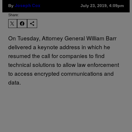
By
July 23, 2019, 4:09pm
Joseph Cox
Share:
On Tuesday, Attorney General William Barr
delivered a keynote address in which he
resumed the call for companies to find
technical solutions to allow law enforcement
to access encrypted communications and
data.