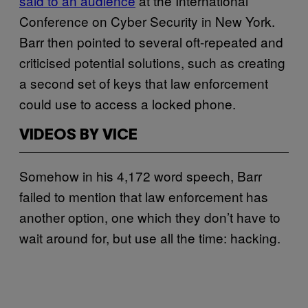
said to an audience
at the International
Conference on Cyber Security in New York.
Barr then pointed to several oft-repeated and
criticised potential solutions, such as creating
a second set of keys that law enforcement
could use to access a locked phone.
VIDEOS BY VICE
Somehow in his 4,172 word speech, Barr
failed to mention that law enforcement has
another option, one which they don’t have to
wait around for, but use all the time: hacking.