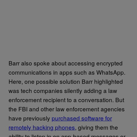
Barr also spoke about accessing encrypted
communications in apps such as WhatsApp.
Here, one possible solution Barr highlighted
was tech companies silently adding a law
enforcement recipient to a conversation. But
the FBI and other law enforcement agencies
have previously
purchased software for
remotely hacking phones
, giving them the
ability to listen in on app-based messages or