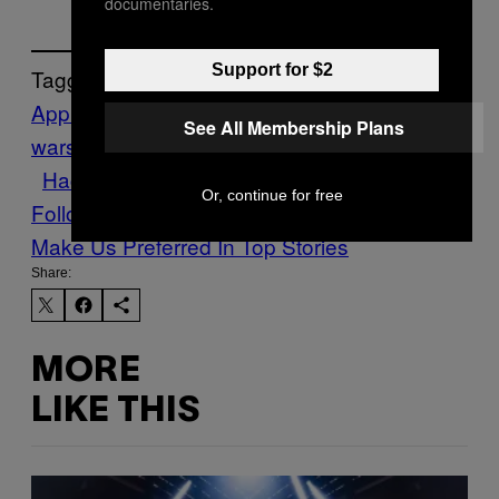
documentaries.
Support for $2
Tagged:
Apple
backdoors
barr
crypto
See All Membership Plans
wars
cryptography
cybersecurity
encryption
Hacking
iPhone
privacy
Or, continue for free
Follow Us On Discover
Make Us Preferred In Top Stories
Share:
MORE
LIKE THIS