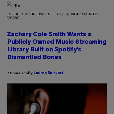
(PHOTO BY ROBERTO PANUCCI – CORBIS/CORBIS VIA GETTY
IMAGES)
Zachary Cole Smith Wants a
Publicly Owned Music Streaming
Library Built on Spotify’s
Dismantled Bones
By
7 hours ago
Lauren Boisvert