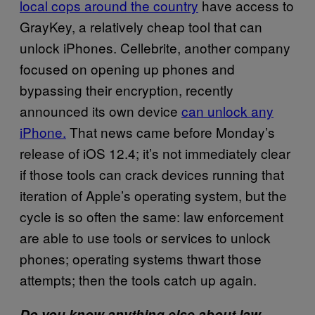
local cops around the country
have access to
GrayKey, a relatively cheap tool that can
unlock iPhones. Cellebrite, another company
focused on opening up phones and
bypassing their encryption, recently
announced its own device
can unlock any
iPhone.
That news came before Monday’s
release of iOS 12.4; it’s not immediately clear
if those tools can crack devices running that
iteration of Apple’s operating system, but the
cycle is so often the same: law enforcement
are able to use tools or services to unlock
phones; operating systems thwart those
attempts; then the tools catch up again.
Do you know anything else about law