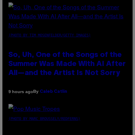
(PHOTO BY TIM MOSENFELDER/GETTY IMAGES)
So, Uh, One of the Songs of the
Summer Was Made With AI After
All—and the Artist Is Not Sorry
By
9 hours ago
Caleb Catlin
(PHOTO BY MARC BROUSSELY/REDFERNS)