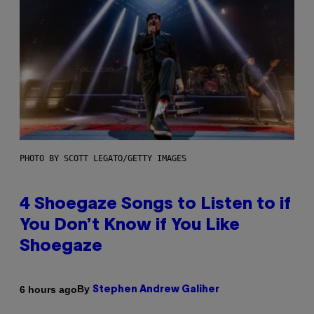
PHOTO BY SCOTT LEGATO/GETTY IMAGES
4 Shoegaze Songs to Listen to if
You Don’t Know if You Like
Shoegaze
By
6 hours ago
Stephen Andrew Galiher