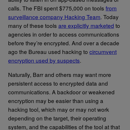
calls. The FBI spent $775,000 on tools
from
surveillance company Hacking Team
. Today
many of these tools
are explicitly marketed
to
agencies in order to access communications
before they’re encrypted. And over a decade
ago the Bureau used hacking to
circumvent
encryption used by suspects
.
Naturally, Barr and others may want more
persistent access to encrypted data and
communications. A backdoor or weakened
encryption may be easier than using a
hacking tool, which may or may not work
depending on the target, their operating
system, and the capabilities of the tool at that