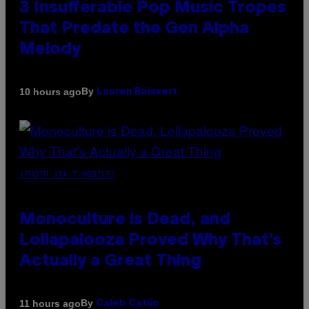
3 Insufferable Pop Music Tropes
That Predate the Gen Alpha
Melody
By
10 hours ago
Lauren Boisvert
(PHOTO VIA T-MOBILE)
Monoculture is Dead, and
Lollapalooza Proved Why That’s
Actually a Great Thing
By
11 hours ago
Caleb Catlin