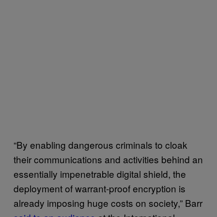
“By enabling dangerous criminals to cloak
their communications and activities behind an
essentially impenetrable digital shield, the
deployment of warrant-proof encryption is
already imposing huge costs on society,” Barr