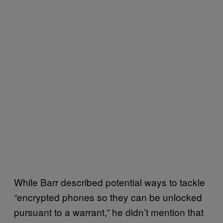
While Barr described potential ways to tackle
“encrypted phones so they can be unlocked
pursuant to a warrant,” he didn’t mention that