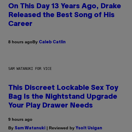
On This Day 13 Years Ago, Drake
Released the Best Song of His
Career
By
8 hours ago
Caleb Catlin
SAM WATANUKI FOR VICE
This Discreet Lockable Sex Toy
Bag Is the Nightstand Upgrade
Your Play Drawer Needs
9 hours ago
By
| Reviewed by
Sam Watanuki
Ysolt Usigan