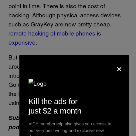
point in time. There is also the cost of
hacking. Although physical access devices
such as GrayKey are now pretty cheap,
remote hacking of mobile phones is
expensive
.
But it’s disingenuous to have a debate
×
around something as significant as
introducing new approaches to tackling the
Going Dark issue without even mentioning
the tools that police around the country are
Kill the ads for
using everyday just fine.
just $2 a month
Subscribe to our new cybersecurity
VICE membership also gives you access to
podcast,
CYBER
.
our very best writing and exclusive new