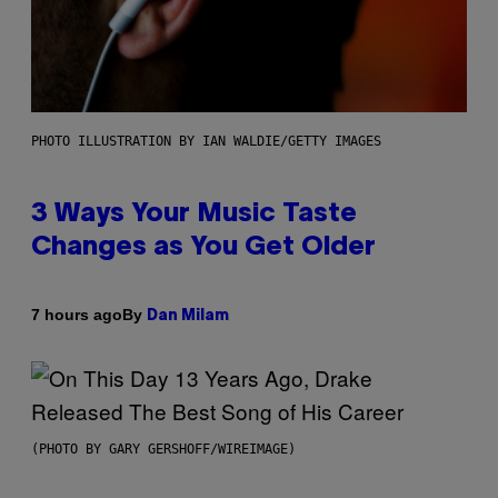
PHOTO ILLUSTRATION BY IAN WALDIE/GETTY IMAGES
3 Ways Your Music Taste
Changes as You Get Older
By
7 hours ago
Dan Milam
(PHOTO BY GARY GERSHOFF/WIREIMAGE)