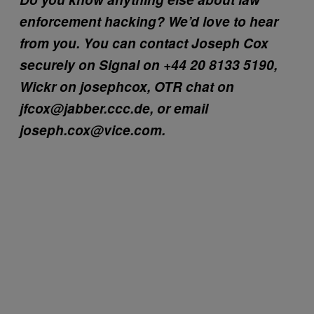
enforcement hacking? We’d love to hear
from you. You can contact Joseph Cox
securely on Signal on +44 20 8133 5190,
Wickr on josephcox, OTR chat on
jfcox@jabber.ccc.de, or email
joseph.cox@vice.com.