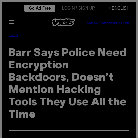
Skip
Go Ad Free
LOGIN / SIGN UP
+ ENGLISH
to
Open
content
SUBSCRIBE
NEWSLETTER
Menu
Tech
Barr Says Police Need
Encryption
Backdoors, Doesn’t
Mention Hacking
Tools They Use All the
Time