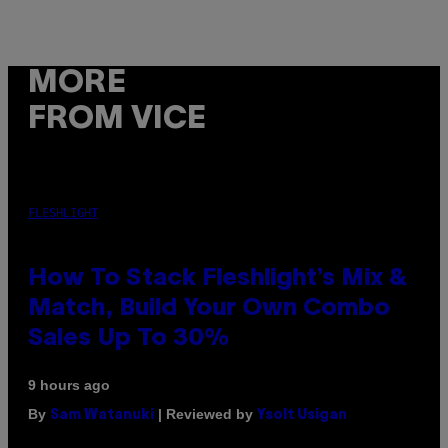
MORE
FROM VICE
FLESHLIGHT
How To Stack Fleshlight’s Mix &
Match, Build Your Own Combo
Sales Up To 30%
9 hours ago
By
| Reviewed by
Sam Watanuki
Ysolt Usigan