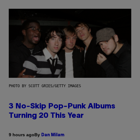
PHOTO BY SCOTT GRIES/GETTY IMAGES
3 No-Skip Pop-Punk Albums
Turning 20 This Year
By
9 hours ago
Dan Milam