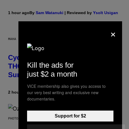
1 hour ago
By
Sam Watanuki
| Reviewed by
Ysolt Usigan
×
MAHA HAQ FOR VICE
Cycling Frog’s Tropical Punch
Kill the ads for
THC Seltzer Is Like an Adult Capri
just $2 a month
Sun (That Gets You High)
VICE membership also gives you access to
our very best writing and exclusive new
2 hours ago
By
Maha Haq
| Reviewed by
Ysolt Usigan
documentaries.
Support for $2
PHOTO BY NICK LAHAM/GETTY IMAGES