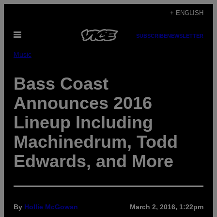
Skip
+ ENGLISH
to
Open
content
SUBSCRIBE
NEWSLETTER
Menu
Music
Bass Coast
Announces 2016
Lineup Including
Machinedrum, Todd
Edwards, and More
By
Hollie McGowan
March 2, 2016, 1:22pm