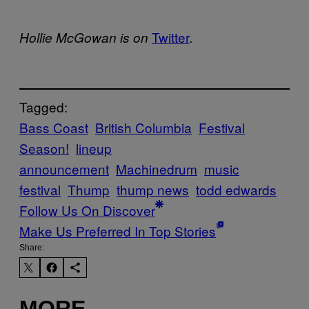
Twitter
.
Hollie McGowan is on
Tagged:
Bass Coast
British Columbia
Festival
Season!
lineup
announcement
Machinedrum
music
festival
Thump
thump news
todd edwards
Follow Us On Discover
Make Us Preferred In Top Stories
Share:
MORE