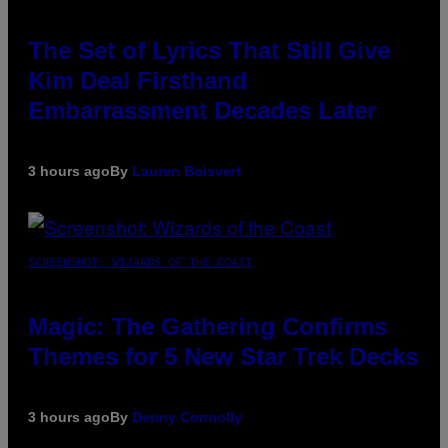
The Set of Lyrics That Still Give
Kim Deal Firsthand
Embarrassment Decades Later
3 hours ago
By
Lauren Boisvert
SCREENSHOT: WIZARDS OF THE COAST
Magic: The Gathering Confirms
Themes for 5 New Star Trek Decks
3 hours ago
By
Denny Connolly