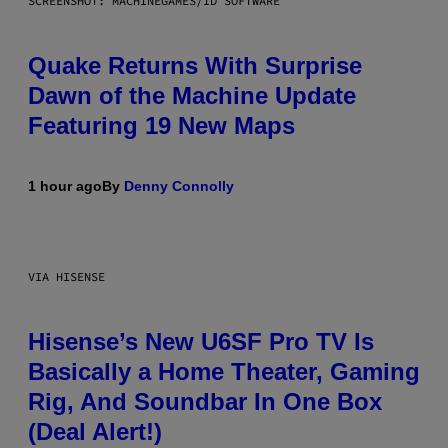
SCREENSHOT: MACHINEGAMES/ID SOFTWARE
Quake Returns With Surprise
Dawn of the Machine Update
Featuring 19 New Maps
1 hour ago
By
Denny Connolly
VIA HISENSE
Hisense’s New U6SF Pro TV Is
Basically a Home Theater, Gaming
Rig, And Soundbar In One Box
(Deal Alert!)