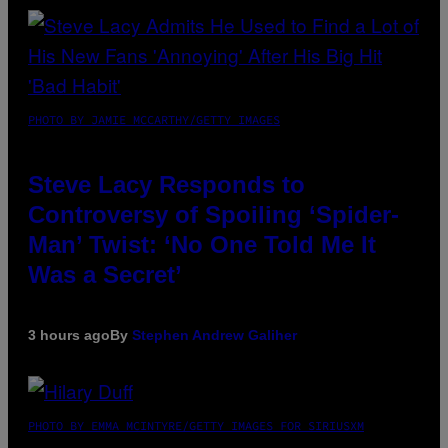
PHOTO BY JAMIE MCCARTHY/GETTY IMAGES
Steve Lacy Responds to
Controversy of Spoiling ‘Spider-
Man’ Twist: ‘No One Told Me It
Was a Secret’
3 hours ago
By
Stephen Andrew Galiher
PHOTO BY EMMA MCINTYRE/GETTY IMAGES FOR SIRIUSXM