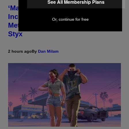
See All Membership Plans
‘Madden NFL 27’ Soundtrack
Includes Ozzy Osbourne,
Or, continue for free
Metallica, the White Stripes, and
Styx
2 hours ago
By
Dan Milam