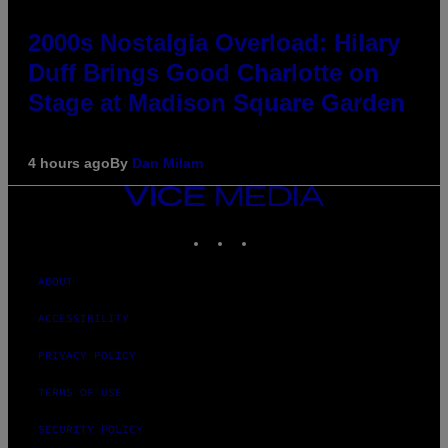
2000s Nostalgia Overload: Hilary
Duff Brings Good Charlotte on
Stage at Madison Square Garden
4 hours ago
By
Dan Milam
VICE
MEDIA
INSTAGRAM
TIKTOK
YOUTUBE
ABOUT
ACCESSIBILITY
PRIVACY POLICY
TERMS OF USE
SECURITY POLICY