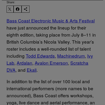
Share:
Bass Coast Electronic Music & Arts Festival
have just announced the lineup for their
eighth edition, taking place from July 8–11 in
British Columbia’s Nicola Valley. This year’s
roster includes a well-rounded list of talent
including
Todd Edwards
,
Machinedrum
,
Ivy
Lab
,
Ardalan
,
Avalon Emerson
,
Scratcha
DVA
, and
Ekali
.
In addition to the list of over 100 local and
international performers (more names to be
announced), Bass Coast offers workshops,
yoga, live dance and aerial performance, an