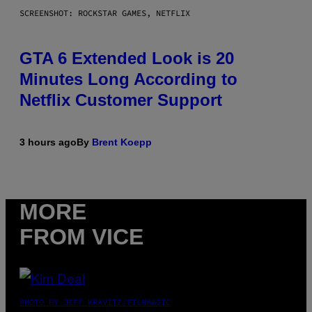
SCREENSHOT: ROCKSTAR GAMES, NETFLIX
GTA 6 Extended Look is 20
Minutes Long According to
Netflix Customer Support
3 hours ago
By
Brent Koepp
MORE
FROM VICE
PHOTO BY JEFF KRAVITZ/FILMMAGIC