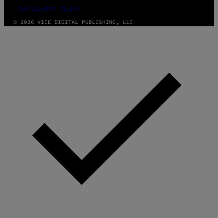
FULFILLMENT POLICY
© 2026 VICE DIGITAL PUBLISHING, LLC