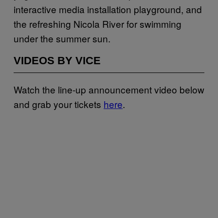
interactive media installation playground, and
the refreshing Nicola River for swimming
under the summer sun.
VIDEOS BY VICE
Watch the line-up announcement video below
and grab your tickets
here
.