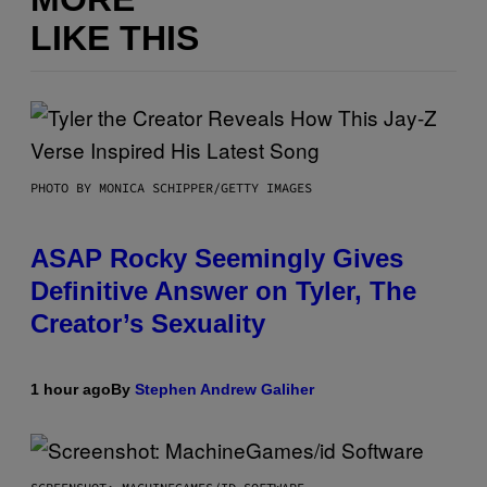
LIKE THIS
PHOTO BY MONICA SCHIPPER/GETTY IMAGES
ASAP Rocky Seemingly Gives
Definitive Answer on Tyler, The
Creator’s Sexuality
1 hour ago
By
Stephen Andrew Galiher