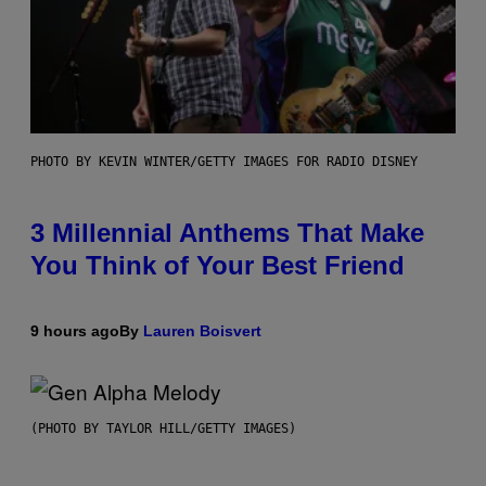
PHOTO BY KEVIN WINTER/GETTY IMAGES FOR RADIO DISNEY
3 Millennial Anthems That Make
You Think of Your Best Friend
9 hours ago
By
Lauren Boisvert
(PHOTO BY TAYLOR HILL/GETTY IMAGES)