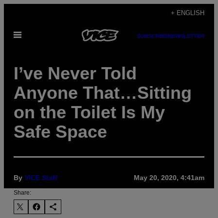
Skip
+ ENGLISH
to
Open
content
SUBSCRIBE
NEWSLETTER
Menu
I’ve Never Told
Anyone That…Sitting
on the Toilet Is My
Safe Space
By
VICE Staff
May 20, 2020, 4:41am
Share: