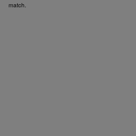
match.