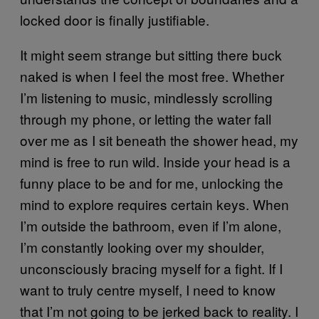
locked door is finally justifiable.
It might seem strange but sitting there buck
naked is when I feel the most free. Whether
I’m listening to music, mindlessly scrolling
through my phone, or letting the water fall
over me as I sit beneath the shower head, my
mind is free to run wild. Inside your head is a
funny place to be and for me, unlocking the
mind to explore requires certain keys. When
I’m outside the bathroom, even if I’m alone,
I’m constantly looking over my shoulder,
unconsciously bracing myself for a fight. If I
want to truly centre myself, I need to know
that I’m not going to be jerked back to reality. I