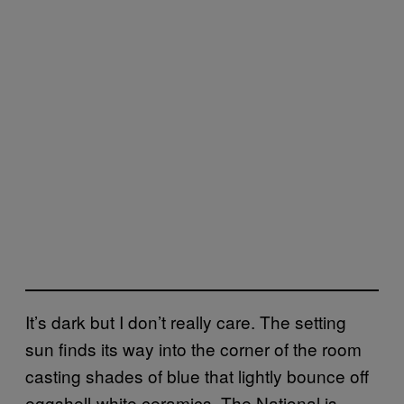
It’s dark but I don’t really care. The setting
sun finds its way into the corner of the room
casting shades of blue that lightly bounce off
eggshell-white ceramics. The National is