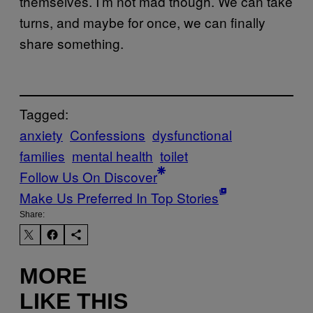
themselves. I’m not mad though. We can take
turns, and maybe for once, we can finally
share something.
Tagged:
anxiety
Confessions
dysfunctional
families
mental health
toilet
Follow Us On Discover
Make Us Preferred In Top Stories
Share:
MORE
LIKE THIS