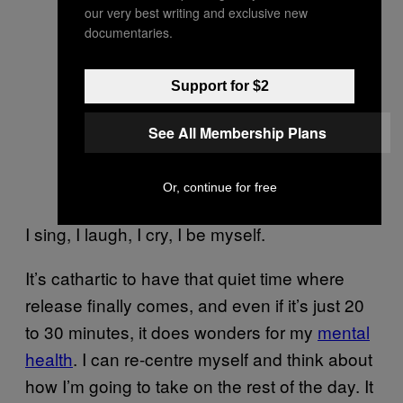
our very best writing and exclusive new
documentaries.
Support for $2
See All Membership Plans
Or, continue for free
I sing, I laugh, I cry, I be myself.
It’s cathartic to have that quiet time where
release finally comes, and even if it’s just 20
to 30 minutes, it does wonders for my
mental
health
. I can re-centre myself and think about
how I’m going to take on the rest of the day. It