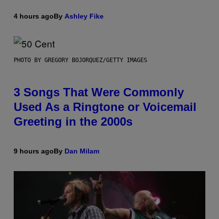
4 hours ago
By
Ashley Fike
PHOTO BY GREGORY BOJORQUEZ/GETTY IMAGES
3 Songs That Were Commonly
Used As a Ringtone or Voicemail
Greeting in the 2000s
9 hours ago
By
Dan Milam