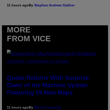
11 hours ago
By
Stephen Andrew Galiher
MORE
FROM VICE
SCREENSHOT: MACHINEGAMES/ID SOFTWARE
Quake Returns With Surprise
Dawn of the Machine Update
Featuring 19 New Maps
11 hours ago
By
Denny Connolly