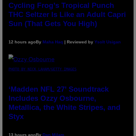
Cycling Frog’s Tropical Punch
THC Seltzer Is Like an Adult Capri
Sun (That Gets You High)
12 hours ago
By
Maha Haq
| Reviewed by
Ysolt Usigan
PHOTO BY NICK LAHAM/GETTY IMAGES
‘Madden NFL 27’ Soundtrack
Includes Ozzy Osbourne,
Metallica, the White Stripes, and
Styx
13 hours ago
By
Dan Milam