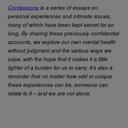
Confessions
is a series of essays on
personal experiences and intimate issues,
many of which have been kept secret for so
long. By sharing these previously confidential
accounts, we explore our own mental health
without judgment and the various ways we
cope, with the hope that it makes it a little
lighter of a burden for us to carry. It’s also a
reminder that no matter how odd or unique
these experiences can be, someone can
relate to it – and we are not alone.