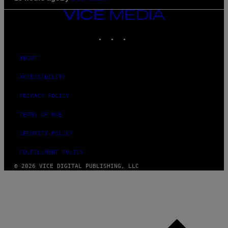
VICE
MEDIA
INSTAGRAM
TIKTOK
YOUTUBE
ABOUT
ACCESSIBILITY
PRIVACY POLICY
TERMS OF USE
SECURITY POLICY
FULFILLMENT POLICY
© 2026 VICE DIGITAL PUBLISHING, LLC