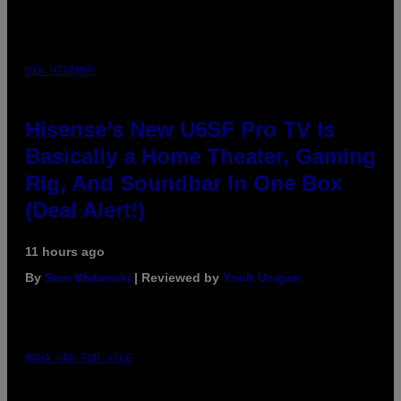
VIA HISENSE
Hisense’s New U6SF Pro TV Is
Basically a Home Theater, Gaming
Rig, And Soundbar In One Box
(Deal Alert!)
11 hours ago
By
Sam Watanuki
| Reviewed by
Ysolt Usigan
MAHA HAQ FOR VICE