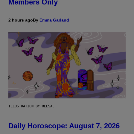
Members Only
2 hours ago
By
Emma Garland
ILLUSTRATION BY REESA.
Daily Horoscope: August 7, 2026