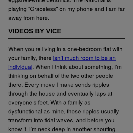
playing “Graceless” on my phone and I am far
away from here.
VIDEOS BY VICE
When you’re living in a one-bedroom flat with
your family, there
isn’t much room to be an
individual
. When I think about something, I’m
thinking on behalf of the two other people
there. Every move I make sends ripples
through the house and eventually laps at
everyone’s feet. With a family as
dysfunctional as mine, those ripples usually
transform into tidal waves, and before you
know it, I’m neck deep in another shouting