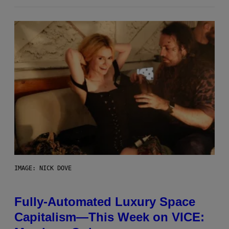
IMAGE: NICK DOVE
Fully-Automated Luxury Space
Capitalism—This Week on VICE: