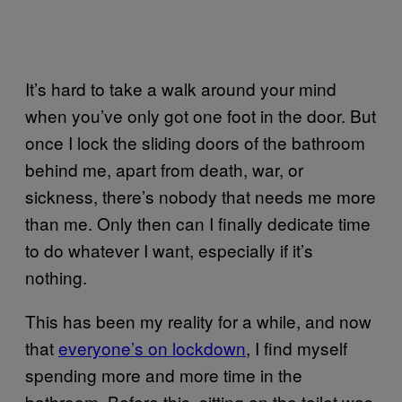
It’s hard to take a walk around your mind
when you’ve only got one foot in the door. But
once I lock the sliding doors of the bathroom
behind me, apart from death, war, or
sickness, there’s nobody that needs me more
than me. Only then can I finally dedicate time
to do whatever I want, especially if it’s
nothing.
This has been my reality for a while, and now
that
everyone’s on lockdown
, I find myself
spending more and more time in the
bathroom. Before this, sitting on the toilet was