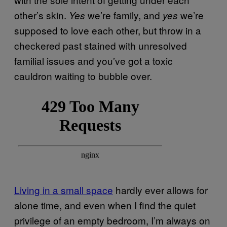
other’s skin.
we’re family, and
we’re
Yes
yes
supposed to love each other, but throw in a
checkered past stained with unresolved
familial issues and you’ve got a toxic
cauldron waiting to bubble over.
Living in a small space
hardly ever allows for
alone time, and even when I find the quiet
privilege of an empty bedroom, I’m always on