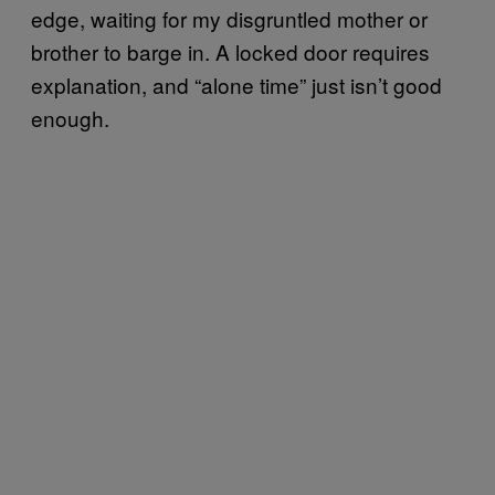
edge, waiting for my disgruntled mother or
brother to barge in. A locked door requires
explanation, and “alone time” just isn’t good
enough.