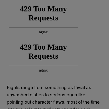
Fights range from something as trivial as
unwashed dishes to serious ones like
pointing out character flaws, most of the time
with the sole intent of getting under each