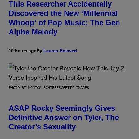
This Researcher Accidentally
Discovered the New ‘Millennial
Whoop’ of Pop Music: The Gen
Alpha Melody
10 hours ago
By
Lauren Boisvert
PHOTO BY MONICA SCHIPPER/GETTY IMAGES
ASAP Rocky Seemingly Gives
Definitive Answer on Tyler, The
Creator’s Sexuality