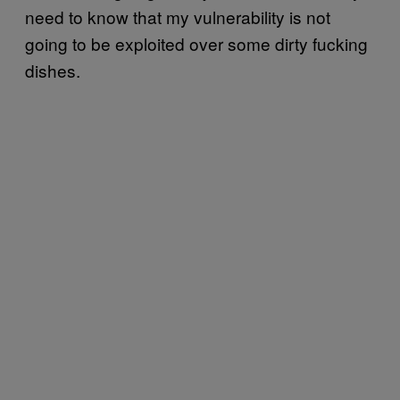
need to know that my vulnerability is not
going to be exploited over some dirty fucking
dishes.