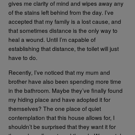
gives me clarity of mind and wipes away any
of the stains left behind from the day. I’ve
accepted that my family is a lost cause, and
that sometimes distance is the only way to
heal a wound. Until I’m capable of
establishing that distance, the toilet will just
have to do.
Recently, I’ve noticed that my mum and
brother have also been spending more time
in the bathroom. Maybe they’ve finally found
my hiding place and have adopted it for
themselves? The one place of quiet
contemplation that this house allows for, I
shouldn’t be surprised that they want it for