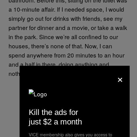
a 10-minute affair. If I needed space, I would
simply go out for drinks with friends, see my
partner for dinner and a movie, or take a walk
in the park. Since we’re all confined to our
houses, there’s none of that. Now, I can
spend anywhere from 20 minutes to an hour
and a half in there, doing anything and
×
nothing.
Kill the ads for
just $2 a month
VICE membership also gives you access to