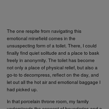
The one respite from navigating this
emotional minefield comes in the
unsuspecting form of a toilet. There, I could
finally find quiet solitude and a place to bask
freely in anonymity. The toilet has become
not only a place of physical relief, but also a
go-to to decompress, reflect on the day, and
let out all the hot air and emotional baggage I
had picked up.
In that porcelain throne room, my family
understands the concept of boundaries and a