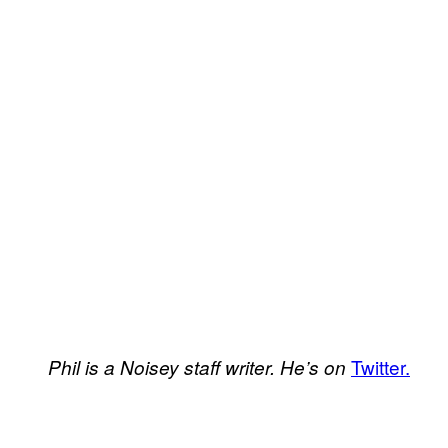
Twitter.
Phil is a Noisey staff writer. He’s on