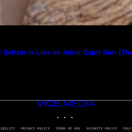
Seltzer Is Like an Adult Capri Sun (Th
VICE
MEDIA
INSTAGRAM
TIKTOK
YOUTUBE
SIBILITY
PRIVACY POLICY
TERMS OF USE
SECURITY POLICY
FULF