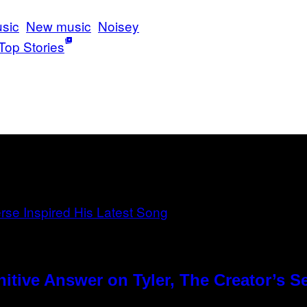
sic
New music
Noisey
Top Stories
tive Answer on Tyler, The Creator’s Se