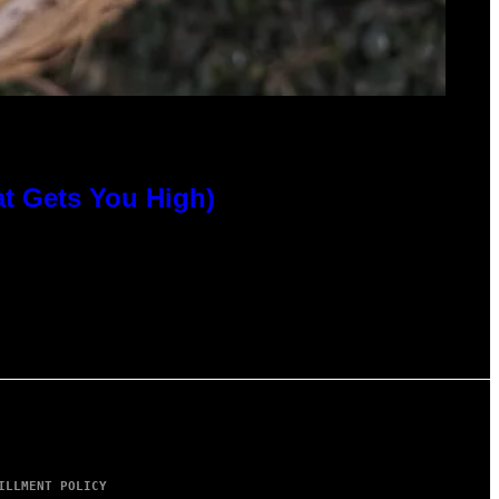
at Gets You High)
ILLMENT POLICY