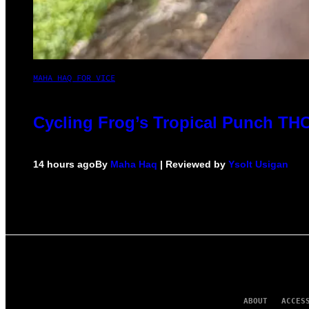
MAHA HAQ FOR VICE
Cycling Frog’s Tropical Punch THC 
14 hours ago
By
Maha Haq
| Reviewed by
Ysolt Usigan
ABOUT
ACCES