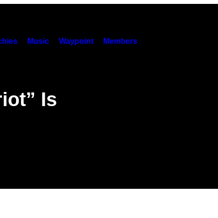
hies
Music
Waypoint
Members
ot” Is