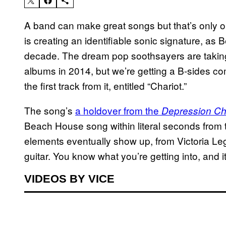
A band can make great songs but that’s only 
is creating an identifiable sonic signature, a
decade. The dream pop soothsayers are taking 
albums in 2014, but we’re getting a B-sides co
the first track from it, entitled “Chariot.”
The song’s
a holdover from the
Depression Ch
Beach House song within literal seconds from 
elements eventually show up, from Victoria Leg
guitar. You know what you’re getting into, and it’s
VIDEOS BY VICE