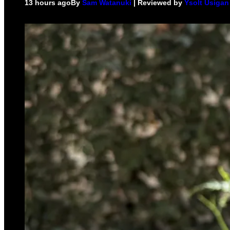
13 hours ago
By
Sam Watanuki
| Reviewed by
Ysolt Usigan