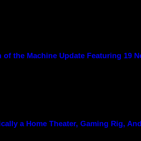
 of the Machine Update Featuring 19 
cally a Home Theater, Gaming Rig, And