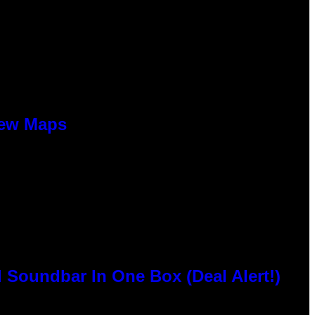
New Maps
 Soundbar In One Box (Deal Alert!)