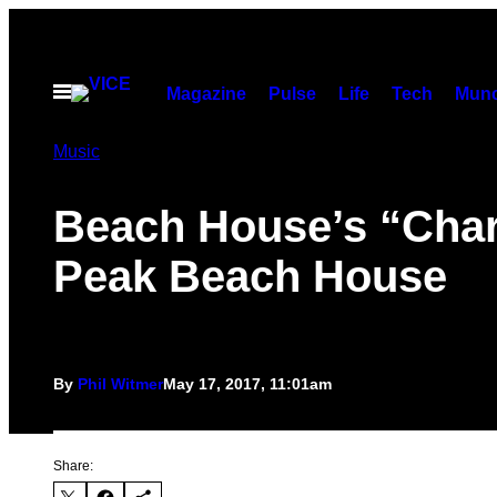
Skip
to
content
Open
Magazine
Pulse
Life
Tech
Munc
Menu
Music
Beach House’s “Chari
Peak Beach House
By
Phil Witmer
May 17, 2017, 11:01am
Share: