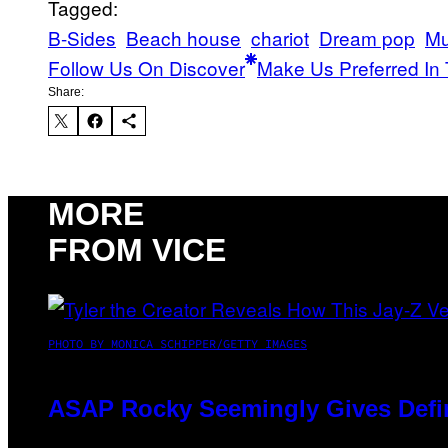
Tagged:
B-Sides
Beach house
chariot
Dream pop
Mu
Follow Us On Discover
Make Us Preferred In 
Share:
MORE
FROM VICE
PHOTO BY MONICA SCHIPPER/GETTY IMAGES
ASAP Rocky Seemingly Gives Defini