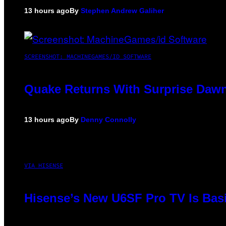
13 hours ago
By
Stephen Andrew Galiher
SCREENSHOT: MACHINEGAMES/ID SOFTWARE
Quake Returns With Surprise Dawn
13 hours ago
By
Denny Connolly
VIA HISENSE
Hisense’s New U6SF Pro TV Is Basi