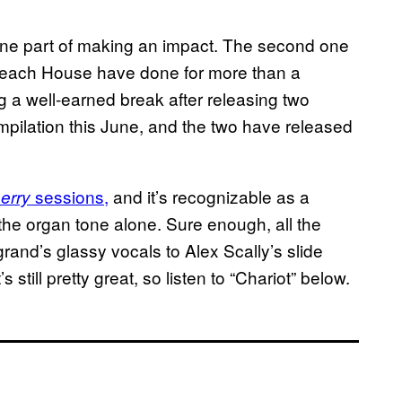
one part of making an impact. The second one
s Beach House have done for more than a
a well-earned break after releasing two
mpilation this June, and the two have released
sessions,
and it’s recognizable as a
erry
the organ tone alone. Sure enough, all the
rand’s glassy vocals to Alex Scally’s slide
 still pretty great, so listen to “Chariot” below.