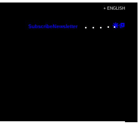
+ ENGLISH
Instagram
TikTok
YouTube
Google
Googl
Subscribe
Newsletter
Discover
Top
Posts