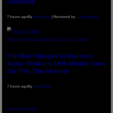
Giveaway
7 hours ago
By
Maha Haq
| Reviewed by
Ysolt Usigan
PHOTO BY JOHN LOCHER/POOL/AFP VIA GETTY IMAGES
The Man Charged in Rap Icon
Tupac Shakur’s 1996 Murder Goes
On Trial This Monday
7 hours ago
By
Dan Milam
MAHA HAQ FOR VICE