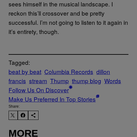
sees himself in the musical landscape. I
reckon this’ll crossover and be pretty
successful. I’m not going to listen to it again in
it’s entirety, though.
Tagged:
beat by beat
Columbia Records
dillon
francis
stream
Thump
thump blog
Words
Follow Us On Discover
Make Us Preferred In Top Stories
Share:
MORE