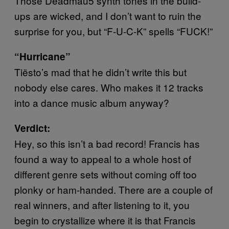
Those Deadmau5 synth tones in the build-
ups are wicked, and I don’t want to ruin the
surprise for you, but “F-U-C-K” spells “FUCK!”
“Hurricane”
Tiësto’s mad that he didn’t write this but
nobody else cares. Who makes it 12 tracks
into a dance music album anyway?
Verdict:
Hey, so this isn’t a bad record! Francis has
found a way to appeal to a whole host of
different genre sets without coming off too
plonky or ham-handed. There are a couple of
real winners, and after listening to it, you
begin to crystallize where it is that Francis