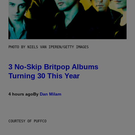
PHOTO BY NIELS VAN IPEREN/GETTY IMAGES
3 No-Skip Britpop Albums
Turning 30 This Year
4 hours ago
By
Dan Milam
COURTESY OF PUFFCO