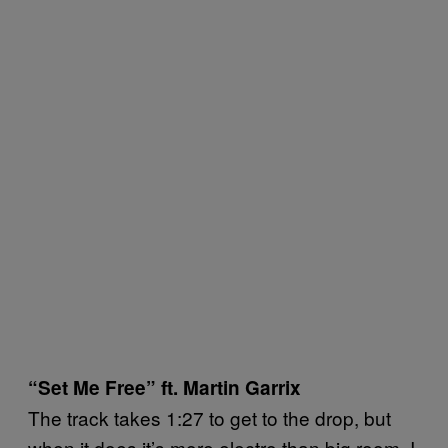
“Set Me Free” ft. Martin Garrix
The track takes 1:27 to get to the drop, but
when it does it’s more electro than big room. I