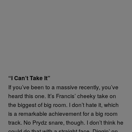
“I Can’t Take It”
If you’ve been to a massive recently, you’ve
heard this one. It’s Francis’ cheeky take on
the biggest of big room. I don’t hate it, which
is a remarkable achievement for a big room
track. No Prydz snare, though. I don’t think he
could do that with a straight face. Diggin’ on