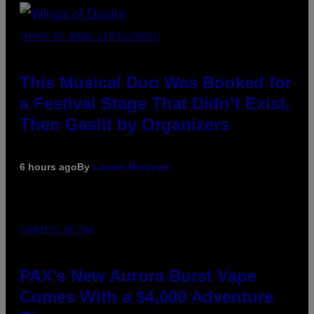
(PHOTO BY AMBER LITTLE/PRESS)
This Musical Duo Was Booked for
a Festival Stage That Didn’t Exist,
Then Gaslit by Organizers
6 hours ago
By
Lauren Boisvert
COURTESY OF PAX
PAX’s New Aurora Burst Vape
Comes With a $4,000 Adventure