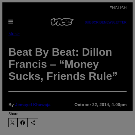
Skip
+ ENGLISH
to
Open
content
SUBSCRIBE
NEWSLETTER
Menu
Music
Beat By Beat: Dillon
Francis – “Money
Sucks, Friends Rule”
By
Jemayel Khawaja
October 22, 2014, 4:00pm
Share: