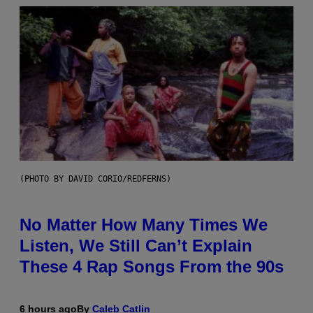
(PHOTO BY DAVID CORIO/REDFERNS)
No Matter How Many Times We
Listen, We Still Can’t Explain
These 4 Rap Songs From the 90s
6 hours ago
By
Caleb Catlin