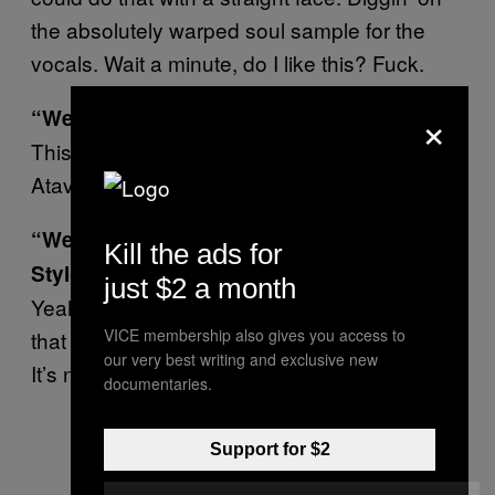
the absolutely warped soul sample for the
vocals. Wait a minute, do I like this? Fuck.
×
“We Are Impossible” ft. The Presets
This track sounds like Duran Duran on
Atavan.
“We Make it Bounce” ft. Major Lazer and
Kill the ads for
Stylo G
just $2 a month
Yeah this just sounds like Major Lazer doing
VICE membership also gives you access to
that mainstage tip they’ve been on recently.
our very best writing and exclusive new
It’s not bad, though.
documentaries.
Support for $2