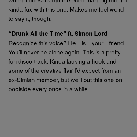
kinda fux with this one. Makes me feel weird
to say it, though.
“Drunk All the Time” ft. Simon Lord
Recognize this voice? He…is…your…friend.
You’ll never be alone again. This is a pretty
fun disco track. Kinda lacking a hook and
some of the creative flair I’d expect from an
ex-Simian member, but we’ll put this one on
poolside every once in a while.