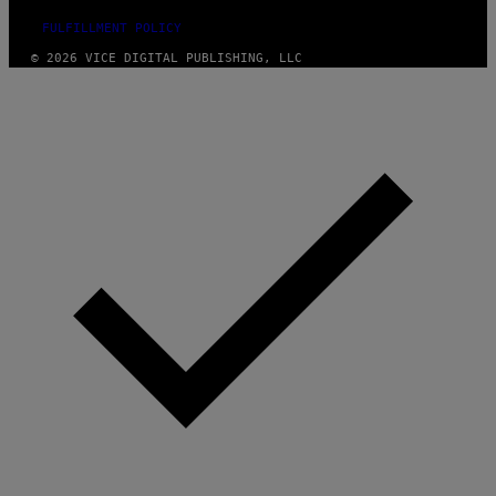
FULFILLMENT POLICY
© 2026 VICE DIGITAL PUBLISHING, LLC