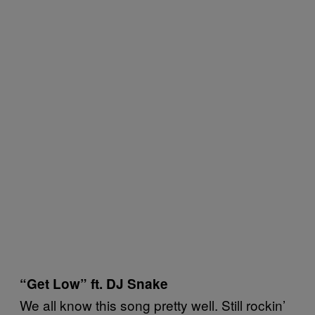
“Get Low” ft. DJ Snake
We all know this song pretty well. Still rockin’