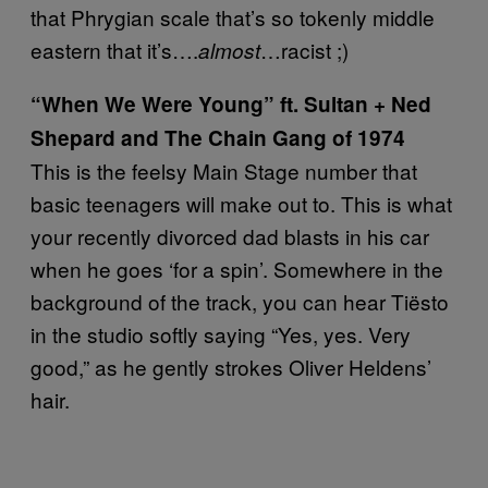
that Phrygian scale that’s so tokenly middle
eastern that it’s….
…racist ;)
almost
“When We Were Young” ft. Sultan + Ned
Shepard and The Chain Gang of 1974
This is the feelsy Main Stage number that
basic teenagers will make out to. This is what
your recently divorced dad blasts in his car
when he goes ‘for a spin’. Somewhere in the
background of the track, you can hear Tiësto
in the studio softly saying “Yes, yes. Very
good,” as he gently strokes Oliver Heldens’
hair.