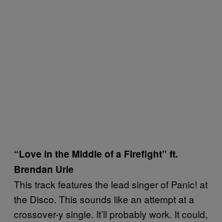
“Love in the Middle of a Firefight” ft.
Brendan Urie
This track features the lead singer of Panic! at
the Disco. This sounds like an attempt at a
crossover-y single. It’ll probably work. It could,