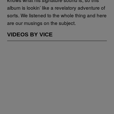
album is lookin’ like a revelatory adventure of
sorts. We listened to the whole thing and here
are our musings on the subject.
VIDEOS BY VICE