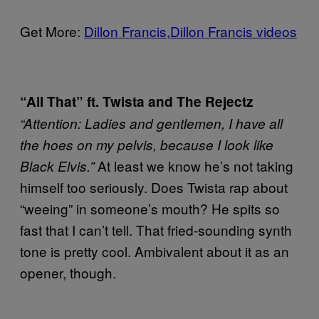
Get More:
Dillon Francis,
Dillon Francis videos
“All That” ft. Twista and The Rejectz
“Attention: Ladies and gentlemen, I have all
the hoes on my pelvis, because I look like
At least we know he’s not taking
Black Elvis.”
himself too seriously. Does Twista rap about
“weeing” in someone’s mouth? He spits so
fast that I can’t tell. That fried-sounding synth
tone is pretty cool. Ambivalent about it as an
opener, though.