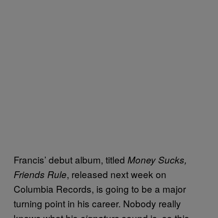
Francis’ debut album, titled
Money Sucks,
, released next week on
Friends Rule
Columbia Records, is going to be a major
turning point in his career. Nobody really
knows what his
sound is, so this
signature