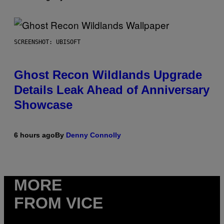
SCREENSHOT: UBISOFT
Ghost Recon Wildlands Upgrade
Details Leak Ahead of Anniversary
Showcase
6 hours ago
By
Denny Connolly
MORE
FROM VICE