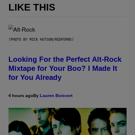
LIKE THIS
(PHOTO BY MICK HUTSON/REDFERNS)
Looking For the Perfect Alt-Rock
Mixtape for Your Boo? I Made It
for You Already
4 hours ago
By
Lauren Boisvert