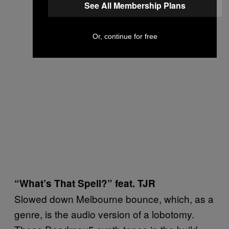
See All Membership Plans
Or, continue for free
“What’s That Spell?” feat. TJR
Slowed down Melbourne bounce, which, as a
genre, is the audio version of a lobotomy.