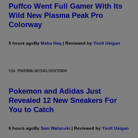
Puffco Went Full Gamer With Its
Wild New Plasma Peak Pro
Colorway
5 hours ago
By
Maha Haq
| Reviewed by
Ysolt Usigan
VIA POKEMON/ADIDAS/NINTENDO
Pokemon and Adidas Just
Revealed 12 New Sneakers For
You to Catch
6 hours ago
By
Sam Watanuki
| Reviewed by
Ysolt Usigan