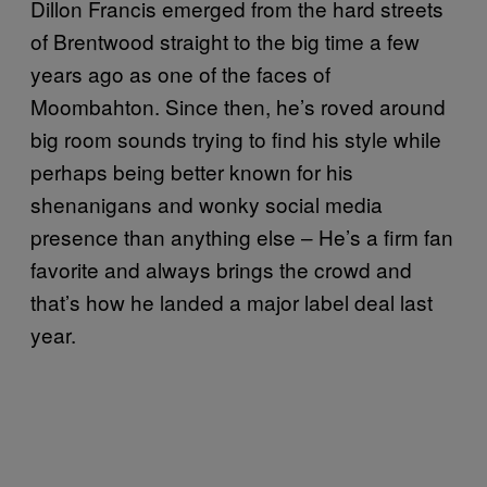
Dillon Francis emerged from the hard streets
of Brentwood straight to the big time a few
years ago as one of the faces of
Moombahton. Since then, he’s roved around
big room sounds trying to find his style while
perhaps being better known for his
shenanigans and wonky social media
presence than anything else – He’s a firm fan
favorite and always brings the crowd and
that’s how he landed a major label deal last
year.