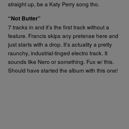
straight up, be a Katy Perry song tho.
“Not Butter”
7 tracks in and it’s the first track without a
feature. Francis skips any pretense here and
just starts with a drop. It’s actuality a pretty
raunchy, industrial-tinged electro track. It
sounds like Nero or something. Fux w/ this.
Should have started the album with this one!