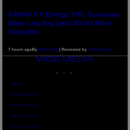
KANHA FX Energy THC Gummies
Make Leg Day (and Work) More
Tolerable
7 hours ago
By
Maha Haq
| Reviewed by
Ysolt Usigan
VICE
MEDIA
INSTAGRAM
TIKTOK
YOUTUBE
ABOUT
ACCESSIBILITY
PRIVACY POLICY
TERMS OF USE
SECURITY POLICY