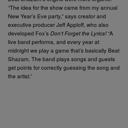
“The idea for the show came from my annual
New Year’s Eve party,” says creator and
executive producer Jeff Apploff, who also
developed Fox’s
“A
Don’t Forget the Lyrics!
live band performs, and every year at
midnight we play a game that’s basically Beat
Shazam. The band plays songs and guests
get points for correctly guessing the song and
the artist.”