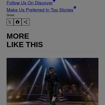
Follow Us On Discover
Make Us Preferred In Top Stories
Share:
MORE
LIKE THIS