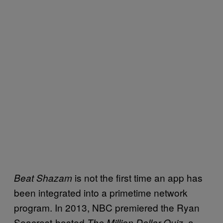
is not the first time an app has
Beat Shazam
been integrated into a primetime network
program. In 2013, NBC premiered the Ryan
Seacrest-hosted
, a
The Million Dollar Quiz