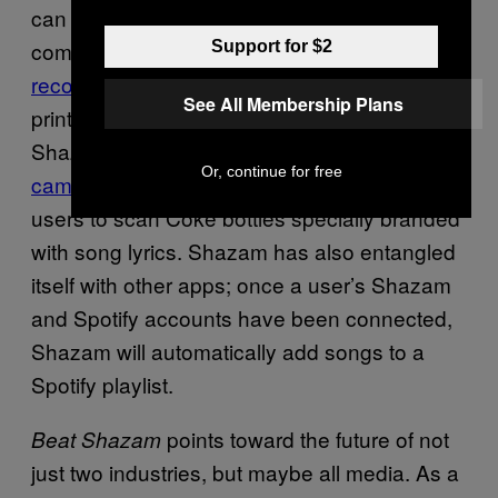
can now Shazam movies, television, and
commercials.
Thanks to the app’s visual
Support for $2
recognition software
, they can even Shazam
See All Membership Plans
print advertisements and packaging, like in
Shazam’s joint “Share A Coke and Song”
Or, continue for free
campaign
with Coca-Cola, which encouraged
users to scan Coke bottles specially branded
with song lyrics. Shazam has also entangled
itself with other apps; once a user’s Shazam
and Spotify accounts have been connected,
Shazam will automatically add songs to a
Spotify playlist.
points toward the future of not
Beat Shazam
just two industries, but maybe all media. As a