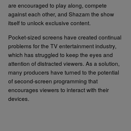
are encouraged to play along, compete
against each other, and Shazam the show
itself to unlock exclusive content.
Pocket-sized screens have created continual
problems for the TV entertainment industry,
which has struggled to keep the eyes and
attention of distracted viewers. As a solution,
many producers have turned to the potential
of second-screen programming that
encourages viewers to interact with their
devices.