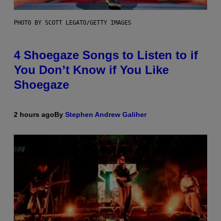
PHOTO BY SCOTT LEGATO/GETTY IMAGES
4 Shoegaze Songs to Listen to if
You Don’t Know if You Like
Shoegaze
2 hours ago
By
Stephen Andrew Galiher