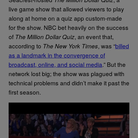
live game show that allowed viewers to play
along at home on a quiz app custom-made
for the show. NBC bet heavily on the success
of
, an event that,
The Million Dollar Quiz
according to
, was “
billed
The New York Times
as a landmark in the convergence of
broadcast, online, and social media
.” But the
network lost big; the show was plagued with
technical problems and didn’t make it past the
first season.
P
l
a
y
v
i
d
e