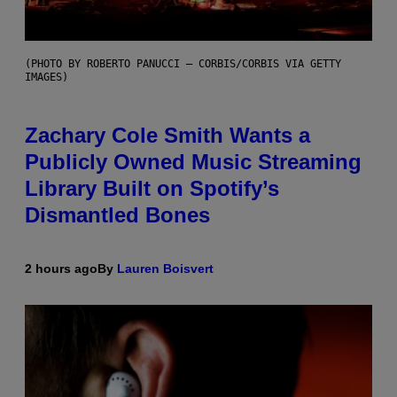
(PHOTO BY ROBERTO PANUCCI – CORBIS/CORBIS VIA GETTY
IMAGES)
Zachary Cole Smith Wants a
Publicly Owned Music Streaming
Library Built on Spotify’s
Dismantled Bones
2 hours ago
By
Lauren Boisvert