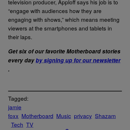
television producer, Apploff says his job is to
“engage with audiences how they are
engaging with shows,” which means meeting
viewers at the smartphones and tablets in
their laps.
Get six of our favorite Motherboard stories
every day
by signing up for our newsletter
.
Tagged:
jamie
foxx
Motherboard
Music
privacy
Shazam
Tech
TV