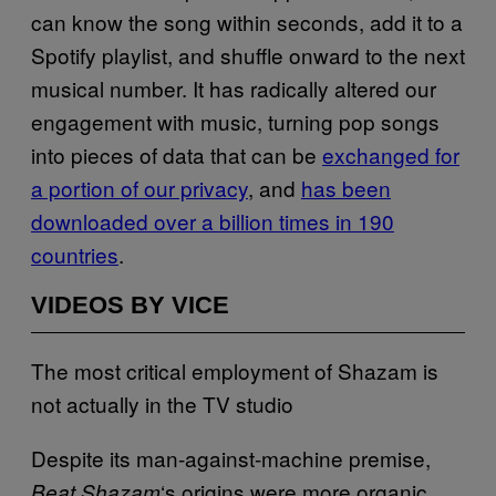
can know the song within seconds, add it to a
Spotify playlist, and shuffle onward to the next
musical number. It has radically altered our
engagement with music, turning pop songs
into pieces of data that can be
exchanged for
a portion of our privacy
, and
has been
downloaded over a billion times in 190
countries
.
VIDEOS BY VICE
The most critical employment of Shazam is
not actually in the TV studio
Despite its man-against-machine premise,
‘s origins were more organic.
Beat Shazam