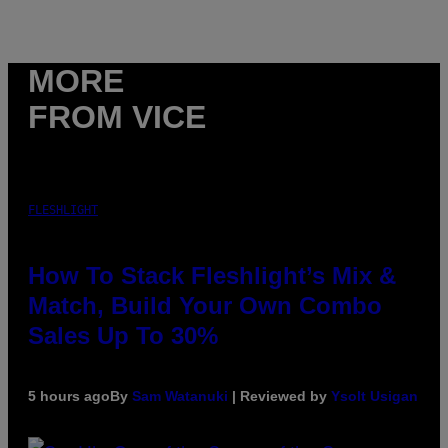
MORE
FROM VICE
FLESHLIGHT
How To Stack Fleshlight’s Mix &
Match, Build Your Own Combo
Sales Up To 30%
5 hours ago
By
Sam Watanuki
| Reviewed by
Ysolt Usigan