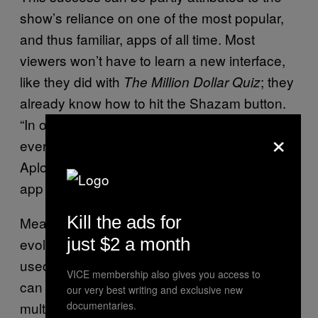
show’s reliance on one of the most popular,
and thus familiar, apps of all time. Most
viewers won’t have to learn a new interface,
like they did with
; they
The Million Dollar Quiz
already know how to hit the Shazam button.
“In order to have a successful TV show,
×
everything has to work and align,” says
Aploff. “You can only be so interested in the
app if it comes in at the back-end.”
Kill the ads for
Meanwhile, Shazam itself had radically
just $2 a month
evolved from its original existence as an app
used to identify unknown songs to one that
VICE membership also gives you access to
can turn almost any piece of media into a
our very best writing and exclusive new
multi-platform, marketable experience. Users
documentaries.