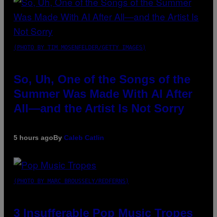
(PHOTO BY TIM MOSENFELDER/GETTY IMAGES)
So, Uh, One of the Songs of the
Summer Was Made With AI After
All—and the Artist Is Not Sorry
5 hours ago
By
Caleb Catlin
(PHOTO BY MARC BROUSSELY/REDFERNS)
3 Insufferable Pop Music Tropes