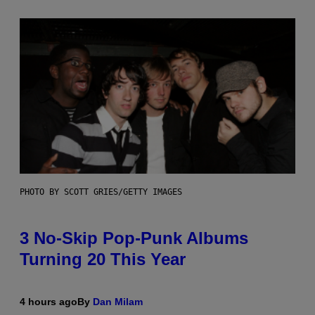
PHOTO BY SCOTT GRIES/GETTY IMAGES
3 No-Skip Pop-Punk Albums
Turning 20 This Year
4 hours ago
By
Dan Milam