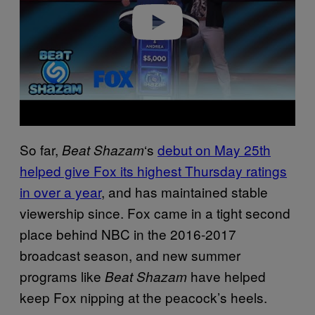
o
So far,
‘s
debut on May 25th
Beat Shazam
helped give Fox its highest Thursday ratings
in over a year
, and has maintained stable
viewership since. Fox came in a tight second
place behind NBC in the 2016-2017
broadcast season, and new summer
programs like
have helped
Beat Shazam
keep Fox nipping at the peacock’s heels.