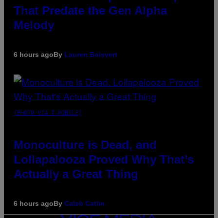
That Predate the Gen Alpha
Melody
6 hours ago
By
Lauren Boisvert
(PHOTO VIA T-MOBILE)
Monoculture is Dead, and
Lollapalooza Proved Why That’s
Actually a Great Thing
6 hours ago
By
Caleb Catlin