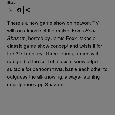
Share:
There’s a new game show on network TV
with an almost sci-fi premise. Fox’s
Beat
, hosted by Jamie Foxx, takes a
Shazam
classic game show concept and twists it for
the 21st century. Three teams, armed with
naught but the sort of musical knowledge
suitable for barroom trivia, battle each other to
outguess the all-knowing, always-listening
smartphone app Shazam.