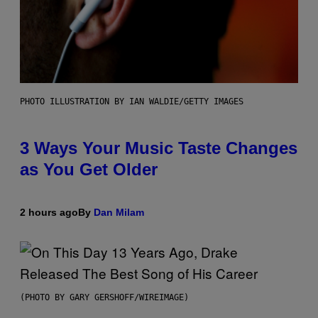
PHOTO ILLUSTRATION BY IAN WALDIE/GETTY IMAGES
3 Ways Your Music Taste Changes
as You Get Older
2 hours ago
By
Dan Milam
(PHOTO BY GARY GERSHOFF/WIREIMAGE)