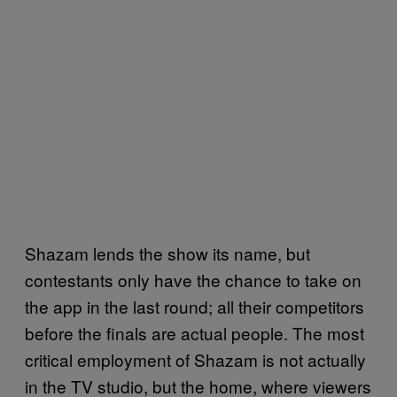
Shazam lends the show its name, but
contestants only have the chance to take on
the app in the last round; all their competitors
before the finals are actual people. The most
critical employment of Shazam is not actually
in the TV studio, but the home, where viewers