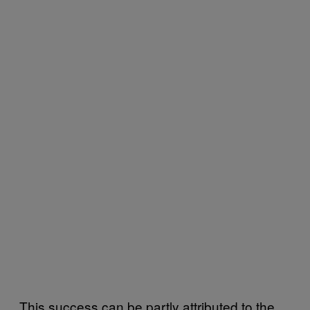
This success can be partly attributed to the