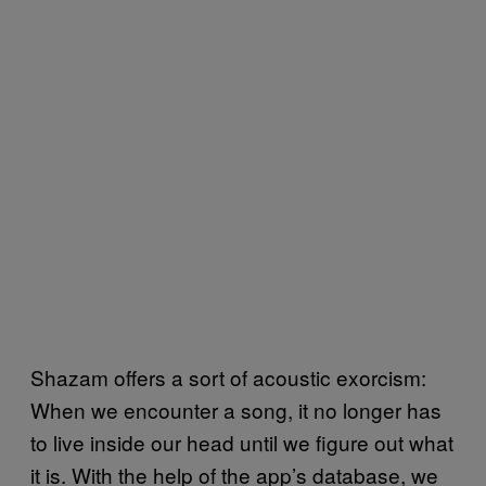
Shazam offers a sort of acoustic exorcism:
When we encounter a song, it no longer has
to live inside our head until we figure out what
it is. With the help of the app’s database, we