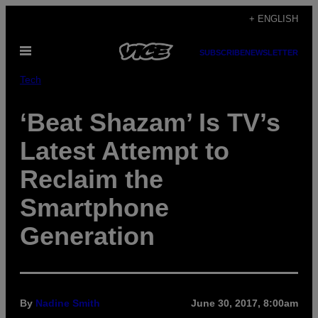
Skip
+ ENGLISH
to
Open
content
SUBSCRIBE
NEWSLETTER
Menu
Tech
‘Beat Shazam’ Is TV’s
Latest Attempt to
Reclaim the
Smartphone
Generation
By
Nadine Smith
June 30, 2017, 8:00am