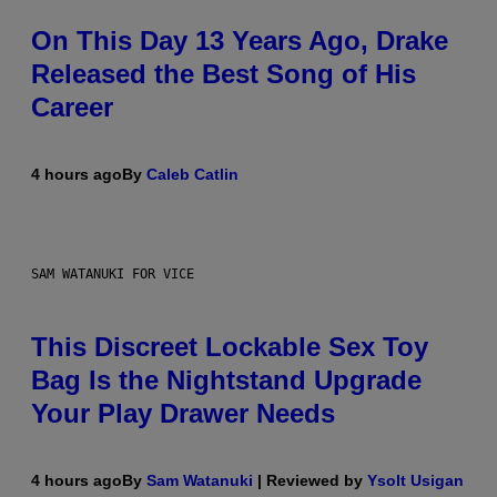
On This Day 13 Years Ago, Drake
Released the Best Song of His
Career
4 hours ago
By
Caleb Catlin
SAM WATANUKI FOR VICE
This Discreet Lockable Sex Toy
Bag Is the Nightstand Upgrade
Your Play Drawer Needs
4 hours ago
By
Sam Watanuki
| Reviewed by
Ysolt Usigan