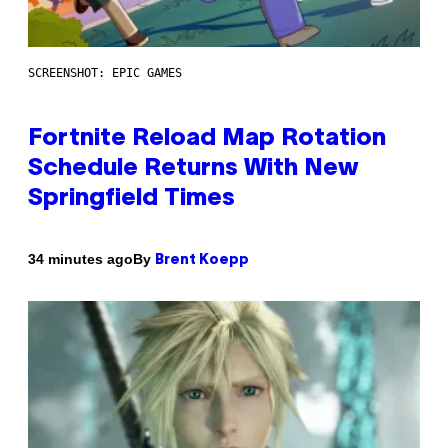
SCREENSHOT: EPIC GAMES
Fortnite Reload Map Rotation
Schedule Returns With New
Springfield Times
By
34 minutes ago
Brent Koepp