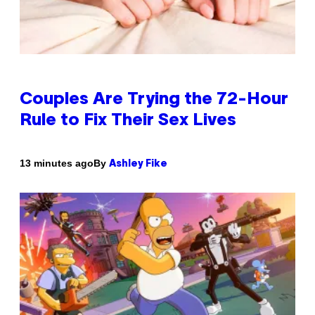
Couples Are Trying the 72-Hour
Rule to Fix Their Sex Lives
By
13 minutes ago
Ashley Fike