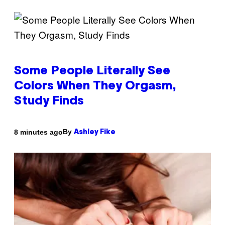
Some People Literally See
Colors When They Orgasm,
Study Finds
By
8 minutes ago
Ashley Fike