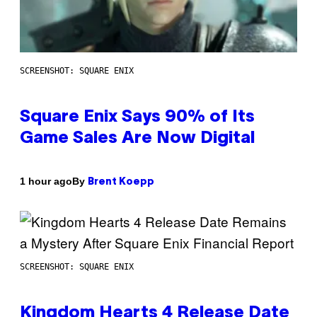
SCREENSHOT: SQUARE ENIX
Square Enix Says 90% of Its
Game Sales Are Now Digital
By
1 hour ago
Brent Koepp
SCREENSHOT: SQUARE ENIX
Kingdom Hearts 4 Release Date