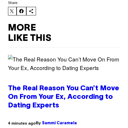
Share:
MORE
LIKE THIS
The Real Reason You Can’t Move
On From Your Ex, According to
Dating Experts
By
4 minutes ago
Sammi Caramela