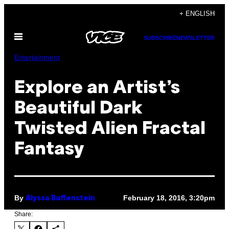
Skip
+ ENGLISH
to
Open
content
SUBSCRIBE
NEWSLETTER
Menu
Entertainment
Explore an Artist’s
Beautiful Dark
Twisted Alien Fractal
Fantasy
By
February 18, 2016, 3:20pm
Alyssa Buffenstein
Share: