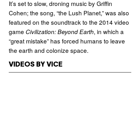
It’s set to slow, droning music by Griffin
Cohen; the song, “the Lush Planet,” was also
featured on the soundtrack to the 2014 video
game
, in which a
Civilization: Beyond Earth
“great mistake” has forced humans to leave
the earth and colonize space.
VIDEOS BY VICE