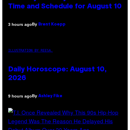
Time and Schedule for August 10
By
3 hours ago
Brent Koepp
ILLUSTRATION BY REESA.
Daily Horoscope: August 10,
2026
By
9 hours ago
Ashley Fike