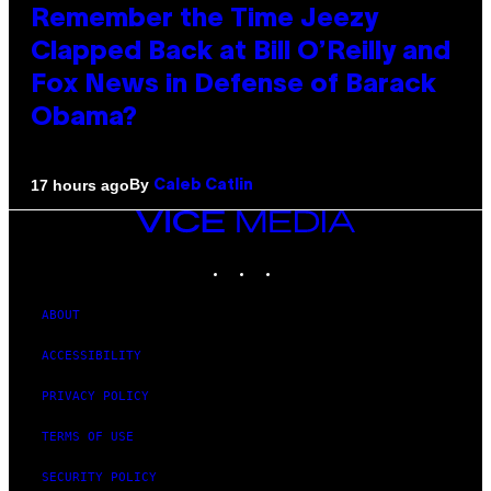
Remember the Time Jeezy
Clapped Back at Bill O’Reilly and
Fox News in Defense of Barack
Obama?
By
17 hours ago
Caleb Catlin
VICE
MEDIA
INSTAGRAM
TIKTOK
YOUTUBE
ABOUT
ACCESSIBILITY
PRIVACY POLICY
TERMS OF USE
SECURITY POLICY