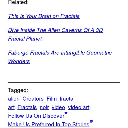
Related:
This Is Your Brain on Fractals
Dive Inside The Alien Caverns Of A 3D
Fractal Planet
Fabergé Fractals Are Intangible Geometric
Wonders
Tagged:
alien
Creators
Film
fractal
art
Fractals
noir
video
video art
Follow Us On Discover
Make Us Preferred In Top Stories