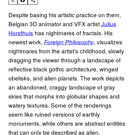
Despite basing his artistic practice on them,
Belgian 3D animator and VFX artist
Julius
Horsthuis
has nightmares of fractals. His
newest work,
, visualizes
Foreign Philosophy
nightmares from the artist’s childhood, slowly
dragging the viewer through a landscape of
reflective black gothic architecture, winged
obelisks, and alien planets. The work depicts
an abandoned, craggy landscape of gray
skies that morphs into globular shapes and
watery textures. Some of the renderings
seem like ruined versions of earthly
monuments, while others are abstract entities
that can only be described as alien.