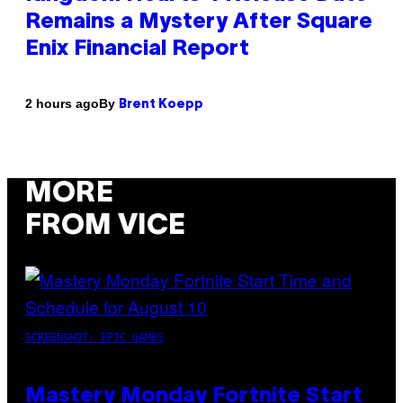
Remains a Mystery After Square
Enix Financial Report
By
2 hours ago
Brent Koepp
MORE
FROM VICE
SCREENSHOT: EPIC GAMES
Mastery Monday Fortnite Start