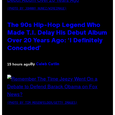
(PHOTO BY JOHNNY NUNEZ/WIREIMAGE)
The 90s Hip-Hop Legend Who
Made T.I. Delay His Debut Album
Over 20 Years Ago: ‘I Definitely
Conceded’
By
15 hours ago
Caleb Catlin
(PHOTO BY TIM MOSENFELDER/GETTY IMAGES)