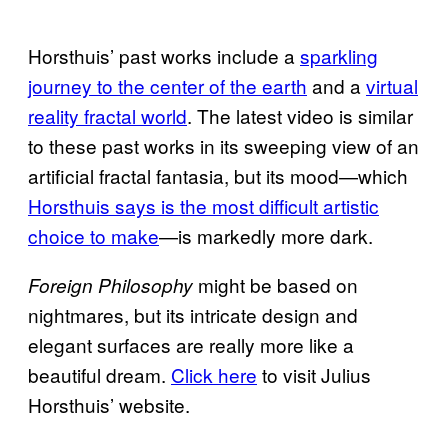
Horsthuis’ past works include a
sparkling
journey to the center of the earth
and a
virtual
reality fractal world
. The latest video is similar
to these past works in its sweeping view of an
artificial fractal fantasia, but its mood—which
Horsthuis says is the most difficult artistic
choice to make
—is markedly more dark.
might be based on
Foreign Philosophy
nightmares, but its intricate design and
elegant surfaces are really more like a
beautiful dream.
Click here
to visit Julius
Horsthuis’ website.