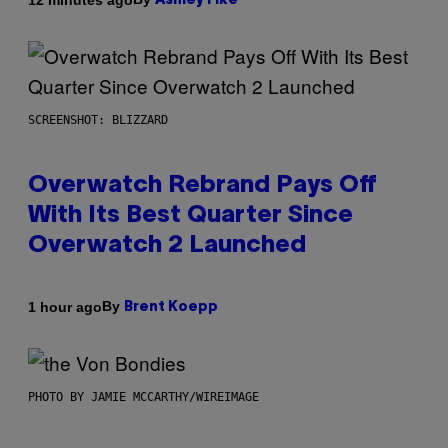
Ashley Fike
SCREENSHOT: BLIZZARD
Overwatch Rebrand Pays Off
With Its Best Quarter Since
Overwatch 2 Launched
By
1 hour ago
Brent Koepp
PHOTO BY JAMIE MCCARTHY/WIREIMAGE