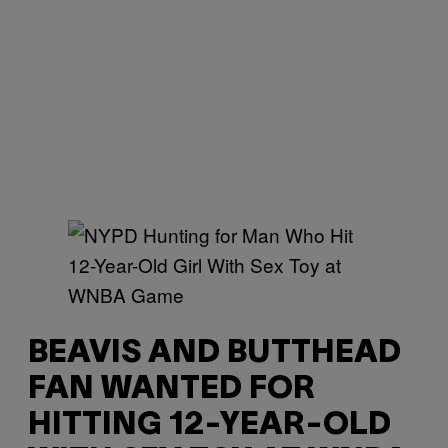
BEAVIS AND BUTTHEAD
FAN WANTED FOR
HITTING 12-YEAR-OLD