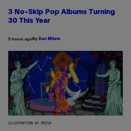
3 No-Skip Pop Albums Turning
30 This Year
By
5 hours ago
Dan Milam
ILLUSTRATION BY REESA