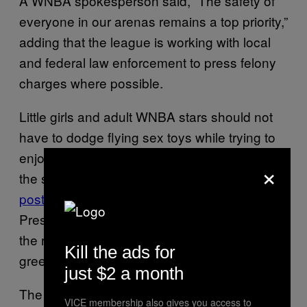
A WNBA spokesperson said, “The safety of
everyone in our arenas remains a top priority,”
adding that the league is working with local
and federal law enforcement to press felony
charges where possible.
Little girls and adult WNBA stars should not
have to dodge flying sex toys while trying to
enjoy or play basketball. And yet, you have
×
the son of the president of the United States
posting Instagram memes
of his father, the
President of the United States, standing on
the roof of the White House while tossing a
Kill the ads for
green dildo onto a WNBA game below.
just $2 a month
The WNBA, and the whole of humanity,
VICE membership also gives you access to