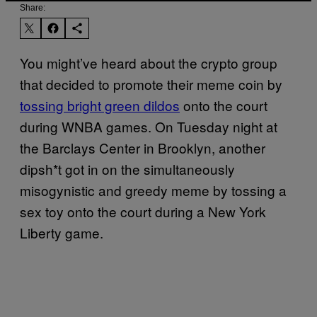
Share:
You might’ve heard about the crypto group
that decided to promote their meme coin by
tossing bright green dildos
onto the court
during WNBA games. On Tuesday night at
the Barclays Center in Brooklyn, another
dipsh*t got in on the simultaneously
misogynistic and greedy meme by tossing a
sex toy onto the court during a New York
Liberty game.