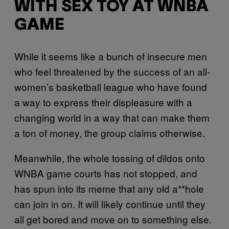
WITH SEX TOY AT WNBA
GAME
While it seems like a bunch of insecure men
who feel threatened by the success of an all-
women’s basketball league who have found
a way to express their displeasure with a
changing world in a way that can make them
a ton of money, the group claims otherwise.
Meanwhile, the whole tossing of dildos onto
WNBA game courts has not stopped, and
has spun into its meme that any old a**hole
can join in on. It will likely continue until they
all get bored and move on to something else.