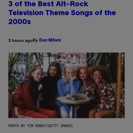
3 of the Best Alt-Rock
Television Theme Songs of the
2000s
By
3 hours ago
Dan Milam
PHOTO BY TIM RONEY/GETTY IMAGES