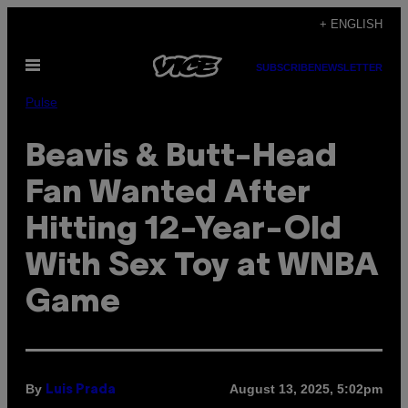
Skip
+ ENGLISH
to
Open
content
SUBSCRIBE
NEWSLETTER
Menu
Pulse
Beavis & Butt-Head
Fan Wanted After
Hitting 12-Year-Old
With Sex Toy at WNBA
Game
By
August 13, 2025, 5:02pm
Luis Prada