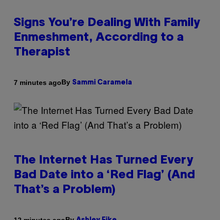
Signs You’re Dealing With Family
Enmeshment, According to a
Therapist
By
7 minutes ago
Sammi Caramela
The Internet Has Turned Every
Bad Date into a ‘Red Flag’ (And
That’s a Problem)
By
12 minutes ago