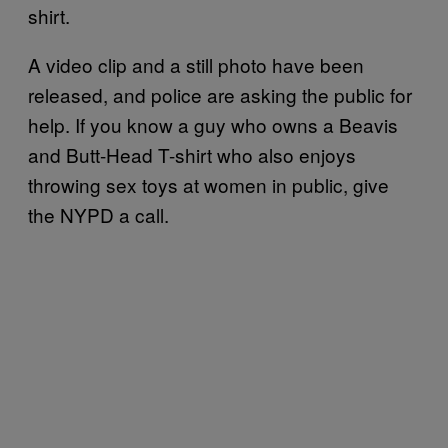
shirt.
A video clip and a still photo have been
released, and police are asking the public for
help. If you know a guy who owns a Beavis
and Butt-Head T-shirt who also enjoys
throwing sex toys at women in public, give
the NYPD a call.