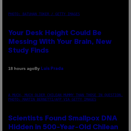
PHOTO: BATUHAN TOKER / GETTY IMAGES
Your Desk Height Could Be
Messing With Your Brain, New
Study Finds
By
18 hours ago
Luis Prada
A MUCH, MUCH OLDER CHILEAN MUMMY THAN THOSE IN QUESTION.
PHOTO: MARTIN BERNETTI/AFP VIA GETTY IMAGES
Scientists Found Smallpox DNA
Hidden in 500-Year-Old Chilean