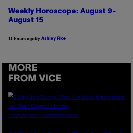
Weekly Horoscope: August 9-
August 15
By
11 hours ago
Ashley Fike
MORE
FROM VICE
(PHOTO BY STEVE GRANITZ/WIREIMAGE)