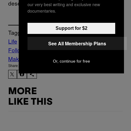
deserve better.
our very best writing and exclusive new
documentaries.
Support for $2
Tagged:
Life
News
Sports
wnba
See All Membership Plans
Follow Us On Discover
Make Us Preferred In Top Stories
Or, continue for free
Share:
MORE
LIKE THIS