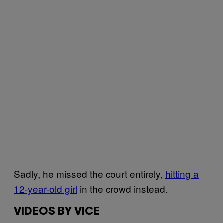
Sadly, he missed the court entirely,
hitting a
12-year-old girl
in the crowd instead.
VIDEOS BY VICE