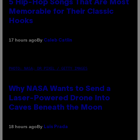
5 Hip-Hop Songs That Are Most
Memorable for Their Classic
Hooks
By
17 hours ago
Caleb Catlin
PHOTO: NASA; DR PIXEL / GETTY IMAGES
Why NASA Wants to Send a
Laser-Powered Drone Into
Caves Beneath the Moon
By
18 hours ago
Luis Prada