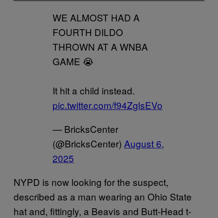
WE ALMOST HAD A
FOURTH DILDO
THROWN AT A WNBA
GAME 😭
It hit a child instead.
pic.twitter.com/f94ZglsEVo
— BricksCenter
(@BricksCenter)
August 6,
2025
NYPD is now looking for the suspect,
described as a man wearing an Ohio State
hat and, fittingly, a Beavis and Butt-Head t-