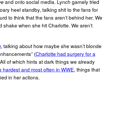
and onto social media. Lynch gamely tried
ve
oary heel standby, talking shit to the fans for
surd to think that the fans aren’t behind her. We
nd shake when she hit Charlotte. We aren’t
w
, talking about how maybe she wasn’t blonde
enhancements” (
Charlotte had surgery for a
. All of which hints at dark things we already
e hardest and most often in WWE
, things that
ed in her actions.