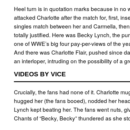
Heel turn is in quotation marks because in no 
attacked Charlotte after the match for, first, i
singles match between her and Carmella, then j
totally justified. Here was Becky Lynch, the pur
one of WWE’s big four pay-per-views of the year
And there was Charlotte Flair, pushed since d
an interloper, intruding on the possibility of a 
VIDEOS BY VICE
Crucially, the fans had none of it. Charlotte m
hugged her (the fans booed), nodded her head,
Lynch kept beating her. The fans went nuts, giv
Chants of “Becky, Becky” thundered as she sto