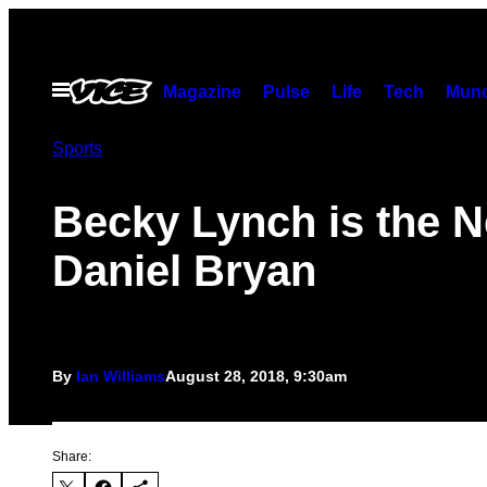
Skip
to
content
Open
Magazine
Pulse
Life
Tech
Munc
Menu
Sports
Becky Lynch is the 
Daniel Bryan
By
Ian Williams
August 28, 2018, 9:30am
Share: