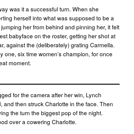
way was it a successful turn. When she
nserting herself into what was supposed to be a
umping her from behind and pinning her, it felt
est babyface on the roster, getting her shot at
, against the (deliberately) grating Carmella.
ay one, six time women’s champion, for once
great moment.
ugged for the camera after her win, Lynch
 and then struck Charlotte in the face. Then
ing the turn the biggest pop of the night.
od over a cowering Charlotte.