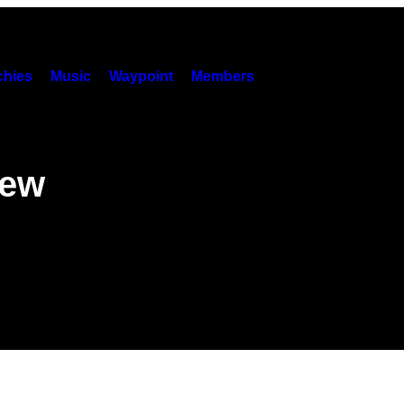
hies
Music
Waypoint
Members
New