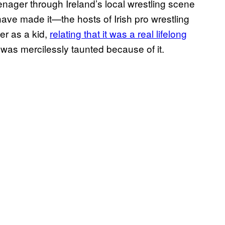
enager through Ireland’s local wrestling scene
ave made it—the hosts of Irish pro wrestling
r as a kid,
relating that it was a real lifelong
 was mercilessly taunted because of it.