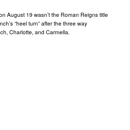
on August 19 wasn’t the Roman Reigns title
ch’s “heel turn” after the three way
h, Charlotte, and Carmella.