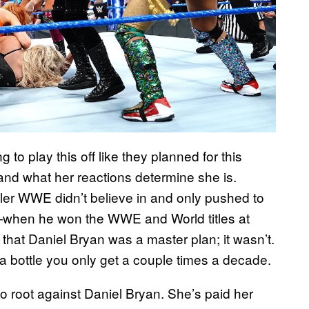
o play this off like they planned for this
nd what her reactions determine she is.
er WWE didn’t believe in and only pushed to
—when he won the WWE and World titles at
k that Daniel Bryan was a master plan; it wasn’t.
in a bottle you only get a couple times a decade.
 to root against Daniel Bryan. She’s paid her