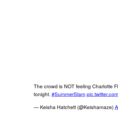
The crowd is NOT feeling Charlotte F
tonight.
#SummerSlam
pic.twitter.
— Keisha Hatchett (@Keishamaze)
A