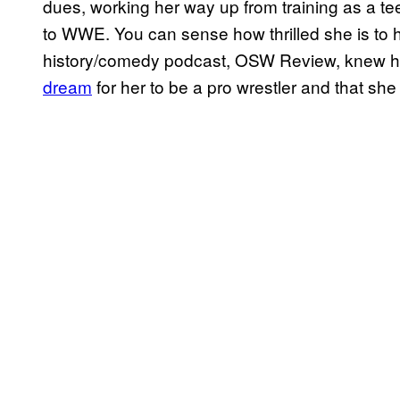
dues, working her way up from training as a te
to WWE. You can sense how thrilled she is to h
history/comedy podcast, OSW Review, knew he
dream
for her to be a pro wrestler and that she