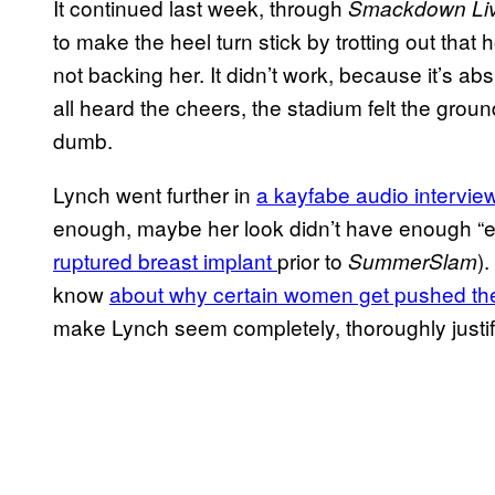
It continued last week, through
Smackdown Li
to make the heel turn stick by trotting out that h
not backing her. It didn’t work, because it’s ab
all heard the cheers, the stadium felt the grou
dumb.
Lynch went further in
a kayfabe audio intervie
enough, maybe her look didn’t have enough “
ruptured breast implant
prior to
)
SummerSlam
know
about why certain women get pushed th
make Lynch seem completely, thoroughly justifi