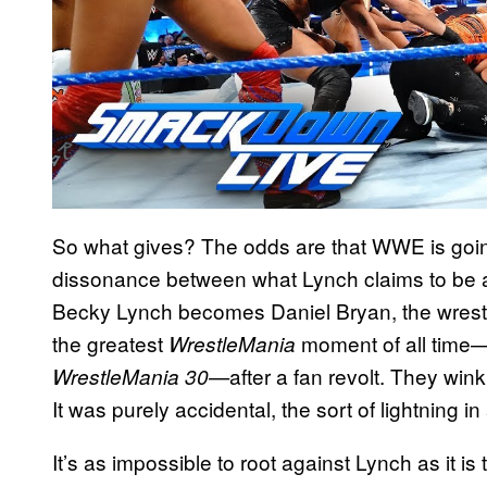
So what gives? The odds are that WWE is going t
dissonance between what Lynch claims to be a
Becky Lynch becomes Daniel Bryan, the wrestl
the greatest
moment of all time
WrestleMania
after a fan revolt. They win
WrestleMania
30—
It was purely accidental, the sort of lightning 
It’s as impossible to root against Lynch as it is