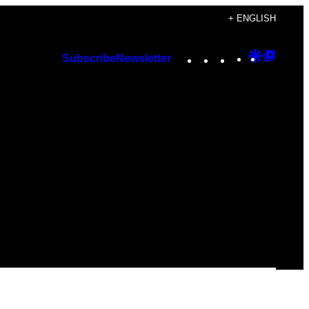
+ ENGLISH
Instagram
TikTok
YouTube
Google
Googl
Subscribe
Newsletter
Discover
Top
Posts