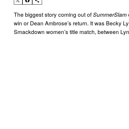
The biggest story coming out of
SummerSlam
win or Dean Ambrose’s return. It was Becky Lyn
Smackdown women’s title match, between Lync