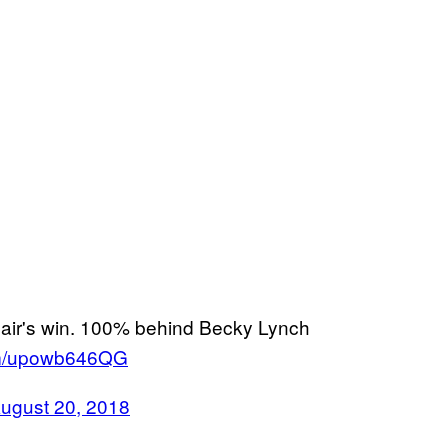
lair's win. 100% behind Becky Lynch
com/upowb646QG
ugust 20, 2018