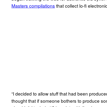
Masters compilations
that collect lo-fi electr
“I decided to allow stuff that had been produ
thought that if someone bothers to produce some