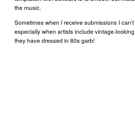
the music.
Sometimes when I receive submissions I can’t im
especially when artists include vintage-look
they have dressed in 80s garb!