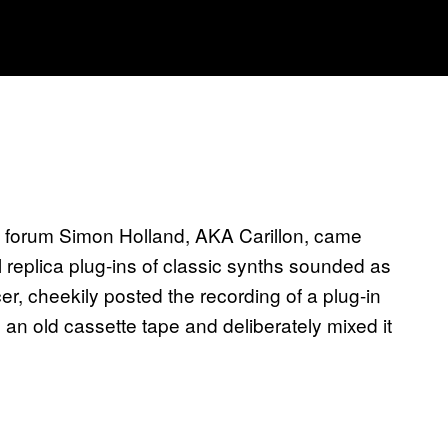
 forum Simon Holland, AKA Carillon, came
 replica plug-ins of classic synths sounded as
r, cheekily posted the recording of a plug-in
 an old cassette tape and deliberately mixed it