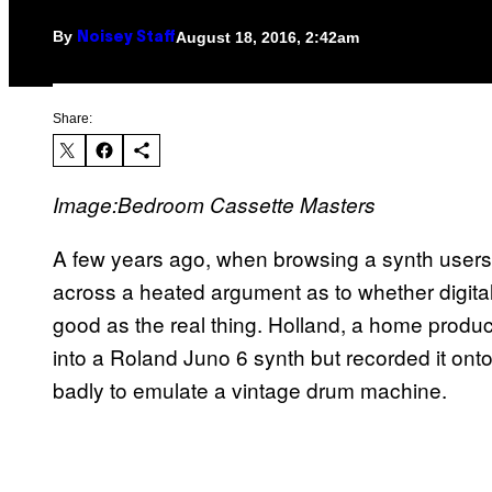
By
August 18, 2016, 2:42am
Noisey Staff
Share:
Image:Bedroom Cassette Masters
A few years ago, when browsing a synth users
across a heated argument as to whether digital
good as the real thing. Holland, a home produce
into a Roland Juno 6 synth but recorded it onto
badly to emulate a vintage drum machine.