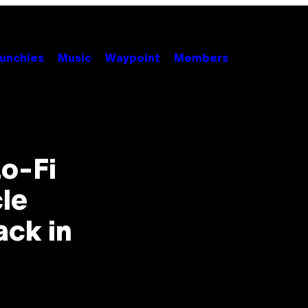
unchies
Music
Waypoint
Members
o-Fi
le
ck in