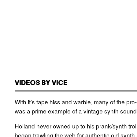
VIDEOS BY VICE
With it’s tape hiss and warble, many of the pr
was a prime example of a vintage synth soundi
Holland never owned up to his prank/synth trol
began trawling the web for authentic old synth