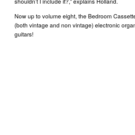
shouldn’t I include it?,” explains Holland.
Now up to volume eight, the Bedroom Cassette 
(both vintage and non vintage) electronic org
guitars!