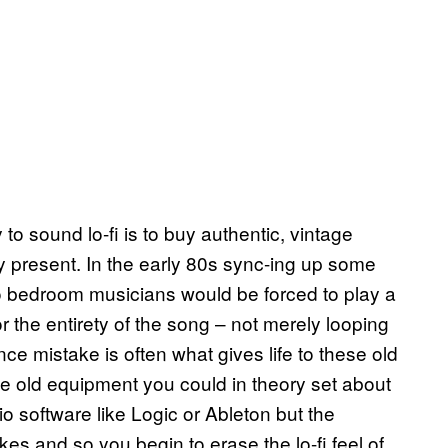
 to sound lo-fi is to buy authentic, vintage
 present. In the early 80s sync-ing up some
o bedroom musicians would be forced to play a
r the entirety of the song – not merely looping
e mistake is often what gives life to these old
he old equipment you could in theory set about
io software like Logic or Ableton but the
kes and so you begin to erase the lo-fi feel of