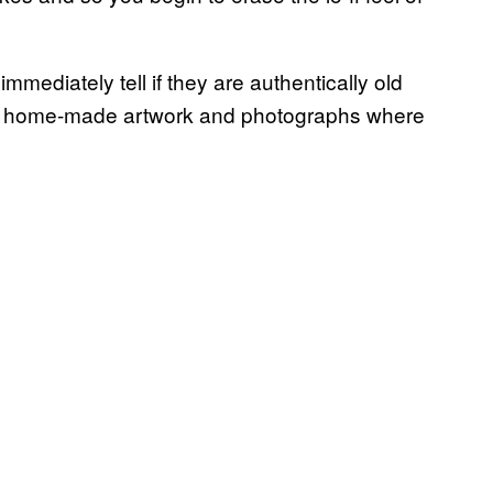
mediately tell if they are authentically old
ing home-made artwork and photographs where