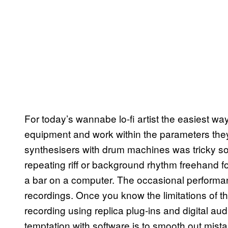
For today’s wannabe lo-fi artist the easiest way
equipment and work within the parameters they
synthesisers with drum machines was tricky s
repeating riff or background rhythm freehand fo
a bar on a computer. The occasional performanc
recordings. Once you know the limitations of t
recording using replica plug-ins and digital aud
temptation with software is to smooth out mista