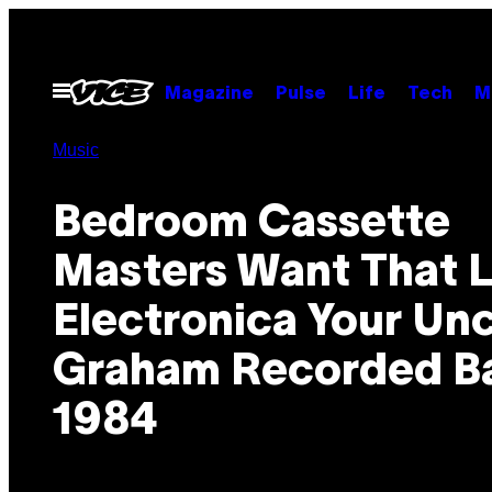
Skip
to
content
Open
Magazine
Pulse
Life
Tech
M
Menu
Music
Bedroom Cassette
Masters Want That L
Electronica Your Unc
Graham Recorded Ba
1984