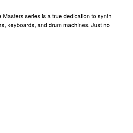
Masters series is a true dedication to synth
ans, keyboards, and drum machines. Just no