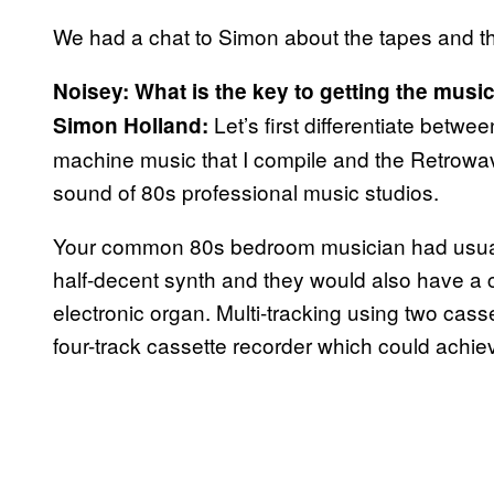
We had a chat to Simon about the tapes and t
Noisey: What is the key to getting the musi
Let’s first differentiate betwe
Simon Holland:
machine music that I compile and the Retrowav
sound of 80s professional music studios.
Your common 80s bedroom musician had usuall
half-decent synth and they would also have a
electronic organ. Multi-tracking using two cas
four-track cassette recorder which could achie