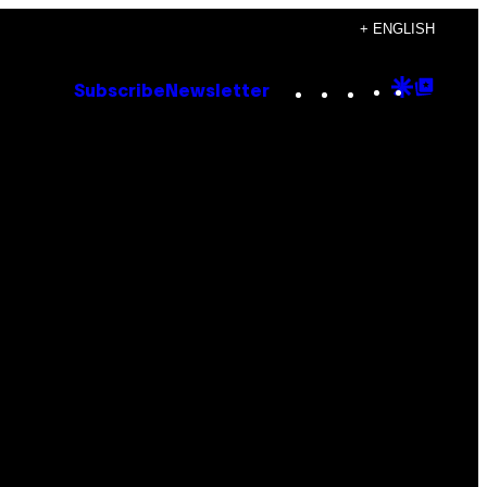
+ ENGLISH
Instagram
TikTok
YouTube
Google
Goog
Subscribe
Newsletter
Discove
Top
Posts