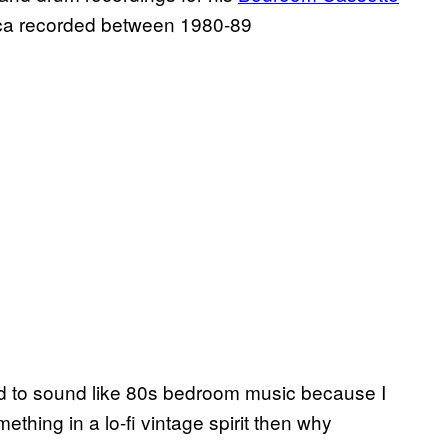
onica recorded between 1980-89
ced to sound like 80s bedroom music because I
thing in a lo-fi vintage spirit then why