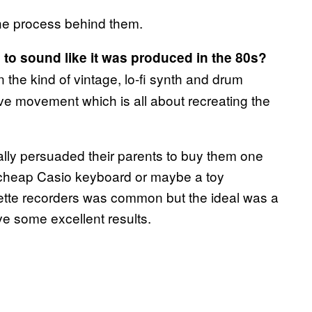
he process behind them.
c to sound like it was produced in the 80s?
en the kind of vintage, lo-fi synth and drum
e movement which is all about recreating the
y persuaded their parents to buy them one
 cheap Casio keyboard or maybe a toy
sette recorders was common but the ideal was a
ve some excellent results.