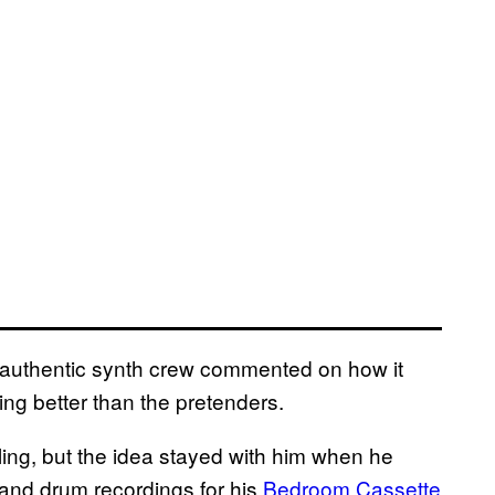
o-authentic synth crew commented on how it
ng better than the pretenders.
ling, but the idea stayed with him when he
 and drum recordings for his
Bedroom Cassette