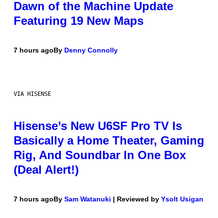
Dawn of the Machine Update
Featuring 19 New Maps
7 hours ago
By
Denny Connolly
VIA HISENSE
Hisense’s New U6SF Pro TV Is
Basically a Home Theater, Gaming
Rig, And Soundbar In One Box
(Deal Alert!)
7 hours ago
By
Sam Watanuki
| Reviewed by
Ysolt Usigan