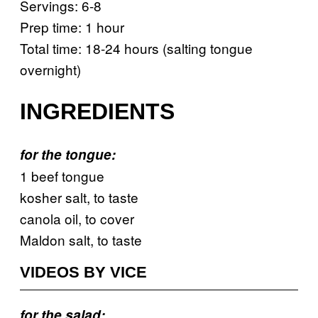
Servings: 6-8
Prep time: 1 hour
Total time: 18-24 hours (salting tongue
overnight)
INGREDIENTS
for the tongue:
1 beef tongue
kosher salt, to taste
canola oil, to cover
Maldon salt, to taste
VIDEOS BY VICE
for the salad: