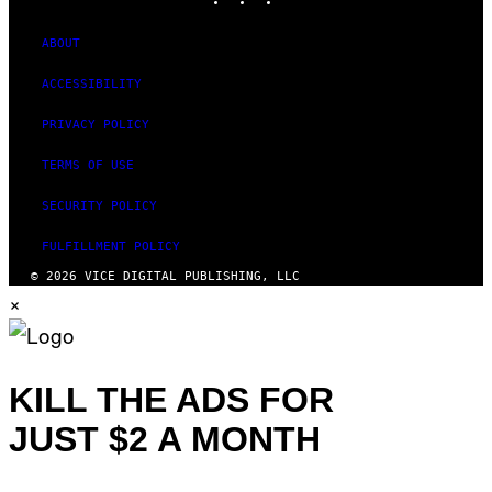
ABOUT
ACCESSIBILITY
PRIVACY POLICY
TERMS OF USE
SECURITY POLICY
FULFILLMENT POLICY
© 2026 VICE DIGITAL PUBLISHING, LLC
×
KILL THE ADS FOR
JUST $2 A MONTH