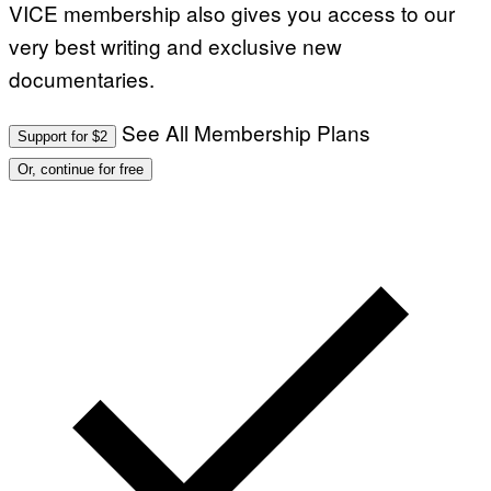
VICE membership also gives you access to our
very best writing and exclusive new
documentaries.
See All Membership Plans
Support for $2
Or, continue for free