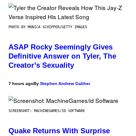
PHOTO BY MONICA SCHIPPER/GETTY IMAGES
ASAP Rocky Seemingly Gives
Definitive Answer on Tyler, The
Creator’s Sexuality
7 hours ago
By
Stephen Andrew Galiher
SCREENSHOT: MACHINEGAMES/ID SOFTWARE
Quake Returns With Surprise