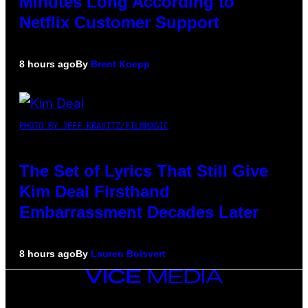
Minutes Long According to
Netflix Customer Support
8 hours ago
By
Brent Koepp
PHOTO BY JEFF KRAVITZ/FILMMAGIC
The Set of Lyrics That Still Give
Kim Deal Firsthand
Embarrassment Decades Later
8 hours ago
By
Lauren Boisvert
VICE
MEDIA
INSTAGRAM
TIKTOK
YOUTUBE