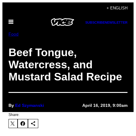
Skip
+ ENGLISH
to
Open
content
SUBSCRIBE
NEWSLETTER
Menu
Food
Beef Tongue,
Watercress, and
Mustard Salad Recipe
By
Ed Szymanski
April 16, 2019, 9:00am
Share: