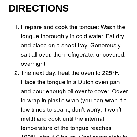
DIRECTIONS
Prepare and cook the tongue: Wash the
tongue thoroughly in cold water. Pat dry
and place on a sheet tray. Generously
salt all over, then refrigerate, uncovered,
overnight.
The next day, heat the oven to 225°F.
Place the tongue in a Dutch oven pan
and pour enough oil over to cover. Cover
to wrap in plastic wrap (you can wrap it a
few times to seal it, don’t worry, it won’t
melt!) and cook until the internal
temperature of the tongue reaches
190°F, about 6 hours. Cool completely in