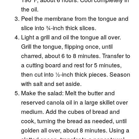
the oil.
Peel the membrane from the tongue and
slice into ¾-inch thick slices.
Light a grill and oil the tongue all over.
Grill the tongue, flipping once, until
charred, about 6 to 8 minutes. Transfer to
a cutting board and rest for 5 minutes,
then cut into ½-inch thick pieces. Season
with salt and set aside.
Make the salad: Melt the butter and
reserved canola oil in a large skillet over
medium. Add the cubes of bread and
cook, turning the bread as needed, until
golden all over, about 8 minutes. Using a