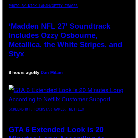
PHOTO BY NICK LAHAM/GETTY IMAGES
‘Madden NFL 27’ Soundtrack
Includes Ozzy Osbourne,
Metallica, the White Stripes, and
Styx
8 hours ago
By
Dan Milam
SCREENSHOT: ROCKSTAR GAMES, NETFLIX
GTA 6 Extended Look is 20