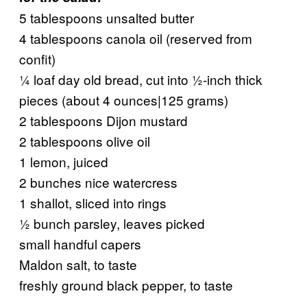
5 tablespoons unsalted butter
4 tablespoons canola oil (reserved from
confit)
¼ loaf day old bread, cut into ½-inch thick
pieces (about 4 ounces|125 grams)
2 tablespoons Dijon mustard
2 tablespoons olive oil
1 lemon, juiced
2 bunches nice watercress
1 shallot, sliced into rings
½ bunch parsley, leaves picked
small handful capers
Maldon salt, to taste
freshly ground black pepper, to taste