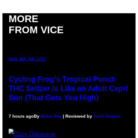
MORE
FROM VICE
MAHA HAQ FOR VICE
Cycling Frog’s Tropical Punch
THC Seltzer Is Like an Adult Capri
Sun (That Gets You High)
7 hours ago
By
Maha Haq
| Reviewed by
Ysolt Usigan