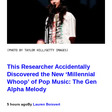
(PHOTO BY TAYLOR HILL/GETTY IMAGES)
This Researcher Accidentally
Discovered the New ‘Millennial
Whoop’ of Pop Music: The Gen
Alpha Melody
5 hours ago
By
Lauren Boisvert