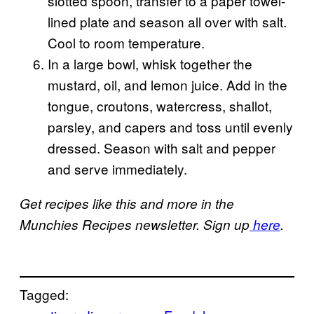
slotted spoon, transfer to a paper towel-
lined plate and season all over with salt.
Cool to room temperature.
In a large bowl, whisk together the
mustard, oil, and lemon juice. Add in the
tongue, croutons, watercress, shallot,
parsley, and capers and toss until evenly
dressed. Season with salt and pepper
and serve immediately.
Get recipes like this and more in the
Munchies Recipes newsletter. Sign up
here
.
Tagged: