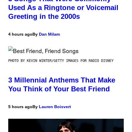
Used As a Ringtone or Voicemail
Greeting in the 2000s
4 hours ago
By
Dan Milam
PHOTO BY KEVIN WINTER/GETTY IMAGES FOR RADIO DISNEY
3 Millennial Anthems That Make
You Think of Your Best Friend
5 hours ago
By
Lauren Boisvert