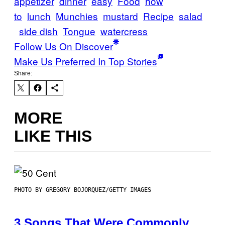
appetizer
dinner
easy
Food
how
to
lunch
Munchies
mustard
Recipe
salad
side dish
Tongue
watercress
Follow Us On Discover
Make Us Preferred In Top Stories
Share:
MORE
LIKE THIS
PHOTO BY GREGORY BOJORQUEZ/GETTY IMAGES
3 Songs That Were Commonly