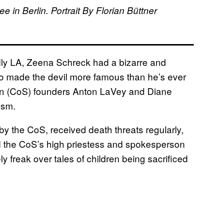
 in Berlin. Portrait By Florian Büttner
dly LA, Zeena Schreck had a bizarre and
ho made the devil more famous than he’s ever
tan (CoS) founders Anton LaVey and Diane
tism.
y the CoS, received death threats regularly,
d the CoS’s high priestess and spokesperson
 freak over tales of children being sacrificed