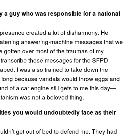
by a guy who was responsible for a national
 presence created a lot of disharmony. He
hreatening answering-machine messages that we
’ve gotten over most of the traumas of my
o transcribe these messages for the SFPD
 raped. I was also trained to take down the
 too long because vandals would throw eggs and
d of a car engine still gets to me this day—
tanism was not a beloved thing.
lties you would undoubtedly face as their
ldn’t get out of bed to defend me. They had