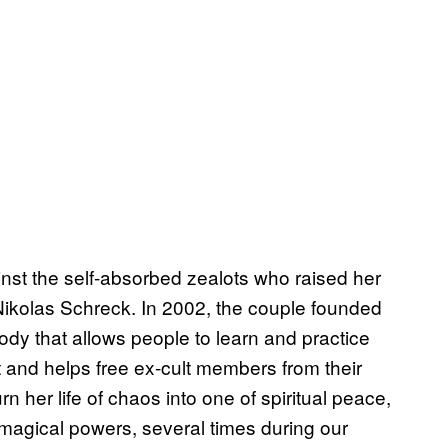
nst the self-absorbed zealots who raised her
Nikolas Schreck. In 2002, the couple founded
ody that allows people to learn and practice
 and helps free ex-cult members from their
her life of chaos into one of spiritual peace,
 magical powers, several times during our