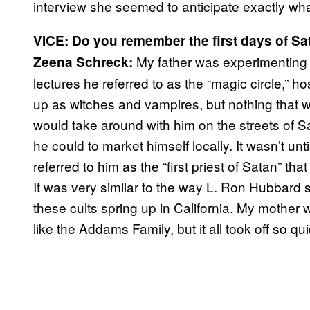
interview she seemed to anticipate exactly wha
VICE: Do you remember the first days of Sa
My father was experimenting w
Zeena Schreck:
lectures he referred to as the “magic circle,” 
up as witches and vampires, but nothing that w
would take around with him on the streets of 
he could to market himself locally. It wasn’t unti
referred to him as the “first priest of Satan” tha
It was very similar to the way L. Ron Hubbard 
these cults spring up in California. My mother
like the Addams Family, but it all took off so q