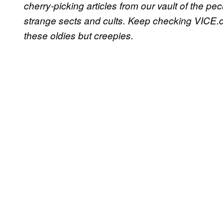
cherry-picking articles from our vault of the pe
strange sects and cults. Keep checking VICE.c
these oldies but creepies.