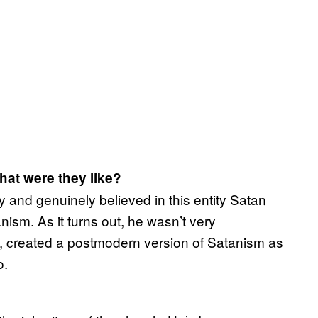
What were they like?
y and genuinely believed in this entity Satan
ism. As it turns out, he wasn’t very
, created a postmodern version of Satanism as
o.
?