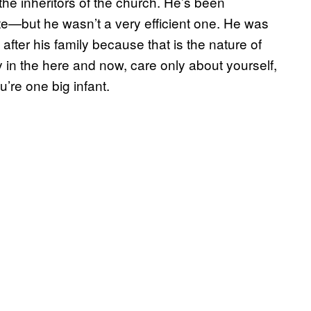
the inheritors of the church. He’s been
—but he wasn’t a very efficient one. He was
after his family because that is the nature of
in the here and now, care only about yourself,
u’re one big infant.