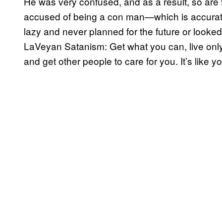
He was very confused, and as a result, so are 
accused of being a con man—which is accurate
lazy and never planned for the future or looked 
LaVeyan Satanism: Get what you can, live only 
and get other people to care for you. It’s like yo