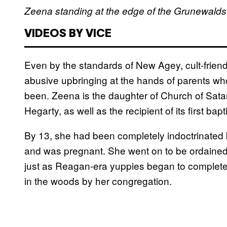
Zeena standing at the edge of the Grunewaldsee
VIDEOS BY VICE
Even by the standards of New Agey, cult-frien
abusive upbringing at the hands of parents w
been. Zeena is the daughter of Church of Sa
Hegarty, as well as the recipient of its first bap
By 13, she had been completely indoctrinated b
and was pregnant. She went on to be ordaine
just as Reagan-era yuppies began to completely
in the woods by her congregation.