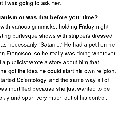
t I was going to ask her.
tanism or was that before your time?
ith various gimmicks: holding Friday-night
hosting burlesque shows with strippers dressed
as necessarily “Satanic.” He had a pet lion he
San Francisco, so he really was doing whatever
l a publicist wrote a story about him that
t he got the idea he could start his own religion.
started Scientology, and the same way all of
 was mortified because she just wanted to be
uickly and spun very much out of his control.