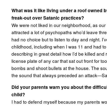
What was it like living under a roof owned 
freak-out over Satanic practices?
We were not liked in our neighborhood, as our
attracted a lot of psychopaths who’d leave t
had no choice but to listen to day and night. I
childhood, including when I was 11 and had t
describing in great detail how I’d be killed and
license plate of any car that sat out front for
bombs and shoot bullets at the house. The soun
the sound that always preceded an attack—Sa
Did your parents warn you about the difficu
child?
I had to defend myself because my parents wou