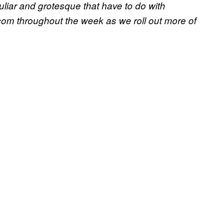
culiar and grotesque that have to do with
om throughout the week as we roll out more of