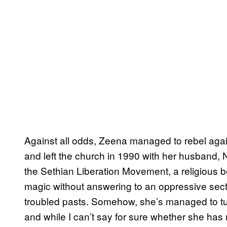
Against all odds, Zeena managed to rebel agai
and left the church in 1990 with her husband, 
the Sethian Liberation Movement, a religious b
magic without answering to an oppressive sect
troubled pasts. Somehow, she’s managed to turn 
and while I can’t say for sure whether she has