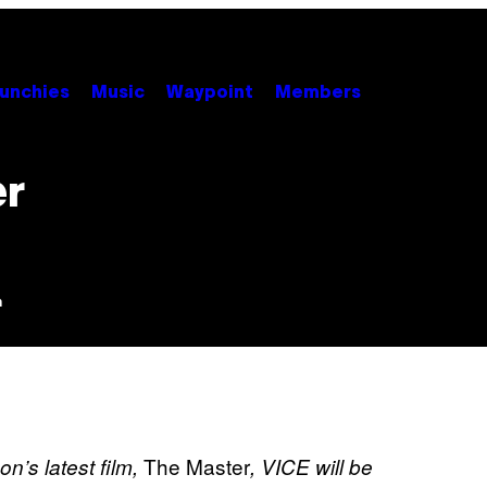
unchies
Music
Waypoint
Members
er
m
The Master
n’s latest film,
, VICE will be