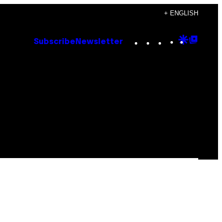
+ ENGLISH
Instagram
TikTok
YouTube
Google
Goog
Subscribe
Newsletter
Discove
Top
Posts