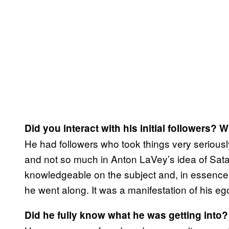
Did you interact with his initial followers? 
He had followers who took things very seriousl
and not so much in Anton LaVey’s idea of Satan
knowledgeable on the subject and, in essence
he went along. It was a manifestation of his eg
Did he fully know what he was getting into