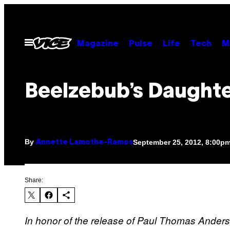
Skip
to
content
Open
Magazine
Pulse
Life
Tech
M
Menu
Beelzebub’s Daught
By
September 25, 2012, 8:00p
Annette Lamothe-Ramos
Share:
In honor of the release of Paul Thomas Anderso