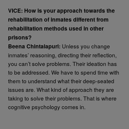
VICE: How is your approach towards the
rehabilitation of inmates different from
rehabilitation methods used in other
prisons?
Unless you change
Beena Chintalapuri:
inmates’ reasoning, directing their reflection,
you can’t solve problems. Their ideation has
to be addressed. We have to spend time with
them to understand what their deep-seated
issues are. What kind of approach they are
taking to solve their problems. That is where
cognitive psychology comes in.