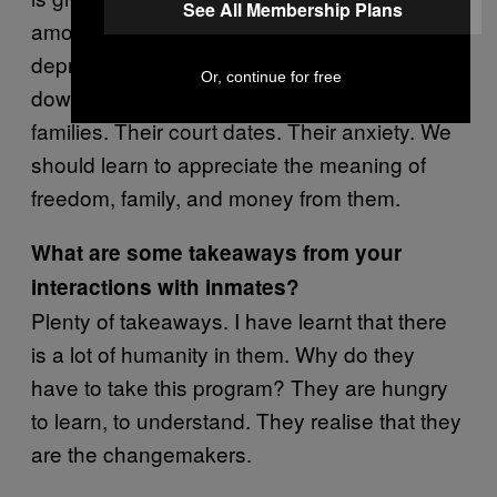
See All Membership Plans
amount of sadness, isolation, crying,
depression. There is no freedom. Time slows
Or, continue for free
down. Inmates are also thinking about their
families. Their court dates. Their anxiety. We
should learn to appreciate the meaning of
freedom, family, and money from them.
What are some takeaways from your
interactions with inmates?
Plenty of takeaways. I have learnt that there
is a lot of humanity in them. Why do they
have to take this program? They are hungry
to learn, to understand. They realise that they
are the changemakers.