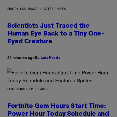
PHOTO: CSA IMAGES / GETTY IMAGES
Scientists Just Traced the
Human Eye Back to a Tiny One-
Eyed Creature
By
32 minutes ago
Luis Prada
SCREENSHOT: EPIC GAMES
Fortnite Gem Hours Start Time:
Power Hour Today Schedule and