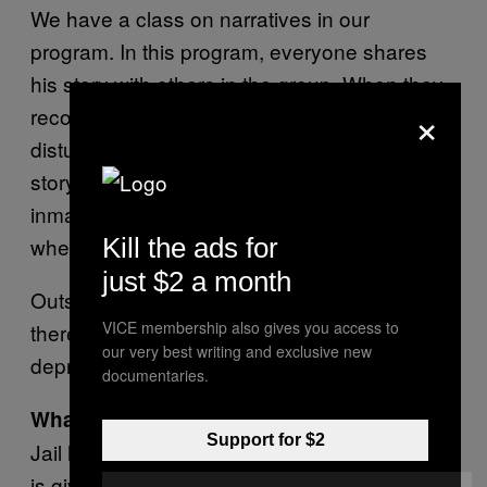
We have a class on narratives in our
program. In this program, everyone shares
his story with others in the group. When they
×
recount the crime they did, that is slightly
disturbing. I have never lost sleep over any
story, but when I pass by a road where an
inmate did some crime—that this is the place
where it all started for him—it is disturbing.
Kill the ads for
just $2 a month
Outsiders don’t understand barrack culture,
VICE membership also gives you access to
there is a lot of sadness, anger, isolation,
our very best writing and exclusive new
depression inside prisons.
documentaries.
What is barrack culture?
Support for $2
Jail has its own culture. You have to eat what
is given to you. Inside, there is a certain