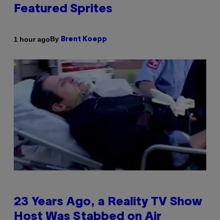
Featured Sprites
By
1 hour ago
Brent Koepp
23 Years Ago, a Reality TV Show
Host Was Stabbed on Air