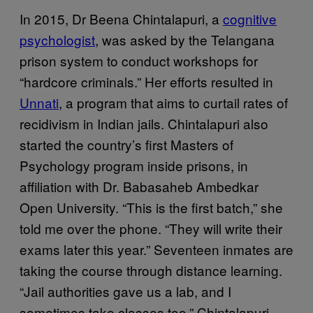
In 2015, Dr Beena Chintalapuri, a
cognitive
psychologist
, was asked by the Telangana
prison system to conduct workshops for
“hardcore criminals.” Her efforts resulted in
Unnati
, a program that aims to curtail rates of
recidivism in Indian jails. Chintalapuri also
started the country’s first Masters of
Psychology program inside prisons, in
affiliation with Dr. Babasaheb Ambedkar
Open University. “This is the first batch,” she
told me over the phone. “They will write their
exams later this year.” Seventeen inmates are
taking the course through distance learning.
“Jail authorities gave us a lab, and I
sometimes take classes too,” Chintalapuri