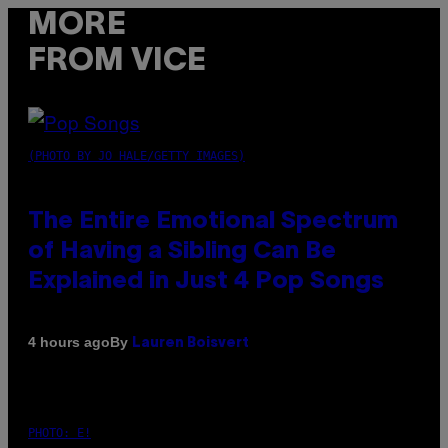
MORE
FROM VICE
(PHOTO BY JO HALE/GETTY IMAGES)
The Entire Emotional Spectrum
of Having a Sibling Can Be
Explained in Just 4 Pop Songs
By
4 hours ago
Lauren Boisvert
PHOTO: E!