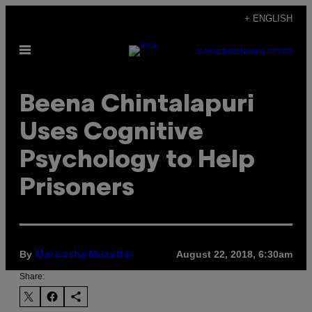
Skip
+ ENGLISH
to
Open
content
SUBSCRIBE
NEWSLETTER
Menu
Beena Chintalapuri
Uses Cognitive
Psychology to Help
Prisoners
By
August 22, 2018, 6:30am
Maroosha Muzaffar
Share: