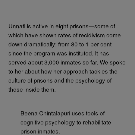
Unnati is active in eight prisons—some of
which have shown rates of recidivism come
down dramatically: from 80 to 1 per cent
since the program was instituted. It has
served about 3,000 inmates so far. We spoke
to her about how her approach tackles the
culture of prisons and the psychology of
those inside them.
Beena Chintalapuri uses tools of
cognitive psychology to rehabilitate
prison inmates.