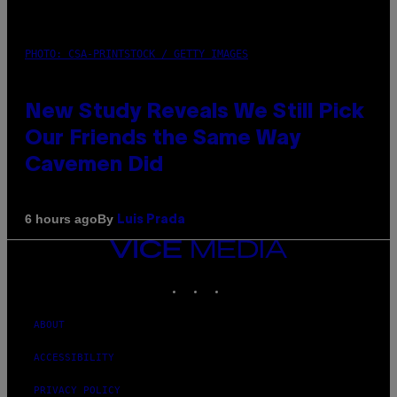
PHOTO: CSA-PRINTSTOCK / GETTY IMAGES
New Study Reveals We Still Pick
Our Friends the Same Way
Cavemen Did
By
6 hours ago
Luis Prada
VICE
MEDIA
INSTAGRAM
TIKTOK
YOUTUBE
ABOUT
ACCESSIBILITY
PRIVACY POLICY