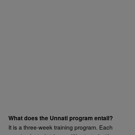
What does the Unnati program entail?
It is a three-week training program. Each