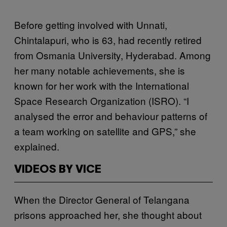
Before getting involved with Unnati,
Chintalapuri, who is 63, had recently retired
from Osmania University, Hyderabad. Among
her many notable achievements, she is
known for her work with the International
Space Research Organization (ISRO). “I
analysed the error and behaviour patterns of
a team working on satellite and GPS,” she
explained.
VIDEOS BY VICE
When the Director General of Telangana
prisons approached her, she thought about