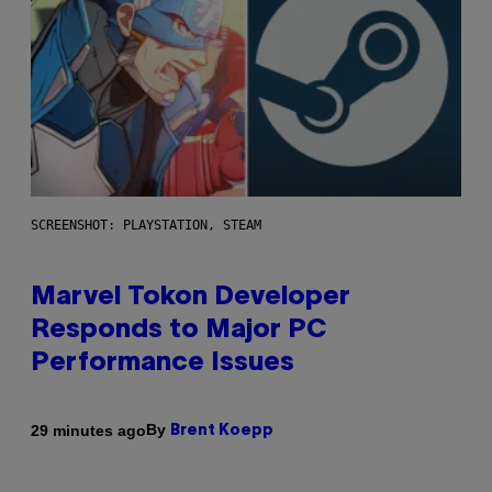
SCREENSHOT: PLAYSTATION, STEAM
Marvel Tokon Developer
Responds to Major PC
Performance Issues
By
29 minutes ago
Brent Koepp