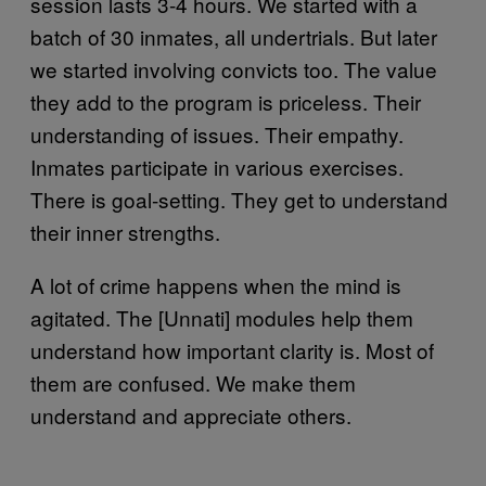
session lasts 3-4 hours. We started with a
batch of 30 inmates, all undertrials. But later
we started involving convicts too. The value
they add to the program is priceless. Their
understanding of issues. Their empathy.
Inmates participate in various exercises.
There is goal-setting. They get to understand
their inner strengths.
A lot of crime happens when the mind is
agitated. The [Unnati] modules help them
understand how important clarity is. Most of
them are confused. We make them
understand and appreciate others.