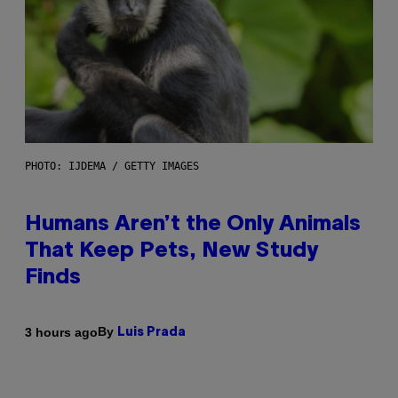
PHOTO: IJDEMA / GETTY IMAGES
Humans Aren’t the Only Animals
That Keep Pets, New Study
Finds
By
3 hours ago
Luis Prada