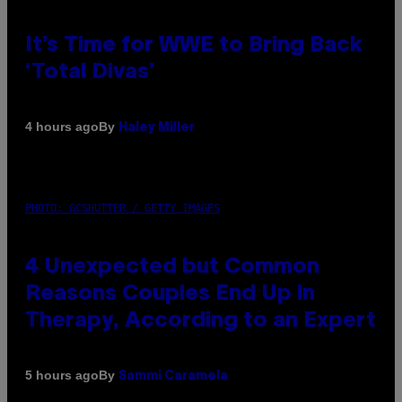
It’s Time for WWE to Bring Back
‘Total Divas’
By
4 hours ago
Haley Miller
PHOTO: GCSHUTTER / GETTY IMAGES
4 Unexpected but Common
Reasons Couples End Up in
Therapy, According to an Expert
By
5 hours ago
Sammi Caramela