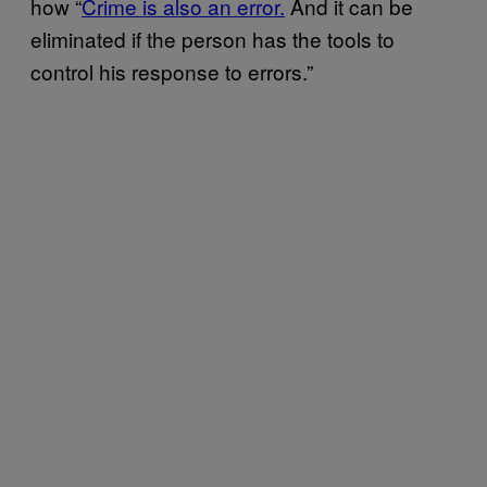
how “
Crime is also an error.
And it can be
eliminated if the person has the tools to
control his response to errors.”