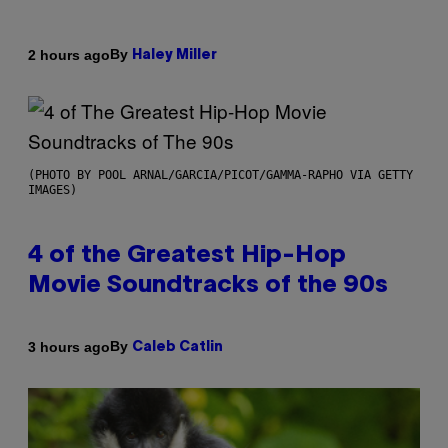
By
2 hours ago
Haley Miller
(PHOTO BY POOL ARNAL/GARCIA/PICOT/GAMMA-RAPHO VIA GETTY
IMAGES)
4 of the Greatest Hip-Hop
Movie Soundtracks of the 90s
By
3 hours ago
Caleb Catlin