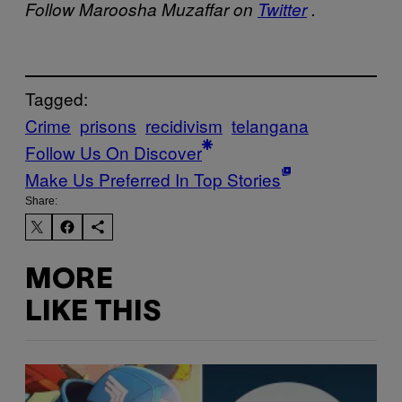
Follow Maroosha Muzaffar on
Twitter
.
Tagged:
Crime
prisons
recidivism
telangana
Follow Us On Discover
Make Us Preferred In Top Stories
Share:
MORE
LIKE THIS