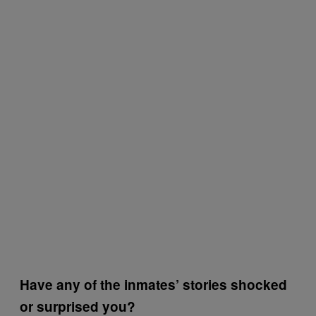
Have any of the inmates’ stories shocked
or surprised you?