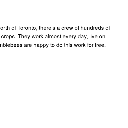
rth of Toronto, there’s a crew of hundreds of
 crops. They work almost every day, live on
mblebees are happy to do this work for free.