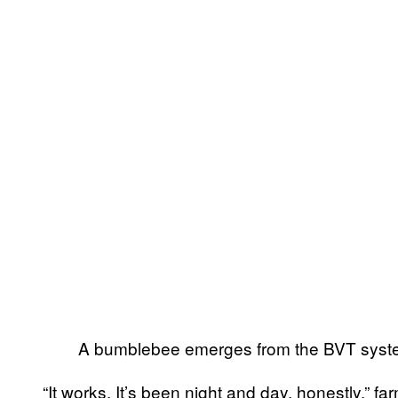
A bumblebee emerges from the BVT syst
“It works. It’s been night and day, honestly,” 