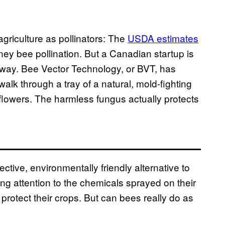
griculture as pollinators: The
USDA estimates
oney bee pollination. But a Canadian startup is
w way. Bee Vector Technology, or BVT, has
lk through a tray of a natural, mold-fighting
e flowers. The harmless fungus actually protects
ctive, environmentally friendly alternative to
ng attention to the chemicals sprayed on their
 protect their crops. But can bees really do as