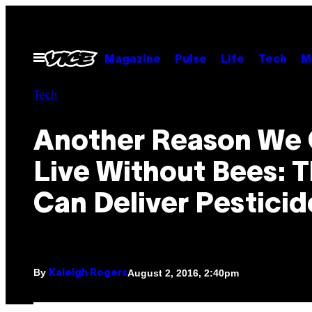
Skip
to
content
Open
Magazine
Pulse
Life
Tech
M
Menu
Tech
Another Reason We 
Live Without Bees: 
Can Deliver Pesticid
By
August 2, 2016, 2:40pm
Kaleigh Rogers