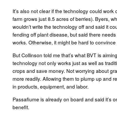
It’s also not clear if the technology could work 
farm grows just 8.5 acres of berries). Byers, wh
wouldn’t write the technology off and said it co
fending off plant disease, but said there need
works. Otherwise, it might be hard to convince
But Collinson told me that’s what BVT is aiming
technology not only works just as well as tradit
crops and save money. Not worrying about gra
more readily. Allowing them to plump up and 
in products, equipment, and labor.
Passafiume is already on board and said it’s on
benefit.