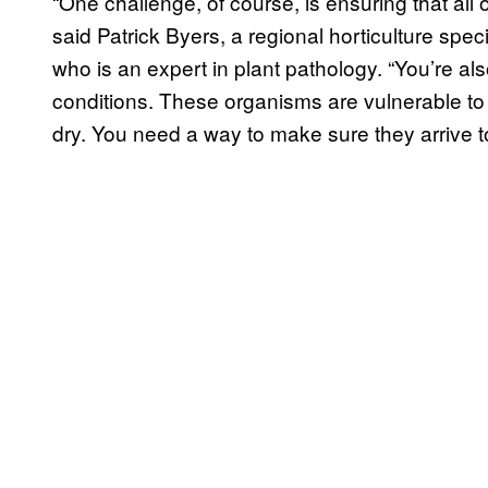
“One challenge, of course, is ensuring that all o
said Patrick Byers, a regional horticulture spec
who is an expert in plant pathology. “You’re al
conditions. These organisms are vulnerable to co
dry. You need a way to make sure they arrive to