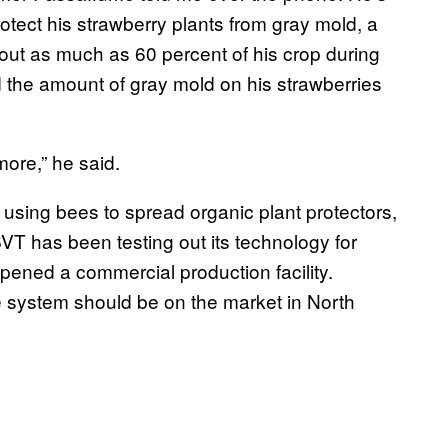
tect his strawberry plants from gray mold, a
out as much as 60 percent of his crop during
 the amount of gray mold on his strawberries
more,” he said.
 using bees to spread organic plant protectors,
. BVT has been testing out its technology for
opened a commercial production facility.
e system should be on the market in North