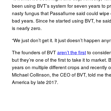
been using BVT’s system for seven years to pro
nasty fungus that Passafiume said could wipe 
bad years. Since he started using BVT, he said
is nearly zero.
“We just don’t get it. It just doesn’t happen any
The founders of BVT
aren’t the first
to consider
but they’re one of the first to take it to market
years on multiple different crops and recently 
Michael Collinson, the CEO of BVT, told me th
America by late 2017.