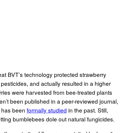
that BVT’s technology protected strawberry
 pesticides, and actually resulted in a higher
rries were harvested from bee-treated plants
en’t been published in a peer-reviewed journal,
y has been
formally studied
in the past. Still,
etting bumblebees dole out natural fungicides.