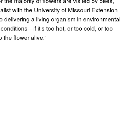
r the majority of flowers are visited by bees,”
ialist with the University of Missouri Extension
so delivering a living organism in environmental
nditions—if it’s too hot, or too cold, or too
 the flower alive.”