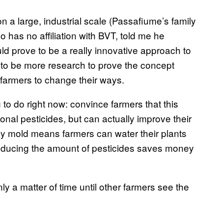
on a large, industrial scale (Passafiume’s family
o has no affiliation with BVT, told me he
uld prove to be a really innovative approach to
s to be more research to prove the concept
 farmers to change their ways.
 to do right now: convince farmers that this
ional pesticides, but can actually improve their
y mold means farmers can water their plants
reducing the amount of pesticides saves money
ly a matter of time until other farmers see the