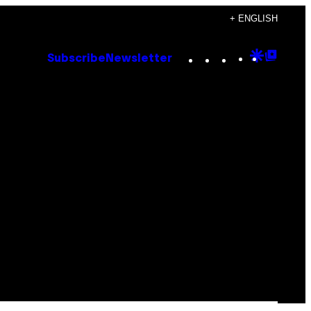
+ ENGLISH
Instagram
TikTok
YouTube
Google
Goog
Subscribe
Newsletter
Discove
Top
Posts