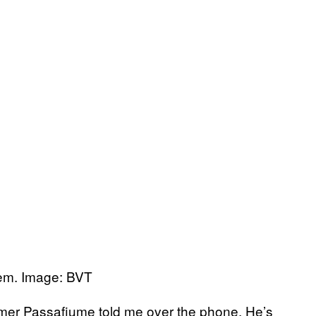
em. Image: BVT
farmer Passafiume told me over the phone. He’s