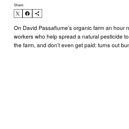
Share:
On David Passafiume’s organic farm an hour no
workers who help spread a natural pesticide to
the farm, and don’t even get paid: turns out bu