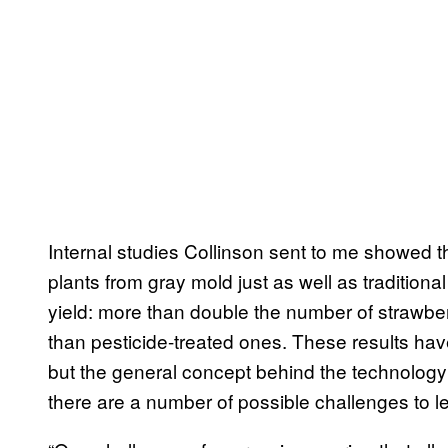
Internal studies Collinson sent to me showed 
plants from gray mold just as well as traditional
yield: more than double the number of strawbe
than pesticide-treated ones. These results hav
but the general concept behind the technolog
there are a number of possible challenges to l