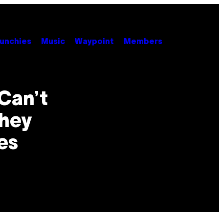
unchies
Music
Waypoint
Members
Can’t
They
es