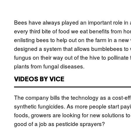
Bees have always played an important role in a
every third bite of food we eat benefits from h
enlisting bees to help out on the farm in a ne
designed a system that allows bumblebees to wa
fungus on their way out of the hive to pollinat
plants from fungal diseases.
VIDEOS BY VICE
The company bills the technology as a cost-effe
synthetic fungicides. As more people start payi
foods, growers are looking for new solutions to
good of a job as pesticide sprayers?