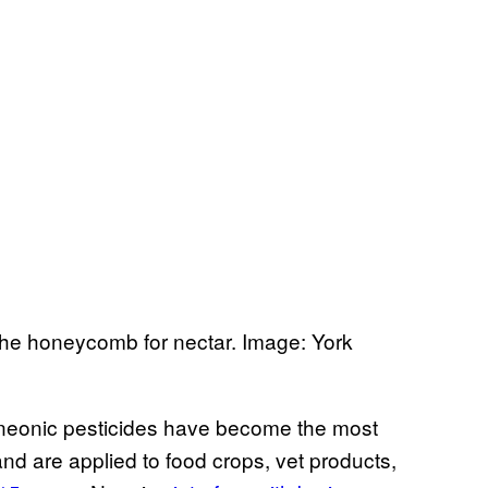
he honeycomb for nectar. Image: York
, neonic pesticides have become the most
and are applied to food crops, vet products,