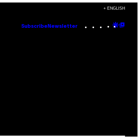
+ ENGLISH
Instagram
TikTok
YouTube
Google
Goog
Subscribe
Newsletter
Discove
Top
Posts