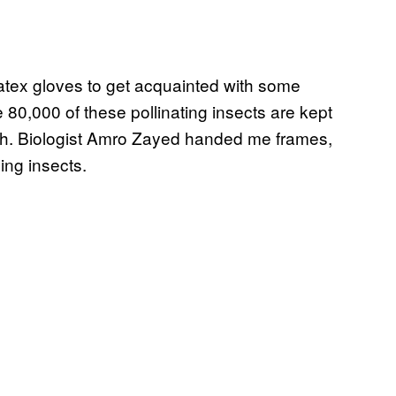
latex gloves to get acquainted with some
 80,000 of these pollinating insects are kept
rch. Biologist Amro Zayed handed me frames,
ing insects.