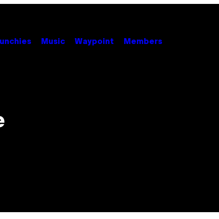
unchies
Music
Waypoint
Members
e