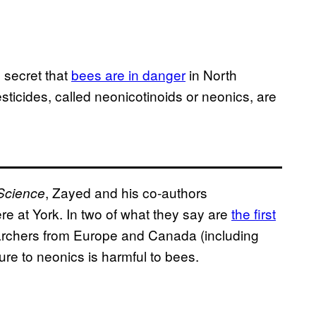
no secret that
bees are in danger
in North
sticides, called neonicotinoids or neonics, are
, Zayed and his co-authors
Science
ere at York. In two of what they say are
the first
archers from Europe and Canada (including
re to neonics is harmful to bees.