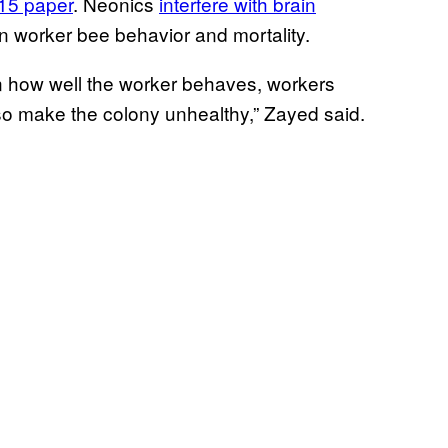
015 paper
. Neonics
interfere with brain
on worker bee behavior and mortality.
n how well the worker behaves, workers
so make the colony unhealthy,” Zayed said.