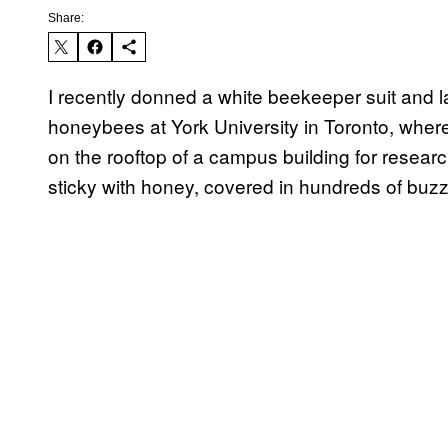
Share:
I recently donned a white beekeeper suit and 
honeybees at York University in Toronto, where
on the rooftop of a campus building for resea
sticky with honey, covered in hundreds of buzz