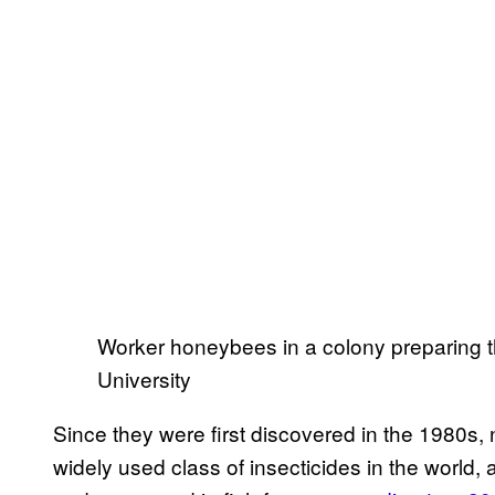
Worker honeybees in a colony preparing t
University
Since they were first discovered in the 1980s
widely used class of insecticides in the world, 