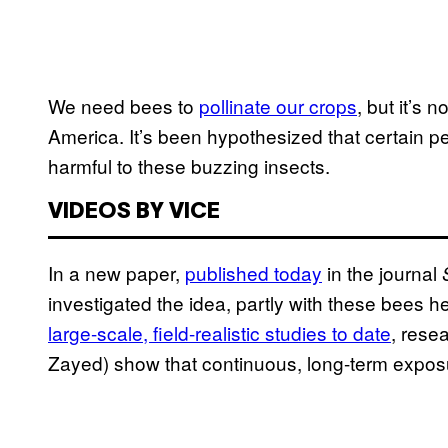
We need bees to
pollinate our crops
, but it’s 
America. It’s been hypothesized that certain pe
harmful to these buzzing insects.
VIDEOS BY VICE
In a new paper,
published today
in the journal
investigated the idea, partly with these bees h
large-scale, field-realistic studies to date
, rese
Zayed) show that continuous, long-term exposu