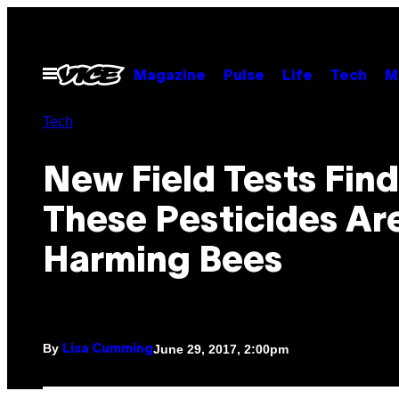
Skip
to
content
Open
Magazine
Pulse
Life
Tech
M
Menu
Tech
New Field Tests Find
These Pesticides Ar
Harming Bees
By
June 29, 2017, 2:00pm
Lisa Cumming