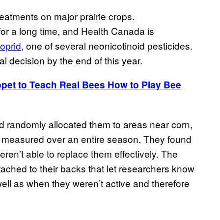
eatments on major prairie crops.
or a long time, and Health Canada is
loprid
, one of several neonicotinoid pesticides.
nal decision by the end of this year.
uppet to Teach Real Bees How to Play Bee
nd randomly allocated them to areas near corn,
re measured over an entire season. They found
ren’t able to replace them effectively. The
ached to their backs that let researchers know
well as when they weren’t active and therefore