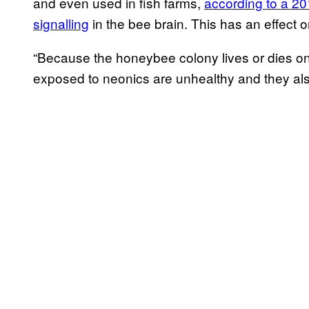
and even used in fish farms,
according to a 2
signalling
in the bee brain. This has an effect 
“Because the honeybee colony lives or dies o
exposed to neonics are unhealthy and they al