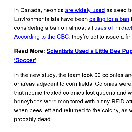
In Canada, neonics
are widely used
as seed tr
Environmentalists have been
calling for a ban
f
considering a ban on almost all
uses of imidac
According to the CBC
, they’re set to issue a fi
Read More:
Scientists Used a Little Bee P
‘Soccer’
In the new study, the team took 60 colonies a
or areas adjacent to corn fields. Colonies we
that neonic-treated colonies lost queens and we
honeybees were monitored with a tiny RFID att
when bees left and returned to the colony, as 
probably dead.