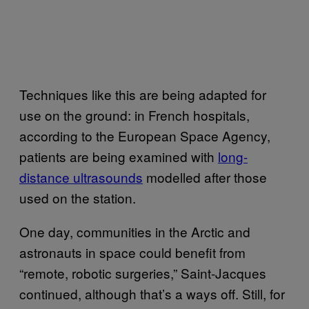
Techniques like this are being adapted for
use on the ground: in French hospitals,
according to the European Space Agency,
patients are being examined with
long-
distance ultrasounds
modelled after those
used on the station.
One day, communities in the Arctic and
astronauts in space could benefit from
“remote, robotic surgeries,” Saint-Jacques
continued, although that’s a ways off. Still, for