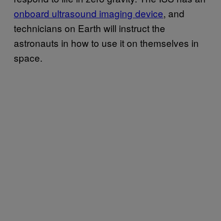
onboard ultrasound imaging device
, and
technicians on Earth will instruct the
astronauts in how to use it on themselves in
space.