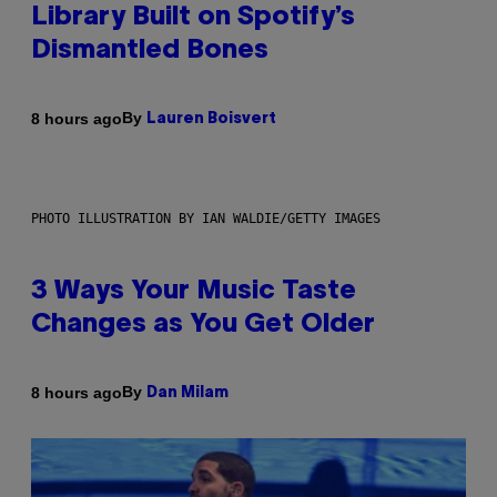
Library Built on Spotify’s
Dismantled Bones
By
8 hours ago
Lauren Boisvert
PHOTO ILLUSTRATION BY IAN WALDIE/GETTY IMAGES
3 Ways Your Music Taste
Changes as You Get Older
By
8 hours ago
Dan Milam