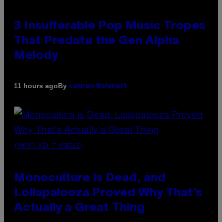
3 Insufferable Pop Music Tropes
That Predate the Gen Alpha
Melody
By
11 hours ago
Lauren Boisvert
(PHOTO VIA T-MOBILE)
Monoculture is Dead, and
Lollapalooza Proved Why That’s
Actually a Great Thing