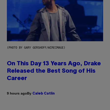
(PHOTO BY GARY GERSHOFF/WIREIMAGE)
On This Day 13 Years Ago, Drake
Released the Best Song of His
Career
By
9 hours ago
Caleb Catlin