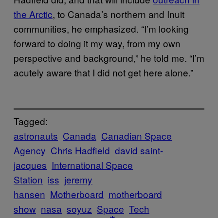
the Arctic
, to Canada’s northern and Inuit
communities, he emphasized. “I’m looking
forward to doing it my way, from my own
perspective and background,” he told me. “I’m
acutely aware that I did not get here alone.”
Tagged:
astronauts
Canada
Canadian Space
Agency
Chris Hadfield
david saint-
jacques
International Space
Station
iss
jeremy
hansen
Motherboard
motherboard
show
nasa
soyuz
Space
Tech