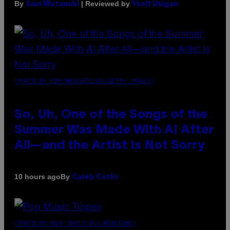
By
| Reviewed by
Sam Watanuki
Ysolt Usigan
(PHOTO BY TIM MOSENFELDER/GETTY IMAGES)
So, Uh, One of the Songs of the
Summer Was Made With AI After
All—and the Artist Is Not Sorry
By
10 hours ago
Caleb Catlin
(PHOTO BY MARC BROUSSELY/REDFERNS)