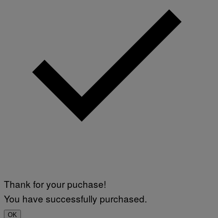
Thank for your puchase!
You have successfully purchased.
OK