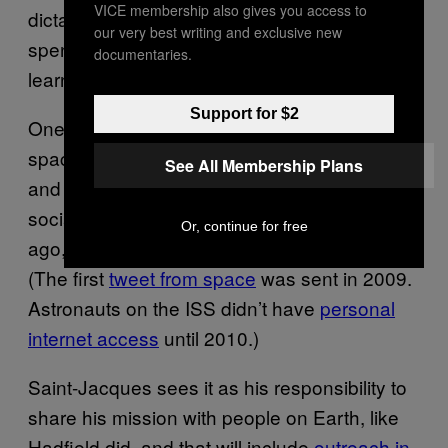
VICE membership also gives you access to
dictated.” The Quebecois astronaut be
our very best writing and exclusive new
spending a lot of time in Star City, Russia, to
documentaries.
learn how to co-pilot
the Soyuz
.
Support for $2
One of Hadfield’s biggest successes in
space was carving out time to beam photos
See All Membership Plans
and tweets to Earth. Astronauts now use
social media all the time, but just a few years
Or, continue for free
ago, when Hadfield was up there, it felt new.
(The first
tweet from space
was sent in 2009.
Astronauts on the ISS didn’t have
personal
internet access
until 2010.)
Saint-Jacques sees it as his responsibility to
share his mission with people on Earth, like
Hadfield did, and that will include
outreach in