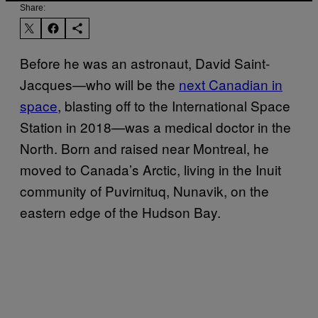
Share:
Before he was an astronaut, David Saint-
Jacques—who will be the
next Canadian in
space
, blasting off to the International Space
Station in 2018—was a medical doctor in the
North. Born and raised near Montreal, he
moved to Canada’s Arctic, living in the Inuit
community of Puvirnituq, Nunavik, on the
eastern edge of the Hudson Bay.