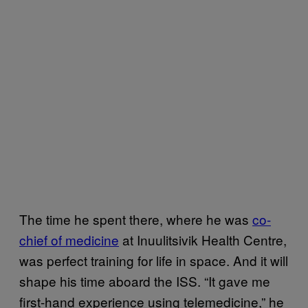
The time he spent there, where he was
co-
chief of medicine
at Inuulitsivik Health Centre,
was perfect training for life in space. And it will
shape his time aboard the ISS. “It gave me
first-hand experience using telemedicine,” he