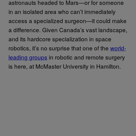
astronauts headed to Mars—or for someone
in an isolated area who can’t immediately
access a specialized surgeon—it could make
a difference. Given Canada’s vast landscape,
and its hardcore specialization in space
robotics, it’s no surprise that one of the
world-
leading groups
in robotic and remote surgery
is here, at McMaster University in Hamilton.