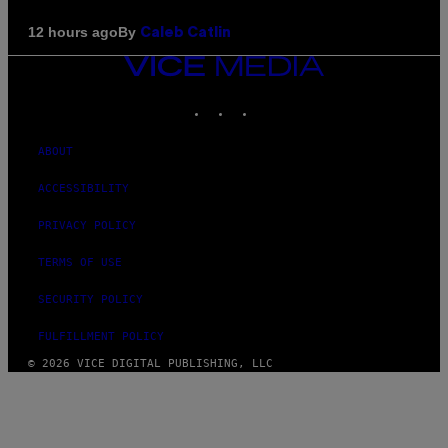
By
12 hours ago
Caleb Catlin
VICE
MEDIA
INSTAGRAM
TIKTOK
YOUTUBE
ABOUT
ACCESSIBILITY
PRIVACY POLICY
TERMS OF USE
SECURITY POLICY
FULFILLMENT POLICY
© 2026 VICE DIGITAL PUBLISHING, LLC