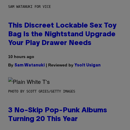
SAM WATANUKI FOR VICE
This Discreet Lockable Sex Toy
Bag Is the Nightstand Upgrade
Your Play Drawer Needs
10 hours ago
By
| Reviewed by
Sam Watanuki
Ysolt Usigan
PHOTO BY SCOTT GRIES/GETTY IMAGES
3 No-Skip Pop-Punk Albums
Turning 20 This Year