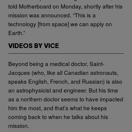
told Motherboard on Monday, shortly after his
mission was announced. “This is a
technology [from space] we can apply on
Earth.”
VIDEOS BY VICE
Beyond being a medical doctor, Saint-
Jacques (who, like all Canadian astronauts,
speaks English, French, and Russian) is also
an astrophysicist and engineer. But his time
as a northern doctor seems to have impacted
him the most, and that’s what he keeps
coming back to when he talks about his
mission.