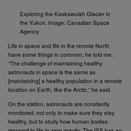
Exploring the Kaskawulsh Glacier in
the Yukon. Image: Canadian Space
Agency
Life in space and life in the remote North
have some things in common, he told me.
“The challenge of maintaining healthy
astronauts in space is the same as
[maintaining] a healthy population in a remote
location on Earth, like the Arctic,” he said.
On the station, astronauts are constantly
monitored, not only to make sure they stay
healthy, but to study how human bodies
respond to life in zero gravity. The ISS has an