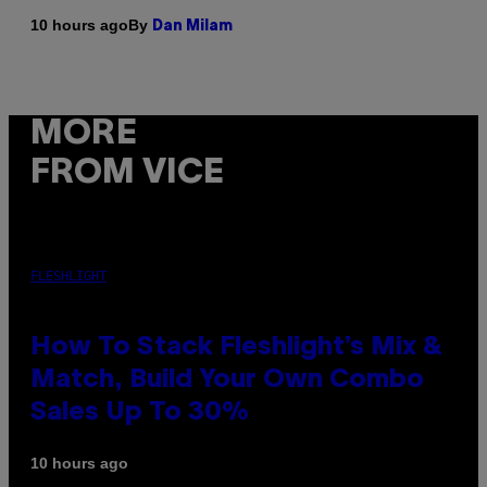
By
10 hours ago
Dan Milam
MORE
FROM VICE
FLESHLIGHT
How To Stack Fleshlight’s Mix &
Match, Build Your Own Combo
Sales Up To 30%
10 hours ago