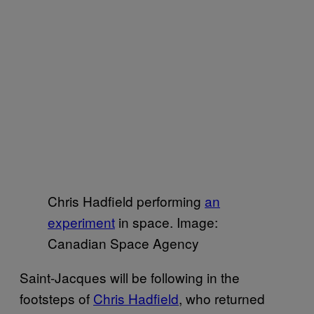
Chris Hadfield performing
an
experiment
in space. Image:
Canadian Space Agency
Saint-Jacques will be following in the
footsteps of
Chris Hadfield
, who returned