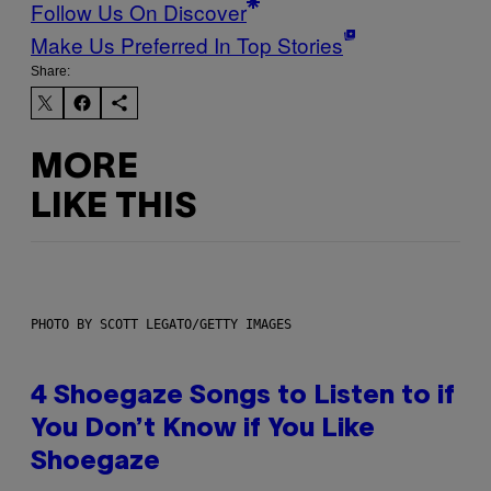
Follow Us On Discover
Make Us Preferred In Top Stories
Share:
MORE
LIKE THIS
PHOTO BY SCOTT LEGATO/GETTY IMAGES
4 Shoegaze Songs to Listen to if
You Don’t Know if You Like
Shoegaze