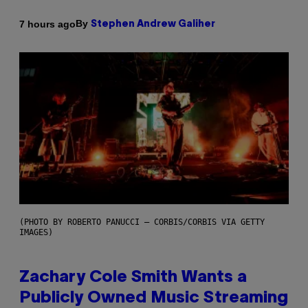
By
7 hours ago
Stephen Andrew Galiher
(PHOTO BY ROBERTO PANUCCI – CORBIS/CORBIS VIA GETTY
IMAGES)
Zachary Cole Smith Wants a
Publicly Owned Music Streaming