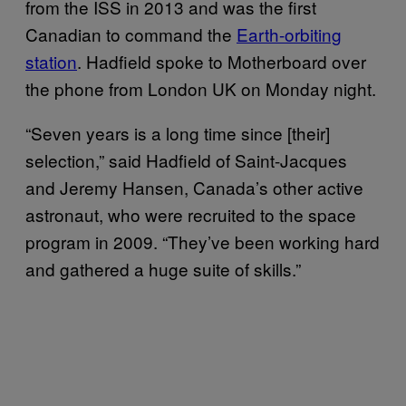
from the ISS in 2013 and was the first
Canadian to command the
Earth-orbiting
station
. Hadfield spoke to Motherboard over
the phone from London UK on Monday night.
“Seven years is a long time since [their]
selection,” said Hadfield of Saint-Jacques
and Jeremy Hansen, Canada’s other active
astronaut, who were recruited to the space
program in 2009. “They’ve been working hard
and gathered a huge suite of skills.”