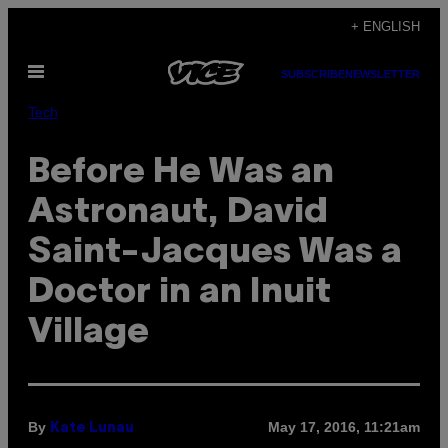
Skip
+ ENGLISH
to
Open
content
SUBSCRIBE
NEWSLETTER
Menu
Tech
Before He Was an
Astronaut, David
Saint-Jacques Was a
Doctor in an Inuit
Village
By
May 17, 2016, 11:21am
Kate Lunau