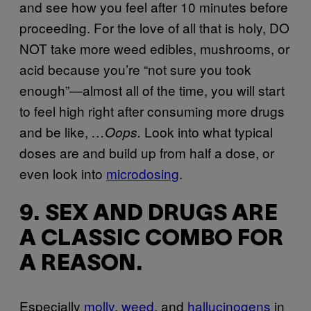
and see how you feel after 10 minutes before
proceeding. For the love of all that is holy, DO
NOT take more weed edibles, mushrooms, or
acid because you’re “not sure you took
enough”—almost all of the time, you will start
to feel high right after consuming more drugs
and be like,
Look into what typical
…Oops.
doses are and build up from half a dose, or
even look into
microdosing
.
9. SEX AND DRUGS ARE
A CLASSIC COMBO FOR
A REASON.
Especially
molly
,
weed
, and
hallucinogens
in