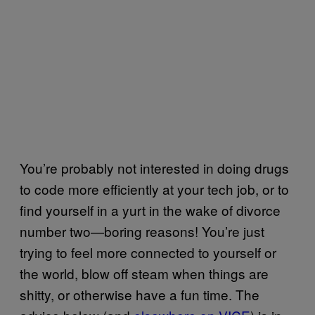
You’re probably not interested in doing drugs
to code more efficiently at your tech job, or to
find yourself in a yurt in the wake of divorce
number two—boring reasons! You’re just
trying to feel more connected to yourself or
the world, blow off steam when things are
shitty, or otherwise have a fun time. The