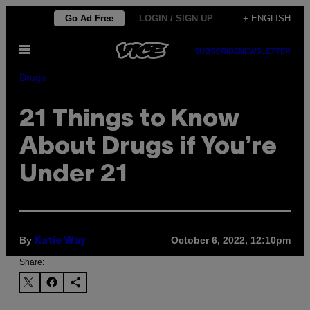
Skip
Go Ad Free
LOGIN / SIGN UP
+ ENGLISH
to
Open
content
SUBSCRIBE
NEWSLETTER
Menu
Drugs
21 Things to Know
About Drugs if You’re
Under 21
By
October 6, 2022, 12:10pm
Katie Way
Share: