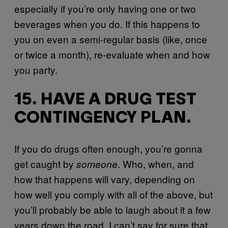
especially if you’re only having one or two
beverages when you do. If this happens to
you on even a semi-regular basis (like, once
or twice a month), re-evaluate when and how
you party.
15. HAVE A DRUG TEST
CONTINGENCY PLAN.
If you do drugs often enough, you’re gonna
get caught by
. Who, when, and
someone
how that happens will vary, depending on
how well you comply with all of the above, but
you’ll probably be able to laugh about it a few
years down the road. I can’t say for sure that