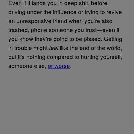
Even if it lands you in deep shit, before
driving under the influence or trying to revive
an unresponsive friend when you’re also
trashed, phone someone you trust—even if
you know they’re going to be pissed. Getting
in trouble might
like the end of the world,
feel
but it’s nothing compared to hurting yourself,
someone else,
or worse
.