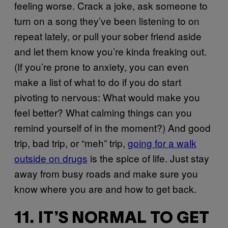
feeling worse. Crack a joke, ask someone to
turn on a song they’ve been listening to on
repeat lately, or pull your sober friend aside
and let them know you’re kinda freaking out.
(If you’re prone to anxiety, you can even
make a list of what to do if you do start
pivoting to nervous: What would make you
feel better? What calming things can you
remind yourself of in the moment?) And good
trip, bad trip, or “meh” trip,
going for a walk
outside on drugs
is the spice of life. Just stay
away from busy roads and make sure you
know where you are and how to get back.
11. IT’S NORMAL TO GET