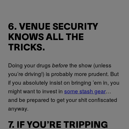
6. VENUE SECURITY
KNOWS ALL THE
TRICKS.
Doing your drugs
the show (unless
before
you’re driving!) is probably more prudent. But
if you absolutely insist on bringing ’em in, you
might want to invest in
some stash gear
…
and be prepared to get your shit confiscated
anyway.
7. IF YOU’RE TRIPPING