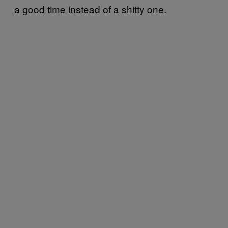
a good time instead of a shitty one.