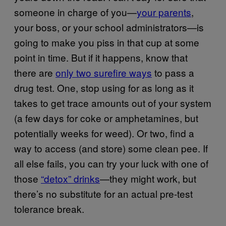
someone in charge of you—
your parents
,
your boss, or your school administrators—is
going to make you piss in that cup at some
point in time. But if it happens, know that
there are
only two surefire ways
to pass a
drug test. One, stop using for as long as it
takes to get trace amounts out of your system
(a few days for coke or amphetamines, but
potentially weeks for weed). Or two, find a
way to access (and store) some clean pee. If
all else fails, you can try your luck with one of
those
“detox” drinks
—they might work, but
there’s no substitute for an actual pre-test
tolerance break.