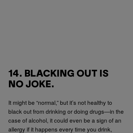
14. BLACKING OUT IS
NO JOKE.
It might be “normal,” but it’s not healthy to
black out from drinking or doing drugs—in the
case of alcohol, it could even be a sign of an
allergy if it happens every time you drink,