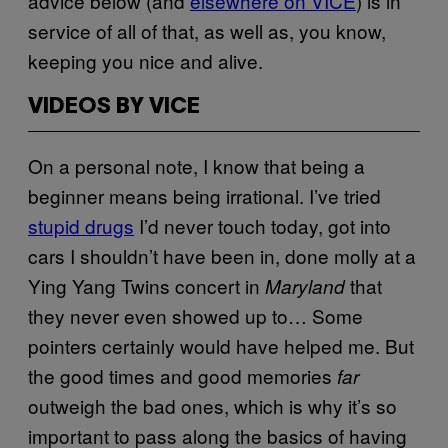
advice below (and
elsewhere on VICE
) is in
service of all of that, as well as, you know,
keeping you nice and alive.
VIDEOS BY VICE
On a personal note, I know that being a
beginner means being irrational. I’ve tried
stupid drugs
I’d never touch today, got into
cars I shouldn’t have been in, done molly at a
Ying Yang Twins concert in
that
Maryland
they never even showed up to… Some
pointers certainly would have helped me. But
the good times and good memories
far
outweigh the bad ones, which is why it’s so
important to pass along the basics of having