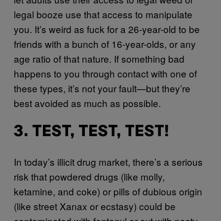
legal booze use that access to manipulate
you. It’s weird as fuck for a 26-year-old to be
friends with a bunch of 16-year-olds, or any
age ratio of that nature. If something bad
happens to you through contact with one of
these types, it’s not your fault—but they’re
best avoided as much as possible.
3. TEST, TEST, TEST!
In today’s illicit drug market, there’s a serious
risk that powdered drugs (like molly,
ketamine, and coke) or pills of dubious origin
(like street Xanax or ecstasy) could be
contaminated with fentanyl or cut with nasty