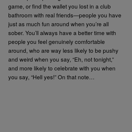
game, or find the wallet you lost in a club
bathroom with real friends—people you have
just as much fun around when you’re all
sober. You’ll always have a better time with
people you feel genuinely comfortable
around, who are way less likely to be pushy
and weird when you say, “Eh, not tonight,”
and more likely to celebrate with you when
you say, “Hell yes!” On that note…