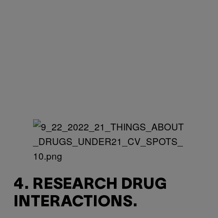
4. RESEARCH DRUG
INTERACTIONS.