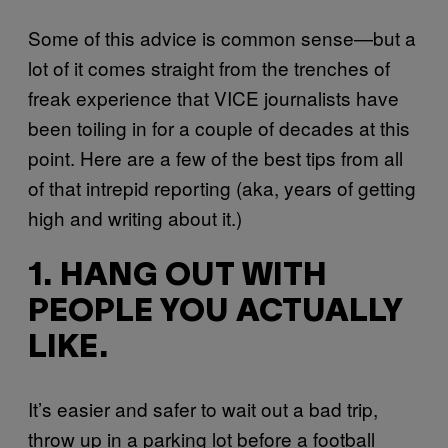
Some of this advice is common sense—but a
lot of it comes straight from the trenches of
freak experience that VICE journalists have
been toiling in for a couple of decades at this
point. Here are a few of the best tips from all
of that intrepid reporting (aka, years of getting
high and writing about it.)
1. HANG OUT WITH
PEOPLE YOU ACTUALLY
LIKE.
It’s easier and safer to wait out a bad trip,
throw up in a parking lot before a football