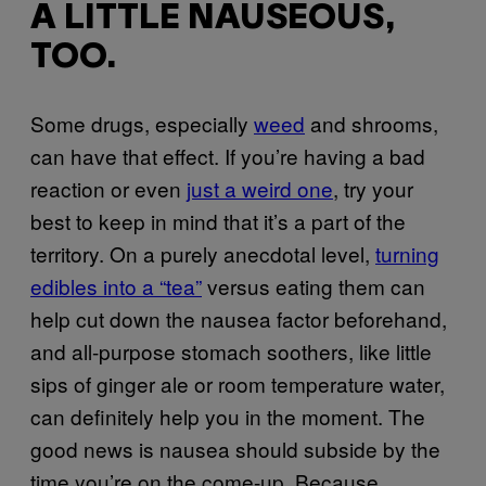
A LITTLE NAUSEOUS,
TOO.
Some drugs, especially
weed
and shrooms,
can have that effect. If you’re having a bad
reaction or even
just a weird one
, try your
best to keep in mind that it’s a part of the
territory. On a purely anecdotal level,
turning
edibles into a “tea”
versus eating them can
help cut down the nausea factor beforehand,
and all-purpose stomach soothers, like little
sips of ginger ale or room temperature water,
can definitely help you in the moment. The
good news is nausea should subside by the
time you’re on the come-up. Because…