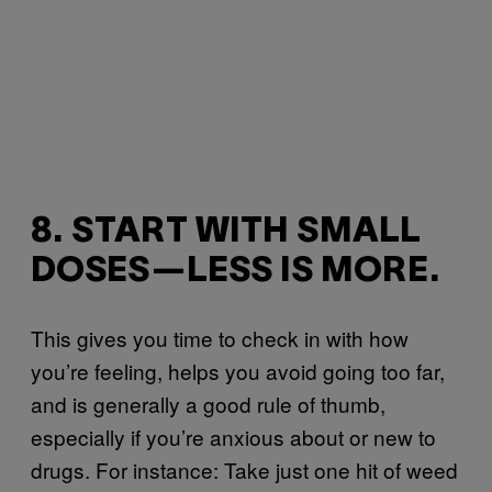
8. START WITH SMALL
DOSES—LESS IS MORE.
This gives you time to check in with how
you’re feeling, helps you avoid going too far,
and is generally a good rule of thumb,
especially if you’re anxious about or new to
drugs. For instance: Take just one hit of weed