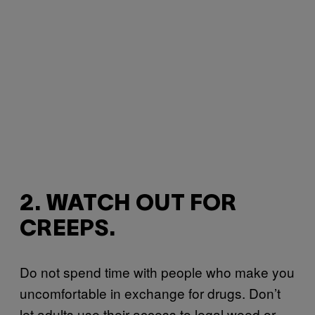
2. WATCH OUT FOR
CREEPS.
Do not spend time with people who make you
uncomfortable in exchange for drugs. Don’t
let adults use their access to legal weed or