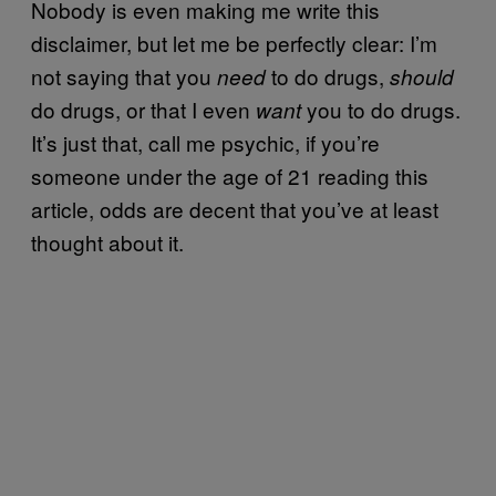
Nobody is even making me write this
disclaimer, but let me be perfectly clear: I’m
not saying that you
to do drugs,
need
should
do drugs, or that I even
you to do drugs.
want
It’s just that, call me psychic, if you’re
someone under the age of 21 reading this
article, odds are decent that you’ve at least
thought about it.