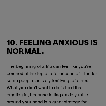
10. FEELING ANXIOUS IS
NORMAL.
The beginning of a trip can feel like you’re
perched at the top of a roller coaster—fun for
some people, actively terrifying for others.
What you don’t want to do is hold that
emotion in, because letting anxiety rattle
around your head is a great strategy for