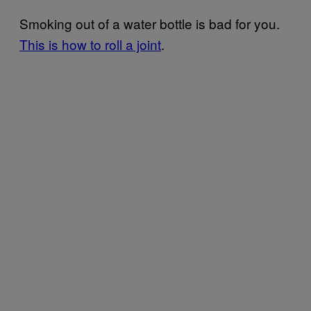
Smoking out of a water bottle is bad for you.
This is how to roll a joint
.