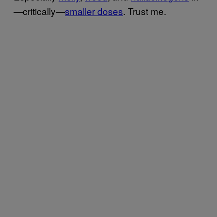
—critically—
smaller doses
. Trust me.