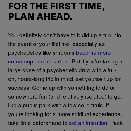
FOR THE FIRST TIME,
PLAN AHEAD.
You definitely don’t have to build up a trip into
the event of your lifetime, especially as
psychedelics like shrooms
become more
commonplace at parties
. But if you’re taking a
large dose of a psychedelic drug with a full-
on, hours-long trip in mind, set yourself up for
success. Come up with something to do or
somewhere fun (and relatively isolated) to go,
like a public park with a few solid trails. If
you’re looking for a more spiritual experience,
take time beforehand to
set an intention
. Pack