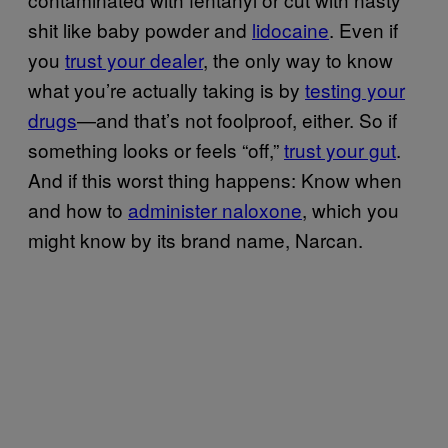
shit like baby powder and
lidocaine
. Even if
you
trust your dealer
, the only way to know
what you’re actually taking is by
testing your
drugs
—and that’s not foolproof, either. So if
something looks or feels “off,”
trust your gut
.
And if this worst thing happens: Know when
and how to
administer naloxone
, which you
might know by its brand name, Narcan.