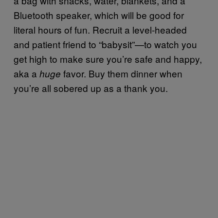
a bag with snacks, water, blankets, and a
Bluetooth speaker, which will be good for
literal hours of fun. Recruit a level-headed
and patient friend to “babysit”—to watch you
get high to make sure you’re safe and happy,
aka a
favor. Buy them dinner when
huge
you’re all sobered up as a thank you.