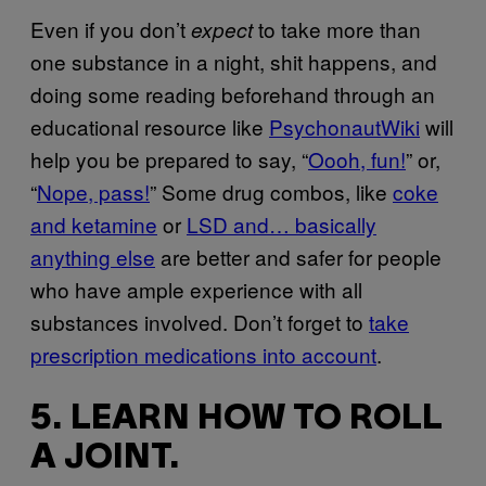
Even if you don’t
to take more than
expect
one substance in a night, shit happens, and
doing some reading beforehand through an
educational resource like
PsychonautWiki
will
help you be prepared to say, “
Oooh, fun!
” or,
“
Nope, pass!
” Some drug combos, like
coke
and ketamine
or
LSD and… basically
anything else
are better and safer for people
who have ample experience with all
substances involved. Don’t forget to
take
prescription medications into account
.
5. LEARN HOW TO ROLL
A JOINT.