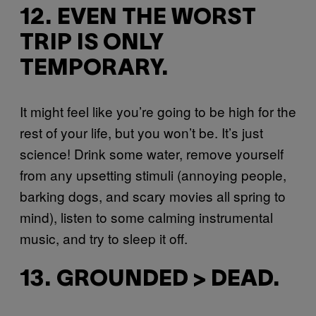
12. EVEN THE WORST
TRIP IS ONLY
TEMPORARY.
It might feel like you’re going to be high for the
rest of your life, but you won’t be. It’s just
science! Drink some water, remove yourself
from any upsetting stimuli (annoying people,
barking dogs, and scary movies all spring to
mind), listen to some calming instrumental
music, and try to sleep it off.
13. GROUNDED > DEAD.