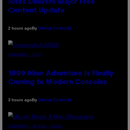
Rites Delivers Major Free
Content Update
By
2 hours ago
Denny Connolly
SCREENSHOT: ASCII
1999 Alien Adventure Is Finally
Coming to Modern Consoles
By
3 hours ago
Denny Connolly
SCREENSHOT: NETEASE, MARVEL