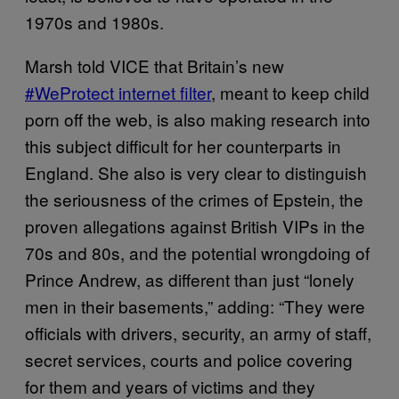
1970s and 1980s.
Marsh told VICE that Britain’s new
#WeProtect internet filter
, meant to keep child
porn off the web, is also making research into
this subject difficult for her counterparts in
England. She also is very clear to distinguish
the seriousness of the crimes of Epstein, the
proven allegations against British VIPs in the
70s and 80s, and the potential wrongdoing of
Prince Andrew, as different than just “lonely
men in their basements,” adding: “They were
officials with drivers, security, an army of staff,
secret services, courts and police covering
for them and years of victims and they