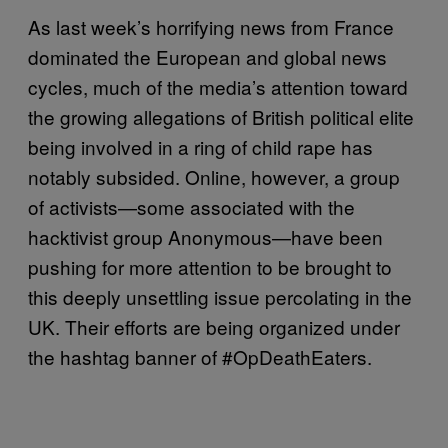
As last week’s horrifying news from France
dominated the European and global news
cycles, much of the media’s attention toward
the growing allegations of British political elite
being involved in a ring of child rape has
notably subsided. Online, however, a group
of activists—some associated with the
hacktivist group Anonymous—have been
pushing for more attention to be brought to
this deeply unsettling issue percolating in the
UK. Their efforts are being organized under
the hashtag banner of #OpDeathEaters.