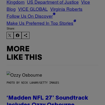
Kingdom
US Department of Justice
Vice
Blog
VICE GLOBAL
Virginia Roberts
Follow Us On Discover
Make Us Preferred In Top Stories
Share:
MORE
LIKE THIS
PHOTO BY NICK LAHAM/GETTY IMAGES
‘Madden NFL 27’ Soundtrack