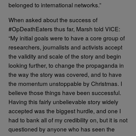
belonged to international networks.”
When asked about the success of
#OpDeathEaters thus far, Marsh told VICE:
“My initial goals were to have a core group of
researchers, journalists and activists accept
the validity and scale of the story and begin
looking further, to change the propaganda in
the way the story was covered, and to have
the momentum unstoppable by Christmas. I
believe those things have been successful.
Having this fairly unbelievable story widely
accepted was the biggest hurdle, and one I
had to bank all of my credibility on, but it is not
questioned by anyone who has seen the