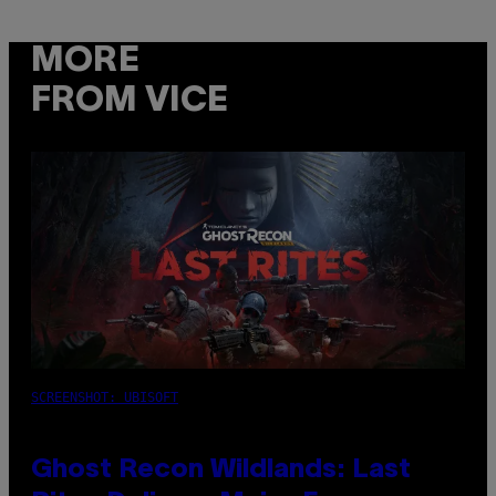
MORE
FROM VICE
SCREENSHOT: UBISOFT
Ghost Recon Wildlands: Last