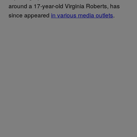
around a 17-year-old Virginia Roberts, has
since appeared
in various media outlets
.