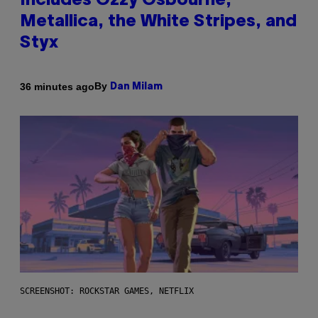
Includes Ozzy Osbourne,
Metallica, the White Stripes, and
Styx
By
36 minutes ago
Dan Milam
SCREENSHOT: ROCKSTAR GAMES, NETFLIX