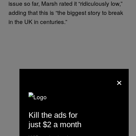
issue so far, Marsh rated it “ridiculously low,”
adding that this is “the biggest story to break
in the UK in centuries.”
×
Kill the ads for
just $2 a month