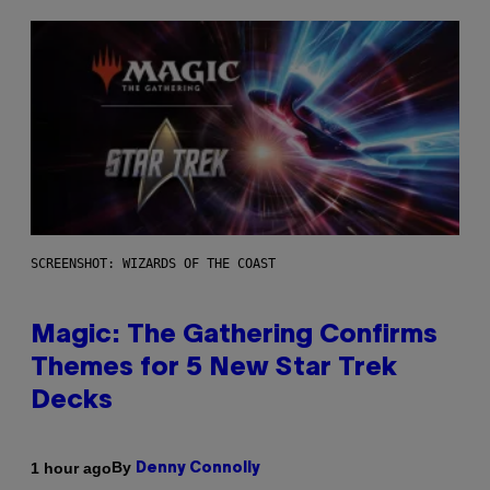
SCREENSHOT: WIZARDS OF THE COAST
Magic: The Gathering Confirms
Themes for 5 New Star Trek
Decks
By
1 hour ago
Denny Connolly