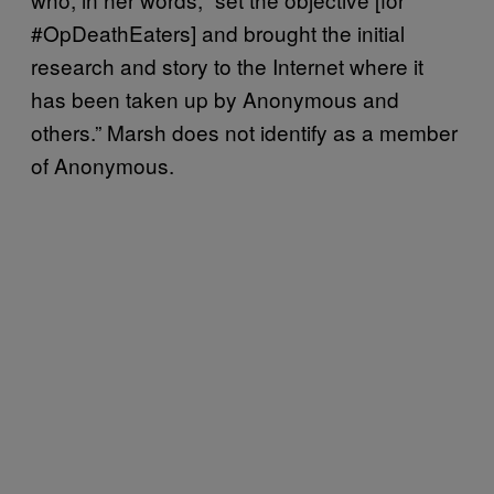
#OpDeathEaters] and brought the initial
research and story to the Internet where it
has been taken up by Anonymous and
others.” Marsh does not identify as a member
of Anonymous.