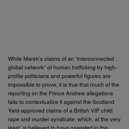
While Marsh’s claims of an “interconnected
global network” of human trafficking by high-
profile politicians and powerful figures are
impossible to prove, it is true that much of the
reporting on the Prince Andrew allegations
fails to contextualize it against the Scotland
Yard-approved claims of a British VIP child
rape and murder syndicate, which, at the very
least, is believed to have operated in the