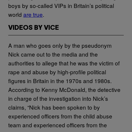
boys by so-called VIPs in Britain’s political
world
are true
.
VIDEOS BY VICE
A man who goes only by the pseudonym
Nick came out to the media and the
authorities to allege that he was the victim of
rape and abuse by high-profile political
figures in Britain in the 1970s and 1980s.
According to Kenny McDonald, the detective
in charge of the investigation into Nick’s
claims, “Nick has been spoken to by
experienced officers from the child abuse
team and experienced officers from the