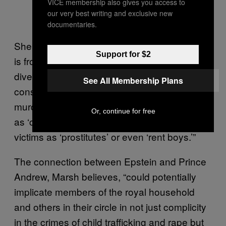
VICE membership also gives you access to
our very best writing and exclusive new
documentaries.
She continued: “What media coverage there
Support for $2
is from the more prominent outlets is a
diversion instead of investigation. Media has
See All Membership Plans
consistently depicted the rape, torture,
murder, abduction, and blackmail of children
Or, continue for free
as ‘child sex’ or a ‘sex scandal’ and the child
victims as ‘prostitutes’ or even ‘rent boys.’”
The connection between Epstein and Prince
Andrew, Marsh believes, “could potentially
implicate members of the royal household
and others in their circle in not just complicity
in the crimes of child trafficking and rape but