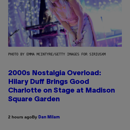
PHOTO BY EMMA MCINTYRE/GETTY IMAGES FOR SIRIUSXM
2000s Nostalgia Overload:
Hilary Duff Brings Good
Charlotte on Stage at Madison
Square Garden
By
2 hours ago
Dan Milam