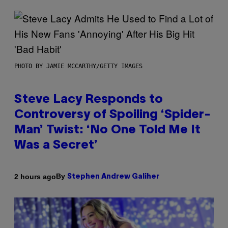
PHOTO BY JAMIE MCCARTHY/GETTY IMAGES
Steve Lacy Responds to
Controversy of Spoiling ‘Spider-
Man’ Twist: ‘No One Told Me It
Was a Secret’
By
2 hours ago
Stephen Andrew Galiher