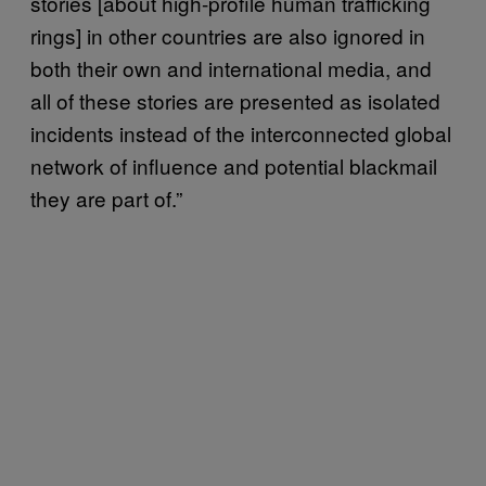
stories [about high-profile human trafficking
rings] in other countries are also ignored in
both their own and international media, and
all of these stories are presented as isolated
incidents instead of the interconnected global
network of influence and potential blackmail
they are part of.”