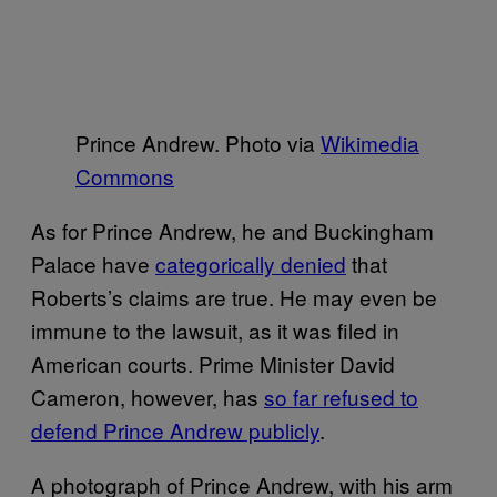
Prince Andrew. Photo via
Wikimedia
Commons
As for Prince Andrew, he and Buckingham
Palace have
categorically denied
that
Roberts’s claims are true. He may even be
immune to the lawsuit, as it was filed in
American courts. Prime Minister David
Cameron, however, has
so far refused to
defend Prince Andrew publicly
.
A photograph of Prince Andrew, with his arm