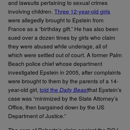
and lawsuits pertaining to sexual crimes
involving children.
Three 12-year-old girls
were allegedly brought to Epstein from
France as a “birthday gift.” He has also been
sued over a dozen times by girls who claim
they were abused while underage, all of
which were settled out of court. A former Palm
Beach police chief whose department
investigated Epstein in 2005, after complaints
were brought to them by the parents of a 14-
year-old girl,
told the
that Epstein’s
Daily Beast
case was “minimized by the State Attorney’s
Office, then bargained down by the US
Department of Justice.”
The core of Roberts’s claim against the DOJ