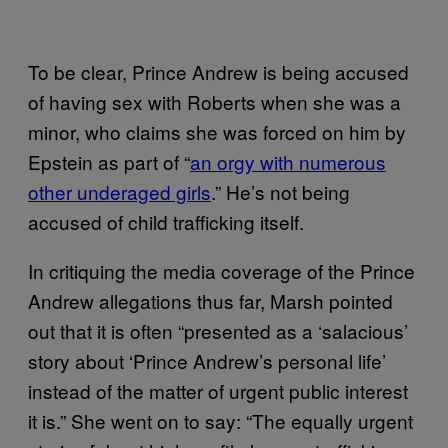
To be clear, Prince Andrew is being accused
of having sex with Roberts when she was a
minor, who claims she was forced on him by
Epstein as part of “
an orgy with numerous
other underaged girls
.” He’s not being
accused of child trafficking itself.
In critiquing the media coverage of the Prince
Andrew allegations thus far, Marsh pointed
out that it is often “presented as a ‘salacious’
story about ‘Prince Andrew’s personal life’
instead of the matter of urgent public interest
it is.” She went on to say: “The equally urgent