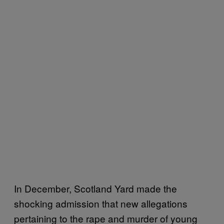
In December, Scotland Yard made the
shocking admission that new allegations
pertaining to the rape and murder of young