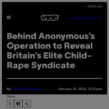
Skip
+ ENGLISH
to
Open
content
SUBSCRIBE
NEWSLETTER
Menu
Behind Anonymous’s
Operation to Reveal
Britain’s Elite Child-
Rape Syndicate
By
January 15, 2015, 12:51pm
Patrick McGuire
Share: