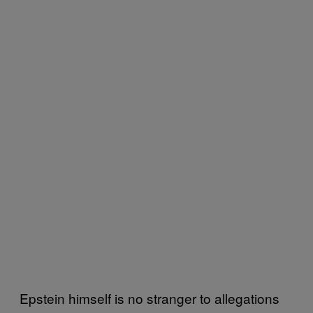
Epstein himself is no stranger to allegations