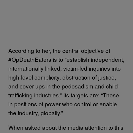
According to her, the central objective of
#OpDeathEaters is to “establish independent,
internationally linked, victim-led inquiries into
high-level complicity, obstruction of justice,
and cover-ups in the pedosadism and child-
trafficking industries.” Its targets are: “Those
in positions of power who control or enable
the industry, globally.”
When asked about the media attention to this