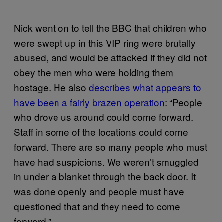
Nick went on to tell the BBC that children who
were swept up in this VIP ring were brutally
abused, and would be attacked if they did not
obey the men who were holding them
hostage. He also
describes what appears to
have been a fairly brazen operation
: “People
who drove us around could come forward.
Staff in some of the locations could come
forward. There are so many people who must
have had suspicions. We weren’t smuggled
in under a blanket through the back door. It
was done openly and people must have
questioned that and they need to come
forward.”