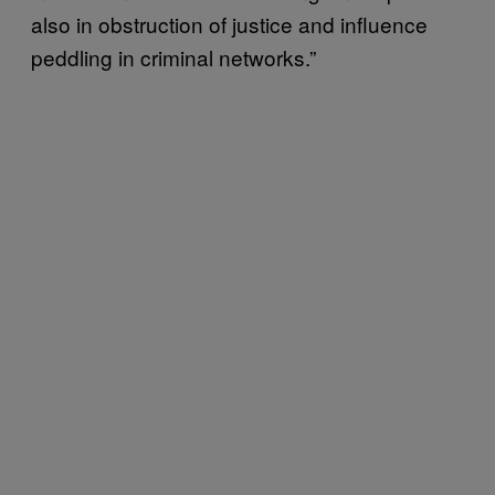
also in obstruction of justice and influence
peddling in criminal networks.”