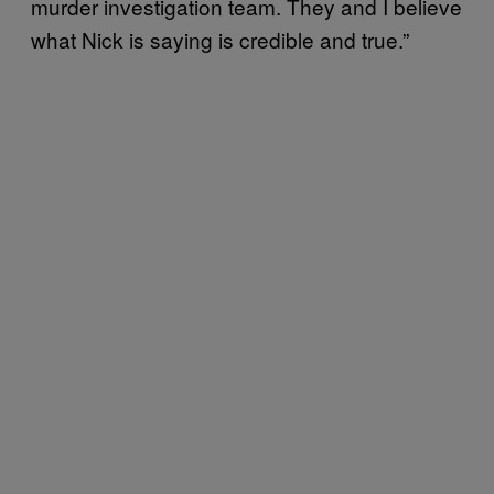
murder investigation team. They and I believe
what Nick is saying is credible and true.”