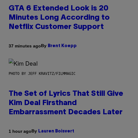
GTA 6 Extended Look is 20
Minutes Long According to
Netflix Customer Support
By
37 minutes ago
Brent Koepp
PHOTO BY JEFF KRAVITZ/FILMMAGIC
The Set of Lyrics That Still Give
Kim Deal Firsthand
Embarrassment Decades Later
By
1 hour ago
Lauren Boisvert