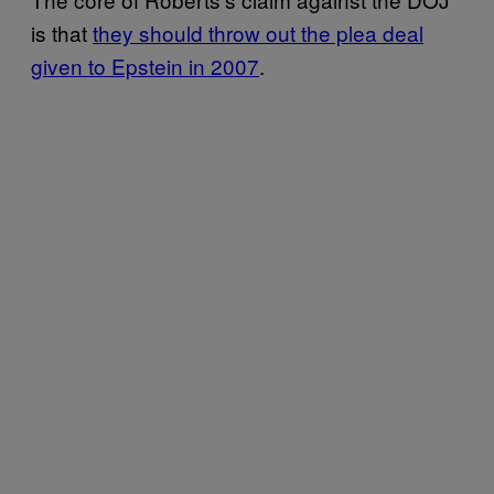
is that
they should throw out the plea deal
given to Epstein in 2007
.