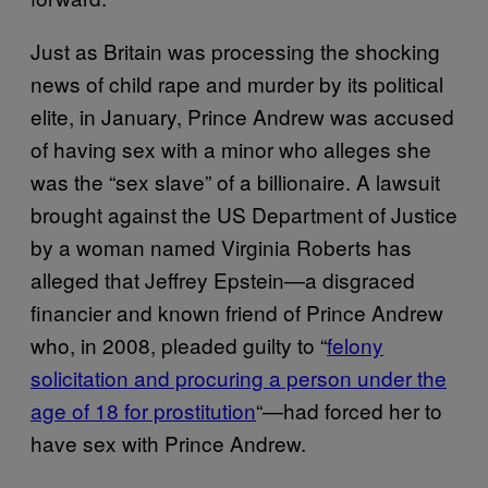
Just as Britain was processing the shocking
news of child rape and murder by its political
elite, in January, Prince Andrew was accused
of having sex with a minor who alleges she
was the “sex slave” of a billionaire. A lawsuit
brought against the US Department of Justice
by a woman named Virginia Roberts has
alleged that Jeffrey Epstein—a disgraced
financier and known friend of Prince Andrew
who, in 2008, pleaded guilty to “
felony
solicitation and procuring a person under the
age of 18 for prostitution
“—had forced her to
have sex with Prince Andrew.