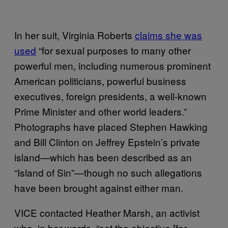
In her suit, Virginia Roberts
claims she was
used
“for sexual purposes to many other
powerful men, including numerous prominent
American politicians, powerful business
executives, foreign presidents, a well-known
Prime Minister and other world leaders.”
Photographs have placed Stephen Hawking
and Bill Clinton on Jeffrey Epstein’s private
island—which has been described as an
“Island of Sin”—though no such allegations
have been brought against either man.
VICE contacted Heather Marsh, an activist
who, in her words, “set the objective [for