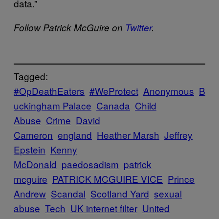
data.”
Follow Patrick McGuire on
Twitter
.
Tagged:
#OpDeathEaters
#WeProtect
Anonymous
B
uckingham Palace
Canada
Child
Abuse
Crime
David
Cameron
england
Heather Marsh
Jeffrey
Epstein
Kenny
McDonald
paedosadism
patrick
mcguire
PATRICK MCGUIRE VICE
Prince
Andrew
Scandal
Scotland Yard
sexual
abuse
Tech
UK internet filter
United