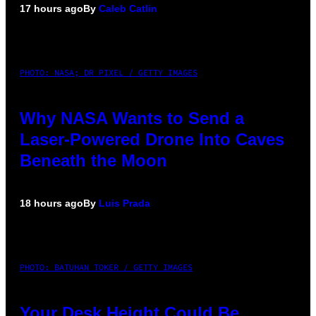
17 hours ago
By
Caleb Catlin
PHOTO: NASA; DR PIXEL / GETTY IMAGES
Why NASA Wants to Send a
Laser-Powered Drone Into Caves
Beneath the Moon
18 hours ago
By
Luis Prada
PHOTO: BATUHAN TOKER / GETTY IMAGES
Your Desk Height Could Be