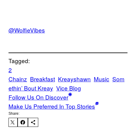
@WolfieVibes
Tagged:
2
Chainz
Breakfast
Kreayshawn
Music
Som
ethin’ Bout Kreay
Vice Blog
Follow Us On Discover
Make Us Preferred In Top Stories
Share: