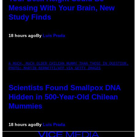
Messing With Your Brain, New
Study Finds
18 hours ago
By
Luis Prada
A MUCH, MUCH OLDER CHILEAN MUMMY THAN THOSE IN QUESTION.
PHOTO: MARTIN BERNETTI/AFP VIA GETTY IMAGES
Scientists Found Smallpox DNA
Hidden in 500-Year-Old Chilean
Mummies
18 hours ago
By
Luis Prada
VICE