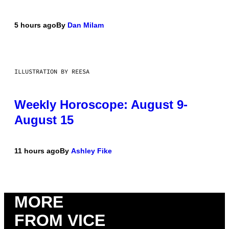
5 hours ago
By
Dan Milam
ILLUSTRATION BY REESA
Weekly Horoscope: August 9-
August 15
11 hours ago
By
Ashley Fike
MORE
FROM VICE