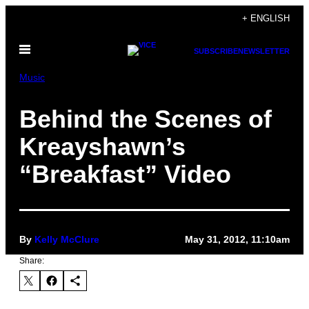
Skip
+ ENGLISH
to
Open
content
SUBSCRIBE
NEWSLETTER
Menu
Music
Behind the Scenes of
Kreayshawn’s
“Breakfast” Video
By
Kelly McClure
May 31, 2012, 11:10am
Share: