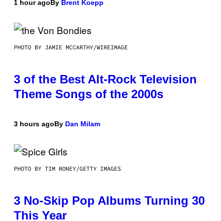
1 hour ago
By
Brent Koepp
PHOTO BY JAMIE MCCARTHY/WIREIMAGE
3 of the Best Alt-Rock Television
Theme Songs of the 2000s
3 hours ago
By
Dan Milam
PHOTO BY TIM RONEY/GETTY IMAGES
3 No-Skip Pop Albums Turning 30
This Year