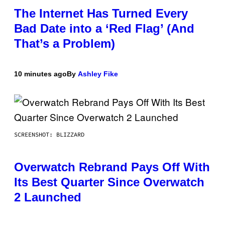
The Internet Has Turned Every
Bad Date into a ‘Red Flag’ (And
That’s a Problem)
10 minutes ago
By
Ashley Fike
SCREENSHOT: BLIZZARD
Overwatch Rebrand Pays Off With
Its Best Quarter Since Overwatch
2 Launched