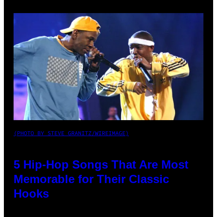
(PHOTO BY STEVE GRANITZ/WIREIMAGE)
5 Hip-Hop Songs That Are Most
Memorable for Their Classic
Hooks