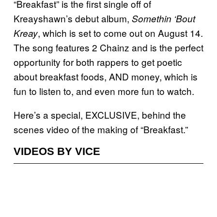
“Breakfast” is the first single off of
Kreayshawn’s debut album,
Somethin ‘Bout
, which is set to come out on August 14.
Kreay
The song features 2 Chainz and is the perfect
opportunity for both rappers to get poetic
about breakfast foods, AND money, which is
fun to listen to, and even more fun to watch.
Here’s a special, EXCLUSIVE, behind the
scenes video of the making of “Breakfast.”
VIDEOS BY VICE