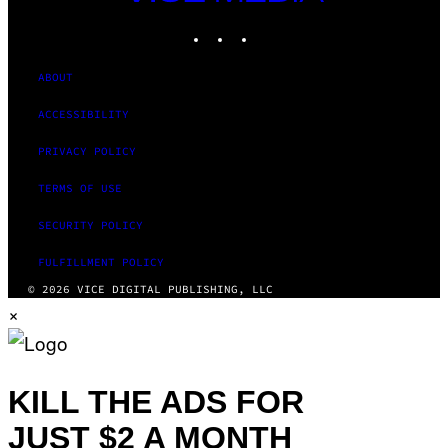
MEDIA
INSTAGRAM
TIKTOK
YOUTUBE
ABOUT
ACCESSIBILITY
PRIVACY POLICY
TERMS OF USE
SECURITY POLICY
FULFILLMENT POLICY
© 2026 VICE DIGITAL PUBLISHING, LLC
×
KILL THE ADS FOR
JUST $2 A MONTH