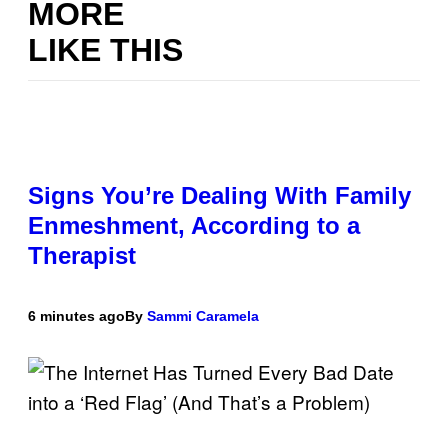
MORE
LIKE THIS
Signs You’re Dealing With Family
Enmeshment, According to a
Therapist
6 minutes ago
By
Sammi Caramela