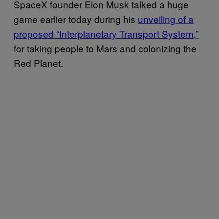
SpaceX founder Elon Musk talked a huge
game earlier today during his
unveiling of a
proposed “Interplanetary Transport System,”
for taking people to Mars and colonizing the
Red Planet.