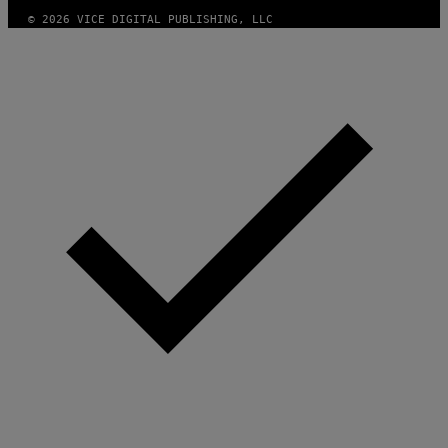
© 2026 VICE DIGITAL PUBLISHING, LLC