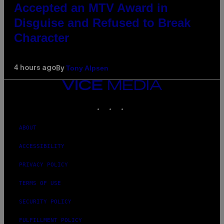
Accepted an MTV Award in
Disguise and Refused to Break
Character
Tony Alpsen
4 hours ago
By
VICE
MEDIA
INSTAGRAM
TIKTOK
YOUTUBE
ABOUT
ACCESSIBILITY
PRIVACY POLICY
TERMS OF USE
SECURITY POLICY
FULFILLMENT POLICY