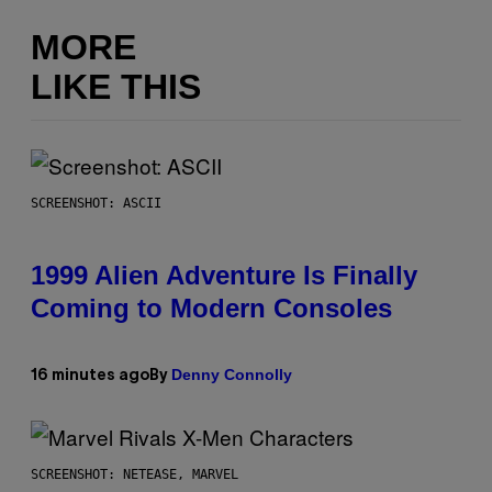
MORE
LIKE THIS
SCREENSHOT: ASCII
1999 Alien Adventure Is Finally
Coming to Modern Consoles
Denny Connolly
16 minutes ago
By
SCREENSHOT: NETEASE, MARVEL