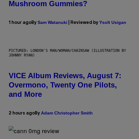
Mushroom Gummies?
Sam Watanuki
Ysolt Usigan
1 hour ago
By
| Reviewed by
PICTURED: LONDON'S MAN/WOMAN/CHAINSAW (ILLUSTRATION BY
JOHNNY RYAN)
VICE Album Reviews, August 7:
Overmono, Twenty One Pilots,
and More
Adam Christopher Smith
2 hours ago
By