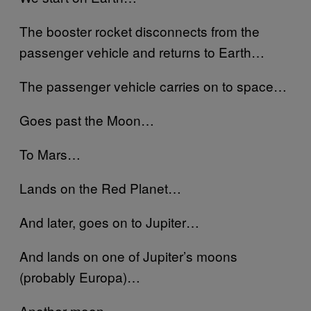
The booster rocket disconnects from the
passenger vehicle and returns to Earth…
The passenger vehicle carries on to space…
Goes past the Moon…
To Mars…
Lands on the Red Planet…
And later, goes on to Jupiter…
And lands on one of Jupiter’s moons
(probably Europa)…
Another moon…