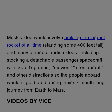
Musk’s idea would involve
building the largest
rocket of all time
(standing some 400 feet tall)
and many other outlandish ideas, including
stocking a detachable passenger spacecraft
with “zero G games,” “movies,” “a restaurant,”
and other distractions so the people aboard
wouldn’t get bored during their six-month-long
journey from Earth to Mars.
VIDEOS BY VICE