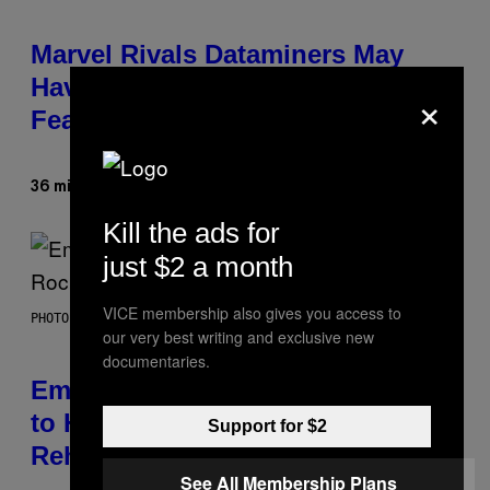
Marvel Rivals Dataminers May
Have Uncovered a Major New
×
Feature
Denny Connolly
36 minutes ago
By
Kill the ads for
just $2 a month
VICE membership also gives you access to
PHOTO BY AARON J. THORNTON/GETTY IMAGES
our very best writing and exclusive new
documentaries.
Eminem Put Up His Own Money
to Help a Hip-Hop Legend Go to
Support for $2
Rehab
See All Membership Plans