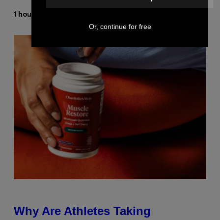
Stephen Andrew Galiher
1 hour ago
By
Or, continue for free
Why Are Athletes Taking