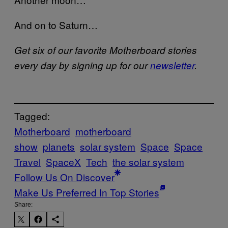
And on to Saturn…
Get six of our favorite Motherboard stories
every day by signing up for our
newsletter
.
Tagged:
Motherboard
motherboard
show
planets
solar system
Space
Space
Travel
SpaceX
Tech
the solar system
Follow Us On Discover
Make Us Preferred In Top Stories
Share: