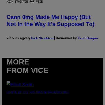
NICK STOCKTON FOR VICE
Cann 0mg Made Me Happy (But
Not In the Way It’s Supposed To)
Nick Stockton
Ysolt Usigan
2 hours ago
By
| Reviewed by
MORE
FROM VICE
(PHOTO BY LEX VAN ROSSEN/MAI/REDFERNS)