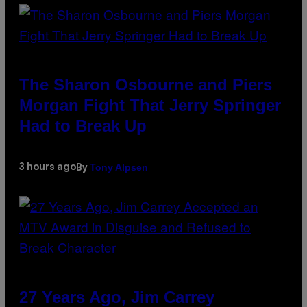
The Sharon Osbourne and Piers
Morgan Fight That Jerry Springer
Had to Break Up
Tony Alpsen
3 hours ago
By
27 Years Ago, Jim Carrey