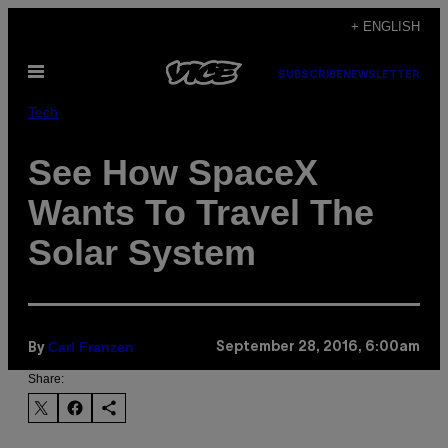
Skip
+ ENGLISH
to
Open
content
SUBSCRIBE
NEWSLETTER
Menu
Tech
See How SpaceX
Wants To Travel The
Solar System
Carl Franzen
September 28, 2016, 6:00am
By
Share: