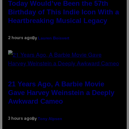
Today Would’ve Been the 57th
Birthday of This Indie Icon With a
Heartbreaking Musical Legacy
Lauren Boisvert
2 hours ago
By
21 Years Ago, A Barbie Movie
Gave Harvey Weinstein a Deeply
Awkward Cameo
Tony Alpsen
3 hours ago
By