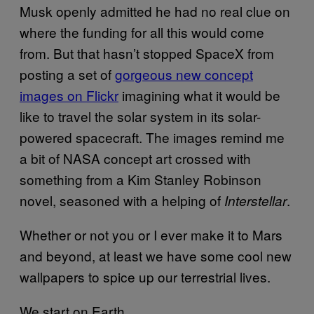
Musk openly admitted he had no real clue on
where the funding for all this would come
from. But that hasn’t stopped SpaceX from
posting a set of
gorgeous new concept
images on Flickr
imagining what it would be
like to travel the solar system in its solar-
powered spacecraft. The images remind me
a bit of NASA concept art crossed with
something from a Kim Stanley Robinson
novel, seasoned with a helping of
.
Interstellar
Whether or not you or I ever make it to Mars
and beyond, at least we have some cool new
wallpapers to spice up our terrestrial lives.
We start on Earth…