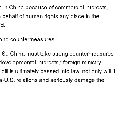
s in China because of commercial interests,
n behalf of human rights any place in the
id.
trong countermeasures.”
 U.S., China must take strong countermeasures
 developmental interests,” foreign ministry
l is ultimately passed into law, not only will it
na-U.S. relations and seriously damage the