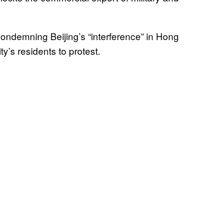
condemning Beijing’s “interference” in Hong
ty’s residents to protest.