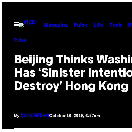
Skip
to
content
Open
Magazine
Pulse
Life
Tech
M
Menu
Pulse
Beijing Thinks Wash
Has ‘Sinister Intenti
Destroy’ Hong Kong
By
October 16, 2019, 6:57am
David Gilbert