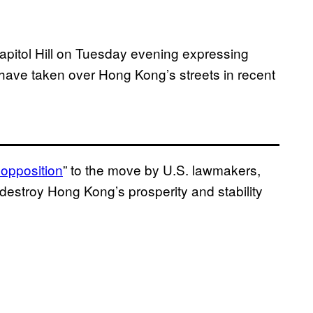
Capitol Hill on Tuesday evening expressing
have taken over Hong Kong’s streets in recent
 opposition
” to the move by U.S. lawmakers,
o destroy Hong Kong’s prosperity and stability