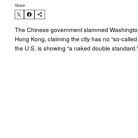
Share:
The Chinese government slammed Washington la
Hong Kong, claiming the city has no “so-calle
the U.S. is showing “a naked double standard.