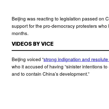
Beijing was reacting to legislation passed on 
support for the pro-democracy protesters who 
months.
VIDEOS BY VICE
Beijing voiced “
strong indignation and resolute
who it accused of having “sinister intentions t
and to contain China’s development.”