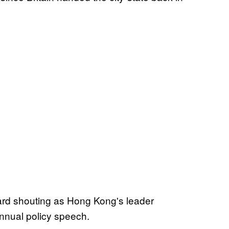
ard shouting as Hong Kong's leader
annual policy speech.