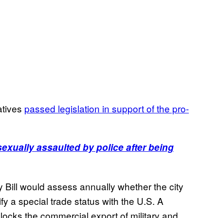
atives
passed legislation in support of the pro-
xually assaulted by police after being
ll would assess annually whether the city
fy a special trade status with the U.S. A
locks the commercial export of military and