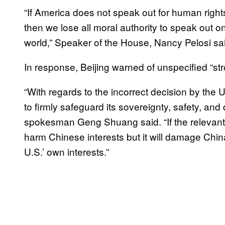
“If America does not speak out for human right
then we lose all moral authority to speak out o
world,” Speaker of the House, Nancy Pelosi sa
In response, Beijing warned of unspecified “s
“With regards to the incorrect decision by the
to firmly safeguard its sovereignty, safety, and
spokesman Geng Shuang said. “If the relevant bil
harm Chinese interests but it will damage Chi
U.S.’ own interests.”