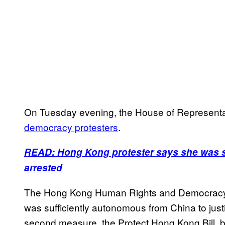
On Tuesday evening, the House of Represent
democracy protesters
.
READ: Hong Kong protester says she was se
arrested
The Hong Kong Human Rights and Democracy Bi
was sufficiently autonomous from China to justi
second measure, the Protect Hong Kong Bill, b