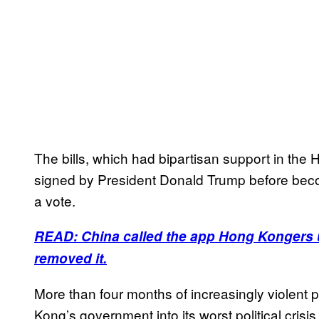
The bills, which had bipartisan support in the
signed by President Donald Trump before becom
a vote.
READ: China called the app Hong Kongers u
removed it.
More than four months of increasingly violen
Kong’s government into its worst political crisis