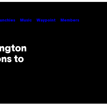
unchies
Music
Waypoint
Members
ington
ons to