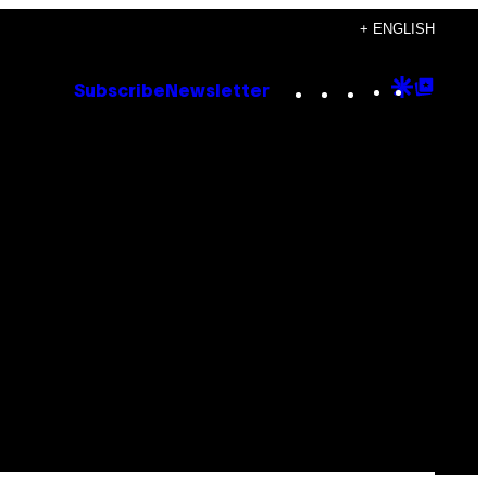
+ ENGLISH
Instagram
TikTok
YouTube
Google
Goog
Subscribe
Newsletter
Discove
Top
Posts