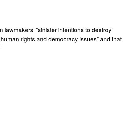
wmakers’ “sinister intentions to destroy”
d human rights and democracy issues” and that
”