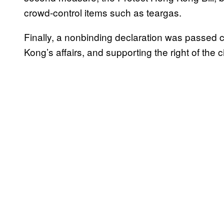
crowd-control items such as teargas.
Finally, a nonbinding declaration was passed 
Kong’s affairs, and supporting the right of the ci