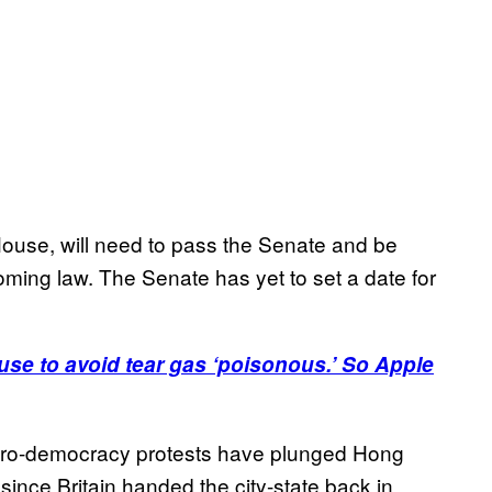
 House, will need to pass the Senate and be
ing law. The Senate has yet to set a date for
se to avoid tear gas ‘poisonous.’ So Apple
t pro-democracy protests have plunged Hong
 since Britain handed the city-state back in