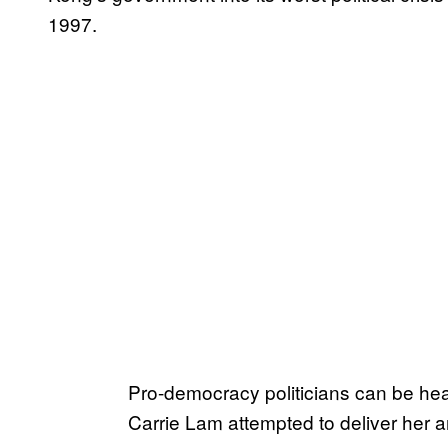
1997.
Pro-democracy politicians can be he
Carrie Lam attempted to deliver her 