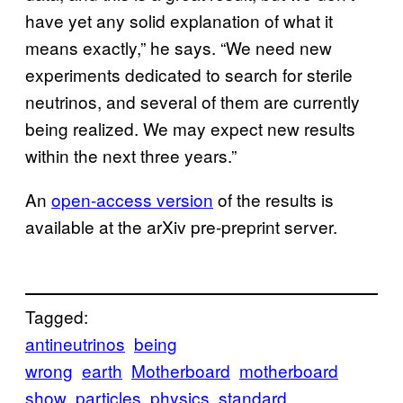
have yet any solid explanation of what it
means exactly,” he says. “We need new
experiments dedicated to search for sterile
neutrinos, and several of them are currently
being realized. We may expect new results
within the next three years.”
An
open-access version
of the results is
available at the arXiv pre-preprint server.
Tagged:
antineutrinos
being
wrong
earth
Motherboard
motherboard
show
particles
physics
standard