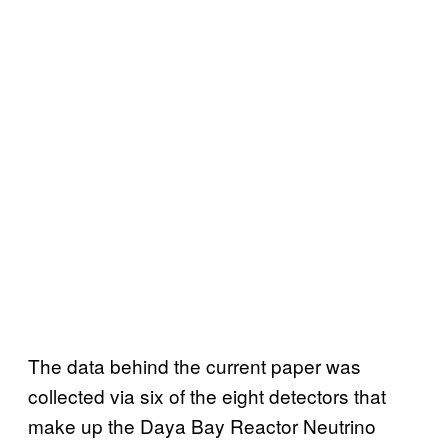
The data behind the current paper was
collected via six of the eight detectors that
make up the Daya Bay Reactor Neutrino