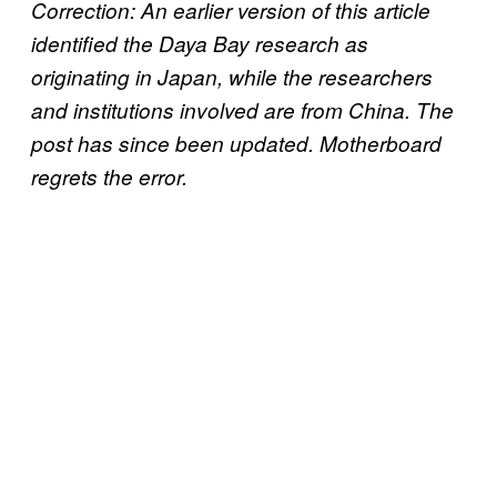
Correction: An earlier version of this article
identified the Daya Bay research as
originating in Japan, while the researchers
and institutions involved are from China. The
post has since been updated. Motherboard
regrets the error.