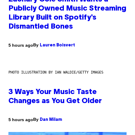
Publicly Owned Music Streaming
Library Built on Spotify’s
Dismantled Bones
By
5 hours ago
Lauren Boisvert
PHOTO ILLUSTRATION BY IAN WALDIE/GETTY IMAGES
3 Ways Your Music Taste
Changes as You Get Older
By
5 hours ago
Dan Milam