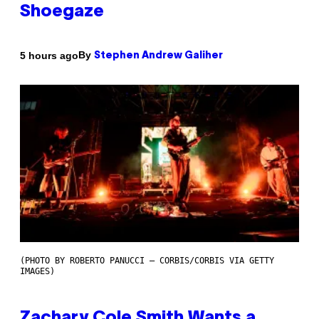
Shoegaze
By
5 hours ago
Stephen Andrew Galiher
(PHOTO BY ROBERTO PANUCCI – CORBIS/CORBIS VIA GETTY
IMAGES)
Zachary Cole Smith Wants a