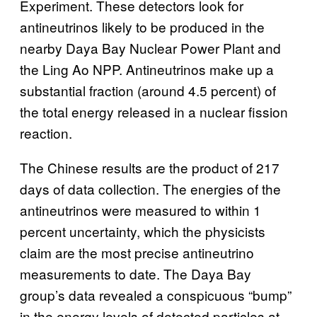
Experiment. These detectors look for
antineutrinos likely to be produced in the
nearby Daya Bay Nuclear Power Plant and
the Ling Ao NPP. Antineutrinos make up a
substantial fraction (around 4.5 percent) of
the total energy released in a nuclear fission
reaction.
The Chinese results are the product of 217
days of data collection. The energies of the
antineutrinos were measured to within 1
percent uncertainty, which the physicists
claim are the most precise antineutrino
measurements to date. The Daya Bay
group’s data revealed a conspicuous “bump”
in the energy levels of detected particles at