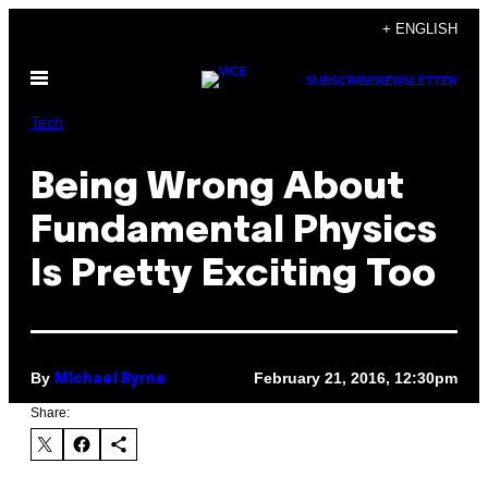
Skip
+ ENGLISH
to
Open
content
SUBSCRIBE
NEWSLETTER
Menu
Tech
Being Wrong About
Fundamental Physics
Is Pretty Exciting Too
By
February 21, 2016, 12:30pm
Michael Byrne
Share: