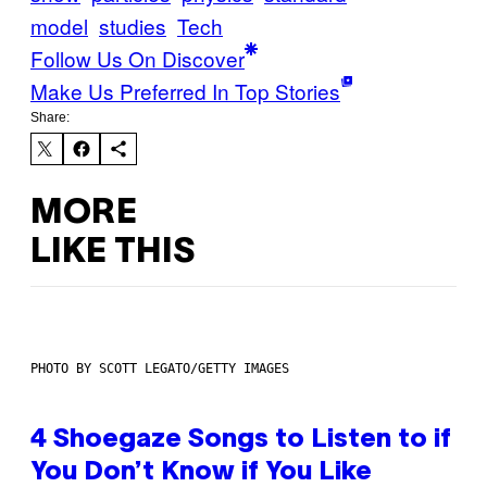
model
studies
Tech
Follow Us On Discover
Make Us Preferred In Top Stories
Share:
MORE
LIKE THIS
PHOTO BY SCOTT LEGATO/GETTY IMAGES
4 Shoegaze Songs to Listen to if
You Don’t Know if You Like