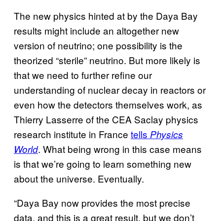
The new physics hinted at by the Daya Bay
results might include an altogether new
version of neutrino; one possibility is the
theorized “sterile” neutrino. But more likely is
that we need to further refine our
understanding of nuclear decay in reactors or
even how the detectors themselves work, as
Thierry Lasserre of the CEA Saclay physics
research institute in France
tells
Physics
. What being wrong in this case means
World
is that we’re going to learn something new
about the universe. Eventually.
“Daya Bay now provides the most precise
data, and this is a great result, but we don’t