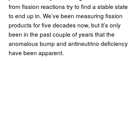
from fission reactions try to find a stable state
to end up in. We’ve been measuring fission
products for five decades now, but it’s only
been in the past couple of years that the
anomalous bump and antineutrino deficiency
have been apparent.