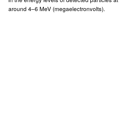
around 4–6 MeV (megaelectronvolts).