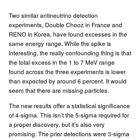
Two similar antineutrino detection
experiments, Double Chooz in France and
RENO in Korea, have found excesses in the
same energy range. While the spike is
interesting, the really confounding thing is that
the total excess in the 1 to 7 MeV range
found across the three experiments is lower
than expected by around 6 percent. It would
seem that there are missing particles.
The new results offer a statistical significance
of 4-sigma. This isn’t the 5-sigma required for
a proper discovery, but it’s also very
promising. The prior detections were 3-sigma