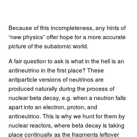
Because of this incompleteness, any hints of
“new physics” offer hope for a more accurate
picture of the subatomic world.
A fair question to ask is what in the hell is an
antineutrino in the first place? These
antiparticle versions of neutrinos are
produced naturally during the process of
nuclear beta decay, e.g. when a neutron falls
apart into an electron, proton, and
antineutrino. This is why we hunt for them by
nuclear reactors, where beta decay is taking
place continually as the fragments leftover