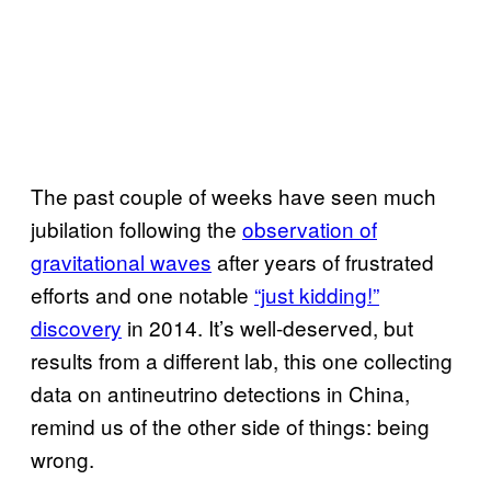
The past couple of weeks have seen much
jubilation following the
observation of
gravitational waves
after years of frustrated
efforts and one notable
“just kidding!”
discovery
in 2014. It’s well-deserved, but
results from a different lab, this one collecting
data on antineutrino detections in China,
remind us of the other side of things: being
wrong.