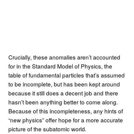
Crucially, these anomalies aren’t accounted
for in the Standard Model of Physics, the
table of fundamental particles that’s assumed
to be incomplete, but has been kept around
because it still does a decent job and there
hasn’t been anything better to come along.
Because of this incompleteness, any hints of
“new physics” offer hope for a more accurate
picture of the subatomic world.