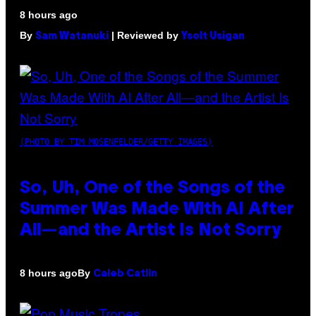
8 hours ago
By
| Reviewed by
Sam Watanuki
Ysolt Usigan
(PHOTO BY TIM MOSENFELDER/GETTY IMAGES)
So, Uh, One of the Songs of the
Summer Was Made With AI After
All—and the Artist Is Not Sorry
By
8 hours ago
Caleb Catlin