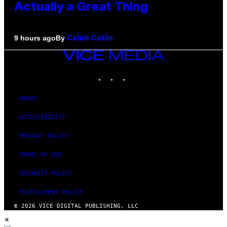
Actually a Great Thing
By
9 hours ago
Caleb Catlin
VICE
MEDIA
INSTAGRAM
TIKTOK
YOUTUBE
ABOUT
ACCESSIBILITY
PRIVACY POLICY
TERMS OF USE
SECURITY POLICY
FULFILLMENT POLICY
© 2026 VICE DIGITAL PUBLISHING, LLC
×