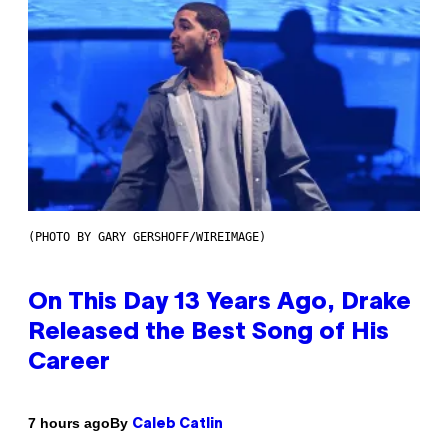
(PHOTO BY GARY GERSHOFF/WIREIMAGE)
On This Day 13 Years Ago, Drake
Released the Best Song of His
Career
By
7 hours ago
Caleb Catlin