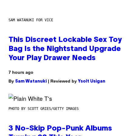
SAM WATANUKI FOR VICE
This Discreet Lockable Sex Toy
Bag Is the Nightstand Upgrade
Your Play Drawer Needs
7 hours ago
By
| Reviewed by
Sam Watanuki
Ysolt Usigan
PHOTO BY SCOTT GRIES/GETTY IMAGES
3 No-Skip Pop-Punk Albums