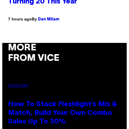
Turning 20 This Year
By
7 hours ago
Dan Milam
MORE
FROM VICE
FLESHLIGHT
How To Stack Fleshlight’s Mix &
Match, Build Your Own Combo
Sales Up To 30%