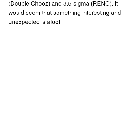
(Double Chooz) and 3.5-sigma (RENO). It
would seem that something interesting and
unexpected is afoot.