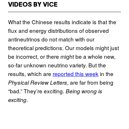
VIDEOS BY VICE
What the Chinese results indicate is that the
flux and energy distributions of observed
antineutrinos do not match with our
theoretical predictions. Our models might just
be incorrect, or there might be a whole new,
so-far unknown neutrino variety. But the
results, which are
reported this week
in the
, are far from being
Physical Review Letters
“bad.” They’re exciting.
Being wrong is
.
exciting