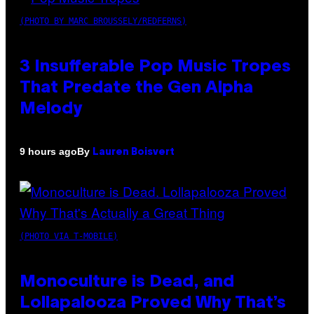
(PHOTO BY MARC BROUSSELY/REDFERNS)
3 Insufferable Pop Music Tropes
That Predate the Gen Alpha
Melody
By
9 hours ago
Lauren Boisvert
(PHOTO VIA T-MOBILE)
Monoculture is Dead, and
Lollapalooza Proved Why That’s