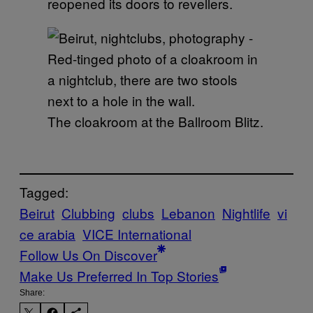
reopened its doors to revellers.
The cloakroom at the Ballroom Blitz.
Tagged:
Beirut
Clubbing
clubs
Lebanon
Nightlife
vi
ce arabia
VICE International
Follow Us On Discover
Make Us Preferred In Top Stories
Share: