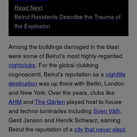
Read Next
Beirut Residents Describe the Trauma of
the Explosion
Among the buildings damaged in the blast
were some of Beirut’s most highly-regarded
nightclubs
. For the global clubbing
cognoscenti, Beirut’s reputation as a
nightlife
destination
was up there with Berlin, London
and New York. Over the years, clubs like
AHM
and
The Gärten
played host to house
and techno luminaries including
Sven Väth
,
Gerd Janson and Henrik Schwarz, earning
Beirut the reputation of a
city that never slept
.