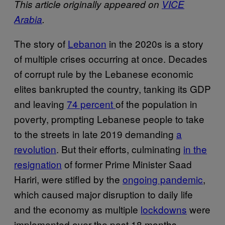
This article originally appeared on
VICE
Arabia
.
The story of
Lebanon
in the 2020s is a story
of multiple crises occurring at once. Decades
of corrupt rule by the Lebanese economic
elites bankrupted the country, tanking its GDP
and leaving
74 percent
of the population in
poverty, prompting Lebanese people to take
to the streets in late 2019 demanding
a
revolution
. But their efforts, culminating
in the
resignation
of former Prime Minister Saad
Hariri, were stifled by the
ongoing pandemic
,
which caused major disruption to daily life
and the economy as multiple
lockdowns
were
implemented over the past 18 months.