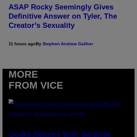
ASAP Rocky Seemingly Gives
Definitive Answer on Tyler, The
Creator’s Sexuality
11 hours ago
By
Stephen Andrew Galiher
MORE
FROM VICE
SCREENSHOT: MACHINEGAMES/ID SOFTWARE
Quake Returns With Surprise