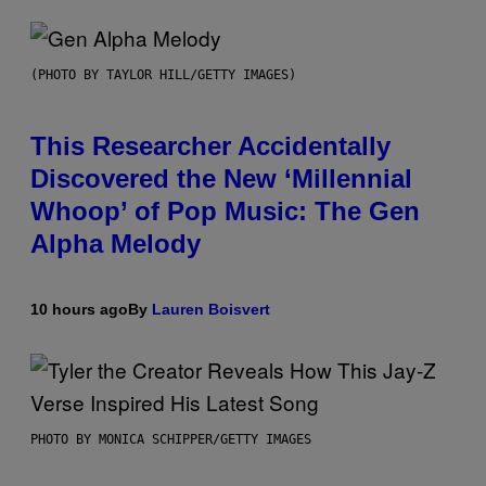
(PHOTO BY TAYLOR HILL/GETTY IMAGES)
This Researcher Accidentally
Discovered the New ‘Millennial
Whoop’ of Pop Music: The Gen
Alpha Melody
10 hours ago
By
Lauren Boisvert
PHOTO BY MONICA SCHIPPER/GETTY IMAGES