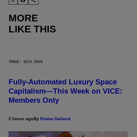
MORE
LIKE THIS
IMAGE: NICK DOVE
Fully-Automated Luxury Space
Capitalism—This Week on VICE:
Members Only
2 hours ago
By
Emma Garland