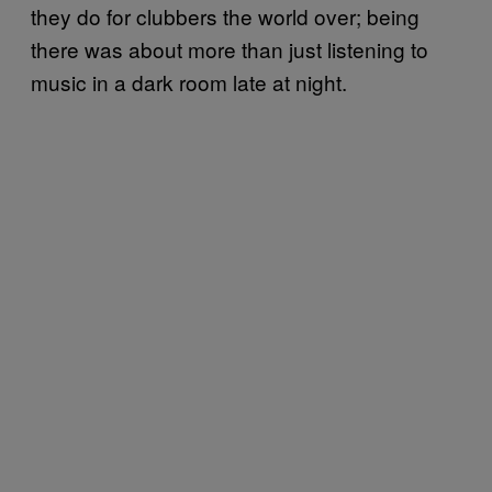
they do for clubbers the world over; being
there was about more than just listening to
music in a dark room late at night.