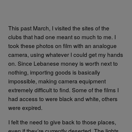
This past March, I visited the sites of the
clubs that had one meant so much to me. I
took these photos on film with an analogue
camera, using whatever I could get my hands
on. Since Lebanese money is worth next to
nothing, importing goods is basically
impossible, making camera equipment
extremely difficult to find. Some of the films I
had access to were black and white, others
were expired.
I felt the need to give back to those places,
even if they’re currently deserted. The lights