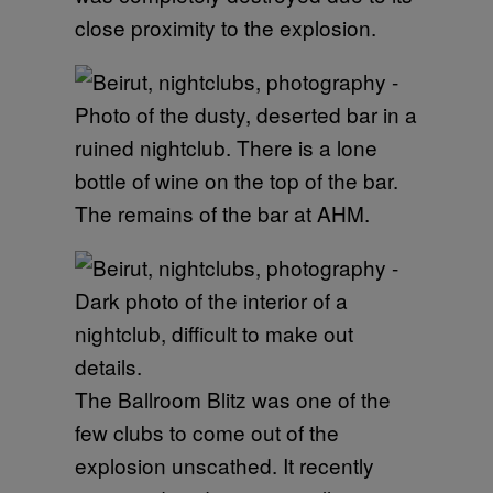
close proximity to the explosion.
The remains of the bar at AHM.
The Ballroom Blitz was one of the
few clubs to come out of the
explosion unscathed. It recently