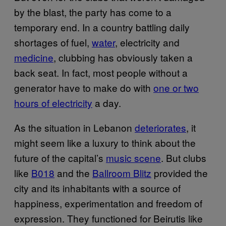
by the blast, the party has come to a
temporary end. In a country battling daily
shortages of fuel,
water
, electricity and
medicine
, clubbing has obviously taken a
back seat. In fact, most people without a
generator have to make do with
one or two
hours of electricity
a day.
As the situation in Lebanon
deteriorates
, it
might seem like a luxury to think about the
future of the capital’s
music scene
. But clubs
like
B018
and the
Ballroom Blitz
provided the
city and its inhabitants with a source of
happiness, experimentation and freedom of
expression. They functioned for Beirutis like