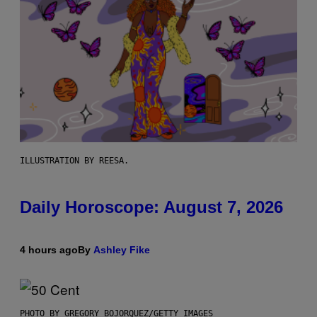
ILLUSTRATION BY REESA.
Daily Horoscope: August 7, 2026
4 hours ago
By
Ashley Fike
PHOTO BY GREGORY BOJORQUEZ/GETTY IMAGES