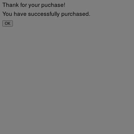
Thank for your puchase!
You have successfully purchased.
OK