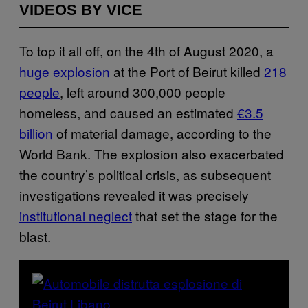
VIDEOS BY VICE
To top it all off, on the 4th of August 2020, a
huge explosion
at the Port of Beirut killed
218
people
, left around 300,000 people
homeless, and caused an estimated
€3.5
billion
of material damage, according to the
World Bank. The explosion also exacerbated
the country’s political crisis, as subsequent
investigations revealed it was precisely
institutional neglect
that set the stage for the
blast.