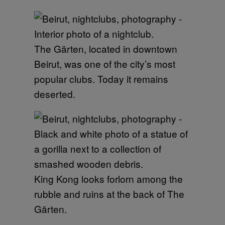
The Gärten, located in downtown
Beirut, was one of the city’s most
popular clubs. Today it remains
deserted.
King Kong looks forlorn among the
rubble and ruins at the back of The
Gärten.