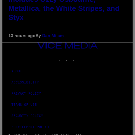
Metallica, the White Stripes, and
Styx
13 hours ago
By
Dan Milam
VICE
MEDIA
INSTAGRAM
TIKTOK
YOUTUBE
ABOUT
ACCESSIBILITY
PRIVACY POLICY
TERMS OF USE
SECURITY POLICY
FULFILLMENT POLICY