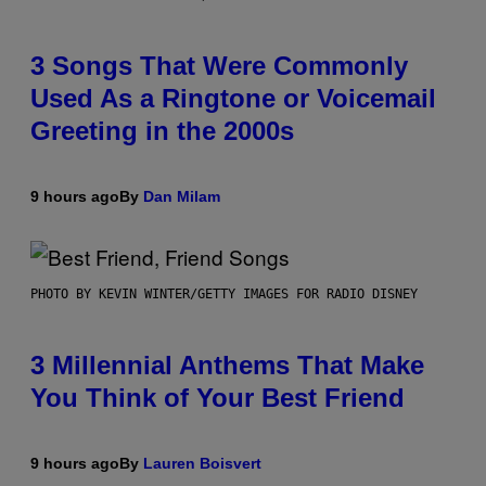
3 Songs That Were Commonly
Used As a Ringtone or Voicemail
Greeting in the 2000s
9 hours ago
By
Dan Milam
PHOTO BY KEVIN WINTER/GETTY IMAGES FOR RADIO DISNEY
3 Millennial Anthems That Make
You Think of Your Best Friend
9 hours ago
By
Lauren Boisvert