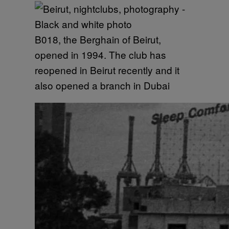
B018, the Berghain of Beirut,
opened in 1994. The club has
reopened in Beirut recently and it
also opened a branch in Dubai