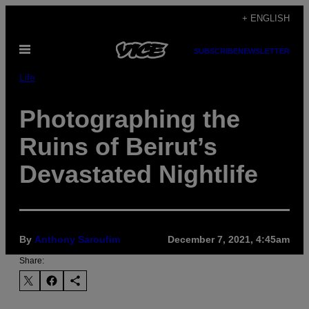
Skip
+ ENGLISH
to
Open
content
SUBSCRIBE
NEWSLETTER
Menu
Life
Photographing the
Ruins of Beirut’s
Devastated Nightlife
By
Anthony Saroufim
December 7, 2021, 4:45am
Share: