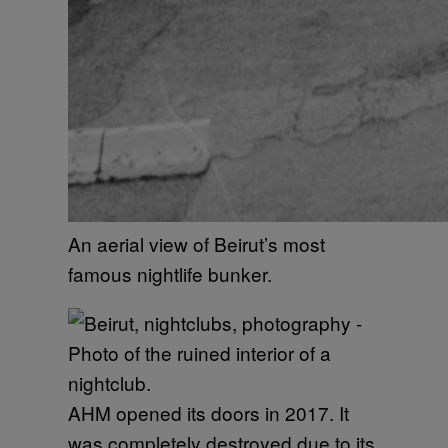
An aerial view of Beirut’s most
famous nightlife bunker.
AHM opened its doors in 2017. It
was completely destroyed due to its