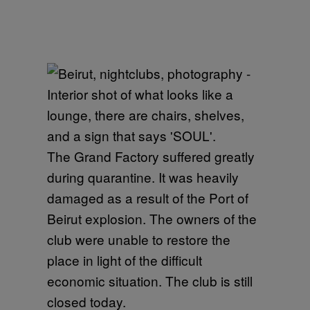
The Grand Factory suffered greatly
during quarantine. It was heavily
damaged as a result of the Port of
Beirut explosion. The owners of the
club were unable to restore the
place in light of the difficult
economic situation. The club is still
closed today.