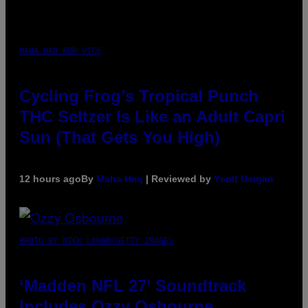
MAHA HAQ FOR VICE
Cycling Frog’s Tropical Punch
THC Seltzer Is Like an Adult Capri
Sun (That Gets You High)
12 hours ago
By
Maha Haq
| Reviewed by
Ysolt Usigan
PHOTO BY NICK LAHAM/GETTY IMAGES
‘Madden NFL 27’ Soundtrack
Includes Ozzy Osbourne,