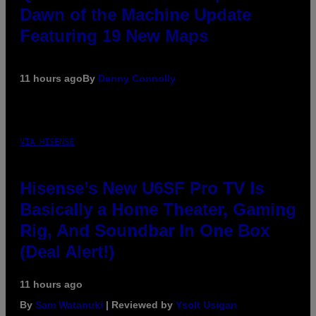
Dawn of the Machine Update
Featuring 19 New Maps
11 hours ago
By
Denny Connolly
VIA HISENSE
Hisense’s New U6SF Pro TV Is
Basically a Home Theater, Gaming
Rig, And Soundbar In One Box
(Deal Alert!)
11 hours ago
By
Sam Watanuki
| Reviewed by
Ysolt Usigan