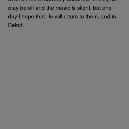
may be off and the music is silent, but one
day I hope that life will return to them, and to
Beirut.