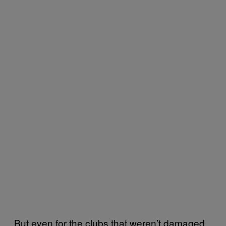
But even for the clubs that weren’t damaged