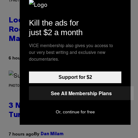
(PHOTO BY MICK HUTSON/REDFERNS)
Looking For the Perfect Alt-
Kill the ads for
Rock Mixtape for Your Boo? I
just $2 a month
Made It for You Already
VICE membership also gives you access to
our very best writing and exclusive new
By
6 hours ago
documentaries.
Lauren Boisvert
Support for $2
PHOTO BY NIELS VAN IPEREN/GETTY IMAGES
See All Membership Plans
3 No-Skip Britpop Albums
Or, continue for free
Turning 30 This Year
By
7 hours ago
Dan Milam