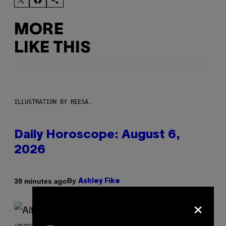
MORE
LIKE THIS
ILLUSTRATION BY REESA.
Daily Horoscope: August 6,
2026
By
39 minutes ago
Ashley Fike
×