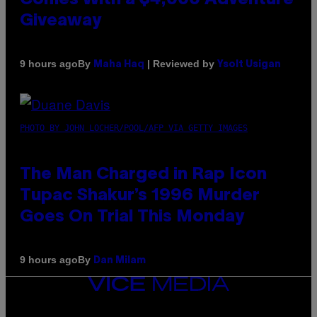
Giveaway
By
| Reviewed by
9 hours ago
Maha Haq
Ysolt Usigan
PHOTO BY JOHN LOCHER/POOL/AFP VIA GETTY IMAGES
The Man Charged in Rap Icon
Tupac Shakur’s 1996 Murder
Goes On Trial This Monday
By
9 hours ago
Dan Milam
VICE
MEDIA
INSTAGRAM
TIKTOK
YOUTUBE