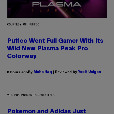
COURTESY OF PUFFCO
Puffco Went Full Gamer With Its
Wild New Plasma Peak Pro
Colorway
By
| Reviewed by
8 hours ago
Maha Haq
Ysolt Usigan
VIA POKEMON/ADIDAS/NINTENDO
Pokemon and Adidas Just