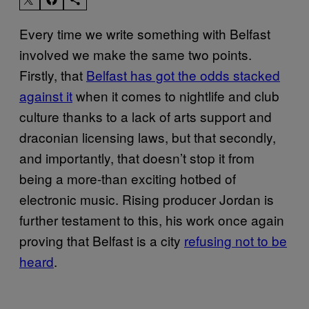
Every time we write something with Belfast
involved we make the same two points.
Firstly, that
Belfast has got the odds stacked
against it
when it comes to nightlife and club
culture thanks to a lack of arts support and
draconian licensing laws, but that secondly,
and importantly, that doesn’t stop it from
being a more-than exciting hotbed of
electronic music. Rising producer Jordan is
further testament to this, his work once again
proving that Belfast is a city
refusing not to be
heard
.