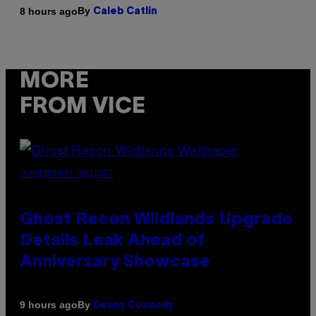
By
8 hours ago
Caleb Catlin
MORE
FROM VICE
SCREENSHOT: UBISOFT
Ghost Recon Wildlands Upgrade
Details Leak Ahead of
Anniversary Showcase
By
9 hours ago
Denny Connolly