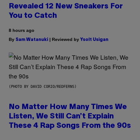
Revealed 12 New Sneakers For
You to Catch
8 hours ago
By
| Reviewed by
Sam Watanuki
Ysolt Usigan
(PHOTO BY DAVID CORIO/REDFERNS)
No Matter How Many Times We
Listen, We Still Can’t Explain
These 4 Rap Songs From the 90s