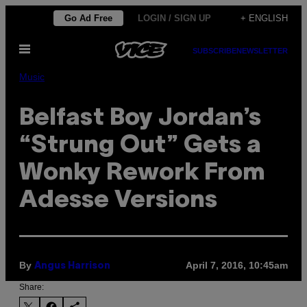
Skip
Go Ad Free
LOGIN / SIGN UP
+ ENGLISH
to
Open
content
SUBSCRIBE
NEWSLETTER
Menu
Music
Belfast Boy Jordan’s
“Strung Out” Gets a
Wonky Rework From
Adesse Versions
By
April 7, 2016, 10:45am
Angus Harrison
Share: