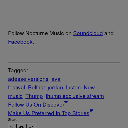
Follow Nocturne Music on
Soundcloud
and
Facebook
.
Tagged:
adesse versions
ava
festival
Belfast
jordan
Listen
New
music
Thump
thump exclusive stream
Follow Us On Discover
Make Us Preferred In Top Stories
Share: