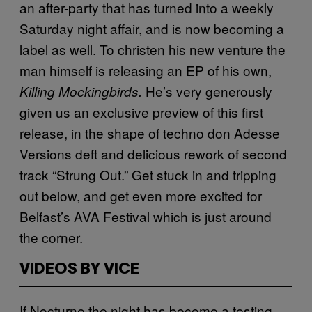
an after-party that has turned into a weekly
Saturday night affair, and is now becoming a
label as well. To christen his new venture the
man himself is releasing an EP of his own,
He’s very generously
Killing Mockingbirds.
given us an exclusive preview of this first
release, in the shape of techno don Adesse
Versions deft and delicious rework of second
track “Strung Out.” Get stuck in and tripping
out below, and get even more excited for
Belfast’s AVA Festival which is just around
the corner.
VIDEOS BY VICE
If Nocturne the night has become a testing