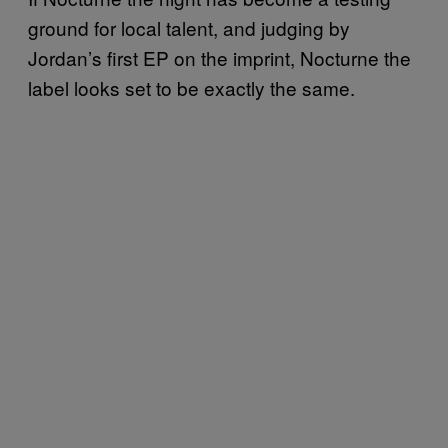
ground for local talent, and judging by
Jordan’s first EP on the imprint, Nocturne the
label looks set to be exactly the same.