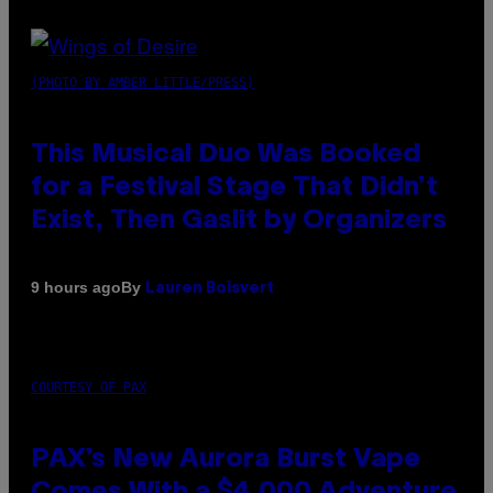
(PHOTO BY AMBER LITTLE/PRESS)
This Musical Duo Was Booked
for a Festival Stage That Didn’t
Exist, Then Gaslit by Organizers
By
9 hours ago
Lauren Boisvert
COURTESY OF PAX
PAX’s New Aurora Burst Vape
Comes With a $4,000 Adventure