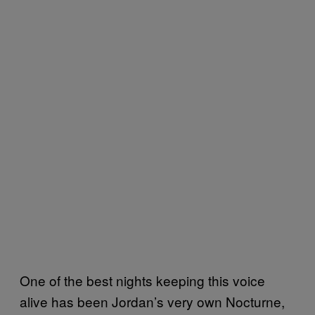
One of the best nights keeping this voice
alive has been Jordan’s very own Nocturne,