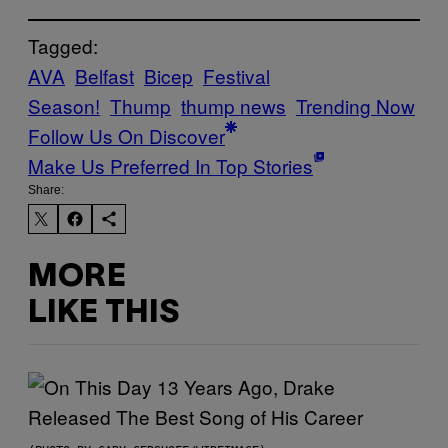
Tagged:
AVA
Belfast
Bicep
Festival
Season!
Thump
thump news
Trending Now
Follow Us On Discover
Make Us Preferred In Top Stories
Share:
MORE
LIKE THIS