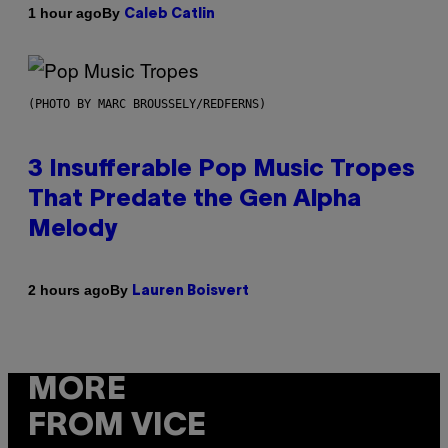
By
1 hour ago
Caleb Catlin
(PHOTO BY MARC BROUSSELY/REDFERNS)
3 Insufferable Pop Music Tropes
That Predate the Gen Alpha
Melody
By
2 hours ago
Lauren Boisvert
MORE
FROM VICE