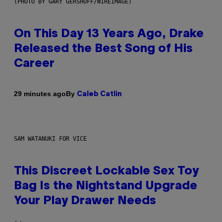
(PHOTO BY GARY GERSHOFF/WIREIMAGE)
On This Day 13 Years Ago, Drake
Released the Best Song of His
Career
By
29 minutes ago
Caleb Catlin
SAM WATANUKI FOR VICE
This Discreet Lockable Sex Toy
Bag Is the Nightstand Upgrade
Your Play Drawer Needs