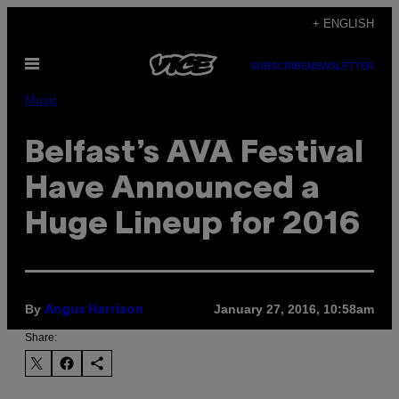
Skip
+ ENGLISH
to
Open
content
SUBSCRIBE
NEWSLETTER
Menu
Music
Belfast’s AVA Festival
Have Announced a
Huge Lineup for 2016
By
January 27, 2016, 10:58am
Angus Harrison
Share: