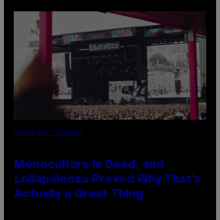
(PHOTO VIA T-MOBILE)
Monoculture is Dead, and
Lollapalooza Proved Why That’s
Actually a Great Thing