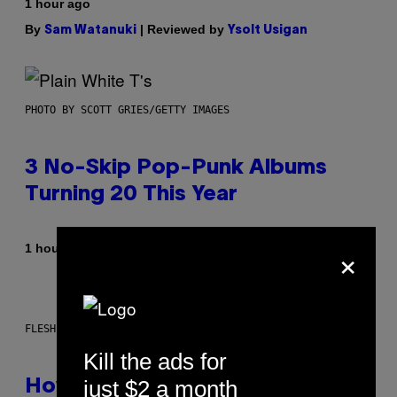
1 hour ago
By
| Reviewed by
Sam Watanuki
Ysolt Usigan
PHOTO BY SCOTT GRIES/GETTY IMAGES
3 No-Skip Pop-Punk Albums
Turning 20 This Year
×
By
1 hour ago
Dan Milam
FLESHLIGHT
Kill the ads for
just $2 a month
How To Stack Fleshlight’s Mix &