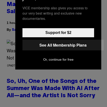
Match, Build Your Own Combo
VICE membership also gives you access to
Sales Up To 30%
our very best writing and exclusive new
documentaries.
1 hour ago
By
| Reviewed by
Sam Watanuki
Ysolt Usigan
Support for $2
See All Membership Plans
Or, continue for free
(PHOTO BY TIM MOSENFELDER/GETTY IMAGES)
So, Uh, One of the Songs of the
Summer Was Made With AI After
All—and the Artist Is Not Sorry