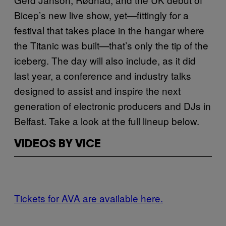
Bicep’s new live show, yet—fittingly for a
festival that takes place in the hangar where
the Titanic was built—that’s only the tip of the
iceberg. The day will also include, as it did
last year, a conference and industry talks
designed to assist and inspire the next
generation of electronic producers and DJs in
Belfast. Take a look at the full lineup below.
VIDEOS BY VICE
Tickets for AVA are available here.