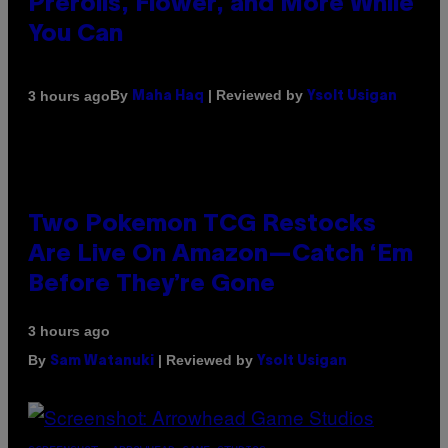
Prerolls, Flower, and More While
You Can
By
| Reviewed by
3 hours ago
Maha Haq
Ysolt Usigan
Two Pokemon TCG Restocks
Are Live On Amazon—Catch ‘Em
Before They’re Gone
3 hours ago
By
| Reviewed by
Sam Watanuki
Ysolt Usigan