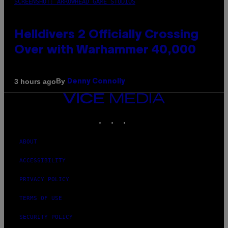
SCREENSHOT: ARROWHEAD GAME STUDIOS
Helldivers 2 Officially Crossing
Over with Warhammer 40,000
By
3 hours ago
Denny Connolly
VICE
MEDIA
INSTAGRAM
TIKTOK
YOUTUBE
ABOUT
ACCESSIBILITY
PRIVACY POLICY
TERMS OF USE
SECURITY POLICY