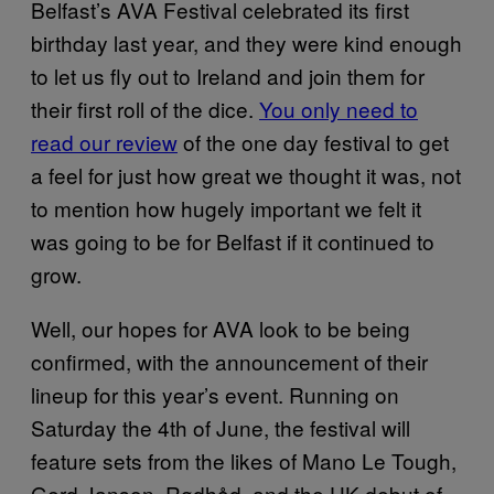
Belfast’s AVA Festival celebrated its first
birthday last year, and they were kind enough
to let us fly out to Ireland and join them for
their first roll of the dice.
You only need to
read our review
of the one day festival to get
a feel for just how great we thought it was, not
to mention how hugely important we felt it
was going to be for Belfast if it continued to
grow.
Well, our hopes for AVA look to be being
confirmed, with the announcement of their
lineup for this year’s event. Running on
Saturday the 4th of June, the festival will
feature sets from the likes of Mano Le Tough,
Gerd Janson, Rødhåd, and the UK debut of