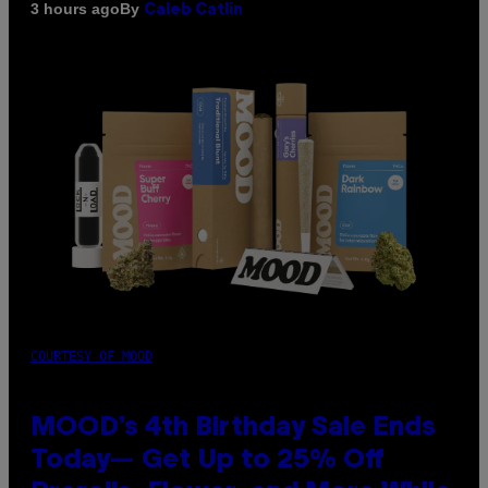
By
3 hours ago
Caleb Catlin
COURTESY OF MOOD
MOOD’s 4th Birthday Sale Ends
Today— Get Up to 25% Off