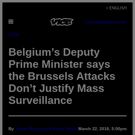
Skip
+ ENGLISH
to
Open
content
SUBSCRIBE
NEWSLETTER
Menu
Pulse
Belgium’s Deputy
Prime Minister says
the Brussels Attacks
Don’t Justify Mass
Surveillance
By
Jason Mojica and Kayla Ruble
March 22, 2016, 5:00pm