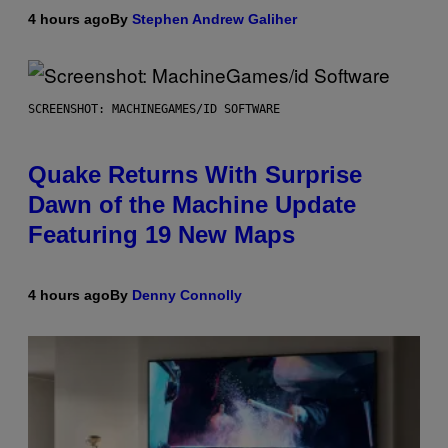
4 hours ago
By
Stephen Andrew Galiher
SCREENSHOT: MACHINEGAMES/ID SOFTWARE
Quake Returns With Surprise
Dawn of the Machine Update
Featuring 19 New Maps
4 hours ago
By
Denny Connolly