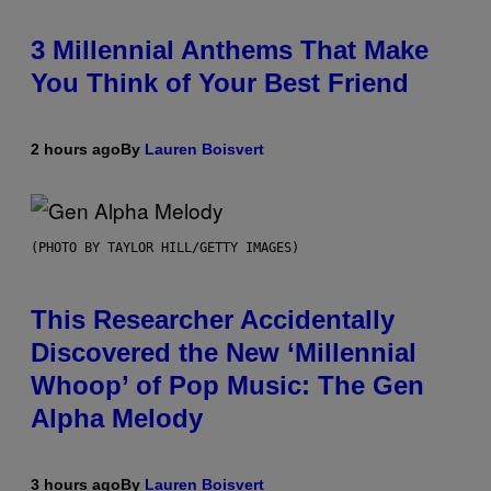
3 Millennial Anthems That Make
You Think of Your Best Friend
2 hours ago
By
Lauren Boisvert
(PHOTO BY TAYLOR HILL/GETTY IMAGES)
This Researcher Accidentally
Discovered the New ‘Millennial
Whoop’ of Pop Music: The Gen
Alpha Melody
3 hours ago
By
Lauren Boisvert