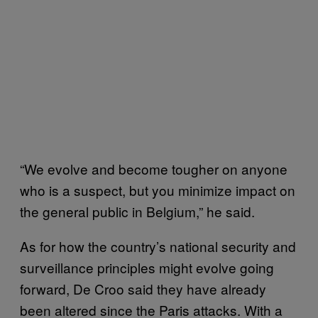
“We evolve and become tougher on anyone
who is a suspect, but you minimize impact on
the general public in Belgium,” he said.
As for how the country’s national security and
surveillance principles might evolve going
forward, De Croo said they have already
been altered since the Paris attacks. With a