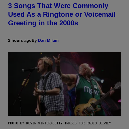
3 Songs That Were Commonly
Used As a Ringtone or Voicemail
Greeting in the 2000s
2 hours ago
By
Dan Milam
PHOTO BY KEVIN WINTER/GETTY IMAGES FOR RADIO DISNEY