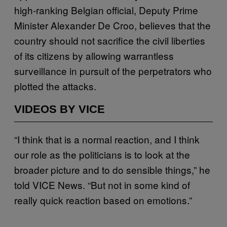
high-ranking Belgian official, Deputy Prime
Minister Alexander De Croo, believes that the
country should not sacrifice the civil liberties
of its citizens by allowing warrantless
surveillance in pursuit of the perpetrators who
plotted the attacks.
VIDEOS BY VICE
“I think that is a normal reaction, and I think
our role as the politicians is to look at the
broader picture and to do sensible things,” he
told VICE News. “But not in some kind of
really quick reaction based on emotions.”