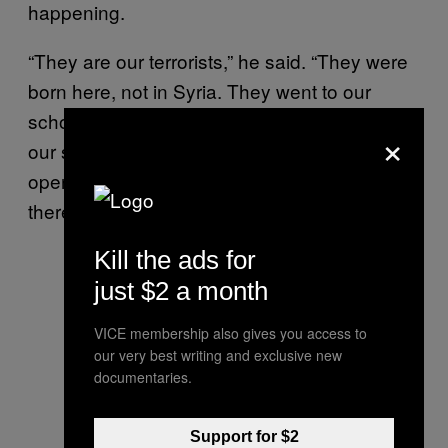
happening.
“They are our terrorists,” he said. “They were
born here, not in Syria. They went to our
schools. They were supposed to be part of
×
our society. But now they fight the free and
open society. This is a difficult question. And
there is no silver bullet answer to this.”
Kill the ads for
just $2 a month
VICE membership also gives you access to
our very best writing and exclusive new
documentaries.
Support for $2