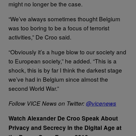
might no longer be the case.
“We’ve always sometimes thought Belgium
was too boring to be a focus of terrorist
activities,” De Croo said.
“Obviously it’s a huge blow to our society and
to European society,” he added. “This is a
shock, this is by far I think the darkest stage
we’ve had in Belgium since almost the
second World War.”
Follow VICE News on Twitter:
@
vicenews
Watch Alexander De Croo Speak About
Privacy and Secrecy in the Digital Age at