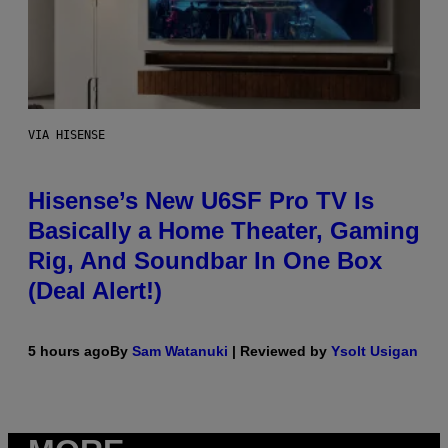
VIA HISENSE
Hisense’s New U6SF Pro TV Is
Basically a Home Theater, Gaming
Rig, And Soundbar In One Box
(Deal Alert!)
5 hours ago
By
Sam Watanuki
| Reviewed by
Ysolt Usigan