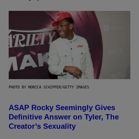
PHOTO BY MONICA SCHIPPER/GETTY IMAGES
ASAP Rocky Seemingly Gives
Definitive Answer on Tyler, The
Creator’s Sexuality