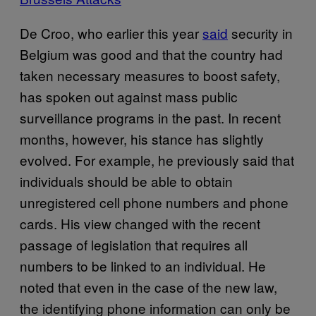
De Croo, who earlier this year
said
security in
Belgium was good and that the country had
taken necessary measures to boost safety,
has spoken out against mass public
surveillance programs in the past. In recent
months, however, his stance has slightly
evolved. For example, he previously said that
individuals should be able to obtain
unregistered cell phone numbers and phone
cards. His view changed with the recent
passage of legislation that requires all
numbers to be linked to an individual. He
noted that even in the case of the new law,
the identifying phone information can only be