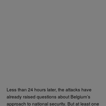
Less than 24 hours later, the attacks have
already raised questions about Belgium’s
approach to national security. But at least one