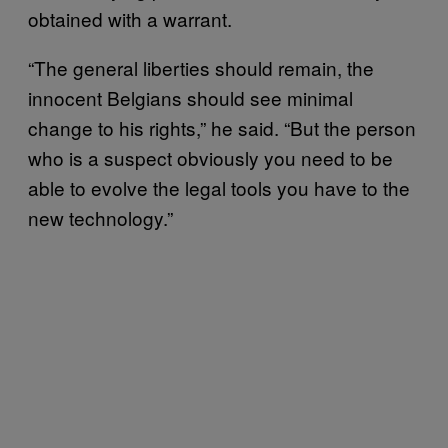
obtained with a warrant.
“The general liberties should remain, the
innocent Belgians should see minimal
change to his rights,” he said. “But the person
who is a suspect obviously you need to be
able to evolve the legal tools you have to the
new technology.”