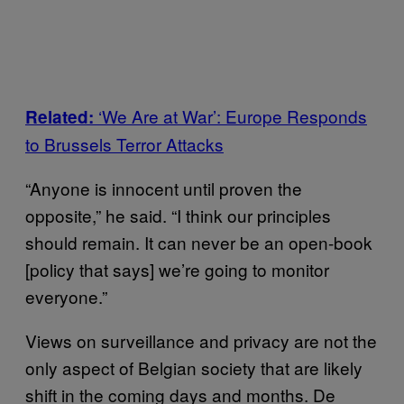
‘We Are at War’: Europe Responds
Related:
to Brussels Terror Attacks
“Anyone is innocent until proven the
opposite,” he said. “I think our principles
should remain. It can never be an open-book
[policy that says] we’re going to monitor
everyone.”
Views on surveillance and privacy are not the
only aspect of Belgian society that are likely
shift in the coming days and months. De