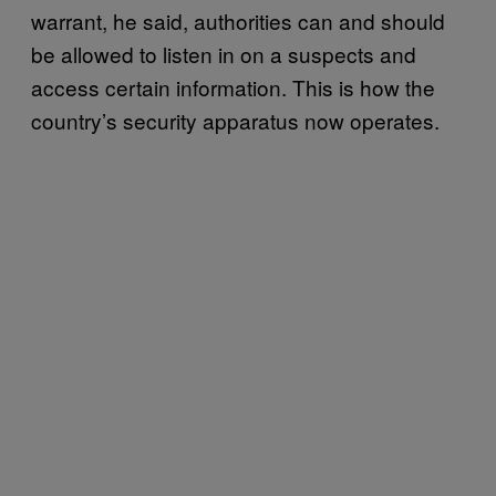
warrant, he said, authorities can and should
be allowed to listen in on a suspects and
access certain information. This is how the
country’s security apparatus now operates.