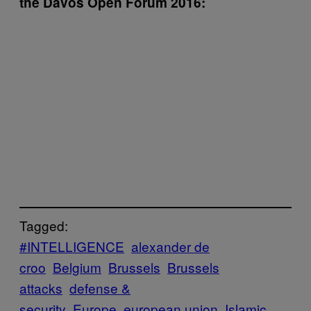
the Davos Open Forum 2016:
Tagged:
#INTELLIGENCE
alexander de
croo
Belgium
Brussels
Brussels
attacks
defense &
security
Europe
european union
Islamic