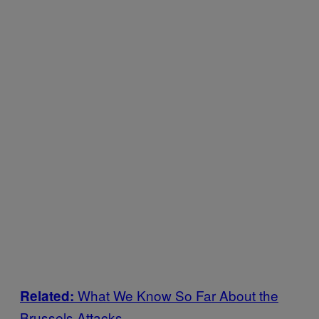
What We Know So Far About the
Related:
Brussels Attacks