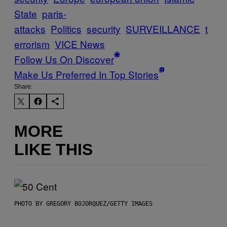
State
paris-
attacks
Politics
security
SURVEILLANCE
t
errorism
VICE News
Follow Us On Discover
Make Us Preferred In Top Stories
Share:
MORE
LIKE THIS
PHOTO BY GREGORY BOJORQUEZ/GETTY IMAGES