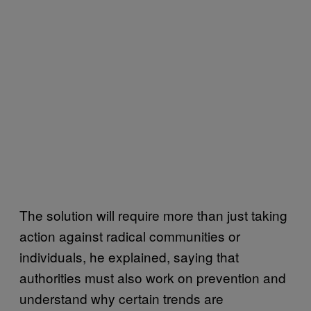
The solution will require more than just taking
action against radical communities or
individuals, he explained, saying that
authorities must also work on prevention and
understand why certain trends are