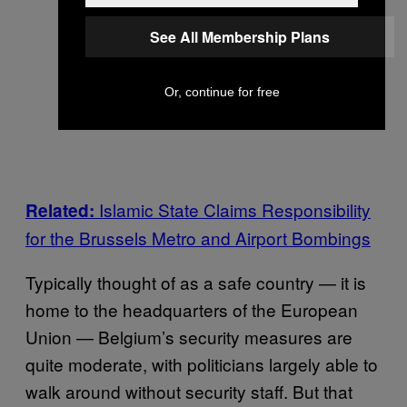
See All Membership Plans
Or, continue for free
Islamic State Claims Responsibility
Related:
for the Brussels Metro and Airport Bombings
Typically thought of as a safe country — it is
home to the headquarters of the European
Union — Belgium’s security measures are
quite moderate, with politicians largely able to
walk around without security staff. But that