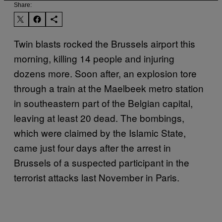
Share:
Twin blasts rocked the Brussels airport this
morning, killing 14 people and injuring
dozens more. Soon after, an explosion tore
through a train at the Maelbeek metro station
in southeastern part of the Belgian capital,
leaving at least 20 dead. The bombings,
which were claimed by the Islamic State,
came just four days after the arrest in
Brussels of a suspected participant in the
terrorist attacks last November in Paris.