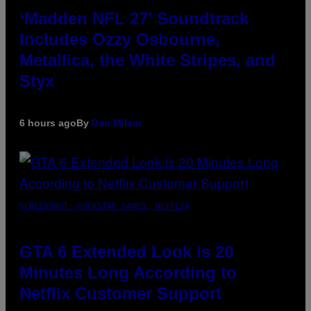
‘Madden NFL 27’ Soundtrack
Includes Ozzy Osbourne,
Metallica, the White Stripes, and
Styx
6 hours ago
By
Dan Milam
SCREENSHOT: ROCKSTAR GAMES, NETFLIX
GTA 6 Extended Look is 20
Minutes Long According to
Netflix Customer Support