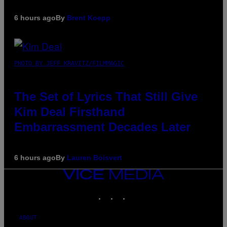
6 hours ago
By
Brent Koepp
PHOTO BY JEFF KRAVITZ/FILMMAGIC
The Set of Lyrics That Still Give
Kim Deal Firsthand
Embarrassment Decades Later
6 hours ago
By
Lauren Boisvert
VICE
MEDIA
INSTAGRAM
TIKTOK
YOUTUBE
ABOUT