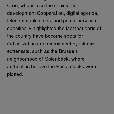
Croo, who is also the minister for
development Cooperation, digital agenda,
telecommunications, and postal services,
specifically highlighted the fact that parts of
the country have become spots for
radicalization and recruitment by Islamist
extremists, such as the Brussels
neighborhood of Molenbeek, where
authorities believe the Paris attacks were
plotted.