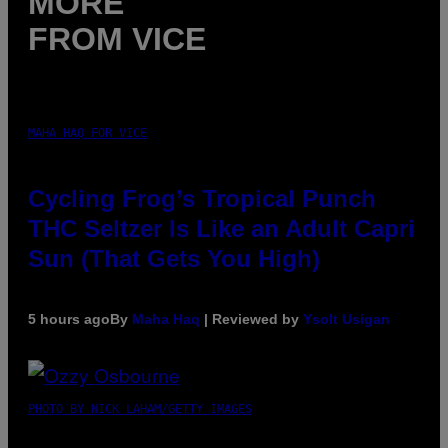
MORE
FROM VICE
MAHA HAQ FOR VICE
Cycling Frog’s Tropical Punch
THC Seltzer Is Like an Adult Capri
Sun (That Gets You High)
5 hours ago
By
Maha Haq
| Reviewed by
Ysolt Usigan
PHOTO BY NICK LAHAM/GETTY IMAGES