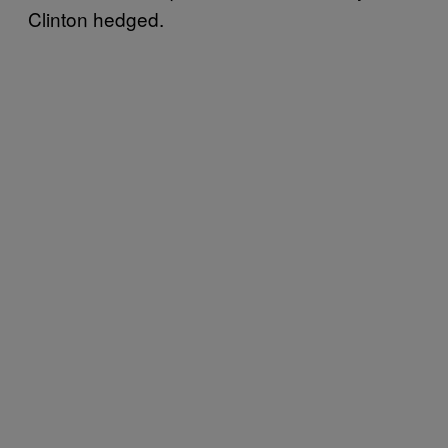
Clinton hedged.