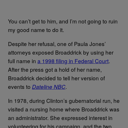
You can’t get to him, and I’m not going to ruin
my good name to do it.
Despite her refusal, one of Paula Jones’
attorneys exposed Broaddrick by using her
full name in
a 1998 filing in Federal Court
.
After the press got a hold of her name,
Broaddrick decided to tell her version of
events to
.
Dateline NBC
In 1978, during Clinton’s gubernatorial run, he
visited a nursing home where Broaddrick was
an administrator. She expressed interest in
volunteering for his campaign, and the two