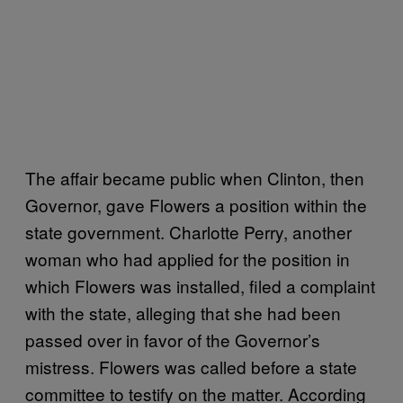
The affair became public when Clinton, then
Governor, gave Flowers a position within the
state government. Charlotte Perry, another
woman who had applied for the position in
which Flowers was installed, filed a complaint
with the state, alleging that she had been
passed over in favor of the Governor’s
mistress. Flowers was called before a state
committee to testify on the matter. According