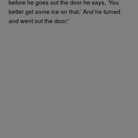
before he goes out the door he says, ‘You
better get some ice on that.’ And he turned
and went out the door.”