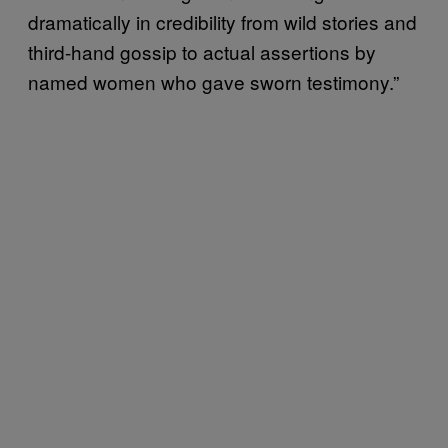
dramatically in credibility from wild stories and
third-hand gossip to actual assertions by
named women who gave sworn testimony.”