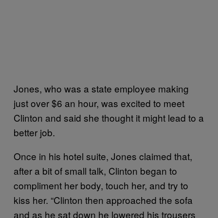
Jones, who was a state employee making
just over $6 an hour, was excited to meet
Clinton and said she thought it might lead to a
better job.
Once in his hotel suite, Jones claimed that,
after a bit of small talk, Clinton began to
compliment her body, touch her, and try to
kiss her. “Clinton then approached the sofa
and as he sat down he lowered his trousers