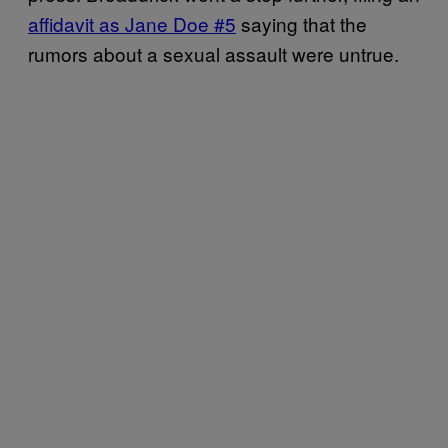
affidavit as Jane Doe #5
saying that the
rumors about a sexual assault were untrue.