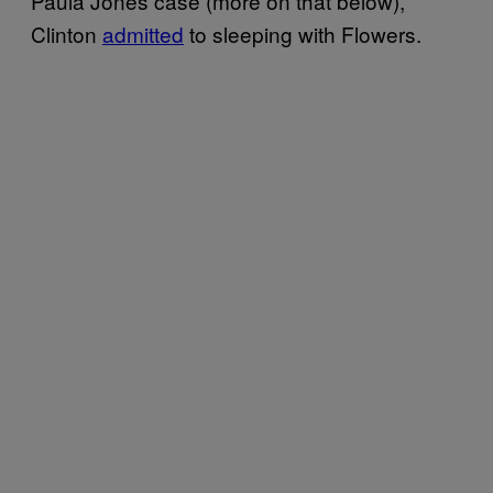
Paula Jones case (more on that below),
Clinton
admitted
to sleeping with Flowers.