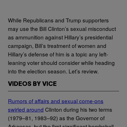
While Republicans and Trump supporters
may use the Bill Clinton’s sexual misconduct
as ammunition against Hillary’s presidential
campaign, Bill’s treatment of women and
Hillary’s defense of him is a topic any left-
leaning voter should consider while heading
into the election season. Let’s review.
VIDEOS BY VICE
Rumors of affairs and sexual come-ons
swirled around
Clinton during his two terms
(1979–81, 1983–92) as the Governor of
Arkansas, but the first significant bombshell