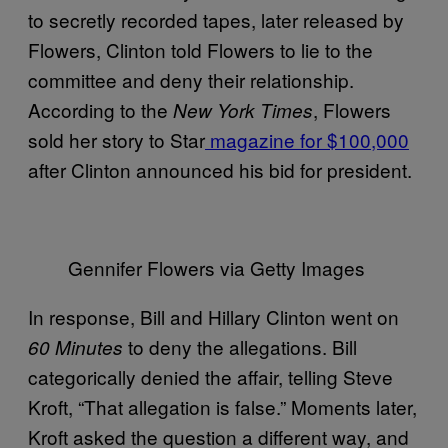
to secretly recorded tapes, later released by
Flowers, Clinton told Flowers to lie to the
committee and deny their relationship.
According to the
, Flowers
New York Times
sold her story to Star
magazine for $100,000
after Clinton announced his bid for president.
Gennifer Flowers via Getty Images
In response, Bill and Hillary Clinton went on
to deny the allegations. Bill
60 Minutes
categorically denied the affair, telling Steve
Kroft, “That allegation is false.” Moments later,
Kroft asked the question a different way, and