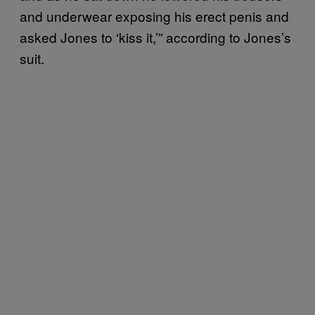
and underwear exposing his erect penis and
asked Jones to ‘kiss it,’” according to Jones’s
suit.