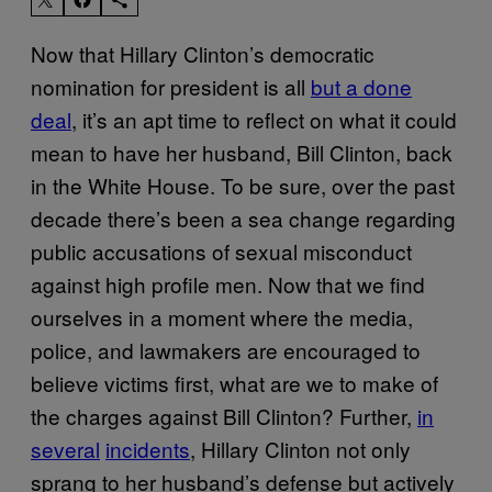
Now that Hillary Clinton’s democratic
nomination for president is all
but a done
deal
, it’s an apt time to reflect on what it could
mean to have her husband, Bill Clinton, back
in the White House. To be sure, over the past
decade there’s been a sea change regarding
public accusations of sexual misconduct
against high profile men. Now that we find
ourselves in a moment where the media,
police, and lawmakers are encouraged to
believe victims first, what are we to make of
the charges against Bill Clinton? Further,
in
several
incidents
, Hillary Clinton not only
sprang to her husband’s defense but actively