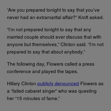
“Are you prepared tonight to say that you’ve
never had an extramarital affair?” Kroft asked.
“I’m not prepared tonight to say that any
married couple should ever discuss that with
anyone but themselves,” Clinton said. “I’m not
prepared to say that about anybody.”
The following day, Flowers called a press
conference and played the tapes.
Hillary Clinton
publicly denounced
Flowers as
a “failed cabaret singer” who was questing
her “15 minutes of fame.”