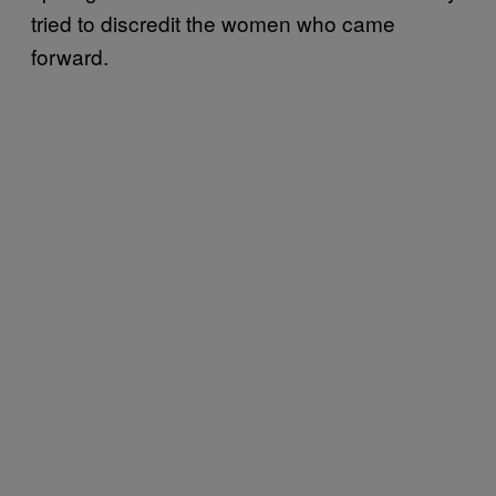
tried to discredit the women who came
forward.