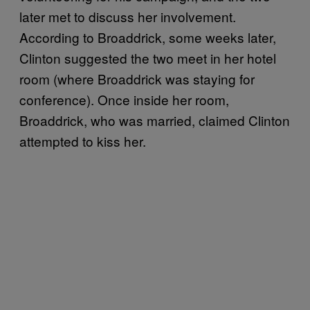
later met to discuss her involvement.
According to Broaddrick, some weeks later,
Clinton suggested the two meet in her hotel
room (where Broaddrick was staying for
conference). Once inside her room,
Broaddrick, who was married, claimed Clinton
attempted to kiss her.