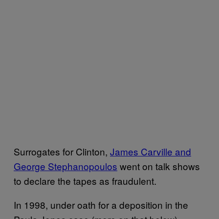
Surrogates for Clinton,
James Carville and
George Stephanopoulos
went on talk shows
to declare the tapes as fraudulent.
In 1998, under oath for a deposition in the