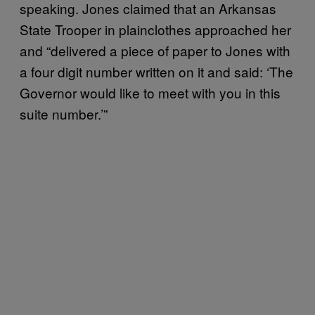
speaking. Jones claimed that an Arkansas
State Trooper in plainclothes approached her
and “delivered a piece of paper to Jones with
a four digit number written on it and said: ‘The
Governor would like to meet with you in this
suite number.’”