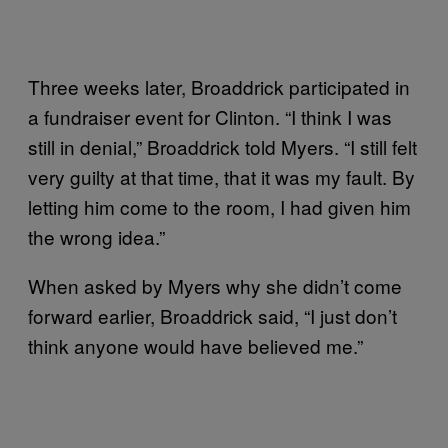
Three weeks later, Broaddrick participated in
a fundraiser event for Clinton. “I think I was
still in denial,” Broaddrick told Myers. “I still felt
very guilty at that time, that it was my fault. By
letting him come to the room, I had given him
the wrong idea.”
When asked by Myers why she didn’t come
forward earlier, Broaddrick said, “I just don’t
think anyone would have believed me.”