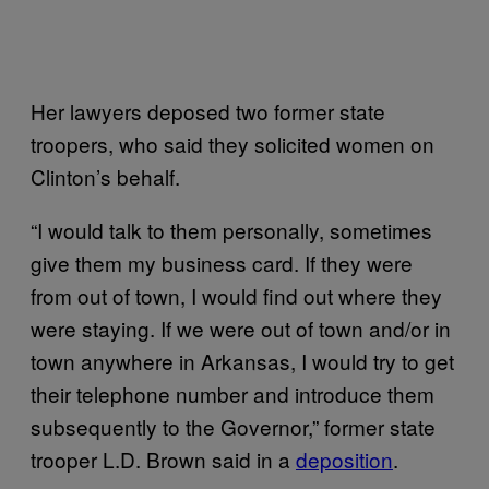
Her lawyers deposed two former state
troopers, who said they solicited women on
Clinton’s behalf.
“I would talk to them personally, sometimes
give them my business card. If they were
from out of town, I would find out where they
were staying. If we were out of town and/or in
town anywhere in Arkansas, I would try to get
their telephone number and introduce them
subsequently to the Governor,” former state
trooper L.D. Brown said in a
deposition
.