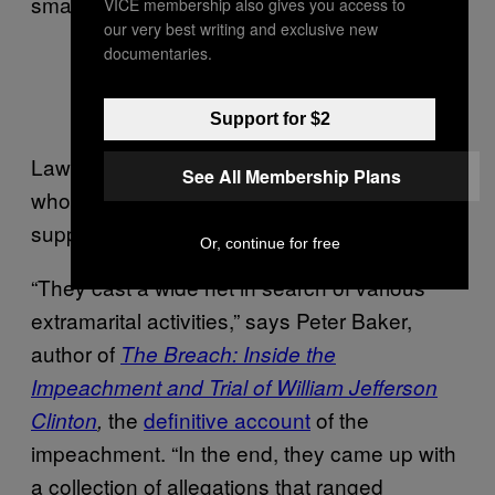
smart. Let’s keep this between ourselves.’”
VICE membership also gives you access to
our very best writing and exclusive new
documentaries.
Paula Jones via Getty Images
Support for $2
Lawyers for Jones looked for other women
See All Membership Plans
who might be making similar accusations to
support their case.
Or, continue for free
“They cast a wide net in search of various
extramarital activities,” says Peter Baker,
author of
The Breach: Inside the
Impeachment and Trial of William Jefferson
the
definitive account
of the
Clinton
,
impeachment. “In the end, they came up with
a collection of allegations that ranged