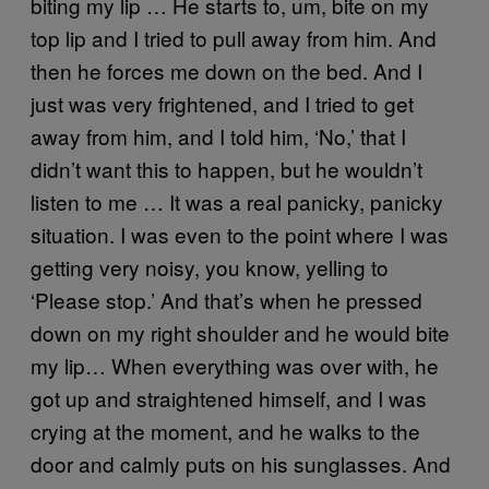
biting my lip … He starts to, um, bite on my
top lip and I tried to pull away from him. And
then he forces me down on the bed. And I
just was very frightened, and I tried to get
away from him, and I told him, ‘No,’ that I
didn’t want this to happen, but he wouldn’t
listen to me … It was a real panicky, panicky
situation. I was even to the point where I was
getting very noisy, you know, yelling to
‘Please stop.’ And that’s when he pressed
down on my right shoulder and he would bite
my lip… When everything was over with, he
got up and straightened himself, and I was
crying at the moment, and he walks to the
door and calmly puts on his sunglasses. And