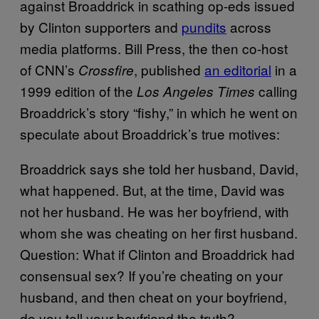
against Broaddrick in scathing op-eds issued
by Clinton supporters and
pundits
across
media platforms. Bill Press, the then co-host
of CNN’s
, published
an editorial
in a
Crossfire
1999 edition of the
calling
Los Angeles Times
Broaddrick’s story “fishy,” in which he went on
speculate about Broaddrick’s true motives:
Broaddrick says she told her husband, David,
what happened. But, at the time, David was
not her husband. He was her boyfriend, with
whom she was cheating on her first husband.
Question: What if Clinton and Broaddrick had
consensual sex? If you’re cheating on your
husband, and then cheat on your boyfriend,
do you tell your boyfriend the truth?