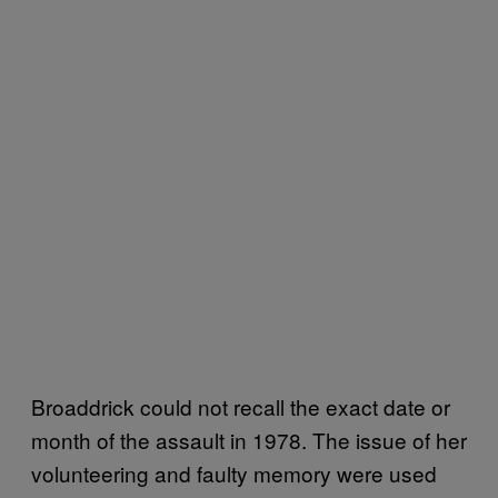
Broaddrick could not recall the exact date or
month of the assault in 1978. The issue of her
volunteering and faulty memory were used