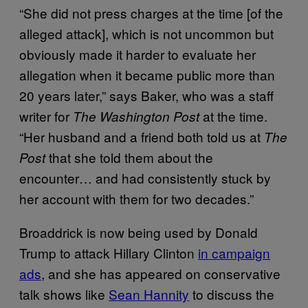
“She did not press charges at the time [of the
alleged attack], which is not uncommon but
obviously made it harder to evaluate her
allegation when it became public more than
20 years later,” says Baker, who was a staff
writer for
at the time.
The Washington Post
“Her husband and a friend both told us at
The
that she told them about the
Post
encounter… and had consistently stuck by
her account with them for two decades.”
Broaddrick is now being used by Donald
Trump to attack Hillary Clinton
in campaign
ads
, and she has appeared on conservative
talk shows like
Sean Hannity
to discuss the