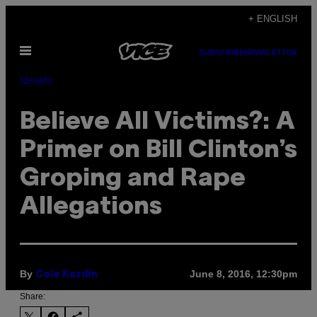
Skip
+ ENGLISH
to
Open
content
SUBSCRIBE
NEWSLETTER
Menu
Identity
Believe All Victims?: A
Primer on Bill Clinton’s
Groping and Rape
Allegations
By
June 8, 2016, 12:30pm
Cole Kazdin
Share: