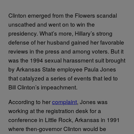
Clinton emerged from the Flowers scandal
unscathed and went on to win the
presidency. What’s more, Hillary’s strong
defense of her husband gained her favorable
reviews in the press and among voters. But it
was the 1994 sexual harassment suit brought
by Arkansas State employee Paula Jones
that catalyzed a series of events that led to
Bill Clinton’s impeachment.
According to her
complaint
, Jones was
working at the registration desk for a
conference in Little Rock, Arkansas in 1991
where then-governor Clinton would be