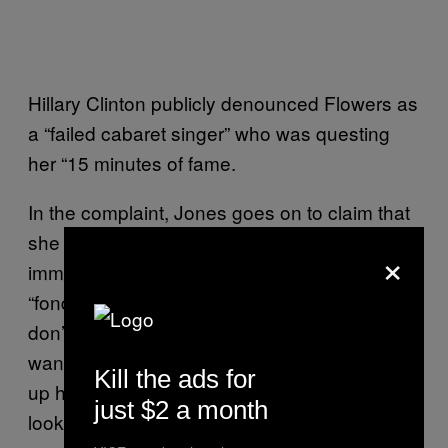
Hillary Clinton publicly denounced Flowers as
a “failed cabaret singer” who was questing
her “15 minutes of fame.
In the complaint, Jones goes on to claim that
she “became horrified” and got up
×
immediately to leave. She described Clinton
“fondling his penis” when he said: “‘Well, I
don’t want to make you do anything you don’t
want to do.’ Clinton then stood up and pulled
Kill the ads for
up his pants… As Jones left the room Clinton
just $2 a month
looked sternly at Jones and said: ‘You are