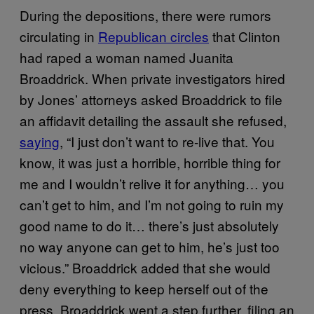
During the depositions, there were rumors
circulating in
Republican circles
that Clinton
had raped a woman named Juanita
Broaddrick. When private investigators hired
by Jones’ attorneys asked Broaddrick to file
an affidavit detailing the assault she refused,
saying
, “I just don’t want to re-live that. You
know, it was just a horrible, horrible thing for
me and I wouldn’t relive it for anything… you
can’t get to him, and I’m not going to ruin my
good name to do it… there’s just absolutely
no way anyone can get to him, he’s just too
vicious.” Broaddrick added that she would
deny everything to keep herself out of the
press. Broaddrick went a step further, filing an