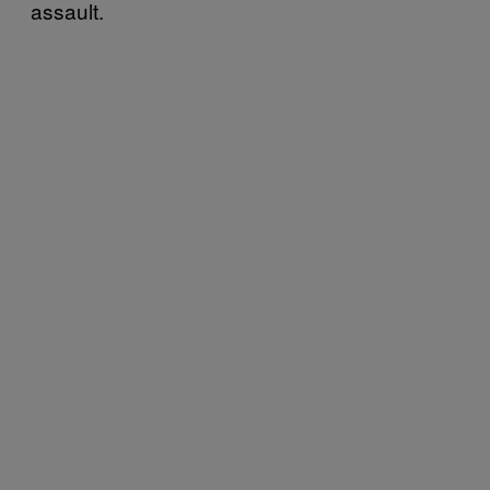
assault.