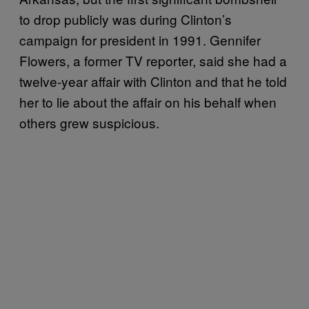
to drop publicly was during Clinton’s
campaign for president in 1991. Gennifer
Flowers, a former TV reporter, said she had a
twelve-year affair with Clinton and that he told
her to lie about the affair on his behalf when
others grew suspicious.