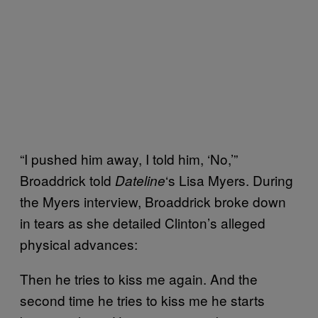
“I pushed him away, I told him, ‘No,’”
Broaddrick told
‘s Lisa Myers. During
Dateline
the Myers interview, Broaddrick broke down
in tears as she detailed Clinton’s alleged
physical advances:
Then he tries to kiss me again. And the
second time he tries to kiss me he starts