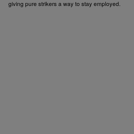
giving pure strikers a way to stay employed.