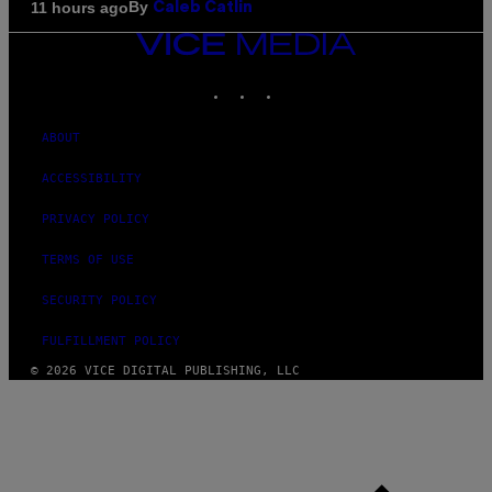
By
11 hours ago
Caleb Catlin
VICE
MEDIA
INSTAGRAM
TIKTOK
YOUTUBE
ABOUT
ACCESSIBILITY
PRIVACY POLICY
TERMS OF USE
SECURITY POLICY
FULFILLMENT POLICY
© 2026 VICE DIGITAL PUBLISHING, LLC