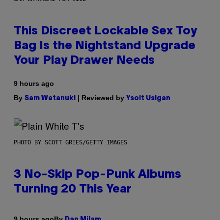
This Discreet Lockable Sex Toy
Bag Is the Nightstand Upgrade
Your Play Drawer Needs
9 hours ago
By
| Reviewed by
Sam Watanuki
Ysolt Usigan
PHOTO BY SCOTT GRIES/GETTY IMAGES
3 No-Skip Pop-Punk Albums
Turning 20 This Year
By
9 hours ago
Dan Milam