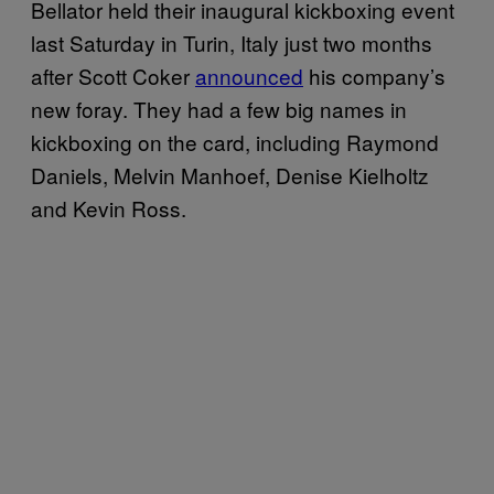
Bellator held their inaugural kickboxing event
last Saturday in Turin, Italy just two months
after Scott Coker
announced
his company’s
new foray. They had a few big names in
kickboxing on the card, including Raymond
Daniels, Melvin Manhoef, Denise Kielholtz
and Kevin Ross.