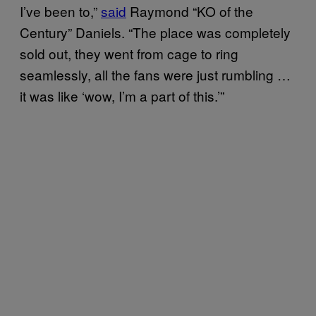
I’ve been to,”
said
Raymond “KO of the
Century” Daniels. “The place was completely
sold out, they went from cage to ring
seamlessly, all the fans were just rumbling …
it was like ‘wow, I’m a part of this.’”