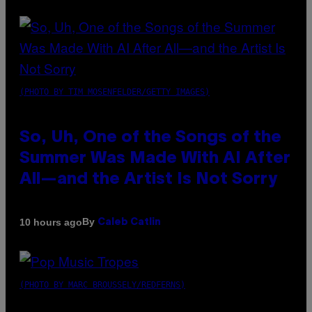
(PHOTO BY TIM MOSENFELDER/GETTY IMAGES)
So, Uh, One of the Songs of the
Summer Was Made With AI After
All—and the Artist Is Not Sorry
By
10 hours ago
Caleb Catlin
(PHOTO BY MARC BROUSSELY/REDFERNS)