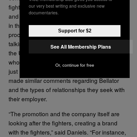
fighters what they need in terms of money
our very best writing and exclusive new
documentaries.
and support, as well as involve fighters more
in the brand building and company building
Support for $2
process. That’s what Benson Henderson was
talking about, after he made the switch from
See All Membership Plans
the UFC. Several other fighters—those
who’ve made the switch, or those who are
Or, continue for free
just making their displeasure known—have
made similar comments regarding Bellator
and the types of relationships they seek with
their employer.
“The promotion and the company itself are
looking after the fighters, creating a brand
with the fighters,” said Daniels. “For instance,