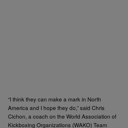
“I think they can make a mark in North
America and I hope they do,” said Chris
Cichon, a coach on the World Association of
Kickboxing Organizations (WAKO) Team