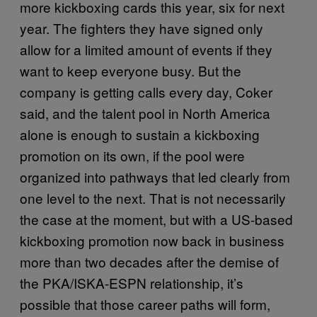
more kickboxing cards this year, six for next
year. The fighters they have signed only
allow for a limited amount of events if they
want to keep everyone busy. But the
company is getting calls every day, Coker
said, and the talent pool in North America
alone is enough to sustain a kickboxing
promotion on its own, if the pool were
organized into pathways that led clearly from
one level to the next. That is not necessarily
the case at the moment, but with a US-based
kickboxing promotion now back in business
more than two decades after the demise of
the PKA/ISKA-ESPN relationship, it’s
possible that those career paths will form,