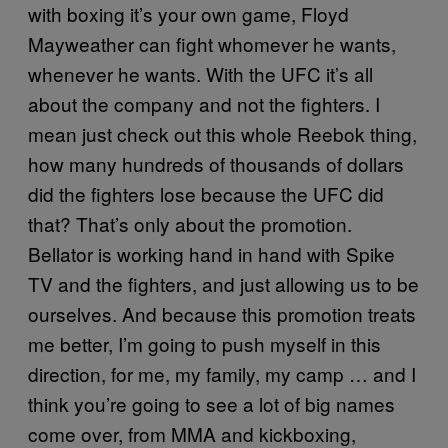
with boxing it’s your own game, Floyd
Mayweather can fight whomever he wants,
whenever he wants. With the UFC it’s all
about the company and not the fighters. I
mean just check out this whole Reebok thing,
how many hundreds of thousands of dollars
did the fighters lose because the UFC did
that? That’s only about the promotion.
Bellator is working hand in hand with Spike
TV and the fighters, and just allowing us to be
ourselves. And because this promotion treats
me better, I’m going to push myself in this
direction, for me, my family, my camp … and I
think you’re going to see a lot of big names
come over, from MMA and kickboxing,