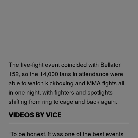
The five-fight event coincided with Bellator
152, so the 14,000 fans in attendance were
able to watch kickboxing and MMA fights all
in one night, with fighters and spotlights
shifting from ring to cage and back again.
VIDEOS BY VICE
“To be honest, it was one of the best events