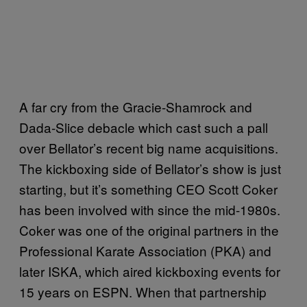
A far cry from the Gracie-Shamrock and
Dada-Slice debacle which cast such a pall
over Bellator’s recent big name acquisitions.
The kickboxing side of Bellator’s show is just
starting, but it’s something CEO Scott Coker
has been involved with since the mid-1980s.
Coker was one of the original partners in the
Professional Karate Association (PKA) and
later ISKA, which aired kickboxing events for
15 years on ESPN. When that partnership