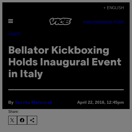
Skip
+ ENGLISH
to
Open
content
SUBSCRIBE
NEWSLETTER
Menu
Sports
Bellator Kickboxing
Holds Inaugural Event
in Italy
By
April 22, 2016, 12:45pm
Sascha Matuszak
Share: