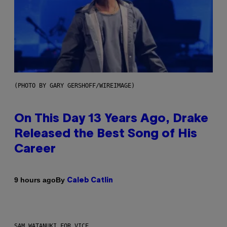
(PHOTO BY GARY GERSHOFF/WIREIMAGE)
On This Day 13 Years Ago, Drake
Released the Best Song of His
Career
By
9 hours ago
Caleb Catlin
SAM WATANUKI FOR VICE