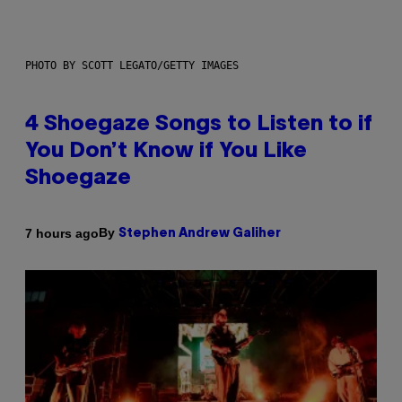
PHOTO BY SCOTT LEGATO/GETTY IMAGES
4 Shoegaze Songs to Listen to if
You Don’t Know if You Like
Shoegaze
By
7 hours ago
Stephen Andrew Galiher