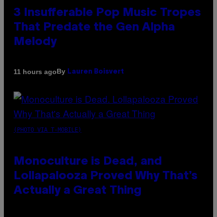
3 Insufferable Pop Music Tropes
That Predate the Gen Alpha
Melody
By
11 hours ago
Lauren Boisvert
(PHOTO VIA T-MOBILE)
Monoculture is Dead, and
Lollapalooza Proved Why That’s
Actually a Great Thing