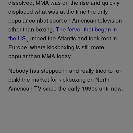
dissolved, MMA was on the rise and quickly
displaced what was at the time the only
popular combat sport on American television
other than boxing.
The fervor that began in
the US
jumped the Atlantic and took root in
Europe, where kickboxing is still more
popular than MMA today.
Nobody has stepped in and really tried to re-
build the market for kickboxing on North
American TV since the early 1990s until now.