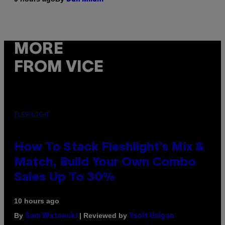
MORE
FROM VICE
FLESHLIGHT
How To Stack Fleshlight’s Mix &
Match, Build Your Own Combo
Sales Up To 30%
10 hours ago
By
| Reviewed by
Sam Watanuki
Ysolt Usigan