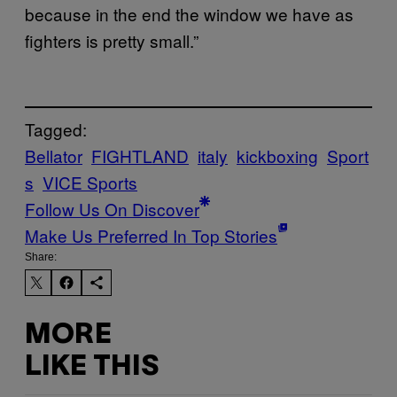
because in the end the window we have as
fighters is pretty small.”
Tagged:
Bellator
FIGHTLAND
italy
kickboxing
Sport
s
VICE Sports
Follow Us On Discover
Make Us Preferred In Top Stories
Share:
MORE
LIKE THIS