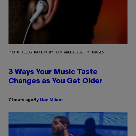
PHOTO ILLUSTRATION BY IAN WALDIE/GETTY IMAGES
3 Ways Your Music Taste
Changes as You Get Older
By
7 hours ago
Dan Milam