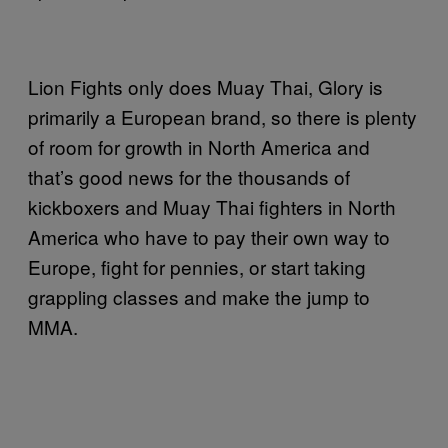
Lion Fights only does Muay Thai, Glory is
primarily a European brand, so there is plenty
of room for growth in North America and
that’s good news for the thousands of
kickboxers and Muay Thai fighters in North
America who have to pay their own way to
Europe, fight for pennies, or start taking
grappling classes and make the jump to
MMA.