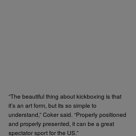
“The beautiful thing about kickboxing is that
it’s an art form, but its so simple to
understand,” Coker said. “Properly positioned
and properly presented, it can be a great
spectator sport for the US.”