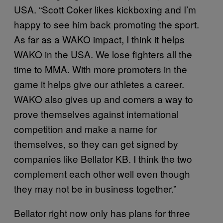
USA. “Scott Coker likes kickboxing and I’m
happy to see him back promoting the sport.
As far as a WAKO impact, I think it helps
WAKO in the USA. We lose fighters all the
time to MMA. With more promoters in the
game it helps give our athletes a career.
WAKO also gives up and comers a way to
prove themselves against international
competition and make a name for
themselves, so they can get signed by
companies like Bellator KB. I think the two
complement each other well even though
they may not be in business together.”
Bellator right now only has plans for three