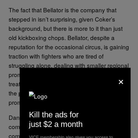
The fact that Bellator is the company that
stepped in isn’t surprising, given Coker’s
background, but there is more to it than just
old kickboxing chops. Bellator, despite a
reputation for the occasional circus, is gaining
traction with fighters who are tired of
struggling alone, dealing with smaller regional
promotions who can’t deliver first class
×
treatment, or with the cost of traveling across
the planet to fight in more established
promotions in Europe and Asia.
Kill the ads for
Daniels echoed several other fighters’ public
just $2 a month
comments about Bellator and the way the
company goes out of its way to give the
VICE membership also gives you access to