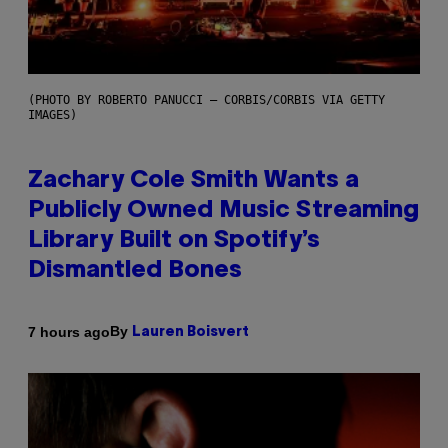
(PHOTO BY ROBERTO PANUCCI – CORBIS/CORBIS VIA GETTY
IMAGES)
Zachary Cole Smith Wants a
Publicly Owned Music Streaming
Library Built on Spotify’s
Dismantled Bones
By
7 hours ago
Lauren Boisvert