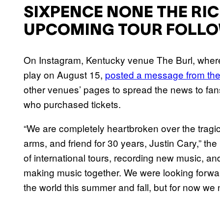
SIXPENCE NONE THE RI
UPCOMING TOUR FOLLOW
On Instagram, Kentucky venue The Burl, wher
play on August 15,
posted a message from the
other venues’ pages to spread the news to fans.
who purchased tickets.
“We are completely heartbroken over the tragic
arms, and friend for 30 years, Justin Cary,” th
of international tours, recording new music, an
making music together. We were looking forwa
the world this summer and fall, but for now we n