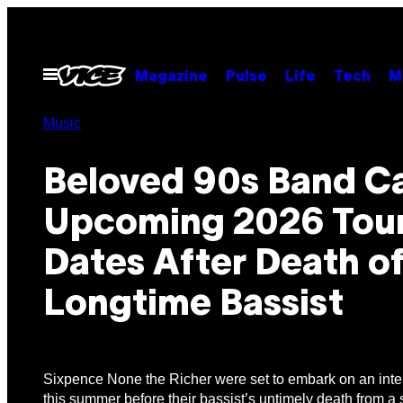
Skip
to
content
Open
Magazine
Pulse
Life
Tech
M
Menu
Music
Beloved 90s Band C
Upcoming 2026 Tou
Dates After Death o
Longtime Bassist
Sixpence None the Richer were set to embark on an inter
this summer before their bassist’s untimely death from a 