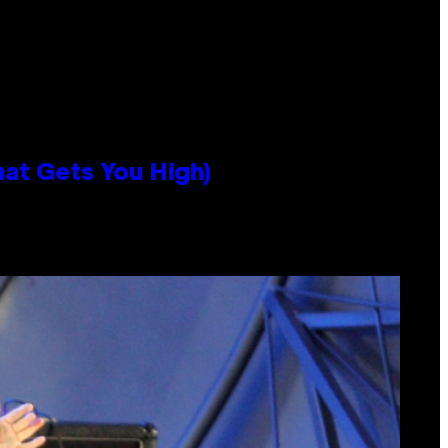
hat Gets You High)