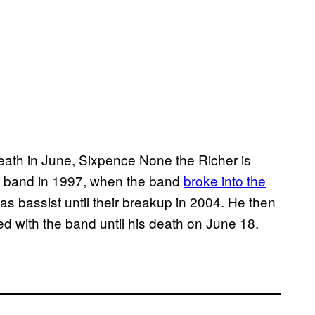
death in June, Sixpence None the Richer is
the band in 1997, when the band
broke into the
as bassist until their breakup in 2004. He then
d with the band until his death on June 18.