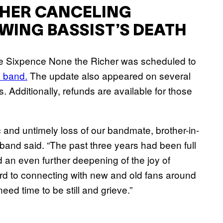
CHER CANCELING
ING BASSIST’S DEATH
e Sixpence None the Richer was scheduled to
 band.
The update also appeared on several
 Additionally, refunds are available for those
 and untimely loss of our bandmate, brother-in-
e band said. “The past three years had been full
d an even further deepening of the joy of
rd to connecting with new and old fans around
eed time to be still and grieve.”