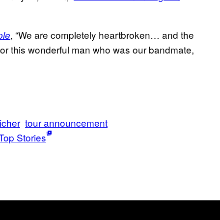
, “We are completely heartbroken… and the
ple
e for this wonderful man who was our bandmate,
icher
tour announcement
Top Stories