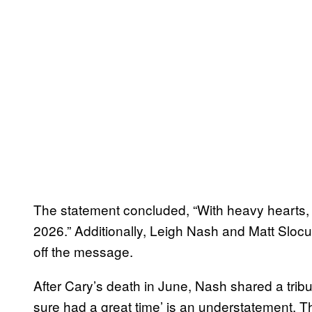
The statement concluded, “With heavy hearts, w
2026.” Additionally, Leigh Nash and Matt Slo
off the message.
After Cary’s death in June, Nash shared a trib
sure had a great time’ is an understatement. T