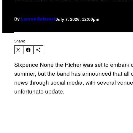
By
July 7, 2026, 12:00pm
Lauren Boisvert
Share:
Sixpence None the Richer was set to embark on
summer, but the band has announced that all
news through social media, with several venu
unfortunate update.