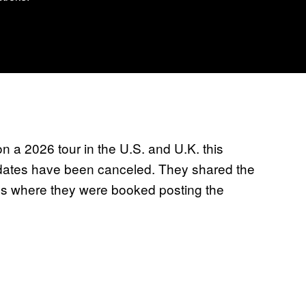
 a 2026 tour in the U.S. and U.K. this
 dates have been canceled. They shared the
es where they were booked posting the