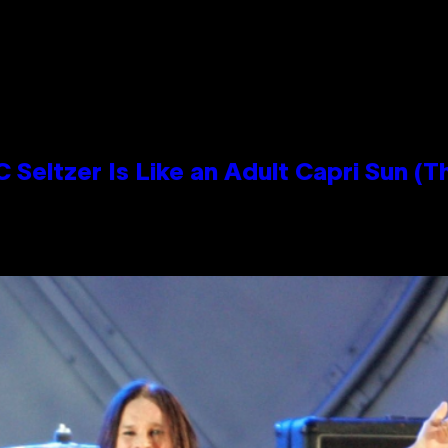
 Seltzer Is Like an Adult Capri Sun (T