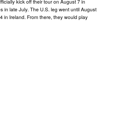
ially kick off their tour on August 7 in
 in late July. The U.S. leg went until August
4 in Ireland. From there, they would play