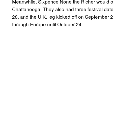
Meanwhile, Sixpence None the Richer would offic
Chattanooga. They also had three festival dates
28, and the U.K. leg kicked off on September 2
through Europe until October 24.