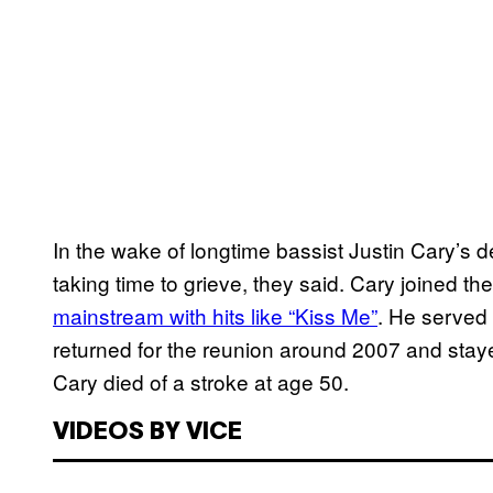
In the wake of longtime bassist Justin Cary’s 
taking time to grieve, they said. Cary joined 
mainstream with hits like “Kiss Me”
. He served 
returned for the reunion around 2007 and staye
Cary died of a stroke at age 50.
VIDEOS BY VICE