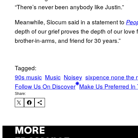
“There’s never been anybody like Justin.”
Meanwhile, Slocum said in a statement to
Peo
depth of our grief proves the depth of our lov
brother-in-arms, and friend for 30 years.”
Tagged:
90s music
Music
Noisey
sixpence none the r
Follow Us On Discover
Make Us Preferred In 
Share:
MORE