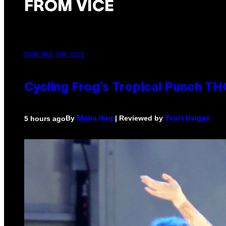
FROM VICE
MAHA HAQ FOR VICE
Cycling Frog’s Tropical Punch THC
By
| Reviewed by
5 hours ago
Maha Haq
Ysolt Usigan