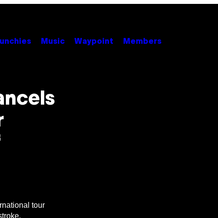
unchies
Music
Waypoint
Members
ancels
r
f
national tour
stroke.