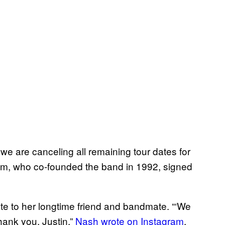
e are canceling all remaining tour dates for
cum, who co-founded the band in 1992, signed
ute to her longtime friend and bandmate. “‘We
hank you, Justin,”
Nash wrote on Instagram
.