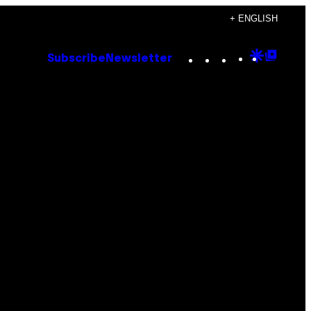
+ ENGLISH
Instagram
TikTok
YouTube
Google
Goog
Subscribe
Newsletter
Discove
Top
Posts