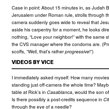
Case in point: About 15 minutes in, as Judah 
Jerusalem under Roman rule, strolls through th
camera suddenly goes wide to reveal that Jesus
aside his carpentry for a moment, he looks dir
nothing, “Love your neighbor!” with the same 
the CVS manager where the condoms are. (Prudi
scoffs, “Well, that’s rather
!”)
progressive
VIDEOS BY VICE
I immediately asked myself: How many movies 
standing just off-camera the whole time? Maybe
table at Rick’s in
,
would the son o
Casablanca
Is there possibly a post-credits sequence in
Ci
through the eye of a needle?