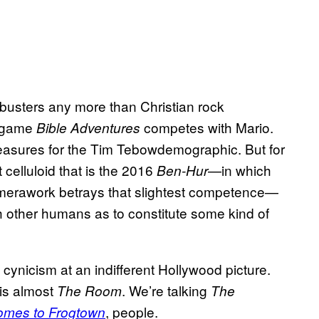
kbusters any more than Christian rock
o game
competes with Mario.
Bible Adventures
leasures for the Tim Tebowdemographic. But for
 celluloid that is the 2016
—in which
Ben-Hur
 camerawork betrays that slightest competence—
h other humans as to constitute some kind of
d cynicism at an indifferent Hollywood picture.
 is almost
. We’re talking
The Room
The
, people.
omes to Frogtown