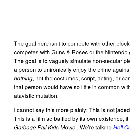
The goal here isn’t to compete with other bloc
competes with Guns & Roses or the Nintend
The goal is to vaguely simulate non-secular p
a person to unironically enjoy the crime against
, not the costumes, script, acting, or
nothing
that person would have so little in common wit
atavistic mutation.
I cannot say this more plainly: This is not jade
This is a film so baffled by its own existence, it
. We’re talking
Garbage Pail Kids Movie
Hell C