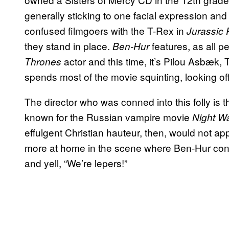
generally sticking to one facial expression and
confused filmgoers with the T-Rex in
Jurassic 
they stand in place.
features, as all 
Ben-Hur
actor and this time, it’s Pilou Asbæk,
Thrones
spends most of the movie squinting, looking o
The director who was conned into this folly i
known for the Russian vampire movie
Night W
effulgent Christian hauteur, then, would not a
more at home in the scene where Ben-Hur conf
and yell, “We’re lepers!”