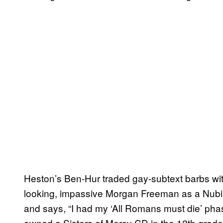
Heston’s Ben-Hur traded gay-subtext barbs wit
looking, impassive Morgan Freeman as a Nubi
and says, “I had my ‘All Romans must die’ phase
owned a Sisters of Mercy CD in the 12th grade