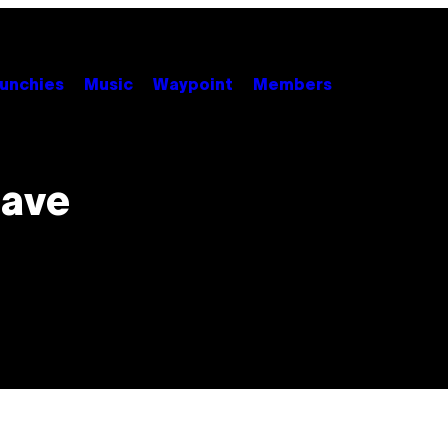
unchies
Music
Waypoint
Members
Have