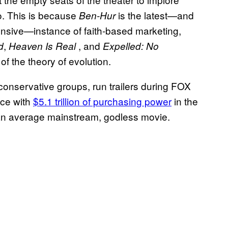
o. This is because
is the latest—and
Ben-Hur
ensive—instance of faith-based marketing,
,
, and
d
Heaven Is Real
Expelled: No
f the theory of evolution.
onservative groups, run trailers during FOX
nce with
$5.1 trillion of purchasing power
in the
 an average mainstream, godless movie.