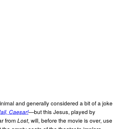
inimal and generally considered a bit of a joke
but this Jesus, played by
ail, Caesar!
—
iar from
, will, before the movie is over, use
Lost
 the empty seats of the theater to implore