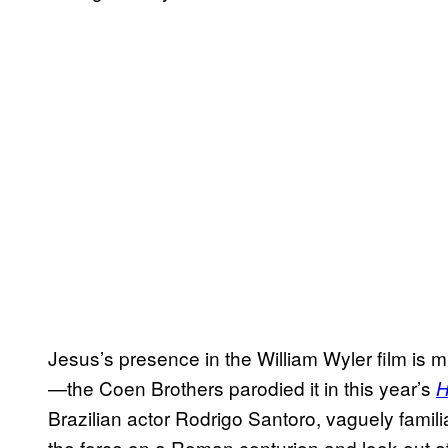
Jesus’s presence in the William Wyler film is m
—the Coen Brothers parodied it in this year’s
H
Brazilian actor Rodrigo Santoro, vaguely famil
the force on a Roman centurion and look out at