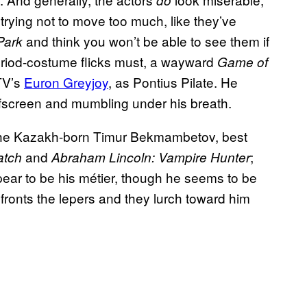
do
 trying not to move too much, like they’ve
and think you won’t be able to see them if
Park
period-costume flicks must, a wayward
Game of
 TV’s
Euron Greyjoy
, as Pontius Pilate. He
ffscreen and mumbling under his breath.
s the Kazakh-born Timur Bekmambetov, best
and
;
atch
Abraham Lincoln: Vampire Hunter
ppear to be his métier, though he seems to be
ronts the lepers and they lurch toward him