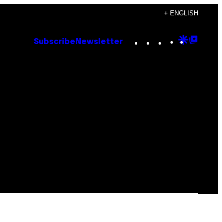
+ ENGLISH
Instagram
TikTok
YouTube
Google
Goog
Subscribe
Newsletter
Discove
Top
Posts