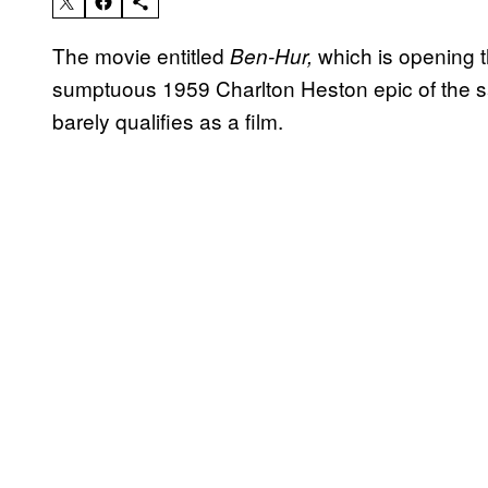
The movie entitled
which is opening t
Ben-Hur,
sumptuous 1959 Charlton Heston epic of the sa
barely qualifies as a film.