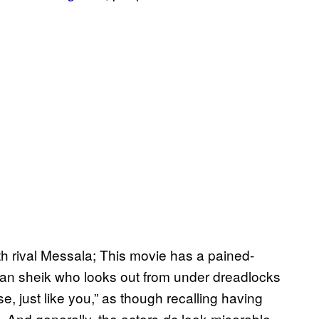
h rival Messala; This movie has a pained-
an sheik who looks out from under dreadlocks
, just like you,” as though recalling having
. And generally, the actors
look miserable,