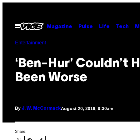
Skip
to
content
Open
Magazine
Pulse
Life
Tech
M
Menu
Entertainment
‘Ben-Hur’ Couldn’t 
Been Worse
By
August 20, 2016, 9:30am
J. W. McCormack
Share: