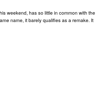
his weekend, has so little in common with the
me name, it barely qualifies as a remake. It