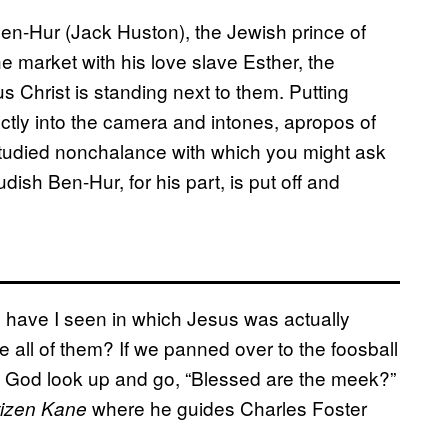
Ben-Hur (Jack Huston), the Jewish prince of
e market with his love slave Esther, the
 Christ is standing next to them. Putting
ectly into the camera and intones, apropos of
studied nonchalance with which you might ask
sh Ben-Hur, for his part, is put off and
have I seen in which Jesus was actually
 all of them? If we panned over to the foosball
f God look up and go, “Blessed are the meek?”
where he guides Charles Foster
tizen Kane