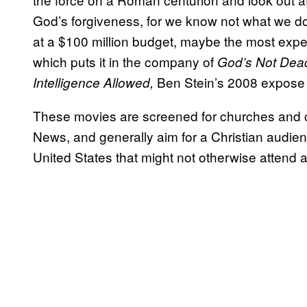
God’s forgiveness, for we know not what we d
at a $100 million budget, maybe the most exp
which puts it in the company of
God’s Not Dea
Ben Stein’s 2008 expose o
Intelligence Allowed,
These movies are screened for churches and c
News, and generally aim for a Christian audie
United States that might not otherwise attend