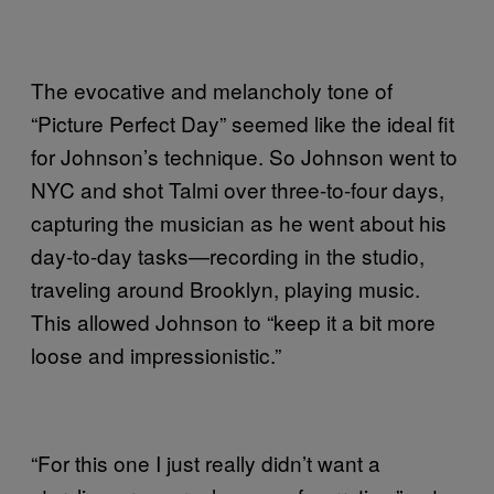
The evocative and melancholy tone of
“Picture Perfect Day” seemed like the ideal fit
for Johnson’s technique. So Johnson went to
NYC and shot Talmi over three-to-four days,
capturing the musician as he went about his
day-to-day tasks—recording in the studio,
traveling around Brooklyn, playing music.
This allowed Johnson to “keep it a bit more
loose and impressionistic.”
“For this one I just really didn’t want a