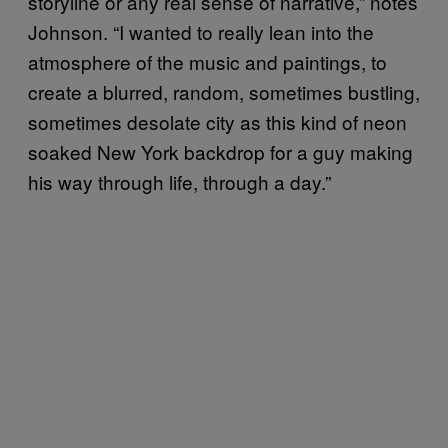
storyline or any real sense of narrative,” notes
Johnson. “I wanted to really lean into the
atmosphere of the music and paintings, to
create a blurred, random, sometimes bustling,
sometimes desolate city as this kind of neon
soaked New York backdrop for a guy making
his way through life, through a day.”