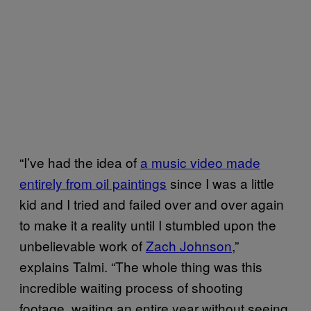
“I’ve had the idea of
a music video made
entirely from oil paintings
since I was a little
kid and I tried and failed over and over again
to make it a reality until I stumbled upon the
unbelievable work of
Zach Johnson
,”
explains Talmi. “The whole thing was this
incredible waiting process of shooting
footage, waiting an entire year without seeing