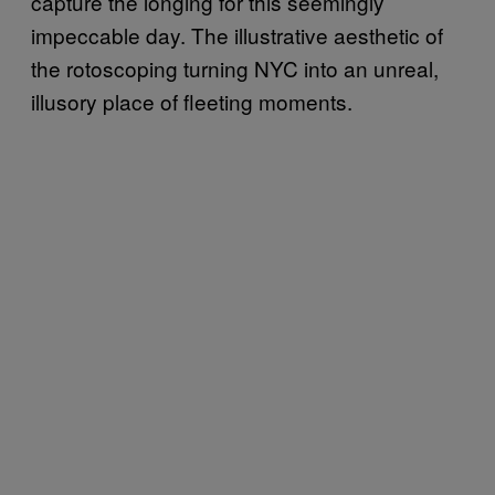
capture the longing for this seemingly
impeccable day. The illustrative aesthetic of
the rotoscoping turning NYC into an unreal,
illusory place of fleeting moments.