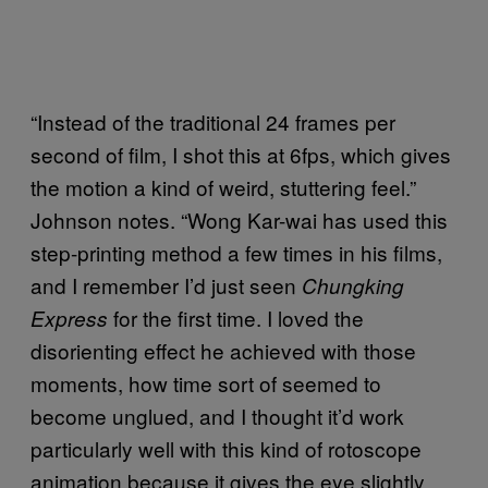
“Instead of the traditional 24 frames per
second of film, I shot this at 6fps, which gives
the motion a kind of weird, stuttering feel.”
Johnson notes. “Wong Kar-wai has used this
step-printing method a few times in his films,
and I remember I’d just seen
Chungking
for the first time. I loved the
Express
disorienting effect he achieved with those
moments, how time sort of seemed to
become unglued, and I thought it’d work
particularly well with this kind of rotoscope
animation because it gives the eye slightly