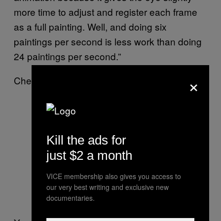
more time to adjust and register each frame
as a full painting. Well, and doing six
paintings per second is less work than doing
24 paintings per second.”
×
Check out the video below.
Kill the ads for
just $2 a month
VICE membership also gives you access to
our very best writing and exclusive new
documentaries.