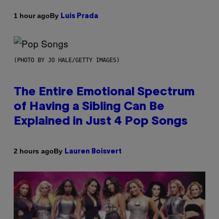
By
1 hour ago
Luis Prada
(PHOTO BY JO HALE/GETTY IMAGES)
The Entire Emotional Spectrum
of Having a Sibling Can Be
Explained in Just 4 Pop Songs
By
2 hours ago
Lauren Boisvert