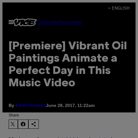
Skip
+ ENGLISH
to
Open
Subscribe
Newsletter
content
Menu
[Premiere] Vibrant Oil
Paintings Animate a
Perfect Day in This
Music Video
By
June 28, 2017, 11:22am
Kevin Holmes
Share: