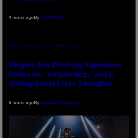
By
4 hours ago
Luis Prada
PHOTO: PIXELSEFFECT / GETTY IMAGES
Singles Are Ditching Expensive
Dates for ‘Infladating,’ and a
Dating Expert Has Thoughts
By
5 hours ago
Sammi Caramela