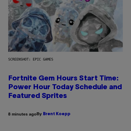
SCREENSHOT: EPIC GAMES
Fortnite Gem Hours Start Time:
Power Hour Today Schedule and
Featured Sprites
By
8 minutes ago
Brent Koepp