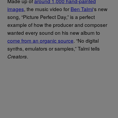
Made up of
around 1,000 hand-painted
images
, the music video for
Ben Talmi
‘s new
song, “Picture Perfect Day,” is a perfect
example of how the producer and composer
wanted every sound on his new album to
come from an organic source
. “No digital
synths, emulators or samples,” Talmi tells
.
Creators