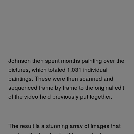
Johnson then spent months painting over the
pictures, which totaled 1,031 individual
paintings. These were then scanned and
sequenced frame by frame to the original edit
of the video he’d previously put together.
The result is a stunning array of images that