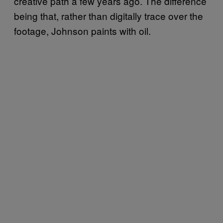
creative path a few years ago. The difference
being that, rather than digitally trace over the
footage, Johnson paints with oil.