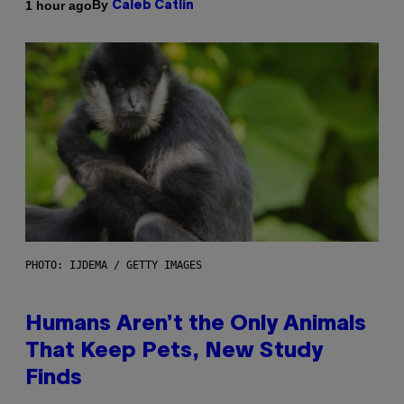
By
1 hour ago
Caleb Catlin
PHOTO: IJDEMA / GETTY IMAGES
Humans Aren’t the Only Animals
That Keep Pets, New Study
Finds