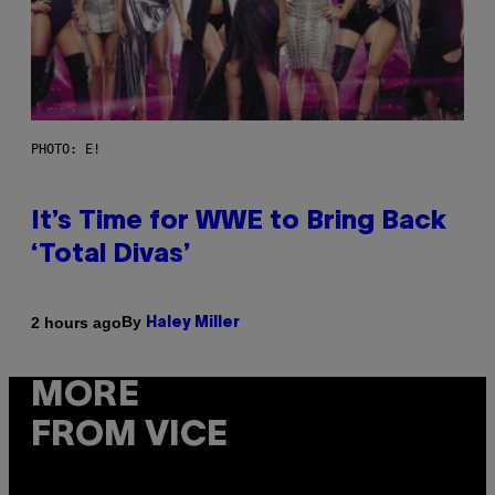
PHOTO: E!
It’s Time for WWE to Bring Back
‘Total Divas’
By
2 hours ago
Haley Miller
MORE
FROM VICE