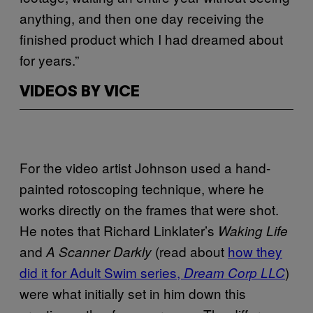
anything, and then one day receiving the
finished product which I had dreamed about
for years.”
VIDEOS BY VICE
For the video artist Johnson used a hand-
painted rotoscoping technique, where he
works directly on the frames that were shot.
He notes that Richard Linklater’s
Waking Life
and
(read about
how they
A Scanner Darkly
did it for Adult Swim series,
)
Dream Corp LLC
were what initially set in him down this