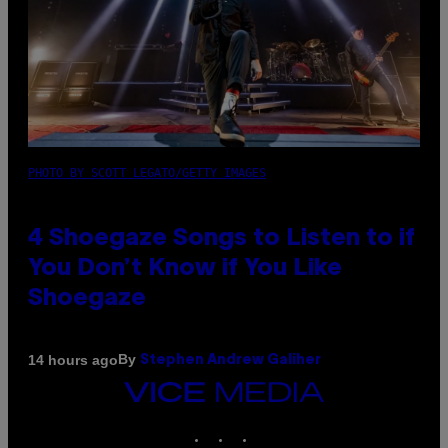
PHOTO BY SCOTT LEGATO/GETTY IMAGES
4 Shoegaze Songs to Listen to if
You Don’t Know if You Like
Shoegaze
By
14 hours ago
Stephen Andrew Galiher
VICE
MEDIA
INSTAGRAM
TIKTOK
YOUTUBE