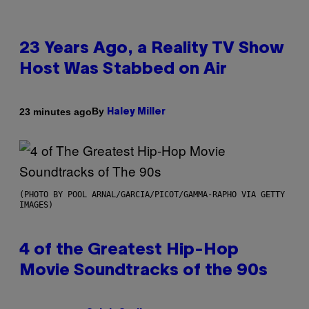
23 Years Ago, a Reality TV Show
Host Was Stabbed on Air
By
23 minutes ago
Haley Miller
(PHOTO BY POOL ARNAL/GARCIA/PICOT/GAMMA-RAPHO VIA GETTY
IMAGES)
4 of the Greatest Hip-Hop
Movie Soundtracks of the 90s