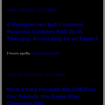
PHOTO: GCSHUTTER / GETTY IMAGES
4 Unexpected but Common
Reasons Couples End Up in
Therapy, According to an Expert
By
3 hours ago
Sammi Caramela
PHOTO: CSA-PRINTSTOCK / GETTY IMAGES
New Study Reveals We Still Pick
Our Friends the Same Way
Cavemen Did