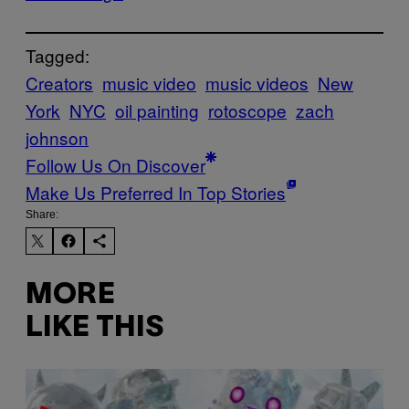
Tagged:
Creators
music video
music videos
New
York
NYC
oil painting
rotoscope
zach
johnson
Follow Us On Discover
Make Us Preferred In Top Stories
Share:
MORE
LIKE THIS