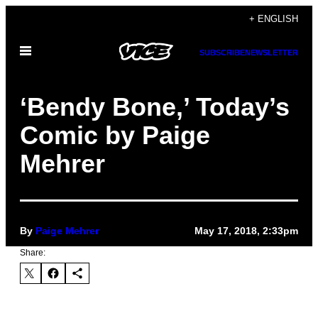
Skip
+ ENGLISH
to
Open
content
SUBSCRIBE
NEWSLETTER
Menu
‘Bendy Bone,’ Today’s
Comic by Paige
Mehrer
By
Paige Mehrer
May 17, 2018, 2:33pm
Share: