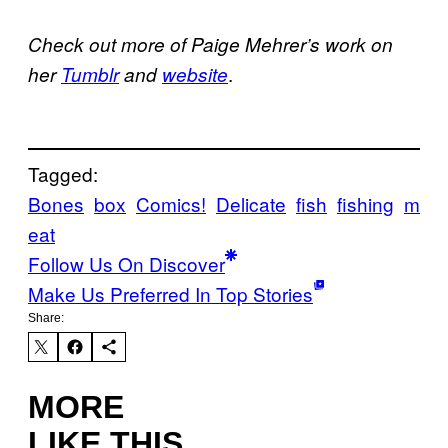
Check out more of Paige Mehrer’s work on
.
her
Tumblr
and
website
Tagged:
Bones
box
Comics!
Delicate
fish
fishing
m
eat
Follow Us On Discover
Make Us Preferred In Top Stories
Share:
MORE
LIKE THIS