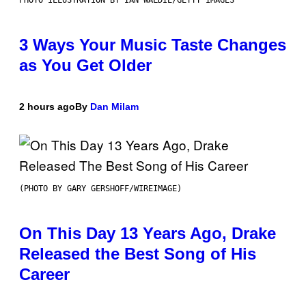
PHOTO ILLUSTRATION BY IAN WALDIE/GETTY IMAGES
3 Ways Your Music Taste Changes
as You Get Older
2 hours ago
By
Dan Milam
(PHOTO BY GARY GERSHOFF/WIREIMAGE)
On This Day 13 Years Ago, Drake
Released the Best Song of His
Career