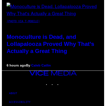
(PHOTO VIA T-MOBILE)
Monoculture is Dead, and
Lollapalooza Proved Why That’s
Actually a Great Thing
6 hours ago
By
Caleb Catlin
VICE
MEDIA
INSTAGRAM
TIKTOK
YOUTUBE
ABOUT
ACCESSIBILITY