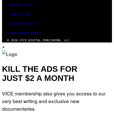
PRIVACY POLICY
TERMS OF USE
SECURITY POLICY
FULFILLMENT POLICY
© 2026 VICE DIGITAL PUBLISHING, LLC
×
KILL THE ADS FOR
JUST $2 A MONTH
VICE membership also gives you access to our
very best writing and exclusive new
documentaries.