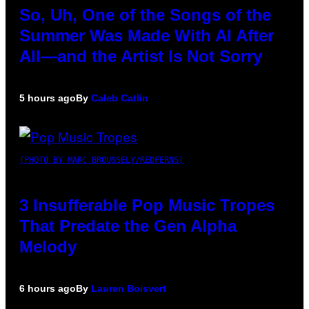
So, Uh, One of the Songs of the
Summer Was Made With AI After
All—and the Artist Is Not Sorry
5 hours ago
By
Caleb Catlin
(PHOTO BY MARC BROUSSELY/REDFERNS)
3 Insufferable Pop Music Tropes
That Predate the Gen Alpha
Melody
6 hours ago
By
Lauren Boisvert