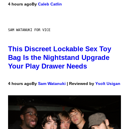
4 hours ago
By
Caleb Catlin
SAM WATANUKI FOR VICE
This Discreet Lockable Sex Toy
Bag Is the Nightstand Upgrade
Your Play Drawer Needs
4 hours ago
By
Sam Watanuki
| Reviewed by
Ysolt Usigan