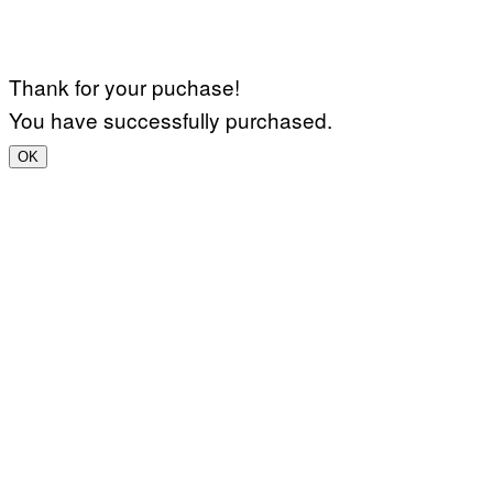
Thank for your puchase!
You have successfully purchased.
OK