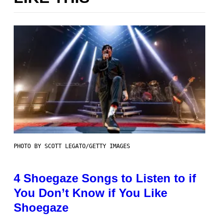
PHOTO BY SCOTT LEGATO/GETTY IMAGES
4 Shoegaze Songs to Listen to if
You Don’t Know if You Like
Shoegaze