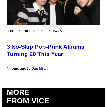
PHOTO BY SCOTT GRIES/GETTY IMAGES
3 No-Skip Pop-Punk Albums
Turning 20 This Year
4 hours ago
By
Dan Milam
MORE
FROM VICE