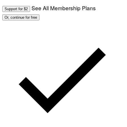
See All Membership Plans
Support for $2
Or, continue for free