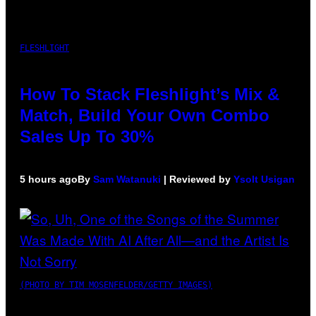
FLESHLIGHT
How To Stack Fleshlight’s Mix &
Match, Build Your Own Combo
Sales Up To 30%
5 hours ago
By
Sam Watanuki
| Reviewed by
Ysolt Usigan
(PHOTO BY TIM MOSENFELDER/GETTY IMAGES)