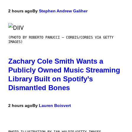
2 hours ago
By
Stephen Andrew Galiher
(PHOTO BY ROBERTO PANUCCI – CORBIS/CORBIS VIA GETTY
IMAGES)
Zachary Cole Smith Wants a
Publicly Owned Music Streaming
Library Built on Spotify’s
Dismantled Bones
2 hours ago
By
Lauren Boisvert