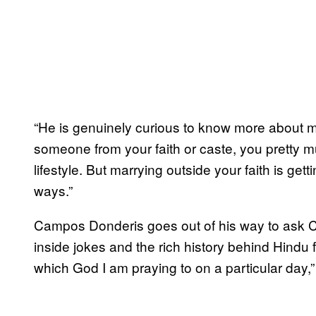
“He is genuinely curious to know more about my
someone from your faith or caste, you pretty 
lifestyle. But marrying outside your faith is get
ways.”
Campos Donderis goes out of his way to ask C
inside jokes and the rich history behind Hindu 
which God I am praying to on a particular day,”