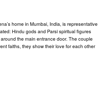
ena’s home in Mumbai, India, is representative
eated: Hindu gods and Parsi spiritual figures
s around the main entrance door. The couple
rent faiths, they show their love for each other