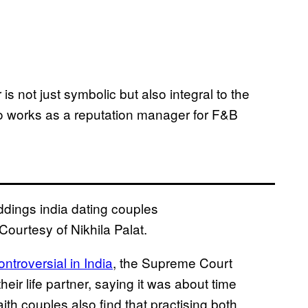
 is not just symbolic but also integral to the
who works as a reputation manager for F&B
ourtesy of Nikhila Palat.
ontroversial in India
, the Supreme Court
eir life partner, saying it was about time
aith couples also find that practising both