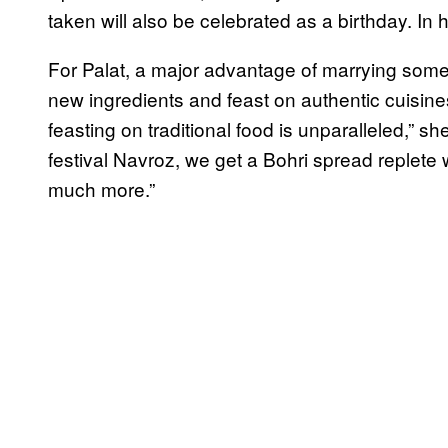
taken will also be celebrated as a birthday. In hi
For Palat, a major advantage of marrying someon
new ingredients and feast on authentic cuisines
feasting on traditional food is unparalleled,” s
festival Navroz, we get a Bohri spread replet
much more.”