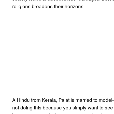
religions broadens their horizons.
A Hindu from Kerala, Palat is married to model-
not doing this because you simply want to see 