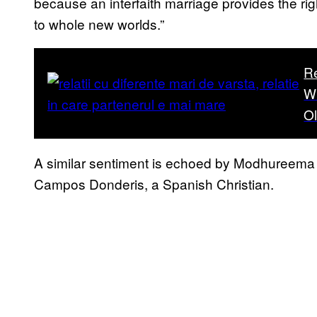
because an interfaith marriage provides the rig
to whole new worlds.”
R
W
O
A similar sentiment is echoed by Modhureema C
Campos Donderis, a Spanish Christian.