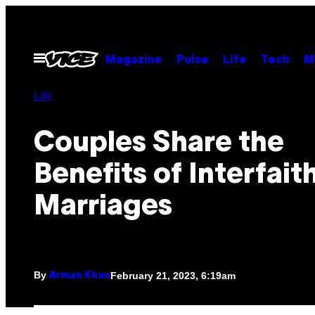
Skip
to
content
Open
Magazine
Pulse
Life
Tech
M
Menu
Life
Couples Share the
Benefits of Interfait
Marriages
By
February 21, 2023, 6:19am
Arman Khan