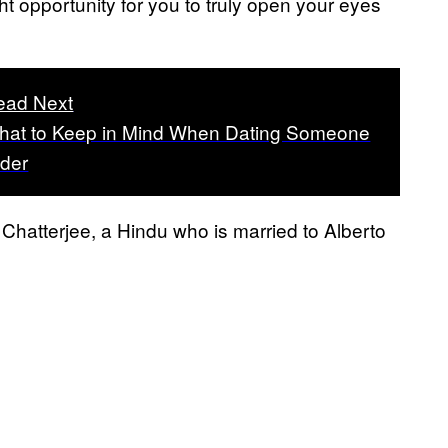
ht opportunity for you to truly open your eyes
ead Next
hat to Keep in Mind When Dating Someone
lder
hatterjee, a Hindu who is married to Alberto