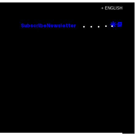
+ ENGLISH
Instagram
TikTok
YouTube
Google
Goog
Subscribe
Newsletter
Discove
Top
Posts