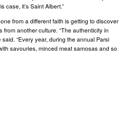
s case, it’s Saint Albert.”
e from a different faith is getting to discover
 from another culture. “The authenticity in
he said. “Every year, during the annual Parsi
e with savouries, minced meat samosas and so