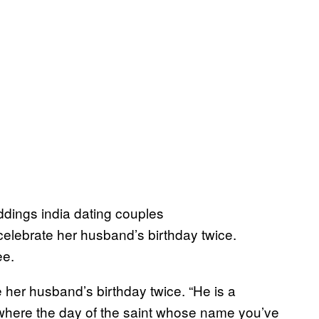
elebrate her husband’s birthday twice.
ee.
e her husband’s birthday twice. “He is a
 where the day of the saint whose name you’ve