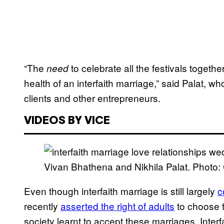
“The
to celebrate all the festivals together
need
health of an interfaith marriage,” said Palat, 
clients and other entrepreneurs.
VIDEOS BY VICE
Vivan Bhathena and Nikhila Palat. Photo: C
Even though interfaith marriage is still largely
c
recently
asserted the right of adults
to choose th
society learnt to accept these marriages. Interf