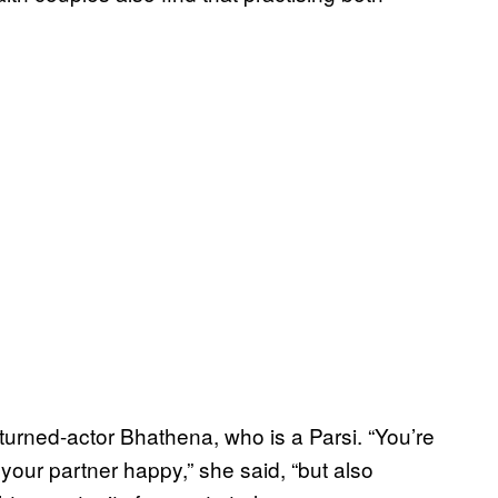
turned-actor Bhathena, who is a Parsi. “You’re
your partner happy,” she said, “but also