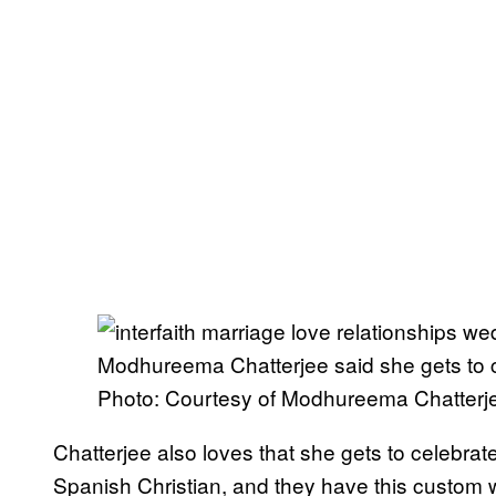
Modhureema Chatterjee said she gets to c
Photo: Courtesy of Modhureema Chatterj
Chatterjee also loves that she gets to celebrat
Spanish Christian, and they have this custom