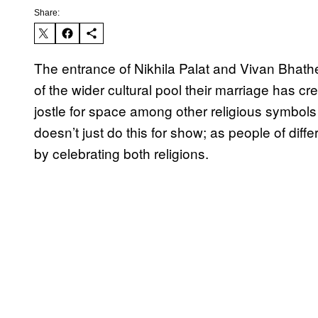
Share:
The entrance of Nikhila Palat and Vivan Bhath
of the wider cultural pool their marriage has cr
jostle for space among other religious symbol
doesn’t just do this for show; as people of diffe
by celebrating both religions.