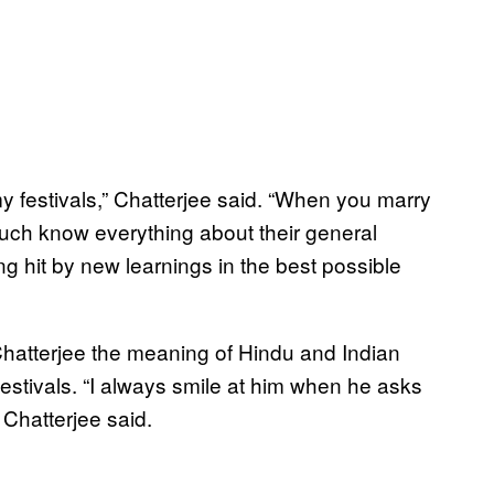
 festivals,” Chatterjee said. “When you marry
much know everything about their general
ting hit by new learnings in the best possible
hatterjee the meaning of Hindu and Indian
festivals. “I always smile at him when he asks
 Chatterjee said.