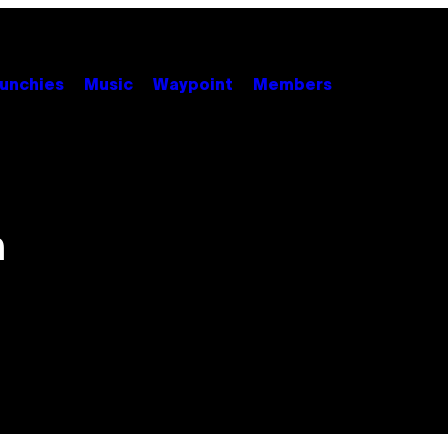
unchies
Music
Waypoint
Members
h