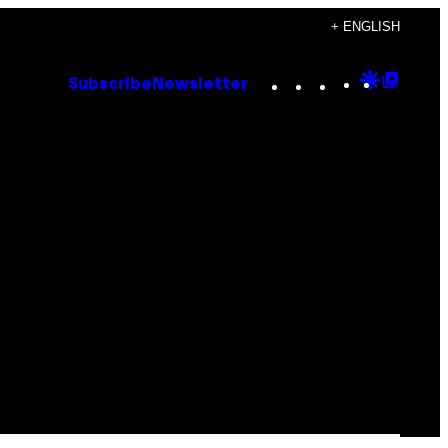
+ ENGLISH
Instagram
TikTok
YouTube
Google
Goog
Subscribe
Newsletter
Discove
Top
Posts