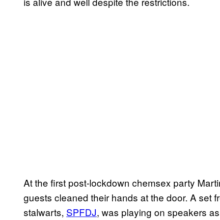
is alive and well despite the restrictions.
At the first post-lockdown chemsex party Martin
guests cleaned their hands at the door. A set 
stalwarts,
SPFDJ
, was playing on speakers as