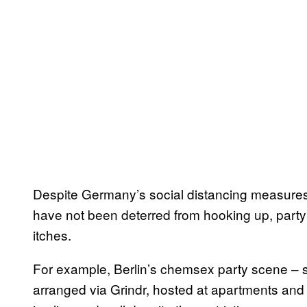
Despite Germany’s social distancing measure
have not been deterred from hooking up, partyi
itches.
For example, Berlin’s chemsex party scene – 
arranged via Grindr, hosted at apartments an