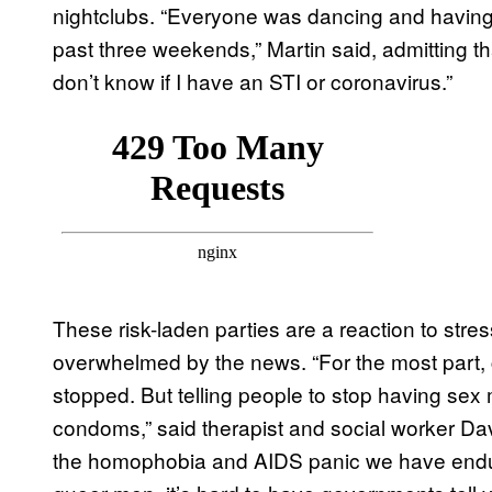
nightclubs. “Everyone was dancing and having 
past three weekends,” Martin said, admitting tha
don’t know if I have an STI or coronavirus.”
These risk-laden parties are a reaction to stre
overwhelmed by the news. “For the most part, 
stopped. But telling people to stop having sex 
condoms,” said therapist and social worker Da
the homophobia and AIDS panic we have endur