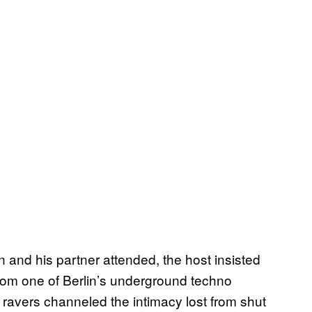
 and his partner attended, the host insisted
from one of Berlin’s underground techno
 ravers channeled the intimacy lost from shut