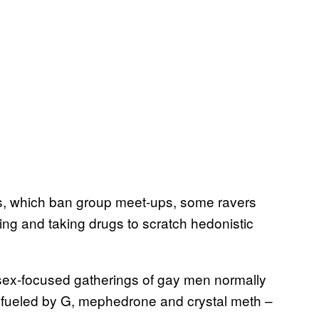
s, which ban group meet-ups, some ravers
ng and taking drugs to scratch hedonistic
sex-focused gatherings of gay men normally
d fueled by G, mephedrone and crystal meth –