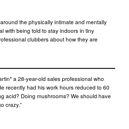
around the physically intimate and mentally
l with being told to stay indoors in tiny
rofessional clubbers about how they are
rtin* a 28-year-old sales professional who
He recently had his work hours reduced to 60
aking acid? Doing mushrooms? We should have
o crazy.”