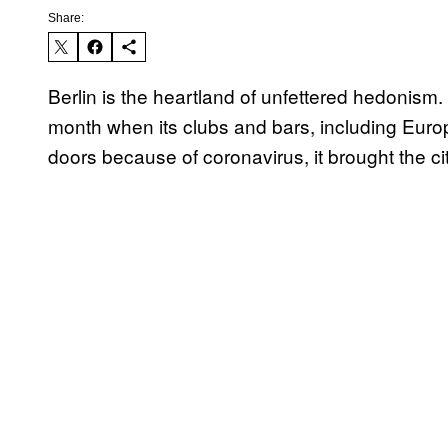
Share:
Berlin is the heartland of unfettered hedonism. 
month when its clubs and bars, including Eur
doors because of coronavirus, it brought the ci