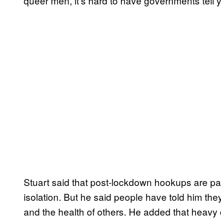
queer men, it’s hard to have governments tell y
Stuart said that post-lockdown hookups are par
isolation. But he said people have told him they 
and the health of others. He added that heav