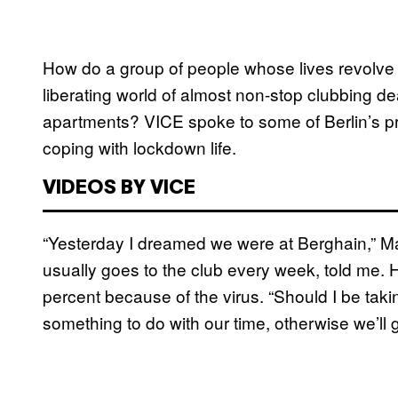
How do a group of people whose lives revolve 
liberating world of almost non-stop clubbing dea
apartments? VICE spoke to some of Berlin’s p
coping with lockdown life.
VIDEOS BY VICE
“Yesterday I dreamed we were at Berghain,” Ma
usually goes to the club every week, told me. 
percent because of the virus. “Should I be t
something to do with our time, otherwise we’ll g