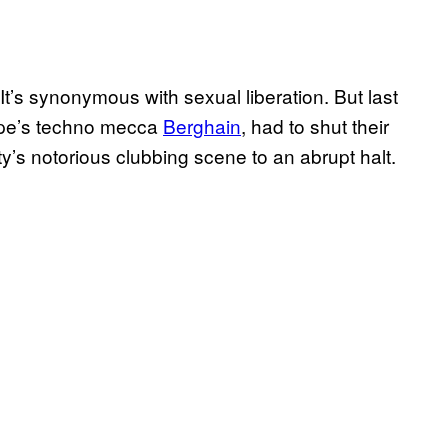
It’s synonymous with sexual liberation. But last
ope’s techno mecca
Berghain
, had to shut their
ty’s notorious clubbing scene to an abrupt halt.