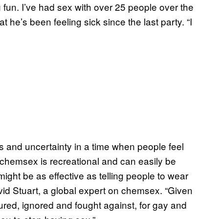
fun. I’ve had sex with over 25 people over the
t he’s been feeling sick since the last party. “I
ss and uncertainty in a time when people feel
chemsex is recreational and can easily be
might be as effective as telling people to wear
vid Stuart, a global expert on chemsex. “Given
ed, ignored and fought against, for gay and