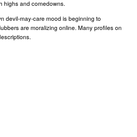
eth highs and comedowns.
own devil-may-care mood is beginning to
bbers are moralizing online. Many profiles on
descriptions.