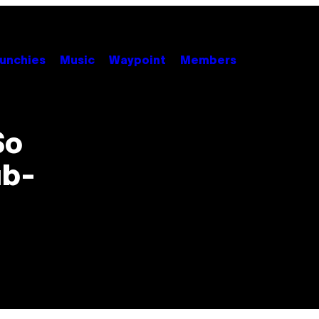
unchies
Music
Waypoint
Members
So
ub-