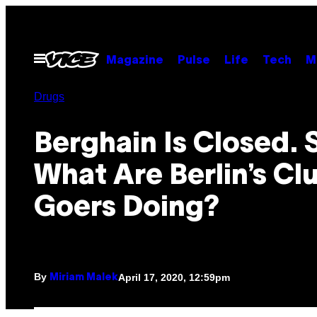
Skip
to
content
Open
Magazine
Pulse
Life
Tech
M
Menu
Drugs
Berghain Is Closed. 
What Are Berlin’s Cl
Goers Doing?
By
April 17, 2020, 12:59pm
Miriam Malek