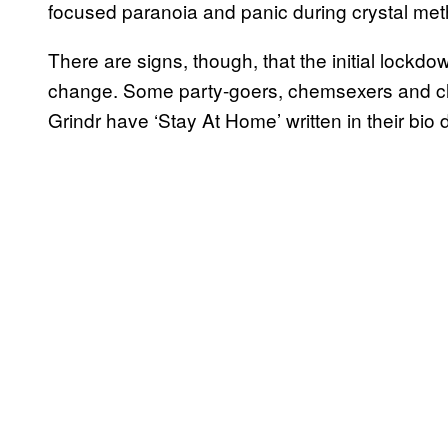
focused paranoia and panic during crystal m
There are signs, though, that the initial lockd
change. Some party-goers, chemsexers and clu
Grindr have ‘Stay At Home’ written in their bio 