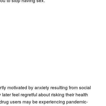
ou to stop having sex.”
tly motivated by anxiety resulting from social
later feel regretful about risking their health
y drug users may be experiencing pandemic-