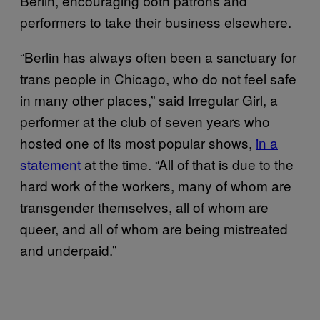
Berlin, encouraging both patrons and
performers to take their business elsewhere.
“Berlin has always often been a sanctuary for
trans people in Chicago, who do not feel safe
in many other places,” said Irregular Girl, a
performer at the club of seven years who
hosted one of its most popular shows,
in a
statement
at the time. “All of that is due to the
hard work of the workers, many of whom are
transgender themselves, all of whom are
queer, and all of whom are being mistreated
and underpaid.”