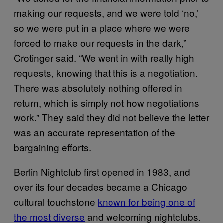
making our requests, and we were told ‘no,’
so we were put in a place where we were
forced to make our requests in the dark,”
Crotinger said. “We went in with really high
requests, knowing that this is a negotiation.
There was absolutely nothing offered in
return, which is simply not how negotiations
work.” They said they did not believe the letter
was an accurate representation of the
bargaining efforts.
Berlin Nightclub first opened in 1983, and
over its four decades became a Chicago
cultural touchstone
known for being one of
the most diverse
and welcoming nightclubs.