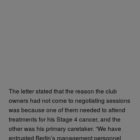
The letter stated that the reason the club
owners had not come to negotiating sessions
was because one of them needed to attend
treatments for his Stage 4 cancer, and the
other was his primary caretaker. “We have
entrusted Berlin’s management personnel