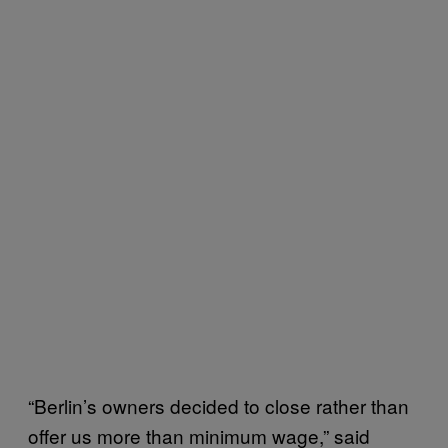
“Berlin’s owners decided to close rather than
offer us more than minimum wage,” said