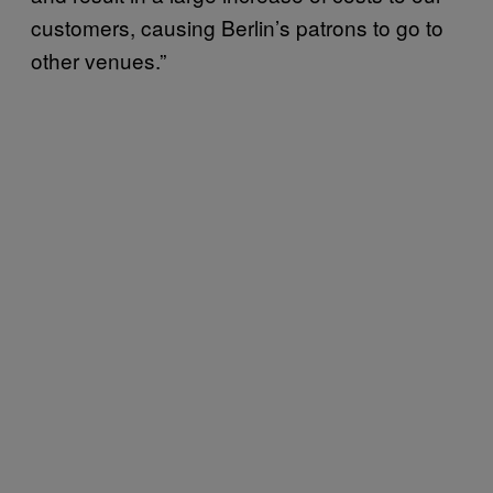
customers, causing Berlin’s patrons to go to
other venues.”