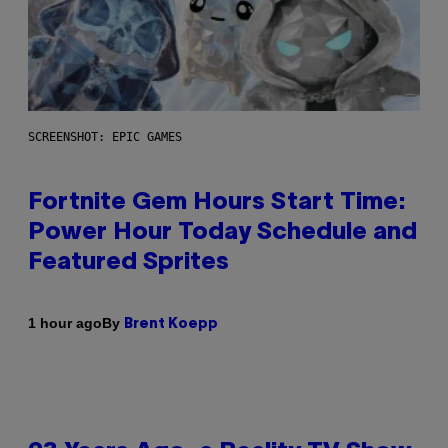
SCREENSHOT: EPIC GAMES
Fortnite Gem Hours Start Time:
Power Hour Today Schedule and
Featured Sprites
By
1 hour ago
Brent Koepp