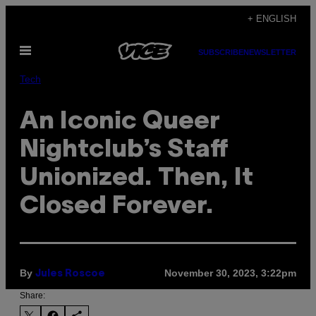
Skip
+ ENGLISH
to
Open
content
SUBSCRIBE
NEWSLETTER
Menu
Tech
An Iconic Queer
Nightclub’s Staff
Unionized. Then, It
Closed Forever.
By
November 30, 2023, 3:22pm
Jules Roscoe
Share: