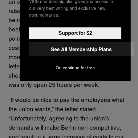
union’s economic proposals, which included
VICE membership also gives you access to
our very best writing and exclusive new
raises of between $10 and $13 per hour and
documentaries.
being considered full-time to receive “free
healthcare coverage and pensions…This
Support for $2
point alone would amount to an additional
cost to Berlin of $1,600 per employee per
See All Membership Plans
month in the first year of the contract.” The
letter also wrote that none of the employees
Or, continue for free
should be considered full-time, since the club
was only open 25 hours per week.
“It would be nice to pay the employees what
the union wants,” the letter stated.
“Unfortunately, agreeing to the union’s
demands will make Berlin non-competitive,
and result in a large increase of costs to our