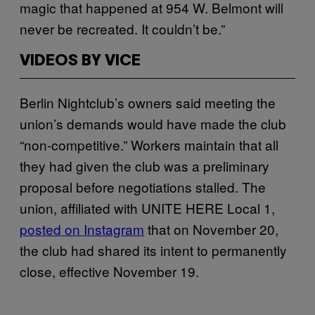
magic that happened at 954 W. Belmont will
never be recreated. It couldn’t be.”
VIDEOS BY VICE
Berlin Nightclub’s owners said meeting the
union’s demands would have made the club
“non-competitive.” Workers maintain that all
they had given the club was a preliminary
proposal before negotiations stalled. The
union, affiliated with UNITE HERE Local 1,
posted on Instagram
that on November 20,
the club had shared its intent to permanently
close, effective November 19.