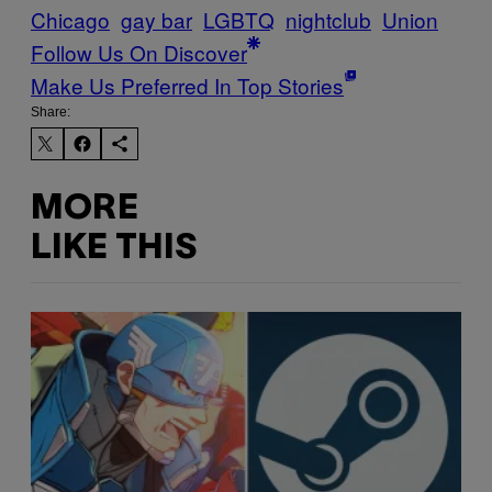
Chicago
gay bar
LGBTQ
nightclub
Union
Follow Us On Discover
Make Us Preferred In Top Stories
Share:
MORE
LIKE THIS