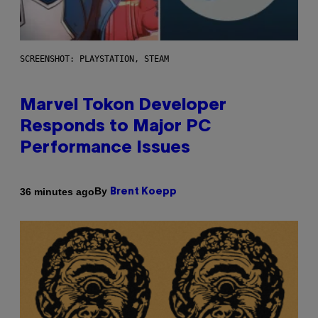
SCREENSHOT: PLAYSTATION, STEAM
Marvel Tokon Developer
Responds to Major PC
Performance Issues
By
36 minutes ago
Brent Koepp