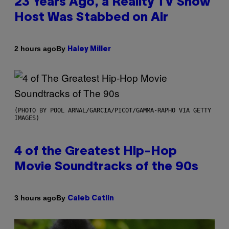
23 Years Ago, a Reality TV Show
Host Was Stabbed on Air
By
2 hours ago
Haley Miller
(PHOTO BY POOL ARNAL/GARCIA/PICOT/GAMMA-RAPHO VIA GETTY
IMAGES)
4 of the Greatest Hip-Hop
Movie Soundtracks of the 90s
By
3 hours ago
Caleb Catlin