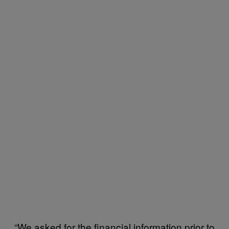
“We asked for the financial information prior to