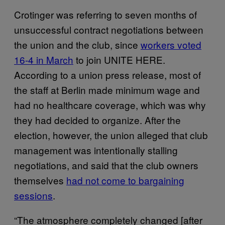
Crotinger was referring to seven months of
unsuccessful contract negotiations between
the union and the club, since
workers voted
16-4 in March
to join UNITE HERE.
According to a union press release, most of
the staff at Berlin made minimum wage and
had no healthcare coverage, which was why
they had decided to organize. After the
election, however, the union alleged that club
management was intentionally stalling
negotiations, and said that the club owners
themselves
had not come to bargaining
sessions
.
“The atmosphere completely changed [after