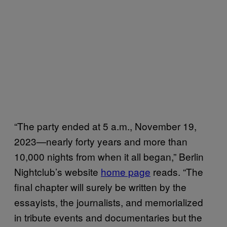
“​The party ended at 5 a.m., November 19,
2023—nearly forty years and more than
10,000 nights from when it all began,” Berlin
Nightclub’s website
home page
reads. “The
final chapter will surely be written by the
essayists, the journalists, and memorialized
in tribute events and documentaries but the