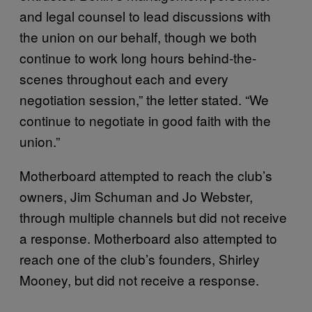
and legal counsel to lead discussions with
the union on our behalf, though we both
continue to work long hours behind-the-
scenes throughout each and every
negotiation session,” the letter stated. “We
continue to negotiate in good faith with the
union.”
Motherboard attempted to reach the club’s
owners, Jim Schuman and Jo Webster,
through multiple channels but did not receive
a response. Motherboard also attempted to
reach one of the club’s founders, Shirley
Mooney, but did not receive a response.