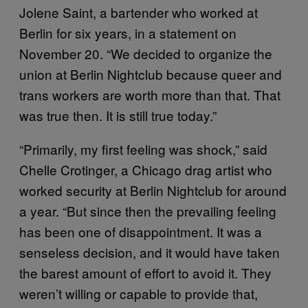
Jolene Saint, a bartender who worked at
Berlin for six years, in a statement on
November 20. “We decided to organize the
union at Berlin Nightclub because queer and
trans workers are worth more than that. That
was true then. It is still true today.”
“Primarily, my first feeling was shock,” said
Chelle Crotinger, a Chicago drag artist who
worked security at Berlin Nightclub for around
a year. “But since then the prevailing feeling
has been one of disappointment. It was a
senseless decision, and it would have taken
the barest amount of effort to avoid it. They
weren’t willing or capable to provide that,