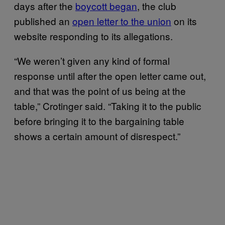
days after the
boycott began
, the club
published an
open letter to the union
on its
website responding to its allegations.
“We weren’t given any kind of formal
response until after the open letter came out,
and that was the point of us being at the
table,” Crotinger said. “Taking it to the public
before bringing it to the bargaining table
shows a certain amount of disrespect.”