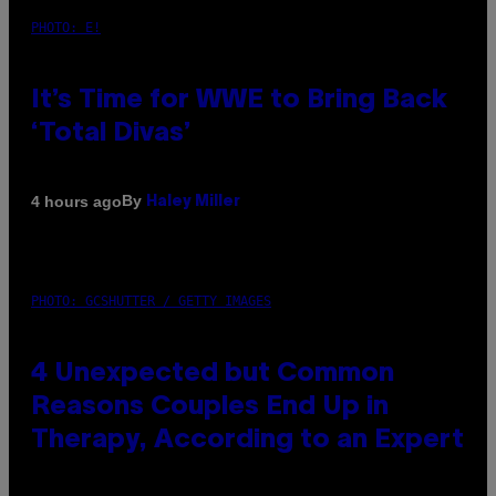
PHOTO: E!
It’s Time for WWE to Bring Back
‘Total Divas’
By
4 hours ago
Haley Miller
PHOTO: GCSHUTTER / GETTY IMAGES
4 Unexpected but Common
Reasons Couples End Up in
Therapy, According to an Expert