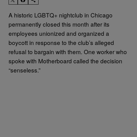
A historic LGBTQ+ nightclub in Chicago
permanently closed this month after its
employees unionized and organized a
boycott in response to the club’s alleged
refusal to bargain with them. One worker who
spoke with Motherboard called the decision
“senseless.”