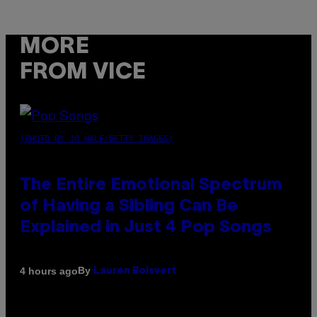
MORE
FROM VICE
(PHOTO BY JO HALE/GETTY IMAGES)
The Entire Emotional Spectrum
of Having a Sibling Can Be
Explained in Just 4 Pop Songs
By
4 hours ago
Lauren Boisvert