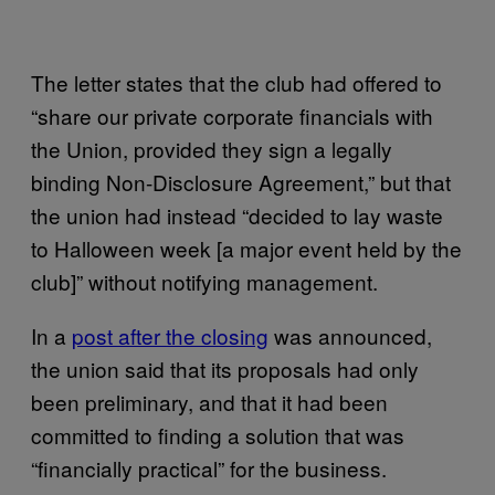
The letter states that the club had offered to
“share our private corporate financials with
the Union, provided they sign a legally
binding Non-Disclosure Agreement,” but that
the union had instead “decided to lay waste
to Halloween week [a major event held by the
club]” without notifying management.
In a
post after the closing
was announced,
the union said that its proposals had only
been preliminary, and that it had been
committed to finding a solution that was
“financially practical” for the business.