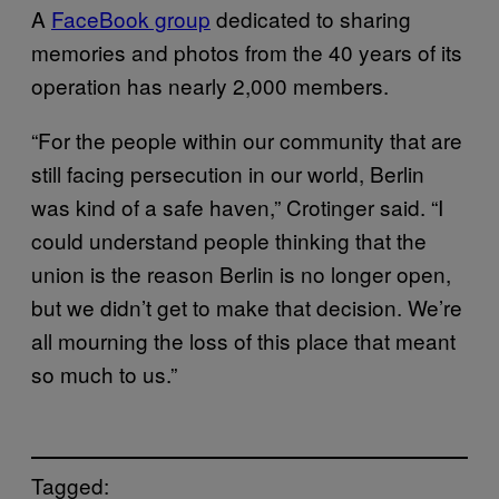
A
FaceBook group
dedicated to sharing
memories and photos from the 40 years of its
operation has nearly 2,000 members.
“For the people within our community that are
still facing persecution in our world, Berlin
was kind of a safe haven,” Crotinger said. “I
could understand people thinking that the
union is the reason Berlin is no longer open,
but we didn’t get to make that decision. We’re
all mourning the loss of this place that meant
so much to us.”
Tagged: