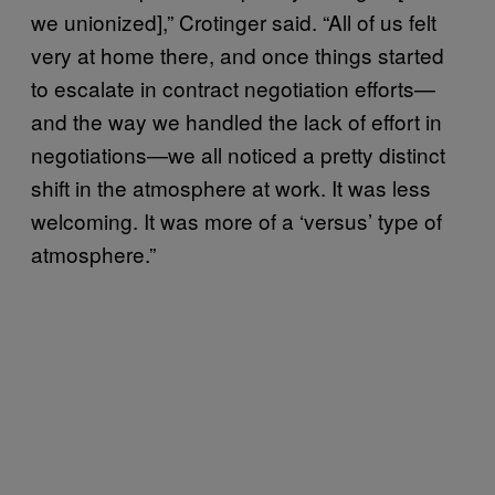
we unionized],” Crotinger said. “All of us felt
very at home there, and once things started
to escalate in contract negotiation efforts—
and the way we handled the lack of effort in
negotiations—we all noticed a pretty distinct
shift in the atmosphere at work. It was less
welcoming. It was more of a ‘versus’ type of
atmosphere.”