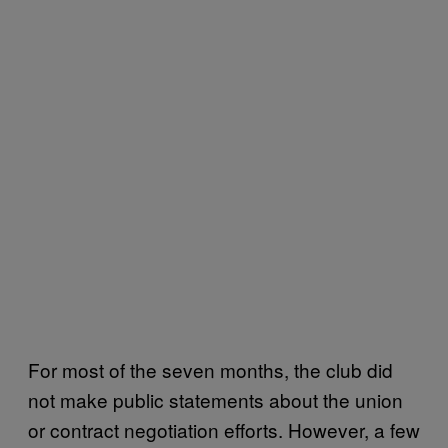
For most of the seven months, the club did
not make public statements about the union
or contract negotiation efforts. However, a few