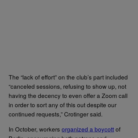
The “lack of effort” on the club’s part included
“canceled sessions, refusing to show up, not
having the decency to even offer a Zoom call
in order to sort any of this out despite our
continued requests,” Crotinger said.
In October, workers
organized a boycott
of