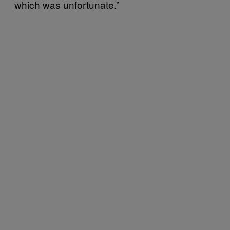
which was unfortunate.”