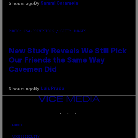
By
5 hours ago
Sammi Caramela
PHOTO: CSA-PRINTSTOCK / GETTY IMAGES
New Study Reveals We Still Pick
Our Friends the Same Way
Cavemen Did
By
6 hours ago
Luis Prada
VICE
MEDIA
INSTAGRAM
TIKTOK
YOUTUBE
ABOUT
ACCESSIBILITY