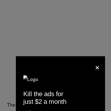
×
Kill the ads for
just $2 a month
The owners’ open letter also outlined the