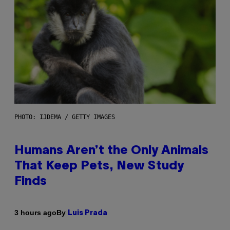
PHOTO: IJDEMA / GETTY IMAGES
Humans Aren’t the Only Animals
That Keep Pets, New Study
Finds
By
3 hours ago
Luis Prada