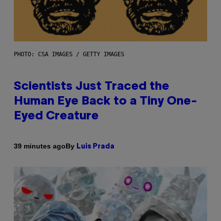
PHOTO: CSA IMAGES / GETTY IMAGES
Scientists Just Traced the
Human Eye Back to a Tiny One-
Eyed Creature
By
39 minutes ago
Luis Prada