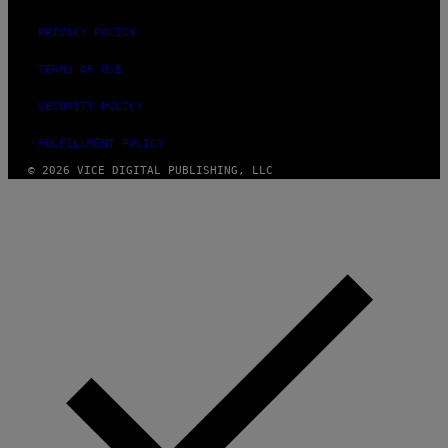
PRIVACY POLICY
TERMS OF USE
SECURITY POLICY
FULFILLMENT POLICY
© 2026 VICE DIGITAL PUBLISHING, LLC