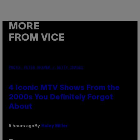
MORE
FROM VICE
PHOTO: PETER KRAMER / GETTY IMAGES
4 Iconic MTV Shows From the
2000s You Definitely Forgot
About
By
5 hours ago
Haley Miller