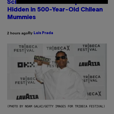
Scientists Found Smallpox DNA
Hidden in 500-Year-Old Chilean
Mummies
By
2 hours ago
Luis Prada
(PHOTO BY NOAM GALAI/GETTY IMAGES FOR TRIBECA FESTIVAL)