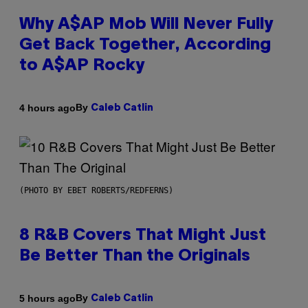
Why A$AP Mob Will Never Fully
Get Back Together, According
to A$AP Rocky
By
4 hours ago
Caleb Catlin
(PHOTO BY EBET ROBERTS/REDFERNS)
8 R&B Covers That Might Just
Be Better Than the Originals
By
5 hours ago
Caleb Catlin