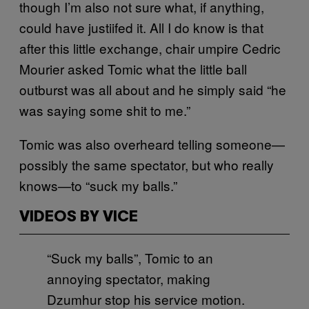
though I’m also not sure what, if anything,
could have justiifed it. All I do know is that
after this little exchange, chair umpire Cedric
Mourier asked Tomic what the little ball
outburst was all about and he simply said “he
was saying some shit to me.”
Tomic was also overheard telling someone—
possibly the same spectator, but who really
knows—to “suck my balls.”
VIDEOS BY VICE
“Suck my balls”, Tomic to an
annoying spectator, making
Dzumhur stop his service motion.