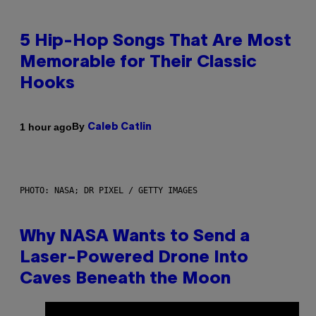
5 Hip-Hop Songs That Are Most
Memorable for Their Classic
Hooks
By
1 hour ago
Caleb Catlin
PHOTO: NASA; DR PIXEL / GETTY IMAGES
Why NASA Wants to Send a
Laser-Powered Drone Into
Caves Beneath the Moon