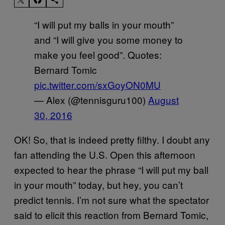
“I will put my balls in your mouth”
and “I will give you some money to
make you feel good”. Quotes:
Bernard Tomic
pic.twitter.com/sxGoyON0MU
— Alex (@tennisguru100)
August
30, 2016
OK! So, that is indeed pretty filthy. I doubt any
fan attending the U.S. Open this afternoon
expected to hear the phrase “I will put my ball
in your mouth” today, but hey, you can’t
predict tennis. I’m not sure what the spectator
said to elicit this reaction from Bernard Tomic,