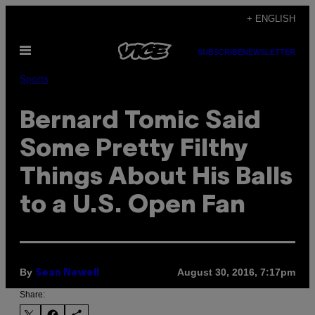
Skip
+ ENGLISH
to
Open
content
SUBSCRIBE
NEWSLETTER
Menu
Sports
Bernard Tomic Said
Some Pretty Filthy
Things About His Balls
to a U.S. Open Fan
By
August 30, 2016, 7:17pm
Sean Newell
Share: