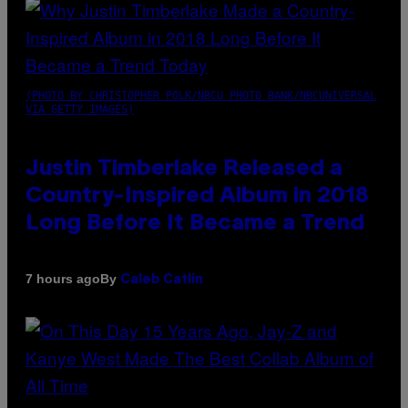
(PHOTO BY CHRISTOPHER POLK/NBCU PHOTO BANK/NBCUNIVERSAL
VIA GETTY IMAGES)
Justin Timberlake Released a
Country-Inspired Album in 2018
Long Before It Became a Trend
By
7 hours ago
Caleb Catlin