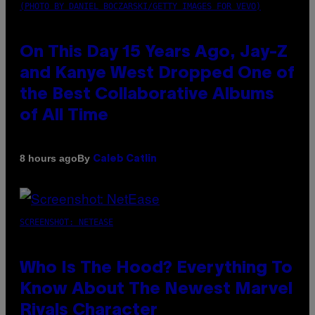
(PHOTO BY DANIEL BOCZARSKI/GETTY IMAGES FOR VEVO)
On This Day 15 Years Ago, Jay-Z
and Kanye West Dropped One of
the Best Collaborative Albums
of All Time
By
8 hours ago
Caleb Catlin
SCREENSHOT: NETEASE
Who Is The Hood? Everything To
Know About The Newest Marvel
Rivals Character