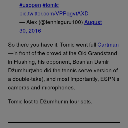
#usopen
#tomic
pic.twitter.com/VPPqgvtAXD
— Alex (@tennisguru100)
August
30, 2016
So there you have it. Tomic went full
Cartman
—in front of the crowd at the Old Grandstand
in Flushing, his opponent, Bosnian Damir
Džumhur(who did the tennis serve version of
a double-take), and most importantly, ESPN’s
cameras and microphones.
Tomic lost to Džumhur in four sets.