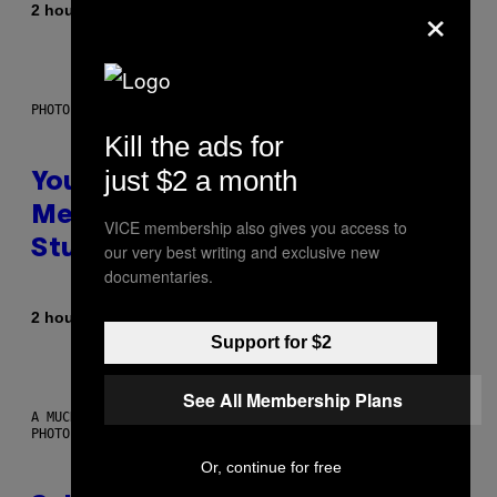
×
By
2 hours ago
Luis Prada
PHOTO: BATUHAN TOKER / GETTY IMAGES
Kill the ads for
just $2 a month
Your Desk Height Could Be
Messing With Your Brain, New
VICE membership also gives you access to
Study Finds
our very best writing and exclusive new
documentaries.
By
2 hours ago
Luis Prada
Support for $2
See All Membership Plans
A MUCH, MUCH OLDER CHILEAN MUMMY THAN THOSE IN QUESTION.
PHOTO: MARTIN BERNETTI/AFP VIA GETTY IMAGES
Or, continue for free