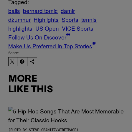
Tagged:
balls
bernard tomic
damir
džumhur
Highlights
Sports
tennis
highlights
US Open
VICE Sports
Follow Us On Discover
Make Us Preferred In Top Stories
Share:
MORE
LIKE THIS
(PHOTO BY STEVE GRANITZ/WIREIMAGE)