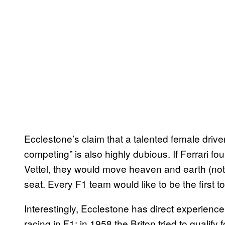
Ecclestone’s claim that a talented female drive
competing” is also highly dubious. If Ferrari
Vettel, they would move heaven and earth (not
seat. Every F1 team would like to be the first 
Interestingly, Ecclestone has direct experience
racing in F1: in 1958 the Briton tried to quali