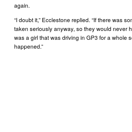
again.
“I doubt it,” Ecclestone replied. “If there was
taken seriously anyway, so they would never h
was a girl that was driving in GP3 for a whole s
happened.”