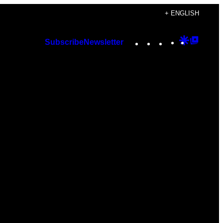
+ ENGLISH
Instagram
TikTok
YouTube
Google
Googl
Subscribe
Newsletter
Discover
Top
Posts