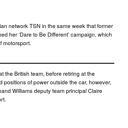
an network TSN in the same week that former
hed her ‘Dare to Be Different’ campaign, which
f motorsport.
at the British team, before retiring at the
positions of power outside the car, however,
and Williams deputy team principal Claire
rt.