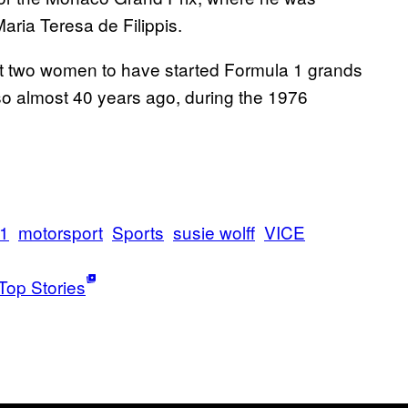
aria Teresa de Filippis.
st two women to have started Formula 1 grands
 so almost 40 years ago, during the 1976
 1
motorsport
Sports
susie wolff
VICE
Top Stories