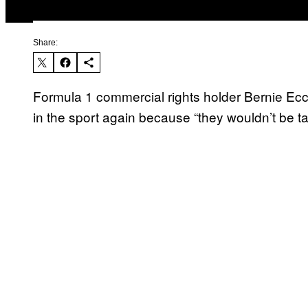
Share:
Formula 1 commercial rights holder Bernie Ec
in the sport again because “they wouldn’t be ta