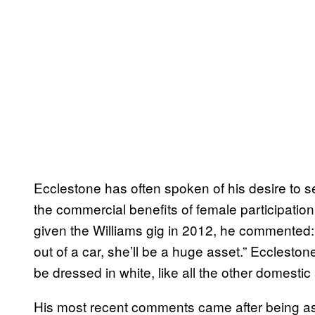
Ecclestone has often spoken of his desire to se
the commercial benefits of female participation
given the Williams gig in 2012, he commented: 
out of a car, she’ll be a huge asset.” Ecclesto
be dressed in white, like all the other domestic
His most recent comments came after being ask