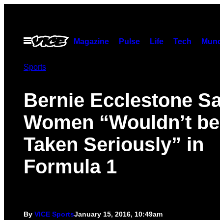
Skip
to
content
Open
Magazine
Pulse
Life
Tech
Munc
Menu
Sports
Bernie Ecclestone S
Women “Wouldn’t be
Taken Seriously” in
Formula 1
By
VICE Sports
January 15, 2016, 10:49am