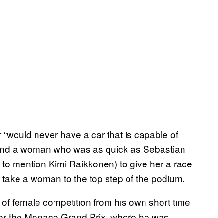
r “would never have a car that is capable of
 found a woman who was as quick as Sebastian
 to mention Kimi Raikkonen) to give her a race
to take a woman to the top step of the podium.
 of female competition from his own short time
fy for the Monaco Grand Prix, where he was