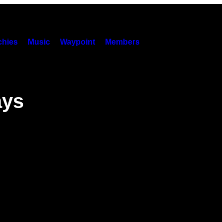
hies
Music
Waypoint
Members
ays