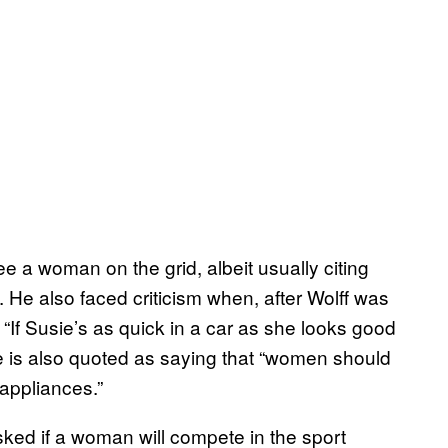
e a woman on the grid, albeit usually citing
. He also faced criticism when, after Wolff was
“If Susie’s as quick in a car as she looks good
ne is also quoted as saying that “women should
 appliances.”
ed if a woman will compete in the sport