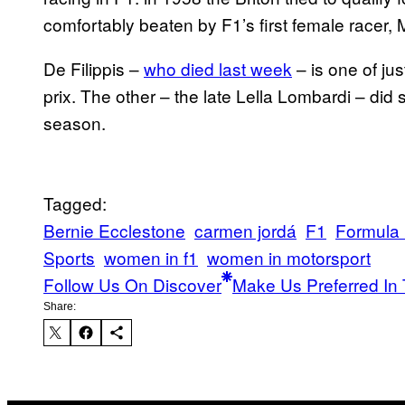
comfortably beaten by F1’s first female racer, M
De Filippis –
who died last week
– is one of ju
prix. The other – the late Lella Lombardi – did
season.
Tagged:
Bernie Ecclestone
carmen jordá
F1
Formula
Sports
women in f1
women in motorsport
Follow Us On Discover
Make Us Preferred In 
Share: