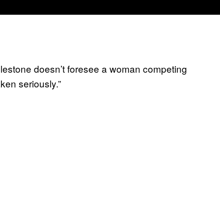
clestone doesn’t foresee a woman competing
ken seriously.”