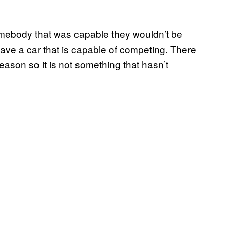
 somebody that was capable they wouldn’t be
ave a car that is capable of competing. There
eason so it is not something that hasn’t