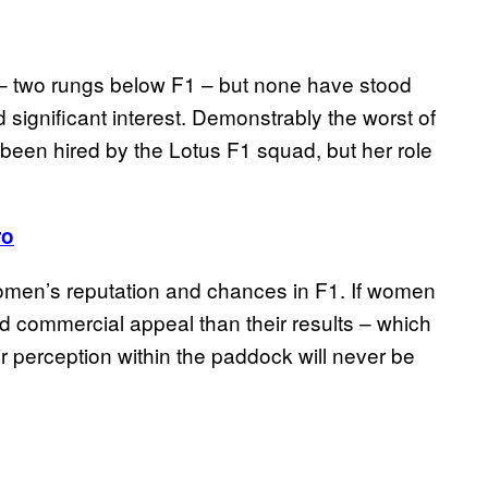
– two rungs below F1 – but none have stood
 significant interest. Demonstrably the worst of
een hired by the Lotus F1 squad, but her role
ro
 women’s reputation and chances in F1. If women
d commercial appeal than their results – which
r perception within the paddock will never be