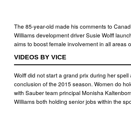
The 85-year-old made his comments to Canadi
Williams development driver Susie Wolff launc
aims to boost female involvement in all areas o
VIDEOS BY VICE
Wolff did not start a grand prix during her spell 
conclusion of the 2015 season. Women do hold 
with Sauber team principal Monisha Kaltenborn
Williams both holding senior jobs within the spo