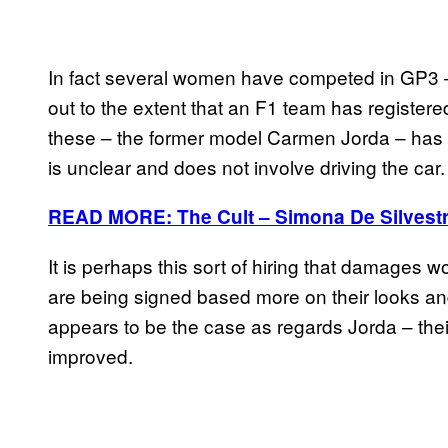
In fact several women have competed in GP3 
out to the extent that an F1 team has registered
these – the former model Carmen Jorda – has b
is unclear and does not involve driving the car.
READ MORE: The Cult – Simona De Silvest
It is perhaps this sort of hiring that damages
are being signed based more on their looks an
appears to be the case as regards Jorda – thei
improved.