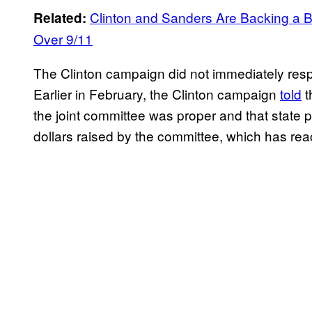
Clinton and Sanders Are Backing a Bi
Related:
Over 9/11
The Clinton campaign did not immediately res
Earlier in February, the Clinton campaign
told
t
the joint committee was proper and that state p
dollars raised by the committee, which has r