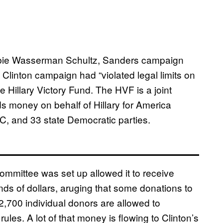
ie Wasserman Schultz, Sanders campaign
Clinton campaign had “violated legal limits on
e Hillary Victory Fund. The HVF is a joint
s money on behalf of Hillary for America
NC, and 33 state Democratic parties.
mmittee was set up allowed it to receive
ds of dollars, aruging that some donations to
,700 individual donors are allowed to
ules. A lot of that money is flowing to Clinton’s