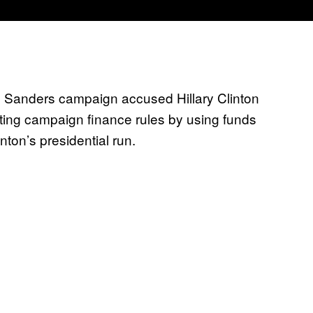
e Sanders campaign accused Hillary Clinton
ting campaign finance rules by using funds
nton’s presidential run.