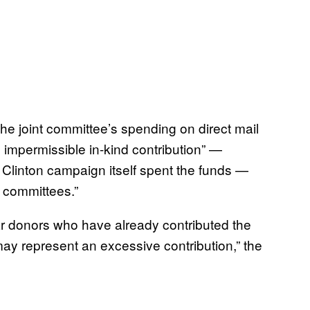
he joint committee’s spending on direct mail
 impermissible in-kind contribution” —
he Clinton campaign itself spent the funds —
y committees.”
lar donors who have already contributed the
ay represent an excessive contribution,” the