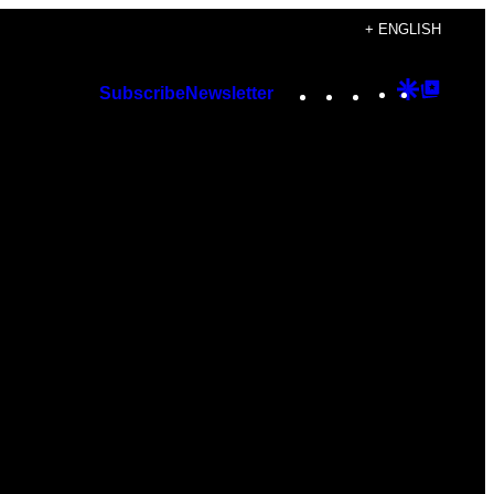
+ ENGLISH
Instagram
TikTok
YouTube
Google
Googl
Subscribe
Newsletter
Discover
Top
Posts