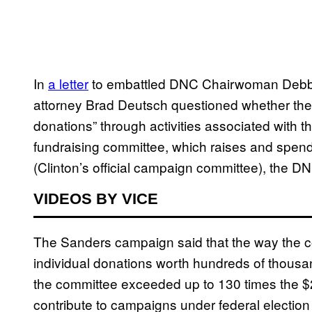
In
a letter
to embattled DNC Chairwoman Debb
attorney Brad Deutsch questioned whether the 
donations” through activities associated with th
fundraising committee, which raises and spend
(Clinton’s official campaign committee), the D
VIDEOS BY VICE
The Sanders campaign said that the way the co
individual donations worth hundreds of thousan
the committee exceeded up to 130 times the $2
contribute to campaigns under federal election r