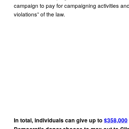
campaign to pay for campaigning activities and
violations” of the law.
In total, individuals can give up to
$358,000