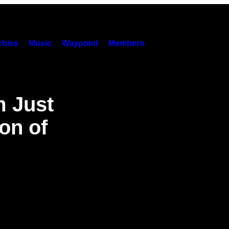
hies
Music
Waypoint
Members
m Just
on of