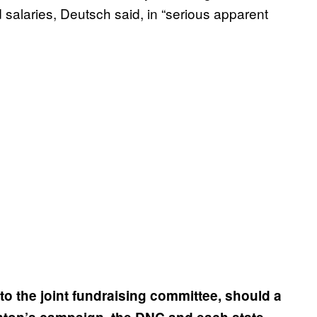
 salaries, Deutsch said, in “serious apparent
to the joint fundraising committee, should a