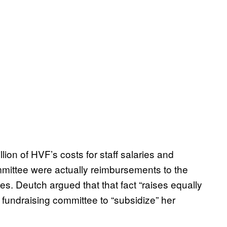
llion of HVF’s costs for staff salaries and
mmittee were actually reimbursements to the
s. Deutch argued that that fact “raises equally
t fundraising committee to “subsidize” her