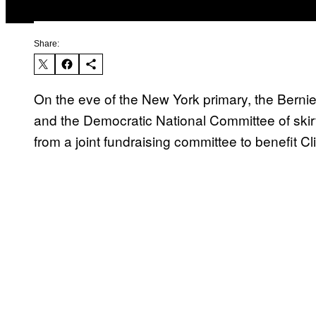
Share:
On the eve of the New York primary, the Berni
and the Democratic National Committee of skir
from a joint fundraising committee to benefit Cli