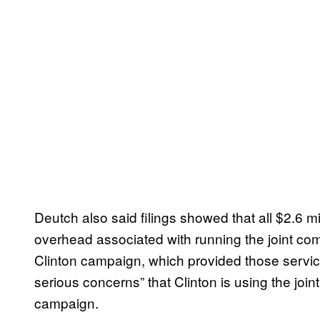
Deutch also said filings showed that all $2.6 mi
overhead associated with running the joint co
Clinton campaign, which provided those service
serious concerns” that Clinton is using the join
campaign.