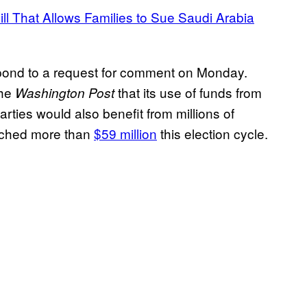
ll That Allows Families to Sue Saudi Arabia
pond to a request for comment on Monday.
he
that its use of funds from
Washington Post
arties would also benefit from millions of
eached more than
$59 million
this election cycle.