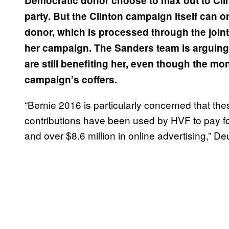
Democratic donor choose to max out to Cli
party. But the Clinton campaign itself can 
donor, which is processed through the join
her campaign. The Sanders team is arguing 
are still benefiting her, even though the mo
campaign’s coffers.
“Bernie 2016 is particularly concerned that the
contributions have been used by HVF to pay for 
and over $8.6 million in online advertising,” Deu