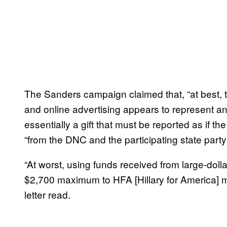
The Sanders campaign claimed that, “at best, t
and online advertising appears to represent an
essentially a gift that must be reported as if t
“from the DNC and the participating state part
“At worst, using funds received from large-dol
$2,700 maximum to HFA [Hillary for America] m
letter read.