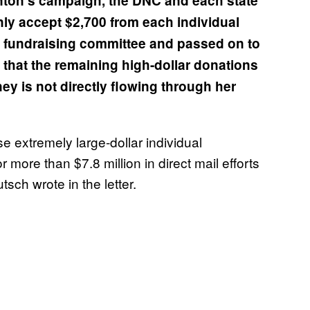
nton’s campaign, the DNC and each state
only accept $2,700 from each individual
t fundraising committee and passed on to
that the remaining high-dollar donations
ney is not directly flowing through her
se extremely large-dollar individual
more than $7.8 million in direct mail efforts
tsch wrote in the letter.