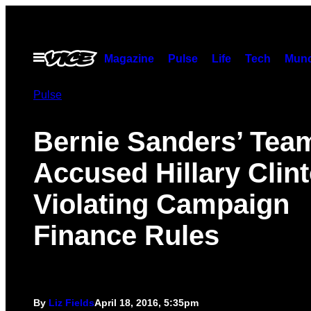
Skip
to
content
Open
Magazine
Pulse
Life
Tech
Munc
Menu
Pulse
Bernie Sanders’ Tea
Accused Hillary Clint
Violating Campaign
Finance Rules
By
Liz Fields
April 18, 2016, 5:35pm