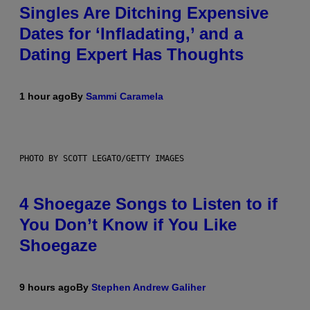
Singles Are Ditching Expensive
Dates for ‘Infladating,’ and a
Dating Expert Has Thoughts
1 hour ago
By
Sammi Caramela
PHOTO BY SCOTT LEGATO/GETTY IMAGES
4 Shoegaze Songs to Listen to if
You Don’t Know if You Like
Shoegaze
9 hours ago
By
Stephen Andrew Galiher