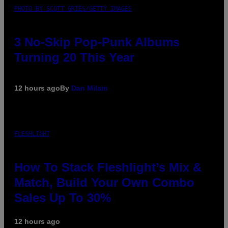
PHOTO BY SCOTT GRIES/GETTY IMAGES
3 No-Skip Pop-Punk Albums
Turning 20 This Year
12 hours ago
By
Dan Milam
FLESHLIGHT
How To Stack Fleshlight’s Mix &
Match, Build Your Own Combo
Sales Up To 30%
12 hours ago