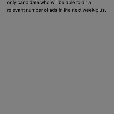
only candidate who will be able to air a
relevant number of ads in the next week-plus.