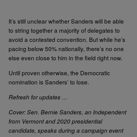
It’s still unclear whether Sanders will be able
to string together a majority of delegates to
avoid a contested convention. But while he’s
pacing below 50% nationally, there’s no one
else even close to him in the field right now.
Until proven otherwise, the Democratic
nomination is Sanders’ to lose.
Refresh for updates …
Cover: Sen. Bernie Sanders, an Independent
from Vermont and 2020 presidential
candidate, speaks during a campaign event