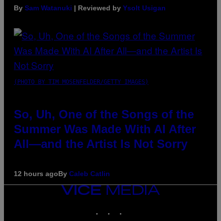
By
Sam Watanuki
| Reviewed by
Ysolt Usigan
(PHOTO BY TIM MOSENFELDER/GETTY IMAGES)
So, Uh, One of the Songs of the
Summer Was Made With AI After
All—and the Artist Is Not Sorry
12 hours ago
By
Caleb Catlin
VICE
MEDIA
INSTAGRAM
TIKTOK
YOUTUBE