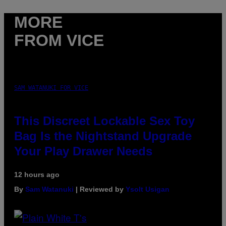
MORE
FROM VICE
SAM WATANUKI FOR VICE
This Discreet Lockable Sex Toy
Bag Is the Nightstand Upgrade
Your Play Drawer Needs
12 hours ago
By
Sam Watanuki
| Reviewed by
Ysolt Usigan