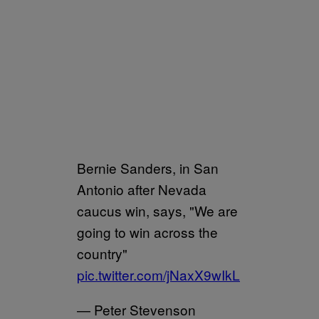
Bernie Sanders, in San
Antonio after Nevada
caucus win, says, "We are
going to win across the
country"
pic.twitter.com/jNaxX9wIkL
— Peter Stevenson