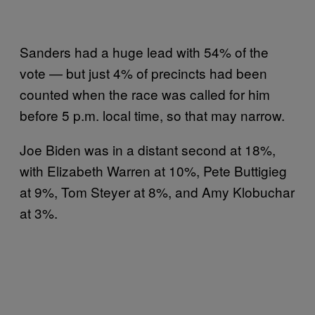
Sanders had a huge lead with 54% of the
vote — but just 4% of precincts had been
counted when the race was called for him
before 5 p.m. local time, so that may narrow.
Joe Biden was in a distant second at 18%,
with Elizabeth Warren at 10%, Pete Buttigieg
at 9%, Tom Steyer at 8%, and Amy Klobuchar
at 3%.