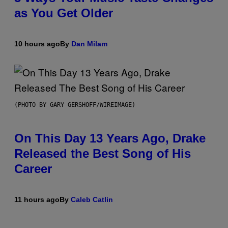
as You Get Older
10 hours ago
By
Dan Milam
(PHOTO BY GARY GERSHOFF/WIREIMAGE)
On This Day 13 Years Ago, Drake
Released the Best Song of His
Career
11 hours ago
By
Caleb Catlin