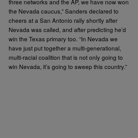
three networks and the AP, we have now won
the Nevada caucus,” Sanders declared to
cheers at a San Antonio rally shortly after
Nevada was called, and after predicting he’d
win the Texas primary too. “In Nevada we
have just put together a multi-generational,
multi-racial coalition that is not only going to
win Nevada, it’s going to sweep this country.”