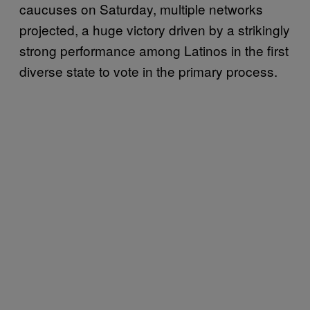
caucuses on Saturday, multiple networks
projected, a huge victory driven by a strikingly
strong performance among Latinos in the first
diverse state to vote in the primary process.