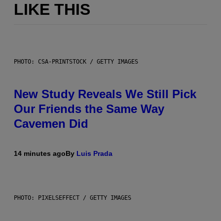
LIKE THIS
PHOTO: CSA-PRINTSTOCK / GETTY IMAGES
New Study Reveals We Still Pick
Our Friends the Same Way
Cavemen Did
14 minutes ago
By
Luis Prada
PHOTO: PIXELSEFFECT / GETTY IMAGES