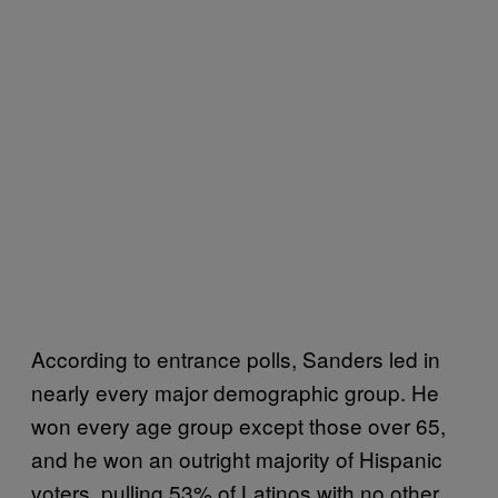
According to entrance polls, Sanders led in
nearly every major demographic group. He
won every age group except those over 65,
and he won an outright majority of Hispanic
voters, pulling 53% of Latinos with no other