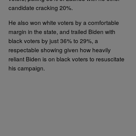
candidate cracking 20%.
He also won white voters by a comfortable
margin in the state, and trailed Biden with
black voters by just 36% to 29%, a
respectable showing given how heavily
reliant Biden is on black voters to resuscitate
his campaign.