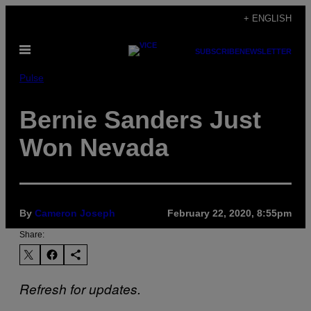
Skip
+ ENGLISH
to
Open
content
SUBSCRIBE
NEWSLETTER
Menu
Pulse
Bernie Sanders Just
Won Nevada
By
Cameron Joseph
February 22, 2020, 8:55pm
Share:
Refresh for updates.