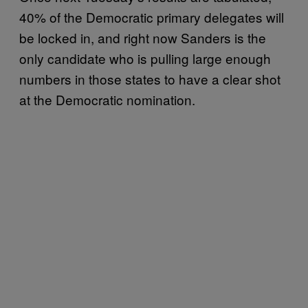
40% of the Democratic primary delegates will
be locked in, and right now Sanders is the
only candidate who is pulling large enough
numbers in those states to have a clear shot
at the Democratic nomination.