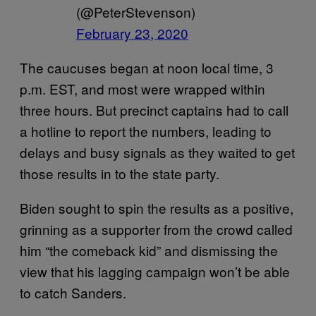
(@PeterStevenson)
February 23, 2020
The caucuses began at noon local time, 3
p.m. EST, and most were wrapped within
three hours. But precinct captains had to call
a hotline to report the numbers, leading to
delays and busy signals as they waited to get
those results in to the state party.
Biden sought to spin the results as a positive,
grinning as a supporter from the crowd called
him “the comeback kid” and dismissing the
view that his lagging campaign won’t be able
to catch Sanders.