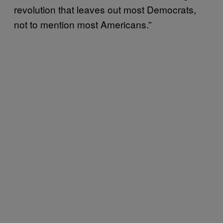
revolution that leaves out most Democrats,
not to mention most Americans.”