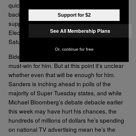
quickly. But we’re alive, we’re going to come
back, and we’re going to win!” he told
Support for $2
supporters at an International Brotherhood of
See All Membership Plans
Electric Workers union hall in Las Vegas
Saturday afternoon.
Or, continue for free
Biden predicted a win in South Carolina — a
must-win for him. But at this point it’s unclear
whether even that will be enough for him.
Sanders is inching ahead in polls of the
majority of Super Tuesday states, and while
Michael Bloomberg’s debate debacle earlier
this week may have hurt his chances, the
hundreds of millions of dollars he’s spending
on national TV advertising mean he’s the