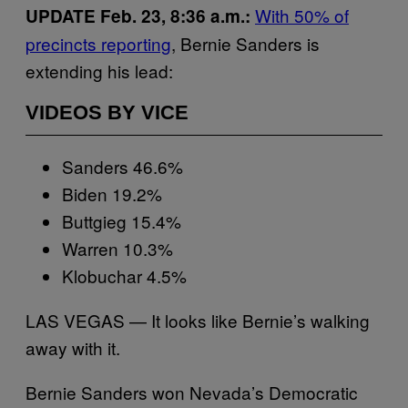
With 50% of
UPDATE Feb. 23, 8:36 a.m.:
precincts reporting
, Bernie Sanders is
extending his lead:
VIDEOS BY VICE
Sanders 46.6%
Biden 19.2%
Buttgieg 15.4%
Warren 10.3%
Klobuchar 4.5%
LAS VEGAS — It looks like Bernie’s walking
away with it.
Bernie Sanders won Nevada’s Democratic