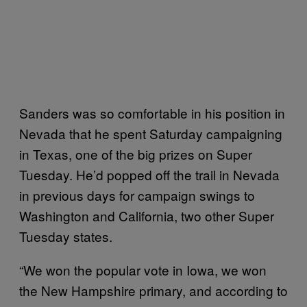
Sanders was so comfortable in his position in
Nevada that he spent Saturday campaigning
in Texas, one of the big prizes on Super
Tuesday. He’d popped off the trail in Nevada
in previous days for campaign swings to
Washington and California, two other Super
Tuesday states.
“We won the popular vote in Iowa, we won
the New Hampshire primary, and according to