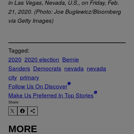
in Las Vegas, Nevada, U.S., on Friday, Feb.
21, 2020. (Photo: Joe Buglewicz/Bloomberg
via Getty Images)
Tagged:
2020
2020 election
Bernie
Sanders
Democrats
nevada
nevada
city
primary
Follow Us On Discover
Make Us Preferred In Top Stories
Share:
MORE