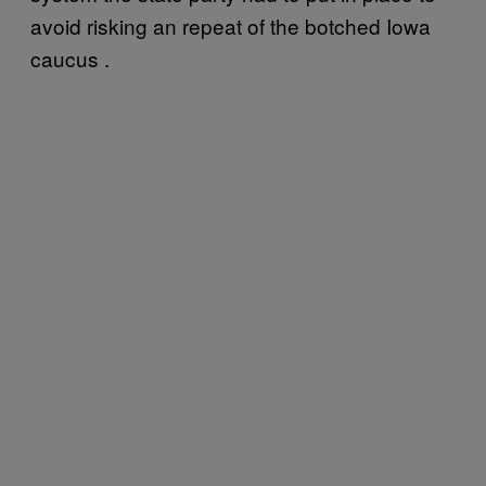
avoid risking an repeat of the botched Iowa
caucus .