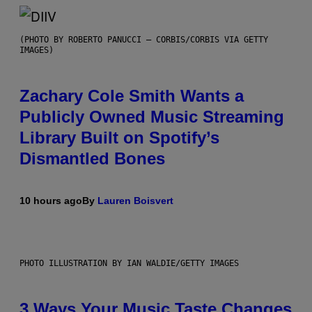
(PHOTO BY ROBERTO PANUCCI – CORBIS/CORBIS VIA GETTY
IMAGES)
Zachary Cole Smith Wants a
Publicly Owned Music Streaming
Library Built on Spotify’s
Dismantled Bones
10 hours ago
By
Lauren Boisvert
PHOTO ILLUSTRATION BY IAN WALDIE/GETTY IMAGES
3 Ways Your Music Taste Changes