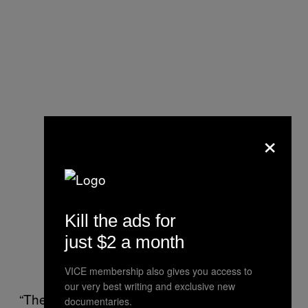
×
Kill the ads for
just $2 a month
VICE membership also gives you access to
our very best writing and exclusive new
“The press is ready to declare people dead
documentaries.