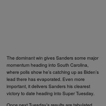
The dominant win gives Sanders some major
momentum heading into South Carolina,
where polls show he’s catching up as Biden’s
lead there has evaporated. Even more
important, it delivers Sanders his clearest
victory to date heading into Super Tuesday.
Once next Tuesday’s results are tabulated,