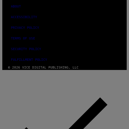
ABOUT
ACCESSIBILITY
PRIVACY POLICY
TERMS OF USE
SECURITY POLICY
FULFILLMENT POLICY
© 2026 VICE DIGITAL PUBLISHING, LLC