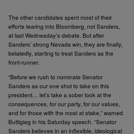
The other candidates spent most of their
efforts tearing into Bloomberg, not Sanders,
at last Wednesday’s debate. But after
Sanders’ strong Nevada win, they are finally,
belatedly, starting to treat Sanders as the
front-runner.
“Before we rush to nominate Senator
Sanders as our one shot to take on this
president… let’s take a sober look at the
consequences, for our party, for our values,
and for those with the most at stake,” warned
Buttigieg in his Saturday speech. “Senator
Sanders believes in an inflexible, ideological