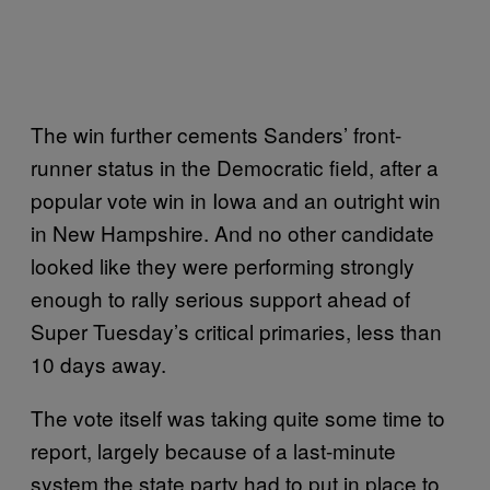
The win further cements Sanders’ front-
runner status in the Democratic field, after a
popular vote win in Iowa and an outright win
in New Hampshire. And no other candidate
looked like they were performing strongly
enough to rally serious support ahead of
Super Tuesday’s critical primaries, less than
10 days away.
The vote itself was taking quite some time to
report, largely because of a last-minute
system the state party had to put in place to