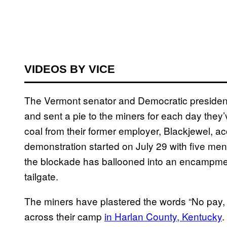
VIDEOS BY VICE
The Vermont senator and Democratic presidenti
and sent a pie to the miners for each day they’ve
coal from their former employer, Blackjewel, a
demonstration started on July 29 with five men 
the blockade has ballooned into an encampment
tailgate.
The miners have plastered the words “No pay,
across their camp
in Harlan County, Kentucky
.