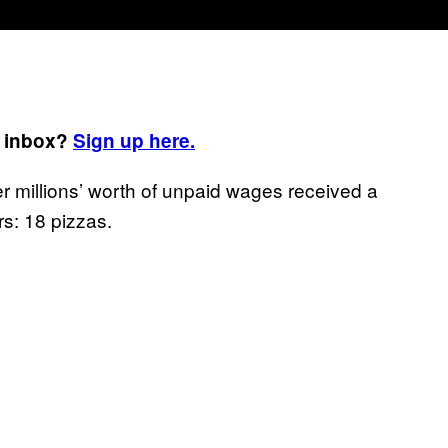
r inbox?
Sign up here.
r millions’ worth of unpaid wages received a
s: 18 pizzas.