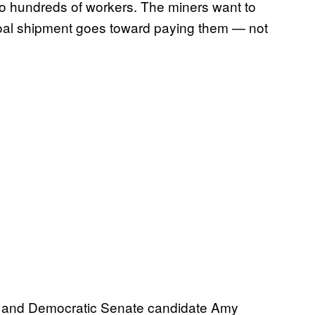
o hundreds of workers. The miners want to
coal shipment goes toward paying them — not
vin and Democratic Senate candidate Amy