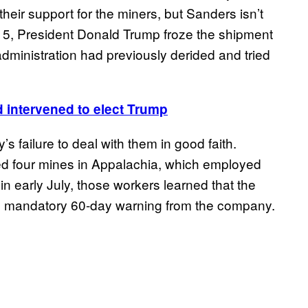
eir support for the miners, but Sanders isn’t
g. 5, President Donald Trump froze the shipment
dministration had previously derided and tried
d intervened to elect Trump
s failure to deal with them in good faith.
ted four mines in Appalachia, which employed
 early July, those workers learned that the
he mandatory 60-day warning from the company.