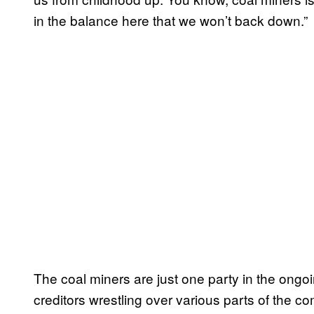
in the balance here that we won’t back down.”
The coal miners are just one party in the ong
creditors wrestling over various parts of the c