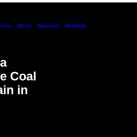
hies
Music
Waypoint
Members
 a
he Coal
in in