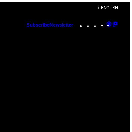
+ ENGLISH
Instagram
TikTok
YouTube
Google
Googl
Subscribe
Newsletter
Discover
Top
Posts