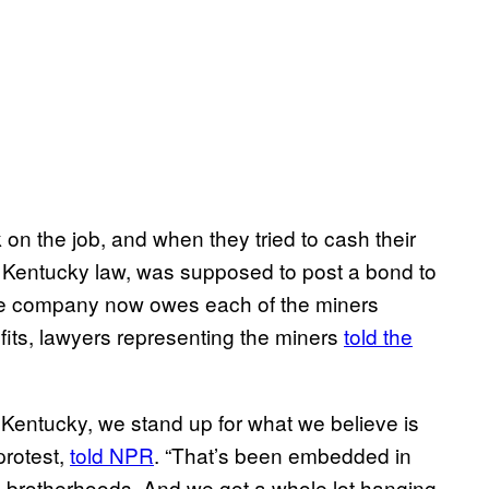
 on the job, and when they tried to cash their
 Kentucky law, was supposed to post a bond to
e company now owes each of the miners
its, lawyers representing the miners
told the
, Kentucky, we stand up for what we believe is
protest,
told NPR
. “That’s been embedded in
s brotherhoods. And we got a whole lot hanging