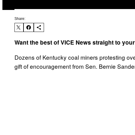
Share:
Want the best of VICE News straight to you
Dozens of Kentucky coal miners protesting ove
gift of encouragement from Sen. Bernie Sander