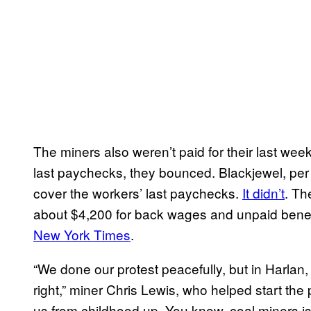
The miners also weren’t paid for their last week
last paychecks, they bounced. Blackjewel, per
cover the workers’ last paychecks.
It didn’t
. Th
about $4,200 for back wages and unpaid benef
New York Times
.
“We done our protest peacefully, but in Harlan
right,” miner Chris Lewis, who helped start the 
us from childhood up. You know, coal miners i