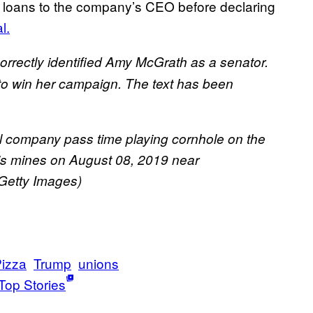
 in loans to the company’s CEO before declaring
l.
ncorrectly identified Amy McGrath as a senator.
 to win her campaign. The text has been
l company pass time playing cornhole on the
y’s mines on August 08, 2019 near
Getty Images)
izza
Trump
unions
Top Stories