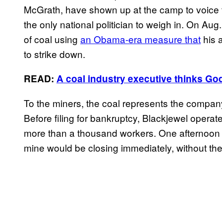
McGrath, have shown up at the camp to voice th
the only national politician to weigh in. On Au
of coal using
an Obama-era measure that
his a
to strike down.
READ:
A coal industry executive thinks Go
To the miners, the coal represents the company’
Before filing for bankruptcy, Blackjewel opera
more than a thousand workers. One afternoon in
mine would be closing immediately, without t