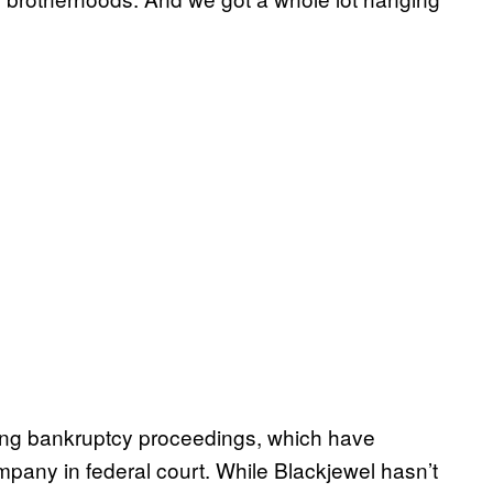
oing bankruptcy proceedings, which have
ompany in federal court. While Blackjewel hasn’t