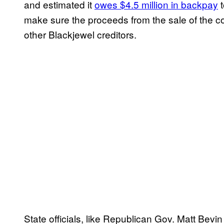
and estimated it
owes $4.5 million in backpay
t
make sure the proceeds from the sale of the 
other Blackjewel creditors.
State officials, like Republican Gov. Matt Be