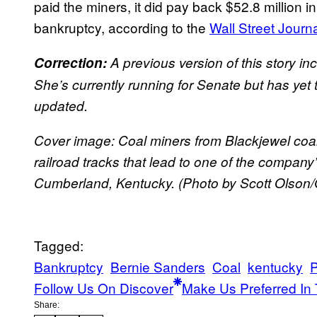
paid the miners, it did pay back $52.8 million
bankruptcy, according to the
Wall Street Journa
Correction:
A previous version of this story i
She’s currently running for Senate but has yet
updated.
Cover image: Coal miners from Blackjewel coa
railroad tracks that lead to one of the compan
Cumberland, Kentucky. (Photo by Scott Olson/
Tagged:
Bankruptcy
Bernie Sanders
Coal
kentucky
P
Follow Us On Discover
Make Us Preferred In 
Share: