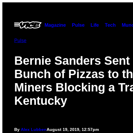
Skip
to
content
Open
Magazine
Pulse
Life
Tech
Munc
Menu
Pulse
Bernie Sanders Sent
Bunch of Pizzas to t
Miners Blocking a Tra
Kentucky
By
Alex Lubben
August 19, 2019, 12:57pm