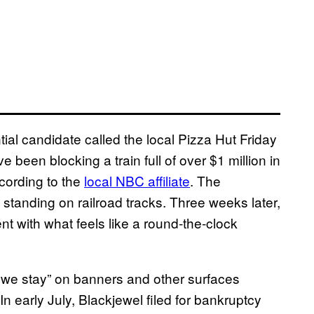
al candidate called the local Pizza Hut Friday
 been blocking a train full of over $1 million in
ccording to the
local NBC affiliate
. The
standing on railroad tracks. Three weeks later,
 with what feels like a round-the-clock
 we stay” on banners and other surfaces
 In early July, Blackjewel filed for bankruptcy