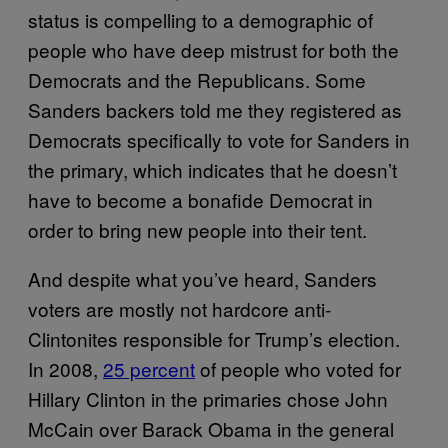
status is compelling to a demographic of
people who have deep mistrust for both the
Democrats and the Republicans. Some
Sanders backers told me they registered as
Democrats specifically to vote for Sanders in
the primary, which indicates that he doesn’t
have to become a bonafide Democrat in
order to bring new people into their tent.
And despite what you’ve heard, Sanders
voters are mostly not hardcore anti-
Clintonites responsible for Trump’s election.
In 2008,
25 percent
of people who voted for
Hillary Clinton in the primaries chose John
McCain over Barack Obama in the general