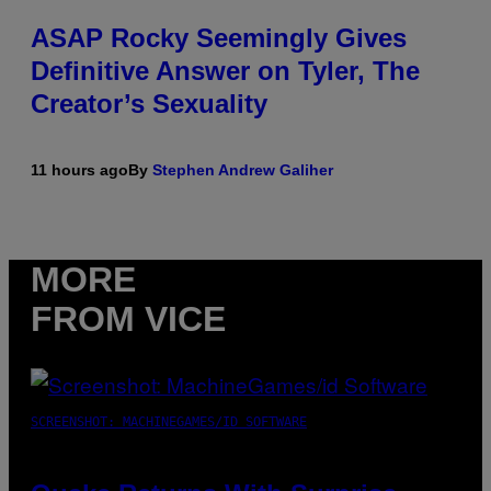
ASAP Rocky Seemingly Gives
Definitive Answer on Tyler, The
Creator’s Sexuality
11 hours ago
By
Stephen Andrew Galiher
MORE
FROM VICE
SCREENSHOT: MACHINEGAMES/ID SOFTWARE