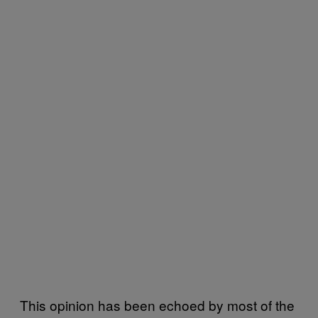
This opinion has been echoed by most of the