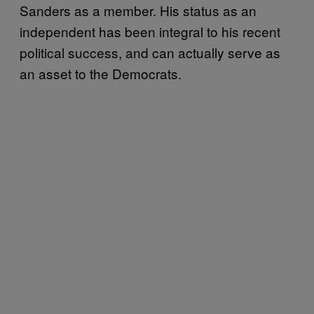
Sanders as a member. His status as an
independent has been integral to his recent
political success, and can actually serve as
an asset to the Democrats.