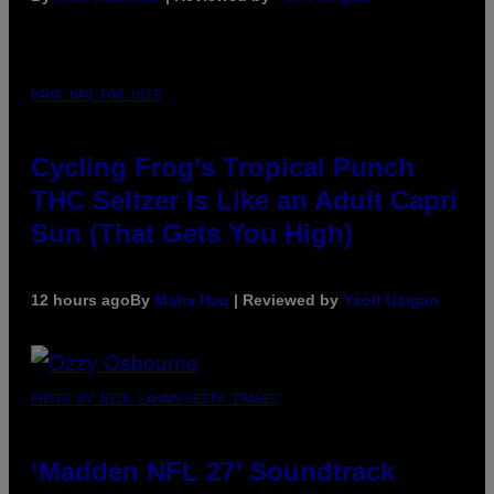
MAHA HAQ FOR VICE
Cycling Frog’s Tropical Punch
THC Seltzer Is Like an Adult Capri
Sun (That Gets You High)
12 hours ago
By
Maha Haq
| Reviewed by
Ysolt Usigan
PHOTO BY NICK LAHAM/GETTY IMAGES
‘Madden NFL 27’ Soundtrack