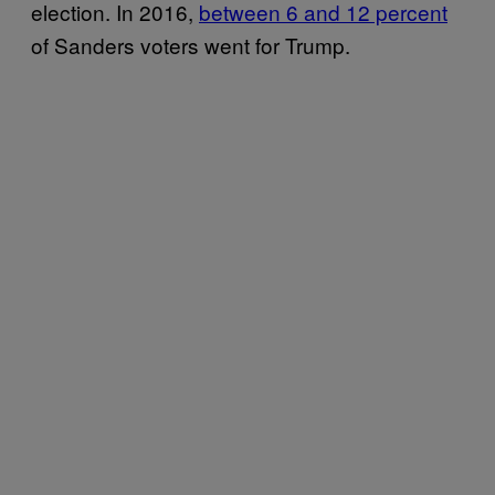
election. In 2016,
between 6 and 12 percent
of Sanders voters went for Trump.