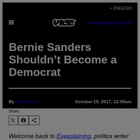
Skip
+ ENGLISH
to
Open
content
SUBSCRIBE
NEWSLETTER
Menu
Bernie Sanders
Shouldn’t Become a
Democrat
By
Eve Peyser
October 19, 2017, 12:00am
Share:
Welcome back to
Evesplaining
, politics writer