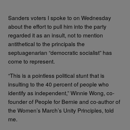
Sanders voters I spoke to on Wednesday
about the effort to pull him into the party
regarded it as an insult, not to mention
antithetical to the principals the
septuagenarian “democratic socialist” has
come to represent.
“This is a pointless political stunt that is
insulting to the 40 percent of people who
identify as independent,” Winnie Wong, co-
founder of People for Bernie and co-author of
the Women’s March’s Unity Principles, told
me.