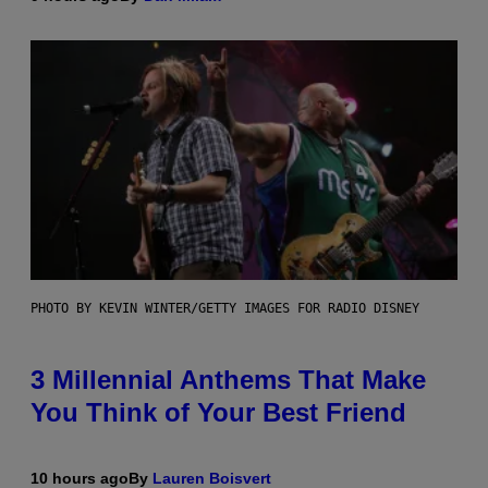
PHOTO BY KEVIN WINTER/GETTY IMAGES FOR RADIO DISNEY
3 Millennial Anthems That Make
You Think of Your Best Friend
10 hours ago
By
Lauren Boisvert