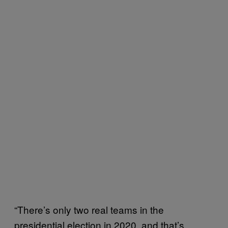
“There’s only two real teams in the
presidential election in 2020, and that’s