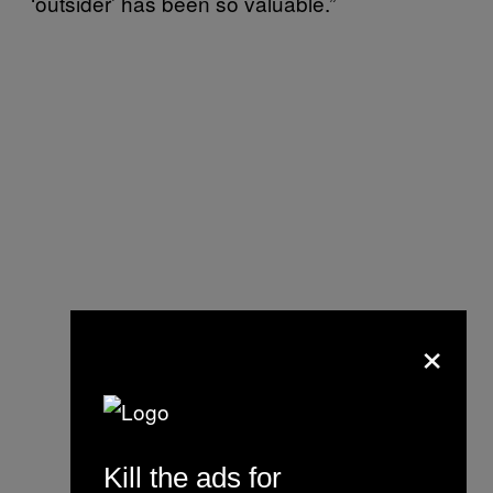
‘outsider’ has been so valuable.”
×
Kill the ads for