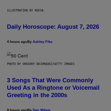
ILLUSTRATION BY REESA.
Daily Horoscope: August 7, 2026
4 hours ago
By
Ashley Fike
PHOTO BY GREGORY BOJORQUEZ/GETTY IMAGES
3 Songs That Were Commonly
Used As a Ringtone or Voicemail
Greeting in the 2000s
9 hours ago
By
Dan Milam