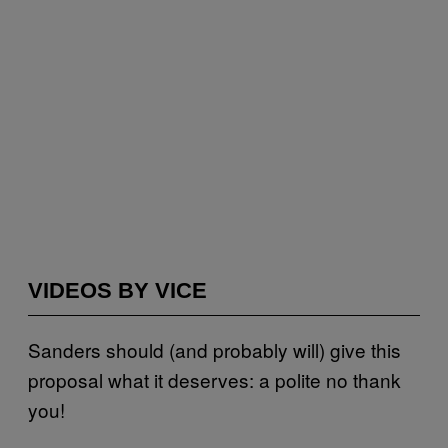
VIDEOS BY VICE
Sanders should (and probably will) give this
proposal what it deserves: a polite no thank
you!