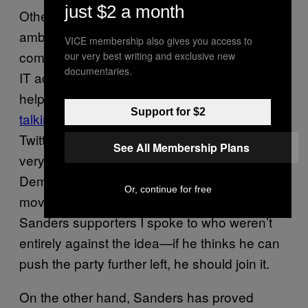
just $2 a month
Other Sanders voters expressed
ambivalence at the idea of him officially
VICE membership also gives you access to
coming onboard. Ted Glomski, a 35-year-old
our very best writing and exclusive new
documentaries.
IT administrator from Wisconsin told me, “If it
helps eliminate
one of the most annoying
Support for $2
talking points
for Hillary or Die people on
Twitter, I wouldn’t be sad at all. At the very,
See All Membership Plans
very least, it shows a willingness for the
Democratic Party to entertain a leftward
Or, continue for free
move.” This is the general vibe of the
Sanders supporters I spoke to who weren’t
entirely against the idea—if he thinks he can
push the party further left, he should join it.
On the other hand, Sanders has proved