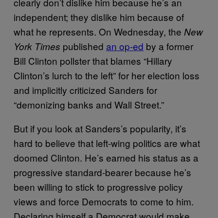
clearly don’t dislike him because he’s an
independent; they dislike him because of
what he represents. On Wednesday, the
New
published
an op-ed
by a former
York Times
Bill Clinton pollster that blames “Hillary
Clinton’s lurch to the left” for her election loss
and implicitly criticized Sanders for
“demonizing banks and Wall Street.”
But if you look at Sanders’s popularity, it’s
hard to believe that left-wing politics are what
doomed Clinton. He’s earned his status as a
progressive standard-bearer because he’s
been willing to stick to progressive policy
views and force Democrats to come to him.
Declaring himself a Democrat would make