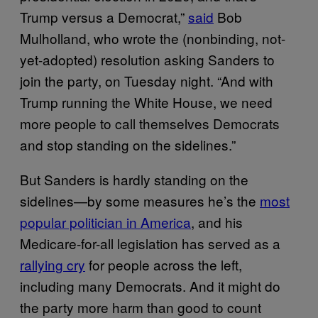
Trump versus a Democrat,”
said
Bob
Mulholland, who wrote the (nonbinding, not-
yet-adopted) resolution asking Sanders to
join the party, on Tuesday night. “And with
Trump running the White House, we need
more people to call themselves Democrats
and stop standing on the sidelines.”
But Sanders is hardly standing on the
sidelines—by some measures he’s the
most
popular politician in America
, and his
Medicare-for-all legislation has served as a
rallying cry
for people across the left,
including many Democrats. And it might do
the party more harm than good to count