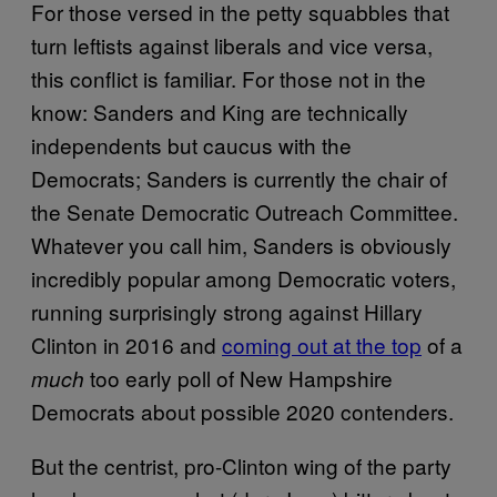
For those versed in the petty squabbles that
turn leftists against liberals and vice versa,
this conflict is familiar. For those not in the
know: Sanders and King are technically
independents but caucus with the
Democrats; Sanders is currently the chair of
the Senate Democratic Outreach Committee.
Whatever you call him, Sanders is obviously
incredibly popular among Democratic voters,
running surprisingly strong against Hillary
Clinton in 2016 and
coming out at the top
of a
too early poll of New Hampshire
much
Democrats about possible 2020 contenders.
But the centrist, pro-Clinton wing of the party