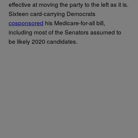
effective at moving the party to the left as it is.
Sixteen card-carrying Democrats
cosponsored
his Medicare-for-all bill,
including most of the Senators assumed to
be likely 2020 candidates.