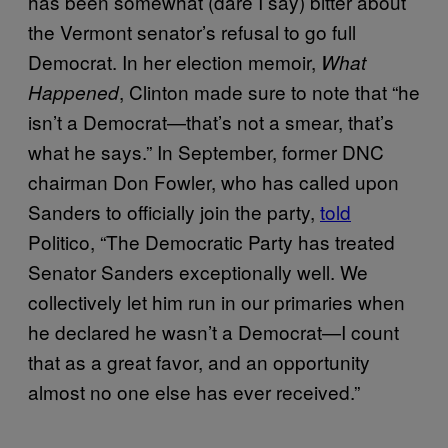
has been somewhat (dare I say) bitter about
the Vermont senator’s refusal to go full
Democrat. In her election memoir,
What
, Clinton made sure to note that “he
Happened
isn’t a Democrat—that’s not a smear, that’s
what he says.” In September, former DNC
chairman Don Fowler, who has called upon
Sanders to officially join the party,
told
Politico, “The Democratic Party has treated
Senator Sanders exceptionally well. We
collectively let him run in our primaries when
he declared he wasn’t a Democrat—I count
that as a great favor, and an opportunity
almost no one else has ever received.”