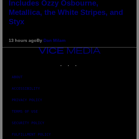
Includes Ozzy Osbourne,
Metallica, the White Stripes, and
Styx
13 hours ago
By
Dan Milam
VICE
MEDIA
INSTAGRAM
TIKTOK
YOUTUBE
ABOUT
ACCESSIBILITY
PRIVACY POLICY
TERMS OF USE
SECURITY POLICY
FULFILLMENT POLICY