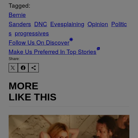
Tagged:
Bernie
Sanders
DNC
Evesplaining
Opinion
Politic
s
progressives
Follow Us On Discover
Make Us Preferred In Top Stories
Share:
MORE
LIKE THIS