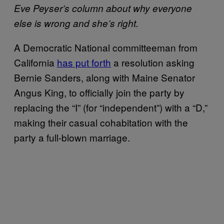
Eve Peyser’s column about why everyone
else is wrong and she’s right.
A Democratic National committeeman from
California
has put forth
a resolution asking
Bernie Sanders, along with Maine Senator
Angus King, to officially join the party by
replacing the “I” (for “independent”) with a “D,”
making their casual cohabitation with the
party a full-blown marriage.