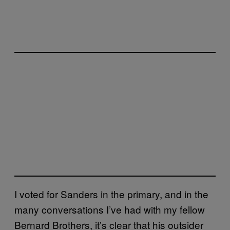
I voted for Sanders in the primary, and in the
many conversations I’ve had with my fellow
Bernard Brothers, it’s clear that his outsider