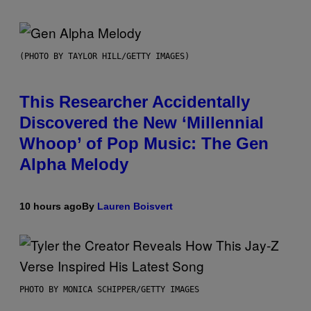
(PHOTO BY TAYLOR HILL/GETTY IMAGES)
This Researcher Accidentally
Discovered the New ‘Millennial
Whoop’ of Pop Music: The Gen
Alpha Melody
10 hours ago
By
Lauren Boisvert
PHOTO BY MONICA SCHIPPER/GETTY IMAGES