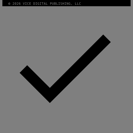
© 2026 VICE DIGITAL PUBLISHING, LLC