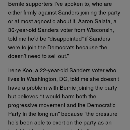
Bernie supporters I’ve spoken to, who are
either firmly against Sanders joining the party
or at most agnostic about it. Aaron Salata, a
36-year-old Sanders voter from Wisconsin,
told me he’d be “disappointed” if Sanders
were to join the Democrats because “he
doesn’t need to sell out.”
Irene Koo, a 22-year-old Sanders voter who
lives in Washington, DC, told me she doesn’t
have a problem with Bernie joining the party
but believes “it would harm both the
progressive movement and the Democratic
Party in the long run” because “the pressure
he’s been able to exert on the party as an