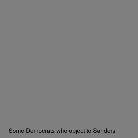
Some Democrats who object to Sanders