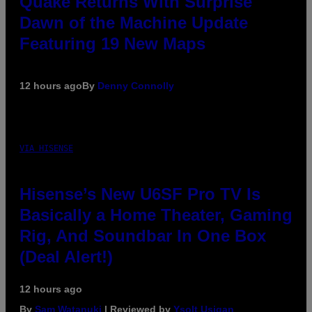
Quake Returns With Surprise
Dawn of the Machine Update
Featuring 19 New Maps
12 hours ago
By
Denny Connolly
VIA HISENSE
Hisense’s New U6SF Pro TV Is
Basically a Home Theater, Gaming
Rig, And Soundbar In One Box
(Deal Alert!)
12 hours ago
By
Sam Watanuki
| Reviewed by
Ysolt Usigan