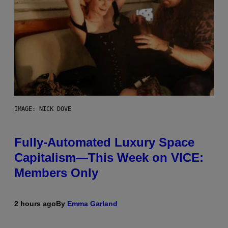
IMAGE: NICK DOVE
Fully-Automated Luxury Space
Capitalism—This Week on VICE:
Members Only
2 hours ago
By
Emma Garland