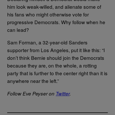
him look weak-willed, and alienate some of
his fans who might otherwise vote for
progressive Democrats. Why follow when he
can lead?
Sam Forman, a 32-year-old Sanders
supporter from Los Angeles, put it like this: “I
don’t think Bernie should join the Democrats
because they are, on the whole, a rotting
party that is further to the center right than it is
anywhere near the left.”
Follow Eve Peyser on
Twitter
.