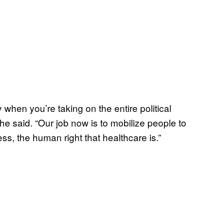
when you’re taking on the entire political
e said. “Our job now is to mobilize people to
ss, the human right that healthcare is.”