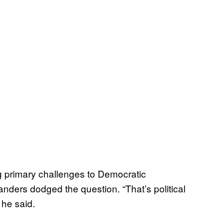
g primary challenges to Democratic
nders dodged the question. “That’s political
 he said.