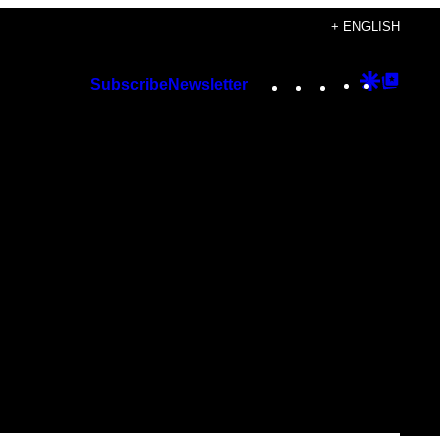
+ ENGLISH
Instagram
TikTok
YouTube
Google
Googl
Subscribe
Newsletter
Discover
Top
Posts