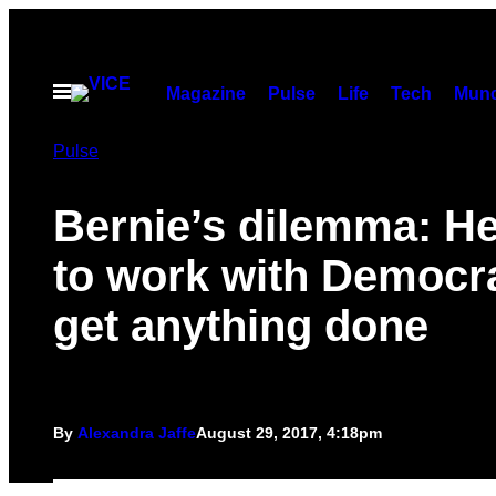
Skip
to
content
Open
Magazine
Pulse
Life
Tech
Munc
Menu
Pulse
Bernie’s dilemma: H
to work with Democra
get anything done
By
Alexandra Jaffe
August 29, 2017, 4:18pm