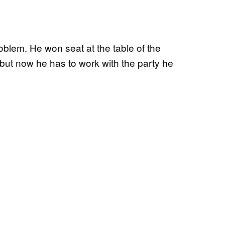
lem. He won seat at the table of the
ut now he has to work with the party he