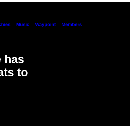
hies
Music
Waypoint
Members
e has
ts to