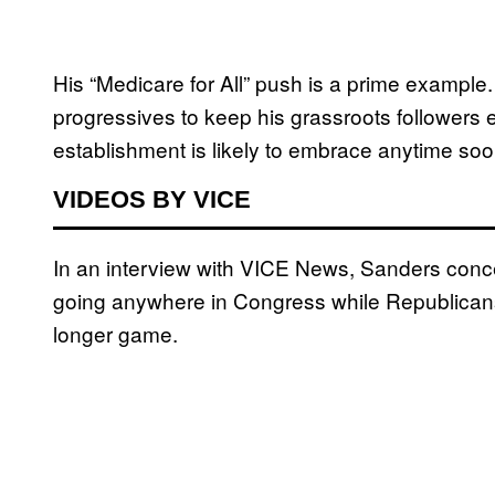
His “Medicare for All” push is a prime example
progressives to keep his grassroots followers 
establishment is likely to embrace anytime soo
VIDEOS BY VICE
In an interview with VICE News, Sanders conce
going anywhere in Congress while Republicans a
longer game.