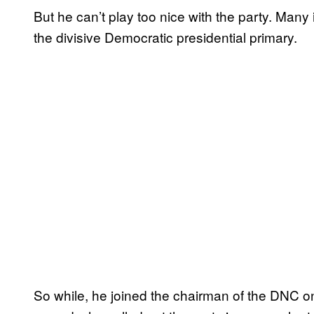
But he can’t play too nice with the party. Many 
the divisive Democratic presidential primary.
So while, he joined the chairman of the DNC on 