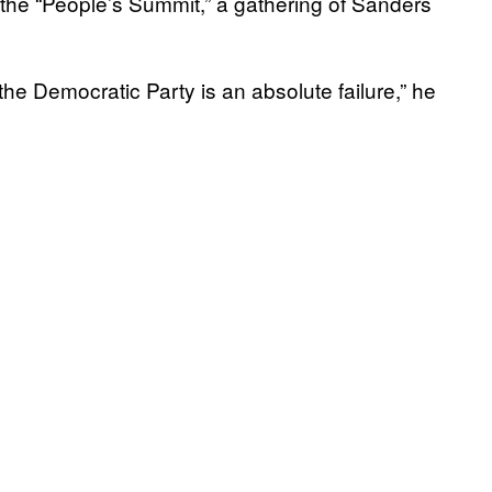
 the “People’s Summit,” a gathering of Sanders
the Democratic Party is an absolute failure,” he