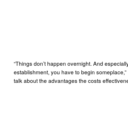
“Things don’t happen overnight. And especially 
establishment, you have to begin someplace,” h
talk about the advantages the costs effectivene