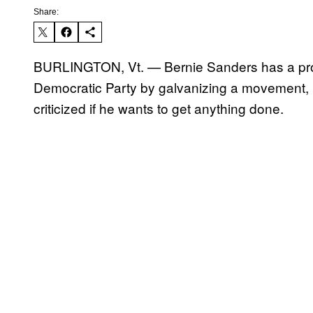
Share:
BURLINGTON, Vt. — Bernie Sanders has a prob
Democratic Party by galvanizing a movement, b
criticized if he wants to get anything done.