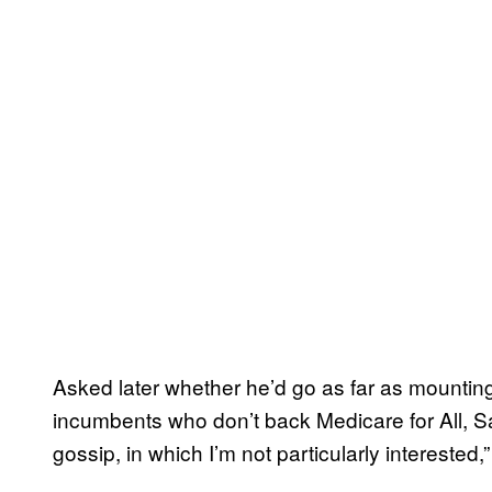
Asked later whether he’d go as far as mountin
incumbents who don’t back Medicare for All, Sa
gossip, in which I’m not particularly interested,”