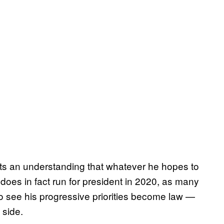
cts an understanding that whatever he hopes to
 does in fact run for president in 2020, as many
to see his progressive priorities become law —
 side.