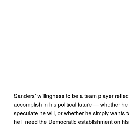
Sanders’ willingness to be a team player refle
accomplish in his political future — whether he
speculate he will, or whether he simply wants 
he’ll need the Democratic establishment on his