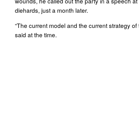
wounds, he called out the party in a speech at
diehards, just a month later.
“The current model and the current strategy of 
said at the time.