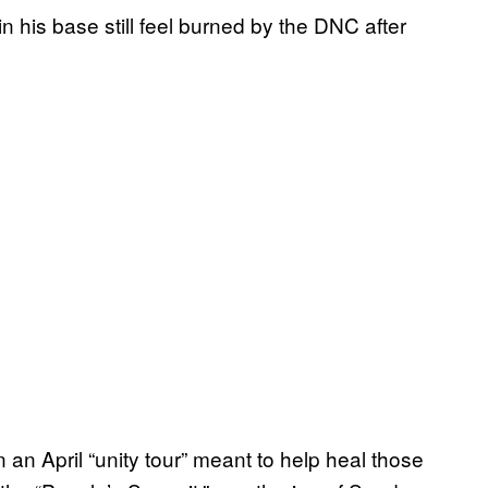
in his base still feel burned by the DNC after
an April “unity tour” meant to help heal those