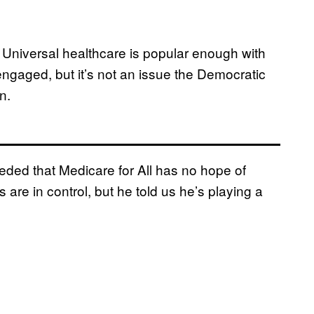
. Universal healthcare is popular enough with
engaged, but it’s not an issue the Democratic
n.
ded that Medicare for All has no hope of
re in control, but he told us he’s playing a