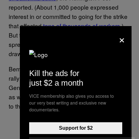
reported. (About 1,000 people expressed
interest in or committed to going for the strike
that affected
tens of thousands of workers
.)
×
But the McDonald’s strikes are far more
spread out throughout the country and could
draw bigger numbers.
Bernie has also used his campaign data to
Kill the ads for
rally supporters for Delta, Wabtec, Amazon,
just $2 a month
General Motors, Disney, and Nissan workers,
as well as Los Angeles teachers, according
VICE membership also gives you access to
our very best writing and exclusive new
to the campaign.
documentaries.
Support for $2