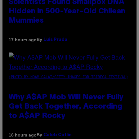
Scientists Found Smallpox DNA
Hidden in 500-Year-Old Chilean
Mummies
By
17 hours ago
Luis Prada
(PHOTO BY NOAM GALAI/GETTY IMAGES FOR TRIBECA FESTIVAL)
Why A$AP Mob Will Never Fully
Get Back Together, According
to A$AP Rocky
By
18 hours ago
Caleb Catlin