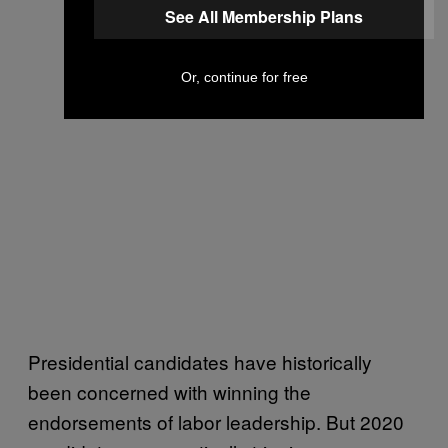
See All Membership Plans
Or, continue for free
Presidential candidates have historically
been concerned with winning the
endorsements of labor leadership. But 2020