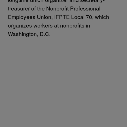
treasurer of the Nonprofit Professional
Employees Union, IFPTE Local 70, which
organizes workers at nonprofits in
Washington, D.C.