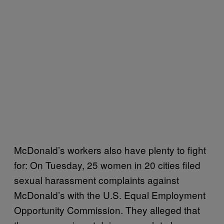
McDonald’s workers also have plenty to fight
for: On Tuesday, 25 women in 20 cities filed
sexual harassment complaints against
McDonald’s with the U.S. Equal Employment
Opportunity Commission. They alleged that