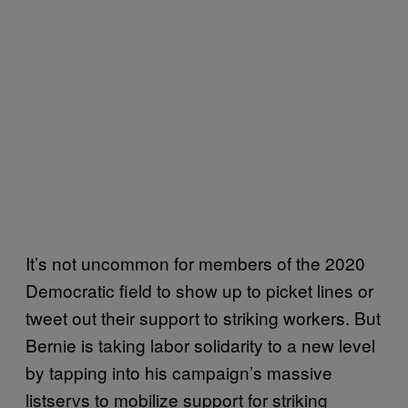
It’s not uncommon for members of the 2020
Democratic field to show up to picket lines or
tweet out their support to striking workers. But
Bernie is taking labor solidarity to a new level
by tapping into his campaign’s massive
listservs to mobilize support for striking