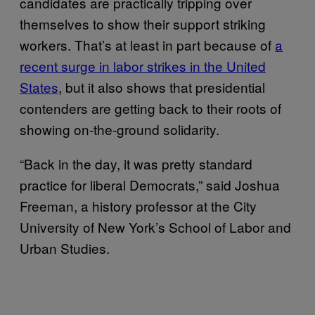
candidates are practically tripping over
themselves to show their support striking
workers. That’s at least in part because of
a
recent surge in labor strikes in the United
States
, but it also shows that presidential
contenders are getting back to their roots of
showing on-the-ground solidarity.
“Back in the day, it was pretty standard
practice for liberal Democrats,” said Joshua
Freeman, a history professor at the City
University of New York’s School of Labor and
Urban Studies.