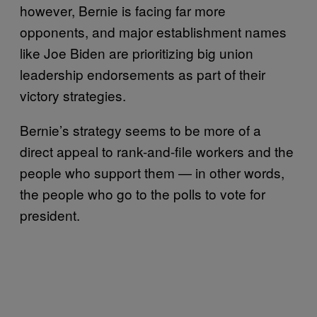
however, Bernie is facing far more
opponents, and major establishment names
like Joe Biden are prioritizing big union
leadership endorsements as part of their
victory strategies.
Bernie’s strategy seems to be more of a
direct appeal to rank-and-file workers and the
people who support them — in other words,
the people who go to the polls to vote for
president.