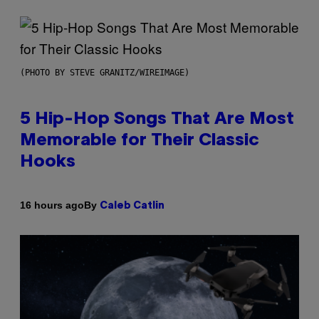
(PHOTO BY STEVE GRANITZ/WIREIMAGE)
5 Hip-Hop Songs That Are Most
Memorable for Their Classic
Hooks
By
16 hours ago
Caleb Catlin