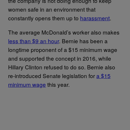
the company is not doing enough to keep
women safe in an environment that
constantly opens them up to
harassment
.
The average McDonald’s worker also makes
less than $9 an hour
. Bernie has been a
longtime proponent of a $15 minimum wage
and supported the concept in 2016, while
Hillary Clinton refused to do so. Bernie also
re-introduced Senate legislation for
a $15
minimum wage
this year.