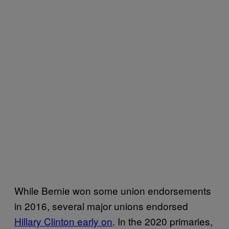
While Bernie won some union endorsements
in 2016, several major unions endorsed
Hillary Clinton early on
. In the 2020 primaries,