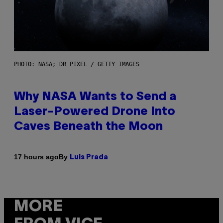
PHOTO: NASA; DR PIXEL / GETTY IMAGES
Why NASA Wants to Send a
Laser-Powered Drone Into
Caves Beneath the Moon
By
17 hours ago
Luis Prada
MORE