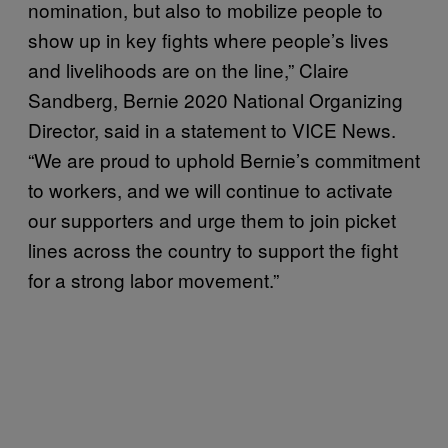
nomination, but also to mobilize people to
show up in key fights where people’s lives
and livelihoods are on the line,” Claire
Sandberg, Bernie 2020 National Organizing
Director, said in a statement to VICE News.
“We are proud to uphold Bernie’s commitment
to workers, and we will continue to activate
our supporters and urge them to join picket
lines across the country to support the fight
for a strong labor movement.”