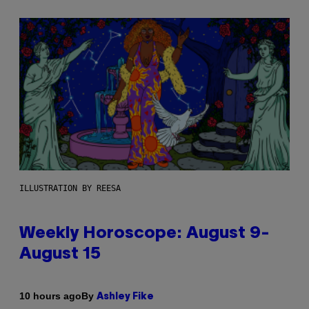
ILLUSTRATION BY REESA
Weekly Horoscope: August 9-
August 15
By
10 hours ago
Ashley Fike