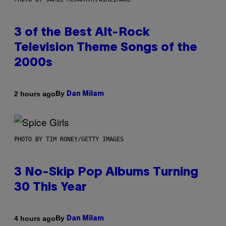
3 of the Best Alt-Rock
Television Theme Songs of the
2000s
By
2 hours ago
Dan Milam
PHOTO BY TIM RONEY/GETTY IMAGES
3 No-Skip Pop Albums Turning
30 This Year
By
4 hours ago
Dan Milam