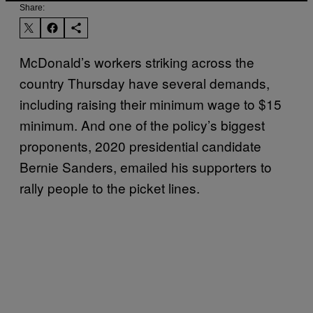
Share:
McDonald’s workers striking across the
country Thursday have several demands,
including raising their minimum wage to $15
minimum. And one of the policy’s biggest
proponents, 2020 presidential candidate
Bernie Sanders, emailed his supporters to
rally people to the picket lines.