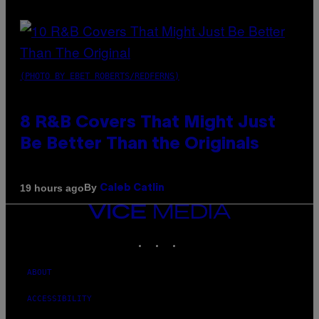
(PHOTO BY EBET ROBERTS/REDFERNS)
8 R&B Covers That Might Just
Be Better Than the Originals
By
19 hours ago
Caleb Catlin
VICE
MEDIA
INSTAGRAM
TIKTOK
YOUTUBE
ABOUT
ACCESSIBILITY