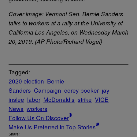
Cover image: Vermont Sen. Bernie Sanders
talks to workers at a rally at the University of
California Los Angeles, on Wednesday March
20, 2019. (AP Photo/Richard Vogel)
Tagged:
2020 election
Bernie
Sanders
Campaign
corey booker
jay
inslee
labor
McDonald’s
strike
VICE
News
workers
Follow Us On Discover
Make Us Preferred In Top Stories
Share: