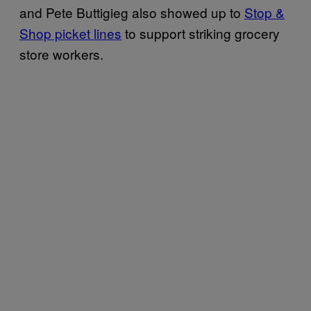
and Pete Buttigieg also showed up to
Stop &
Shop picket lines
to support striking grocery
store workers.