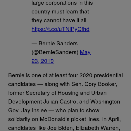
large corporations in this
country must learn that
they cannot have it all.
https://t.co/uTNlPyCfhd
— Bernie Sanders
(@BernieSanders)
May
23, 2019
Bernie is one of at least four 2020 presidential
candidates — along with Sen. Cory Booker,
former Secretary of Housing and Urban
Development Julian Castro, and Washington
Gov. Jay Inslee — who plan to show
solidarity on McDonald’s picket lines. In April,
candidates like Joe Biden, Elizabeth Warren,