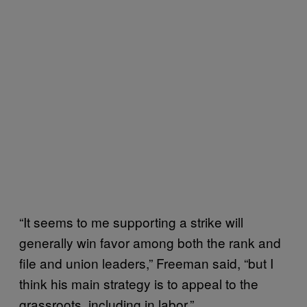
“It seems to me supporting a strike will
generally win favor among both the rank and
file and union leaders,” Freeman said, “but I
think his main strategy is to appeal to the
grassroots, including in labor.”