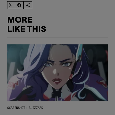
MORE
LIKE THIS
SCREENSHOT: BLIZZARD