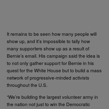
It remains to be seen how many people will
show up, and it’s impossible to tally how
many supporters show up as a result of
Bernie’s email. His campaign said the idea is
to not only gather support for Bernie in his
quest for the White House but to build a mass
network of progressive-minded activists
throughout the U.S.
“We’re building the largest volunteer army in
the nation not just to win the Democratic