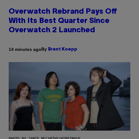
Overwatch Rebrand Pays Off
With Its Best Quarter Since
Overwatch 2 Launched
By
14 minutes ago
Brent Koepp
PHOTO BY JAMIE MCCARTHY/WIREIMAGE