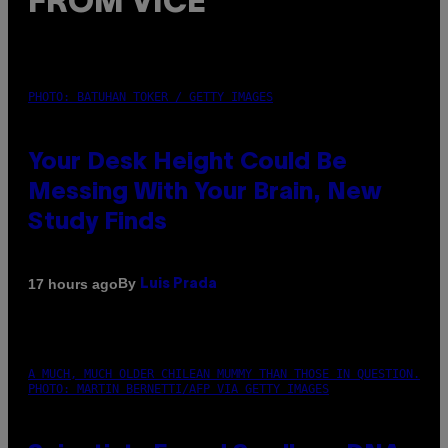
FROM VICE
PHOTO: BATUHAN TOKER / GETTY IMAGES
Your Desk Height Could Be
Messing With Your Brain, New
Study Finds
By
17 hours ago
Luis Prada
A MUCH, MUCH OLDER CHILEAN MUMMY THAN THOSE IN QUESTION.
PHOTO: MARTIN BERNETTI/AFP VIA GETTY IMAGES