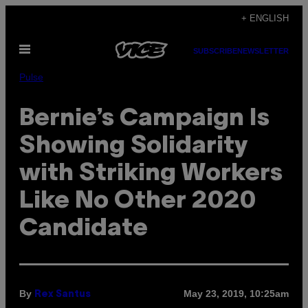
Skip
+ ENGLISH
to
Open
content
SUBSCRIBE
NEWSLETTER
Menu
Pulse
Bernie’s Campaign Is
Showing Solidarity
with Striking Workers
Like No Other 2020
Candidate
By
May 23, 2019, 10:25am
Rex Santus