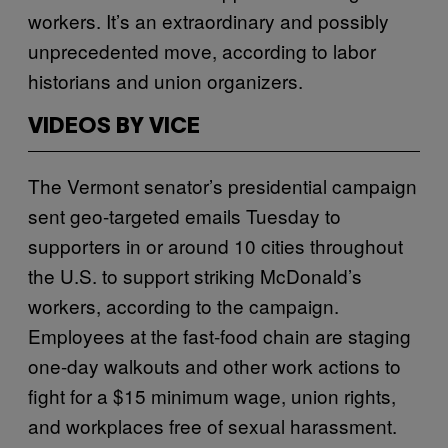
workers. It’s an extraordinary and possibly
unprecedented move, according to labor
historians and union organizers.
VIDEOS BY VICE
The Vermont senator’s presidential campaign
sent geo-targeted emails Tuesday to
supporters in or around 10 cities throughout
the U.S. to support striking McDonald’s
workers, according to the campaign.
Employees at the fast-food chain are staging
one-day walkouts and other work actions to
fight for a $15 minimum wage, union rights,
and workplaces free of sexual harassment.