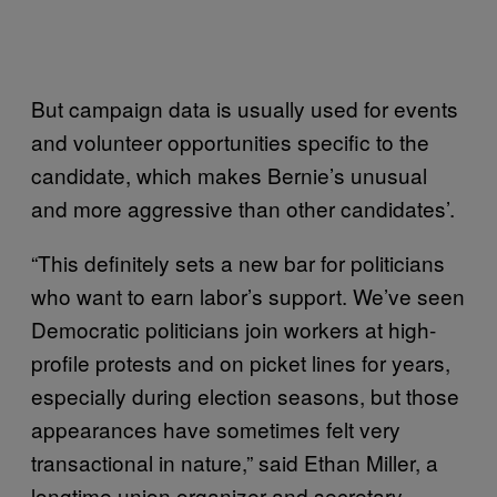
But campaign data is usually used for events
and volunteer opportunities specific to the
candidate, which makes Bernie’s unusual
and more aggressive than other candidates’.
“This definitely sets a new bar for politicians
who want to earn labor’s support. We’ve seen
Democratic politicians join workers at high-
profile protests and on picket lines for years,
especially during election seasons, but those
appearances have sometimes felt very
transactional in nature,” said Ethan Miller, a
longtime union organizer and secretary-