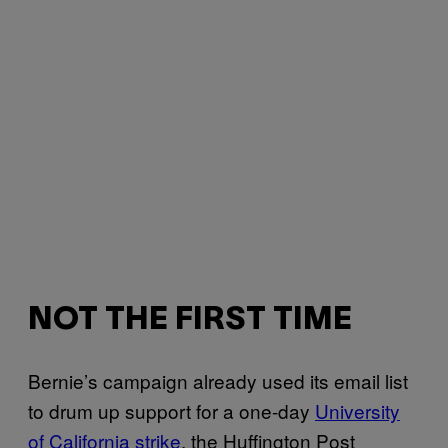
NOT THE FIRST TIME
Bernie’s campaign already used its email list
to drum up support for a one-day
University
of California strike
, the Huffington Post