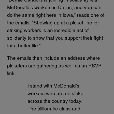
McDonald’s workers in Dallas, and you can
do the same right here in Iowa,” reads one of
the emails. “Showing up at a picket line for
striking workers is an incredible act of
solidarity to show that you support their fight
for a better life.”
The emails then include an address where
picketers are gathering as well as an RSVP
link.
I stand with McDonald’s
workers who are on strike
across the country today.
The billionaire class and