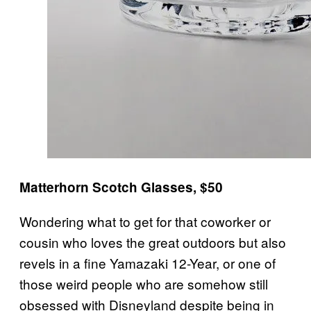
Matterhorn Scotch Glasses, $50
Wondering what to get for that coworker or
cousin who loves the great outdoors but also
revels in a fine Yamazaki 12-Year, or one of
those weird people who are somehow still
obsessed with Disneyland despite being in