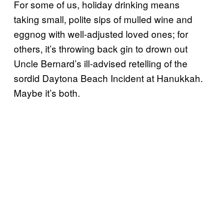
For some of us, holiday drinking means
taking small, polite sips of mulled wine and
eggnog with well-adjusted loved ones; for
others, it’s throwing back gin to drown out
Uncle Bernard’s ill-advised retelling of the
sordid Daytona Beach Incident at Hanukkah.
Maybe it’s both.