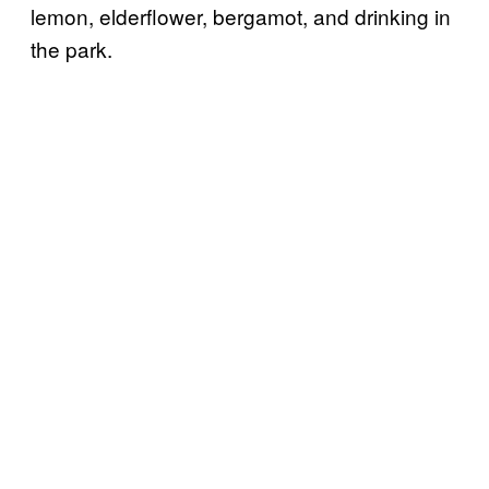
lemon, elderflower, bergamot, and drinking in
the park.