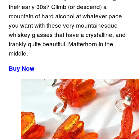
their early 30s? Climb (or descend) a
mountain of hard alcohol at whatever pace
you want with these very mountainesque
whiskey glasses that have a crystalline, and
frankly quite beautiful, Matterhorn in the
middle.
Buy Now