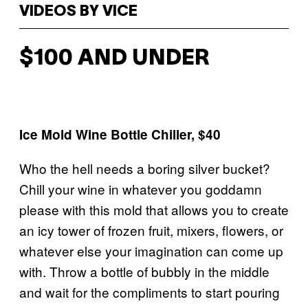
VIDEOS BY VICE
$100 AND UNDER
Ice Mold Wine Bottle Chiller, $40
Who the hell needs a boring silver bucket?
Chill your wine in whatever you goddamn
please with this mold that allows you to create
an icy tower of frozen fruit, mixers, flowers, or
whatever else your imagination can come up
with. Throw a bottle of bubbly in the middle
and wait for the compliments to start pouring