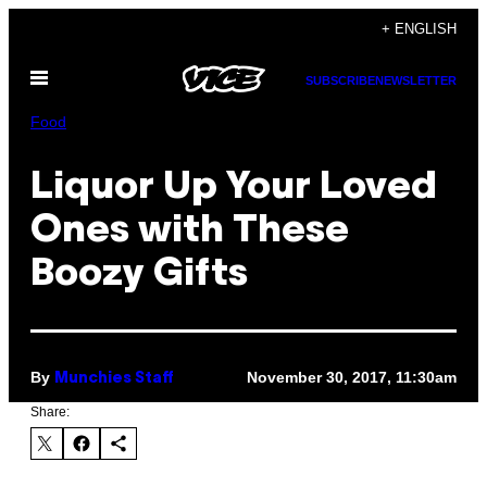
Skip
+ ENGLISH
to
Open
content
SUBSCRIBE
NEWSLETTER
Menu
Food
Liquor Up Your Loved
Ones with These
Boozy Gifts
By
November 30, 2017, 11:30am
Munchies Staff
Share: