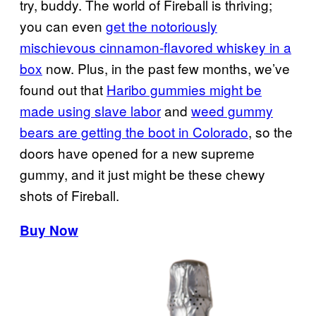
try, buddy. The world of Fireball is thriving;
you can even
get the notoriously
mischievous cinnamon-flavored whiskey in a
box
now. Plus, in the past few months, we’ve
found out that
Haribo gummies might be
made using slave labor
and
weed gummy
bears are getting the boot in Colorado
, so the
doors have opened for a new supreme
gummy, and it just might be these chewy
shots of Fireball.
Buy Now