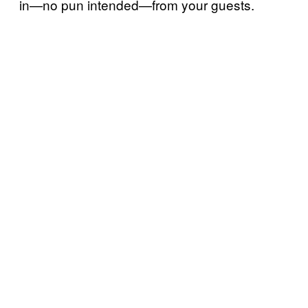
in—no pun intended—from your guests.