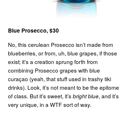
Blue Prosecco, $30
No, this cerulean Prosecco isn’t made from
blueberries, or from, uh, blue grapes, if those
exist; it’s a creation sprung forth from
combining Prosecco grapes with blue
curaçao (yeah, that stuff used in trashy tiki
drinks). Look, it’s not meant to be the epitome
of class. But it’s sweet, it’s
, and it’s
bright blue
very unique, in a WTF sort of way.