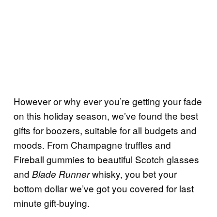
However or why ever you’re getting your fade
on this holiday season, we’ve found the best
gifts for boozers, suitable for all budgets and
moods. From Champagne truffles and
Fireball gummies to beautiful Scotch glasses
and
whisky, you bet your
Blade Runner
bottom dollar we’ve got you covered for last
minute gift-buying.