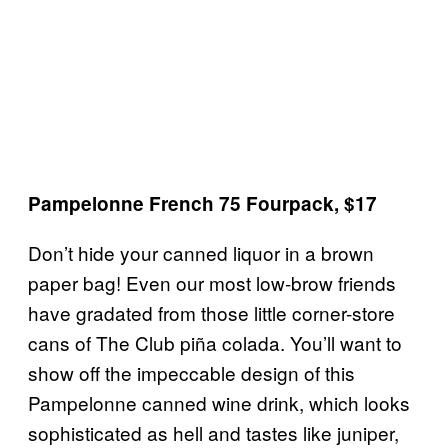
Pampelonne French 75 Fourpack, $17
Don’t hide your canned liquor in a brown
paper bag! Even our most low-brow friends
have gradated from those little corner-store
cans of The Club piña colada. You’ll want to
show off the impeccable design of this
Pampelonne canned wine drink, which looks
sophisticated as hell and tastes like juniper,