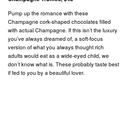
Pump up the romance with these
Champagne cork-shaped chocolates filled
with actual Champagne. If this isn’t the luxury
you’ve always dreamed of, a soft-focus
version of what you always thought rich
adults would eat as a wide-eyed child, we
don’t know what is. These probably taste best
if fed to you by a beautiful lover.