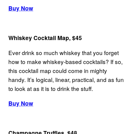
Buy Now
Whiskey Cocktail Map, $45
Ever drink so much whiskey that you forget
how to make whiskey-based cocktails? If so,
this cocktail map could come in mighty
handy. It’s logical, linear, practical, and as fun
to look at as it is to drink the stuff.
Buy Now
Champagne Truffles, $48