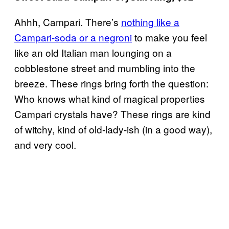
Ahhh, Campari. There’s
nothing like a
Campari-soda or a negroni
to make you feel
like an old Italian man lounging on a
cobblestone street and mumbling into the
breeze. These rings bring forth the question:
Who knows what kind of magical properties
Campari crystals have? These rings are kind
of witchy, kind of old-lady-ish (in a good way),
and very cool.