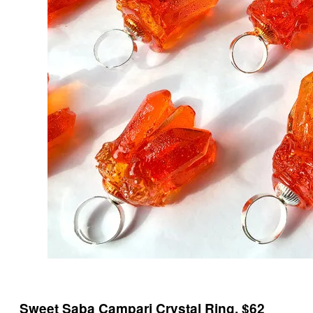
Sweet Saba Campari Crystal Ring, $62