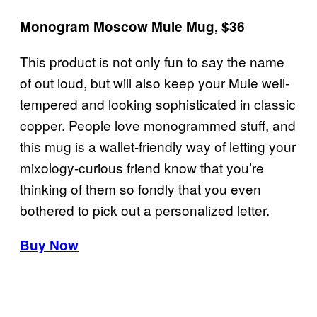
Monogram Moscow Mule Mug, $36
This product is not only fun to say the name
of out loud, but will also keep your Mule well-
tempered and looking sophisticated in classic
copper. People love monogrammed stuff, and
this mug is a wallet-friendly way of letting your
mixology-curious friend know that you’re
thinking of them so fondly that you even
bothered to pick out a personalized letter.
Buy Now