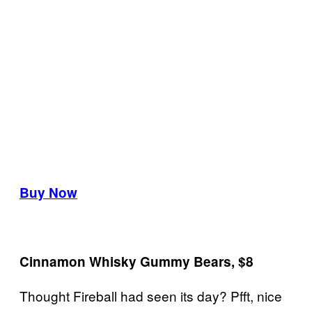
Buy Now
Cinnamon Whisky Gummy Bears, $8
Thought Fireball had seen its day? Pfft, nice