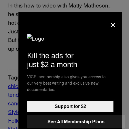
In this how-to video with Matty Matheson,
he’s just so excited about this Nashville-style
×
hot chicken, he forgot about his inside voice.
Just kidding, he doesn’t have an inside voice.
But this sandwich is still worth getting worked
up over, we promise.
Kill the ads for
just $2 a month
Tagged:
VICE membership also gives you access to
our very best writing and exclusive new
chicken sandwich
chicken
documentaries.
tenders
Food
fried chicken
fried chicken
sandwich
Make this
Munchies
Nashville-
Support for $2
Style Hot Chicken
Recipe
Follow Us On Discover
See All Membership Plans
Make Us Preferred In Top Stories