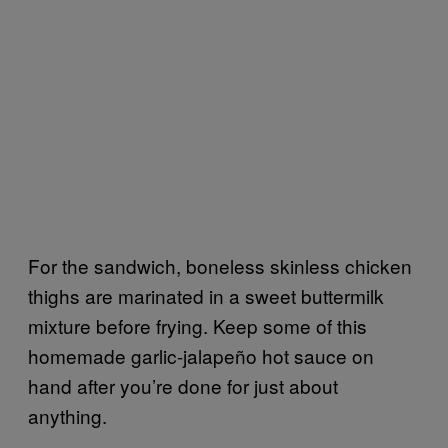
For the sandwich, boneless skinless chicken
thighs are marinated in a sweet buttermilk
mixture before frying. Keep some of this
homemade garlic-jalapeño hot sauce on
hand after you’re done for just about
anything.