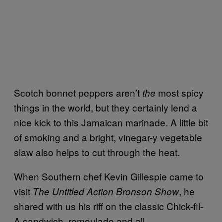
Scotch bonnet peppers aren’t
most spicy
the
things in the world, but they certainly lend a
nice kick to this Jamaican marinade. A little bit
of smoking and a bright, vinegar-y vegetable
slaw also helps to cut through the heat.
When Southern chef Kevin Gillespie came to
visit
, he
The Untitled Action Bronson Show
shared with us his riff on the classic Chick-fil-
A sandwich, remoulade and all.