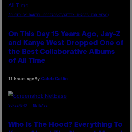
(PHOTO BY DANIEL BOCZARSKI/GETTY IMAGES FOR VEVO)
On This Day 15 Years Ago, Jay-Z
and Kanye West Dropped One of
the Best Collaborative Albums
of All Time
By
11 hours ago
Caleb Catlin
SCREENSHOT: NETEASE
Who Is The Hood? Everything To