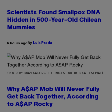
Scientists Found Smallpox DNA
Hidden in 500-Year-Old Chilean
Mummies
By
6 hours ago
Luis Prada
(PHOTO BY NOAM GALAI/GETTY IMAGES FOR TRIBECA FESTIVAL)
Why A$AP Mob Will Never Fully
Get Back Together, According
to A$AP Rocky