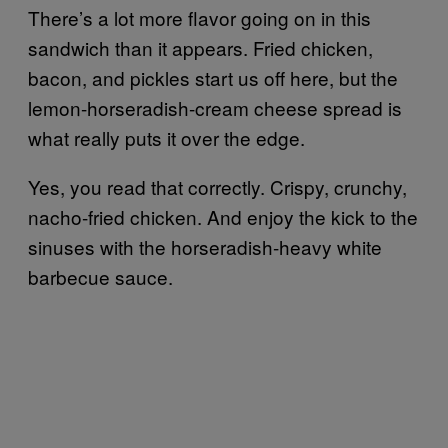
There’s a lot more flavor going on in this
sandwich than it appears. Fried chicken,
bacon, and pickles start us off here, but the
lemon-horseradish-cream cheese spread is
what really puts it over the edge.
Yes, you read that correctly. Crispy, crunchy,
nacho-fried chicken. And enjoy the kick to the
sinuses with the horseradish-heavy white
barbecue sauce.