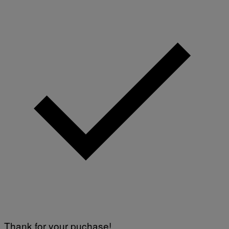
Thank for your puchase!