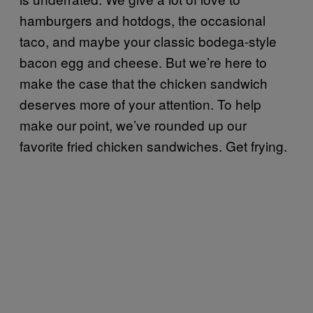
hamburgers and hotdogs, the occasional
taco, and maybe your classic bodega-style
bacon egg and cheese. But we’re here to
make the case that the chicken sandwich
deserves more of your attention. To help
make our point, we’ve rounded up our
favorite fried chicken sandwiches. Get frying.