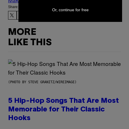
Share:
Or, continue for free
MORE
LIKE THIS
(PHOTO BY STEVE GRANITZ/WIREIMAGE)
5 Hip-Hop Songs That Are Most
Memorable for Their Classic
Hooks