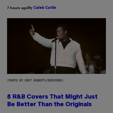
By
7 hours ago
Caleb Catlin
(PHOTO BY EBET ROBERTS/REDFERNS)
8 R&B Covers That Might Just
Be Better Than the Originals