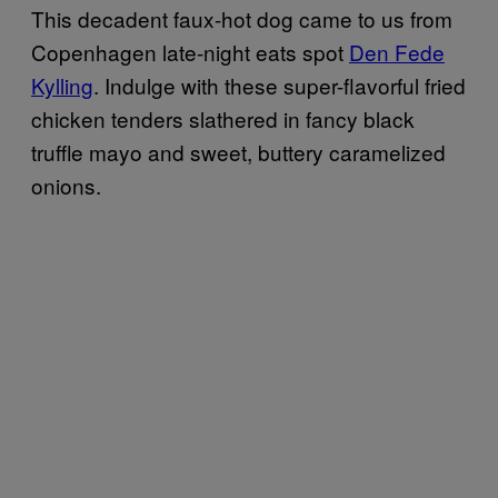
This decadent faux-hot dog came to us from
Copenhagen late-night eats spot
Den Fede
Kylling
. Indulge with these super-flavorful fried
chicken tenders slathered in fancy black
truffle mayo and sweet, buttery caramelized
onions.