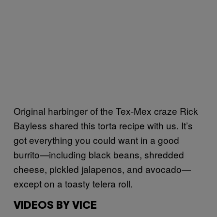
Original harbinger of the Tex-Mex craze Rick
Bayless shared this torta recipe with us. It’s
got everything you could want in a good
burrito—including black beans, shredded
cheese, pickled jalapenos, and avocado—
except on a toasty telera roll.
VIDEOS BY VICE