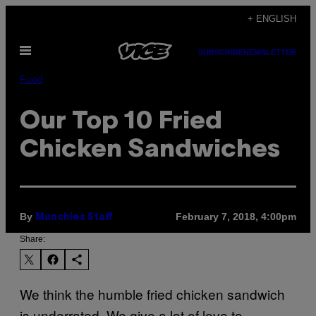
Skip
+ ENGLISH
to
Open
content
SUBSCRIBE
NEWSLETTER
Menu
Food
Our Top 10 Fried
Chicken Sandwiches
By
February 7, 2018, 4:00pm
Munchies Staff
Share:
We think the humble fried chicken sandwich
is underrated. We give a lot of love to