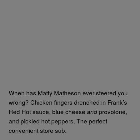
When has Matty Matheson ever steered you
wrong? Chicken fingers drenched in Frank’s
Red Hot sauce, blue cheese
provolone,
and
and pickled hot peppers. The perfect
convenient store sub.