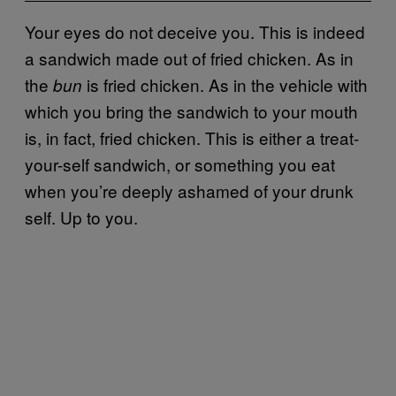
Your eyes do not deceive you. This is indeed
a sandwich made out of fried chicken. As in
the
is fried chicken. As in the vehicle with
bun
which you bring the sandwich to your mouth
is, in fact, fried chicken. This is either a treat-
your-self sandwich, or something you eat
when you’re deeply ashamed of your drunk
self. Up to you.