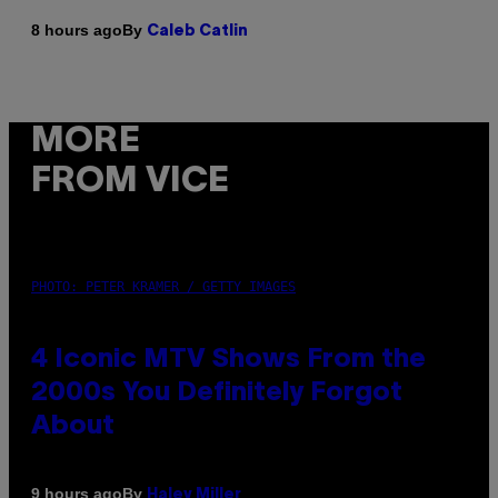
By
8 hours ago
Caleb Catlin
MORE
FROM VICE
PHOTO: PETER KRAMER / GETTY IMAGES
4 Iconic MTV Shows From the
2000s You Definitely Forgot
About
By
9 hours ago
Haley Miller