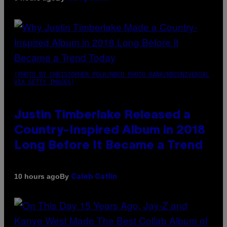
(PHOTO BY CHRISTOPHER POLK/NBCU PHOTO BANK/NBCUNIVERSAL
VIA GETTY IMAGES)
Justin Timberlake Released a
Country-Inspired Album in 2018
Long Before It Became a Trend
By
10 hours ago
Caleb Catlin