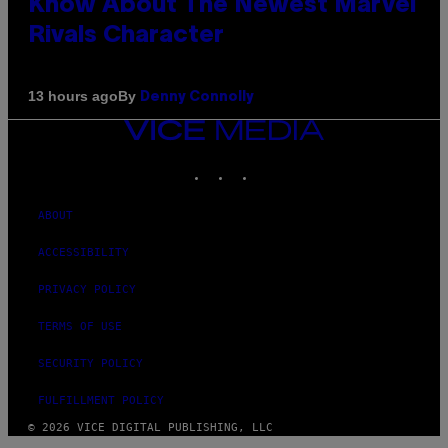
Know About The Newest Marvel
Rivals Character
By
13 hours ago
Denny Connolly
VICE
MEDIA
INSTAGRAM
TIKTOK
YOUTUBE
ABOUT
ACCESSIBILITY
PRIVACY POLICY
TERMS OF USE
SECURITY POLICY
FULFILLMENT POLICY
© 2026 VICE DIGITAL PUBLISHING, LLC