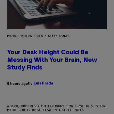
PHOTO: BATUHAN TOKER / GETTY IMAGES
Your Desk Height Could Be
Messing With Your Brain, New
Study Finds
By
6 hours ago
Luis Prada
A MUCH, MUCH OLDER CHILEAN MUMMY THAN THOSE IN QUESTION.
PHOTO: MARTIN BERNETTI/AFP VIA GETTY IMAGES