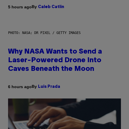
By
5 hours ago
Caleb Catlin
PHOTO: NASA; DR PIXEL / GETTY IMAGES
Why NASA Wants to Send a
Laser-Powered Drone Into
Caves Beneath the Moon
By
6 hours ago
Luis Prada