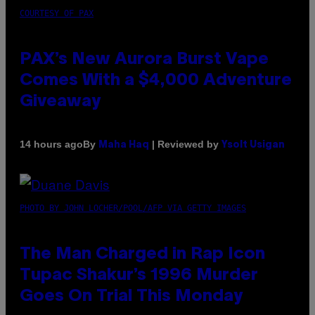
COURTESY OF PAX
PAX’s New Aurora Burst Vape
Comes With a $4,000 Adventure
Giveaway
By
| Reviewed by
14 hours ago
Maha Haq
Ysolt Usigan
PHOTO BY JOHN LOCHER/POOL/AFP VIA GETTY IMAGES
The Man Charged in Rap Icon
Tupac Shakur’s 1996 Murder
Goes On Trial This Monday