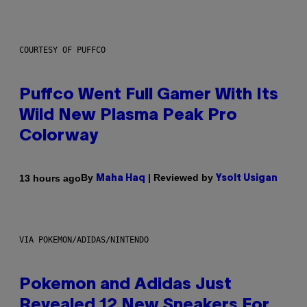
COURTESY OF PUFFCO
Puffco Went Full Gamer With Its
Wild New Plasma Peak Pro
Colorway
By
| Reviewed by
13 hours ago
Maha Haq
Ysolt Usigan
VIA POKEMON/ADIDAS/NINTENDO
Pokemon and Adidas Just
Revealed 12 New Sneakers For