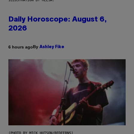
ILLUSTRATION BY REESA.
Daily Horoscope: August 6,
2026
By
6 hours ago
Ashley Fike
(PHOTO BY MICK HUTSON/REDFERNS)