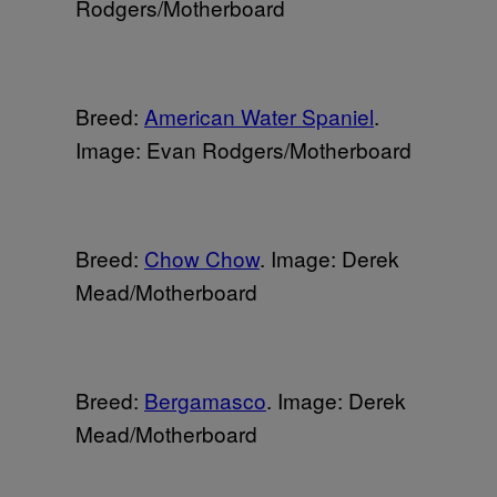
Rodgers/Motherboard
Breed:
American Water Spaniel
.
Image: Evan Rodgers/Motherboard
Breed:
Chow Chow
. Image: Derek
Mead/Motherboard
Breed:
Bergamasco
. Image: Derek
Mead/Motherboard