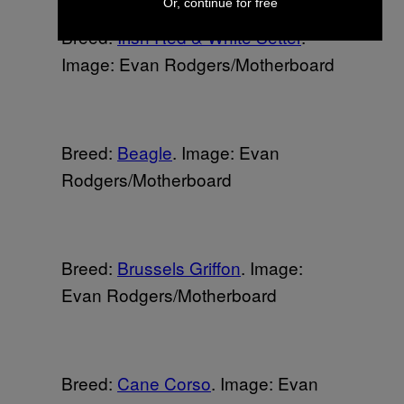
Or, continue for free
Breed:
Irish Red & White Setter
.
Image: Evan Rodgers/Motherboard
Breed:
Beagle
. Image: Evan
Rodgers/Motherboard
Breed:
Brussels Griffon
. Image:
Evan Rodgers/Motherboard
Breed:
Cane Corso
. Image: Evan