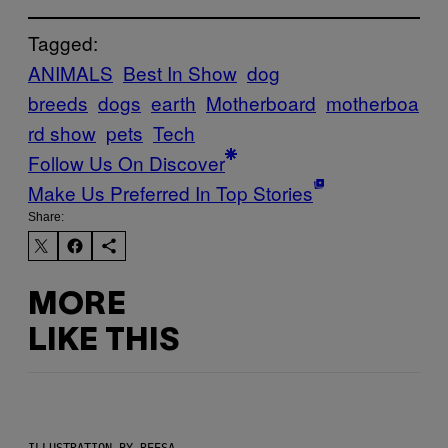
Tagged:
ANIMALS
Best In Show
dog
breeds
dogs
earth
Motherboard
motherboa
rd show
pets
Tech
Follow Us On Discover
Make Us Preferred In Top Stories
Share:
MORE
LIKE THIS