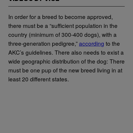
In order for a breed to become approved,
there must be a “sufficient population in the
country (minimum of 300-400 dogs), with a
three-generation pedigree,”
according
to the
AKC’s guidelines. There also needs to exist a
wide geographic distribution of the dog: There
must be one pup of the new breed living in at
least 20 different states.