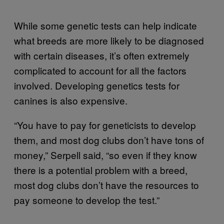
While some genetic tests can help indicate
what breeds are more likely to be diagnosed
with certain diseases, it’s often extremely
complicated to account for all the factors
involved. Developing genetics tests for
canines is also expensive.
“You have to pay for geneticists to develop
them, and most dog clubs don’t have tons of
money,” Serpell said, “so even if they know
there is a potential problem with a breed,
most dog clubs don’t have the resources to
pay someone to develop the test.”