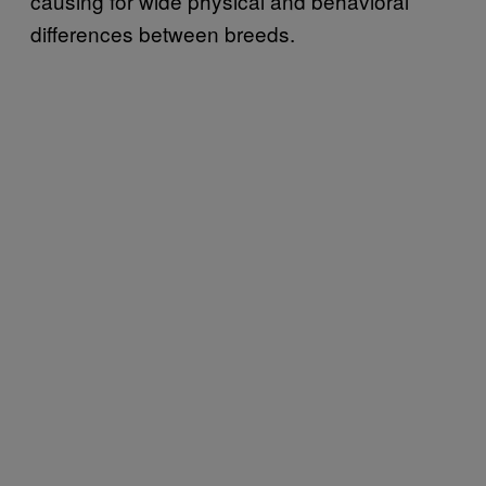
causing for wide physical and behavioral
differences between breeds.