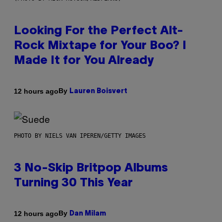
Looking For the Perfect Alt-
Rock Mixtape for Your Boo? I
Made It for You Already
By
12 hours ago
Lauren Boisvert
PHOTO BY NIELS VAN IPEREN/GETTY IMAGES
3 No-Skip Britpop Albums
Turning 30 This Year
By
12 hours ago
Dan Milam