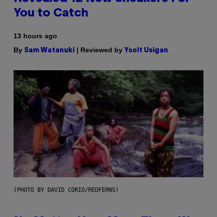
You to Catch
13 hours ago
By
| Reviewed by
Sam Watanuki
Ysolt Usigan
(PHOTO BY DAVID CORIO/REDFERNS)