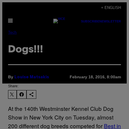
Skip
+ ENGLISH
to
Open
content
SUBSCRIBE
NEWSLETTER
Menu
Tech
Dogs!!!
By
February 18, 2016, 8:00am
Louise Matsakis
Share:
At the 140th Westminster Kennel Club Dog
Show in New York City on Tuesday, almost
200 different dog breeds competed for
Best in