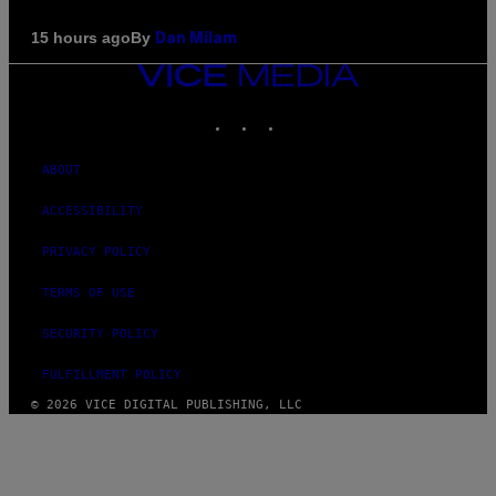
By
15 hours ago
Dan Milam
VICE
MEDIA
INSTAGRAM
TIKTOK
YOUTUBE
ABOUT
ACCESSIBILITY
PRIVACY POLICY
TERMS OF USE
SECURITY POLICY
FULFILLMENT POLICY
© 2026 VICE DIGITAL PUBLISHING, LLC