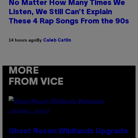
No Matter How Many Times We
Listen, We Still Can’t Explain
These 4 Rap Songs From the 90s
By
14 hours ago
Caleb Catlin
MORE
FROM VICE
SCREENSHOT: UBISOFT
Ghost Recon Wildlands Upgrade