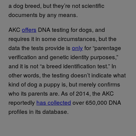
a dog breed, but they’re not scientific
documents by any means.
AKC
offers
DNA testing for dogs, and
requires it in some circumstances, but the
data the tests provide is
only
for “parentage
verification and genetic identity purposes,”
and it is not “a breed identification test.” In
other words, the testing doesn’t indicate what
kind of dog a puppy is, but merely confirms
who its parents are. As of 2014, the AKC
reportedly
has collected
over 650,000 DNA
profiles in its database.