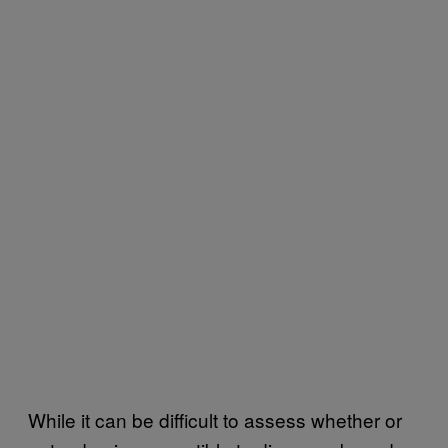
While it can be difficult to assess whether or