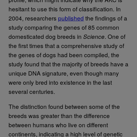
hesitant to use this form of classification. In
2004, researchers
published
the findings of a
study comparing the genes of 85 common
domesticated dog breeds in
. One of
Science
the first times that a comprehensive study of
the genes of dogs had been compiled, the
study found that the majority of breeds have a
unique DNA signature, even though many
were only bred into existence in the last
several centuries.
The distinction found between some of the
breeds was greater than the difference
between humans who live on different
continents, indicating a high level of genetic