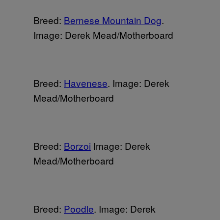
Breed:
Bernese Mountain Dog
.
Image: Derek Mead/Motherboard
Breed:
Havenese
. Image: Derek
Mead/Motherboard
Breed:
Borzoi
Image: Derek
Mead/Motherboard
Breed:
Poodle
. Image: Derek