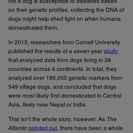
not a dog is susceptible to diseases based
on their genetic profiles, collecting the DNA of
dogs might help shed light on when humans
domesticated them.
In 2015, researchers from Cornell University
published the results of a seven-year
study
that analyzed data from dogs living in 38
countries across 6 continents. In total, they
analyzed over 185,000 genetic markers from
549 village dogs, and concluded that dogs
were most likely first domesticated in Central
Asia, likely near Nepal or India.
This isn’t the whole story, however. As
The
pointed out
, there have been a whole
Atlantic