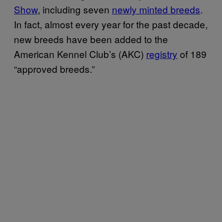
Show
, including seven
newly minted breeds
.
In fact, almost every year for the past decade,
new breeds have been added to the
American Kennel Club’s (AKC)
registry
of 189
“approved breeds.”