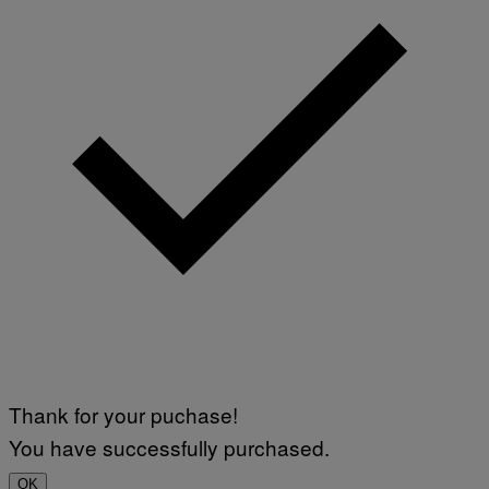
Thank for your puchase!
You have successfully purchased.
OK