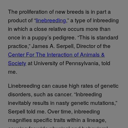
The proliferation of new breeds is in part a
product of “
linebreeding
,” a type of inbreeding
in which a close relative occurs more than
once in a puppy’s pedigree. “This is standard
practice,” James A. Serpell, Director of the
Center For The Interaction of Animals &
Society
at University of Pennsylvania, told
me.
Linebreeding can cause high rates of genetic
disorders, such as cancer. “Inbreeding
inevitably results in nasty genetic mutations,”
Serpell told me. Over time, inbreeding
magnifies specific traits within a lineage,