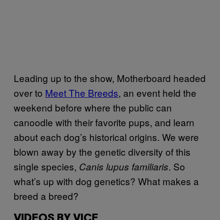
Leading up to the show, Motherboard headed
over to
Meet The Breeds
, an event held the
weekend before where the public can
canoodle with their favorite pups, and learn
about each dog’s historical origins. We were
blown away by the genetic diversity of this
single species,
. So
Canis lupus familiaris
what’s up with dog genetics? What makes a
breed a breed?
VIDEOS BY VICE