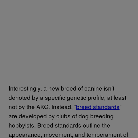
Interestingly, a new breed of canine isn’t
denoted by a specific genetic profile, at least
not by the AKC. Instead, “
breed standards
”
are developed by clubs of dog breeding
hobbyists. Breed standards outline the
appearance, movement, and temperament of