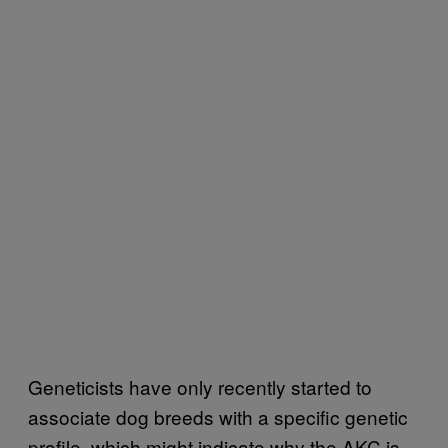
Geneticists have only recently started to
associate dog breeds with a specific genetic
profile, which might indicate why the AKC is