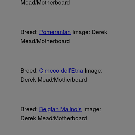
Mead/Motherboard
Breed:
Pomeranian
Image: Derek
Mead/Motherboard
Breed:
Cirneco dell’Etna
Image:
Derek Mead/Motherboard
Breed:
Belgian Malinois
Image:
Derek Mead/Motherboard