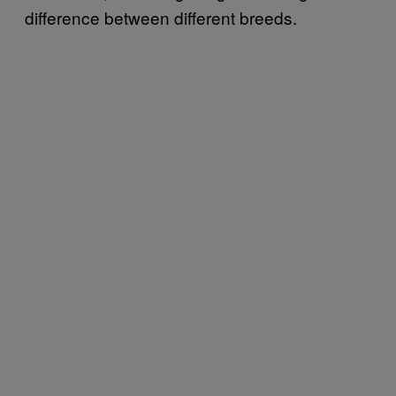
difference between different breeds.