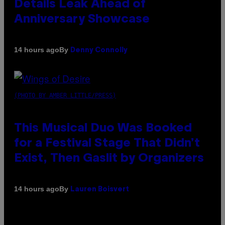
Details Leak Ahead of
Anniversary Showcase
By
14 hours ago
Denny Connolly
(PHOTO BY AMBER LITTLE/PRESS)
This Musical Duo Was Booked
for a Festival Stage That Didn’t
Exist, Then Gaslit by Organizers
By
14 hours ago
Lauren Boisvert