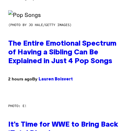
(PHOTO BY JO HALE/GETTY IMAGES)
The Entire Emotional Spectrum
of Having a Sibling Can Be
Explained in Just 4 Pop Songs
By
2 hours ago
Lauren Boisvert
PHOTO: E!
It’s Time for WWE to Bring Back