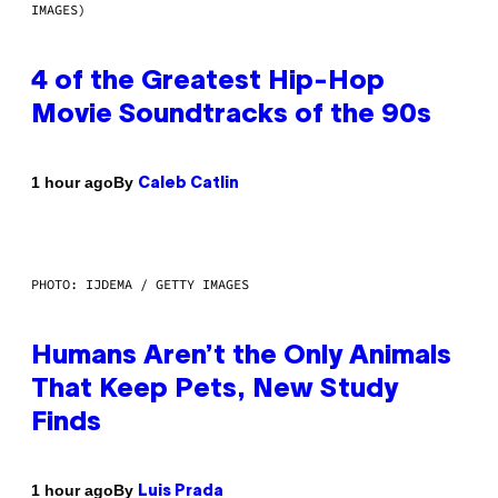
IMAGES)
4 of the Greatest Hip-Hop
Movie Soundtracks of the 90s
By
1 hour ago
Caleb Catlin
PHOTO: IJDEMA / GETTY IMAGES
Humans Aren’t the Only Animals
That Keep Pets, New Study
Finds
By
1 hour ago
Luis Prada