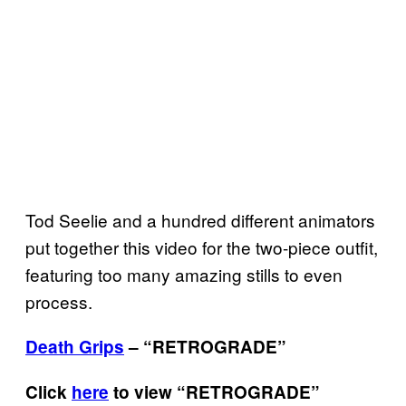
Tod Seelie and a hundred different animators
put together this video for the two-piece outfit,
featuring too many amazing stills to even
process.
Death Grips
– “
RETROGRADE
”
Click
here
to view “
RETROGRADE
”