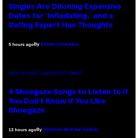
Singles Are Ditching Expensive
Dates for ‘Infladating,’ and a
Dating Expert Has Thoughts
By
5 hours ago
Sammi Caramela
PHOTO BY SCOTT LEGATO/GETTY IMAGES
4 Shoegaze Songs to Listen to if
You Don’t Know if You Like
Shoegaze
By
13 hours ago
Stephen Andrew Galiher