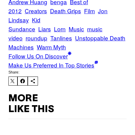
Andrew Huang
benga
Best of
2012
Creators
Death Grips
Film
Jon
Lindsay
Kid
Sundance
Liars
Lorn
Music
music
video
roundup
Tanlines
Unstoppable Death
Machines
Warm Myth
Follow Us On Discover
Make Us Preferred In Top Stories
Share:
MORE
LIKE THIS