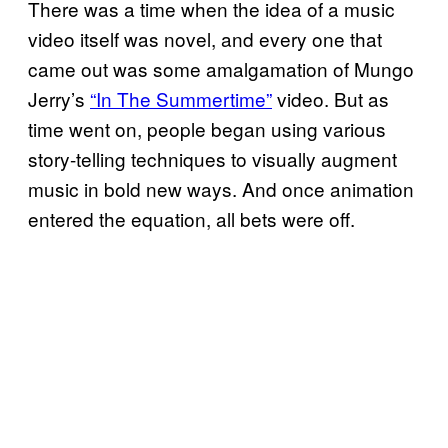
There was a time when the idea of a music
video itself was novel, and every one that
came out was some amalgamation of Mungo
Jerry’s
“In The Summertime”
video. But as
time went on, people began using various
story-telling techniques to visually augment
music in bold new ways. And once animation
entered the equation, all bets were off.