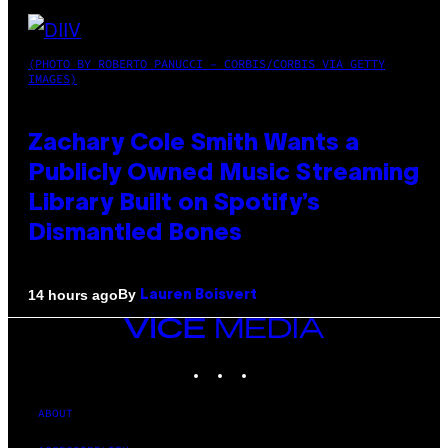
(PHOTO BY ROBERTO PANUCCI – CORBIS/CORBIS VIA GETTY
IMAGES)
Zachary Cole Smith Wants a
Publicly Owned Music Streaming
Library Built on Spotify’s
Dismantled Bones
By
14 hours ago
Lauren Boisvert
VICE
MEDIA
INSTAGRAM
TIKTOK
YOUTUBE
ABOUT