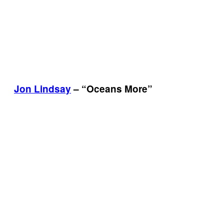
Jon Lindsay
– “Oceans More”