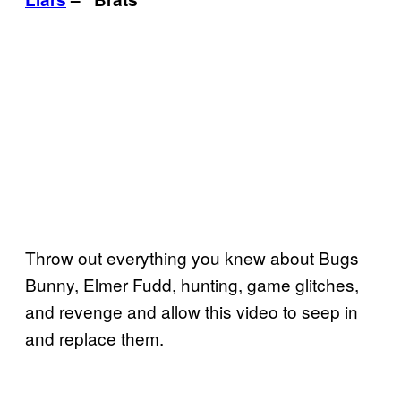
Throw out everything you knew about Bugs
Bunny, Elmer Fudd, hunting, game glitches,
and revenge and allow this video to seep in
and replace them.