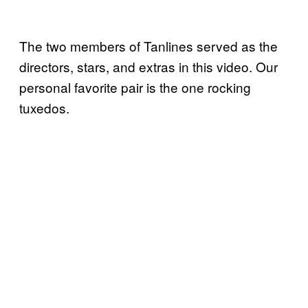
The two members of Tanlines served as the
directors, stars, and extras in this video. Our
personal favorite pair is the one rocking
tuxedos.