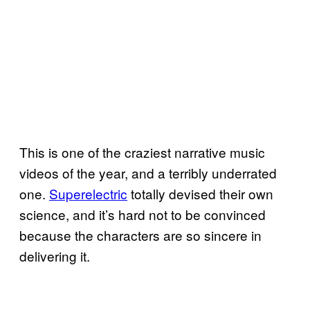
This is one of the craziest narrative music
videos of the year, and a terribly underrated
one.
Superelectric
totally devised their own
science, and it’s hard not to be convinced
because the characters are so sincere in
delivering it.