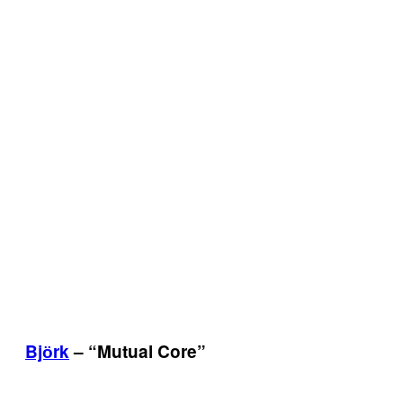
Bjӧrk
– “Mutual Core”