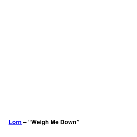
Lorn
– “Weigh Me Down”