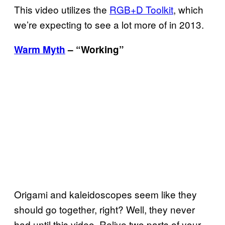
This video utilizes the
RGB+D Toolkit
, which
we’re expecting to see a lot more of in 2013.
Warm Myth
– “Working”
Origami and kaleidoscopes seem like they
should go together, right? Well, they never
had until this video. Relive two parts of your