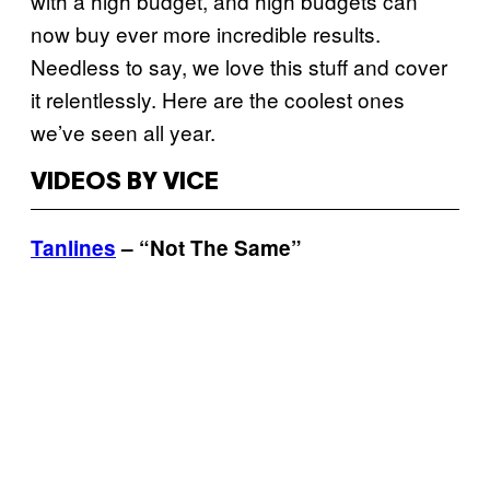
with a high budget, and high budgets can
now buy ever more incredible results.
Needless to say, we love this stuff and cover
it relentlessly. Here are the coolest ones
we’ve seen all year.
VIDEOS BY VICE
Tanlines
– “Not The Same”