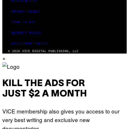
ACCESSIBILITY
PRIVACY POLICY
TERMS OF USE
SECURITY POLICY
FULFILLMENT POLICY
© 2026 VICE DIGITAL PUBLISHING, LLC
×
KILL THE ADS FOR
JUST $2 A MONTH
VICE membership also gives you access to our
very best writing and exclusive new
documentaries.