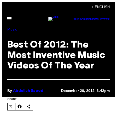
Skip
+ ENGLISH
to
Open
content
SUBSCRIBE
NEWSLETTER
Menu
Music
Best Of 2012: The
Most Inventive Music
Videos Of The Year
By
December 20, 2012, 6:42pm
Abdullah Saeed
Share: