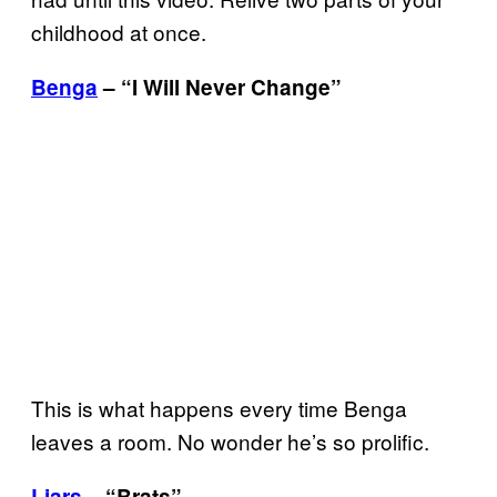
childhood at once.
Benga
– “I Will Never Change”
This is what happens every time Benga
leaves a room. No wonder he’s so prolific.
Liars
– “Brats”