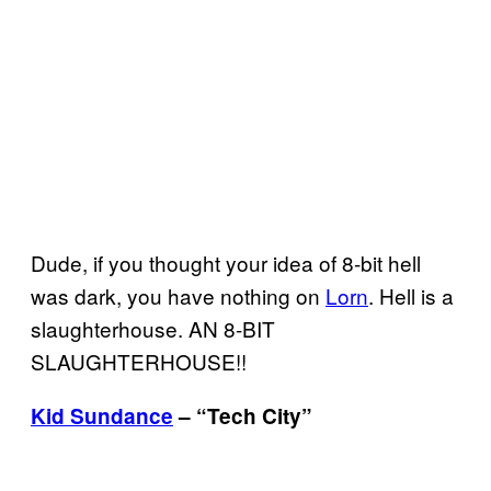
Dude, if you thought your idea of 8-bit hell
was dark, you have nothing on
Lorn
. Hell is a
slaughterhouse. AN 8-
BIT
SLAUGHTERHOUSE
!!
Kid Sundance
– “Tech City”