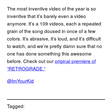
The most inventive video of the year is so
inventive that it’s barely even a video
anymore. It’s a 109 videos, each a repeated
grain of the song doused in once of a few
colors. It’s abrasive, it’s loud, and it’s difficult
to watch, and we’re pretty damn sure that no
one has done something this awesome
before. Check out our
original premiere of
“
RETROGRADE
.”
@ImYourKid
Tagged: