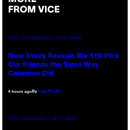
FROM VICE
PHOTO: CSA-PRINTSTOCK / GETTY IMAGES
New Study Reveals We Still Pick
Our Friends the Same Way
Cavemen Did
By
4 hours ago
Luis Prada
PHOTO: PIXELSEFFECT / GETTY IMAGES