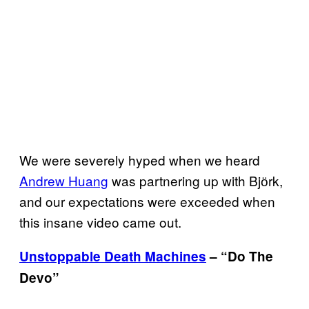
We were severely hyped when we heard
Andrew Huang
was partnering up with Bjӧrk,
and our expectations were exceeded when
this insane video came out.
Unstoppable Death Machines
– “Do The
Devo”