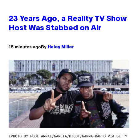
23 Years Ago, a Reality TV Show
Host Was Stabbed on Air
By
15 minutes ago
Haley Miller
(PHOTO BY POOL ARNAL/GARCIA/PICOT/GAMMA-RAPHO VIA GETTY