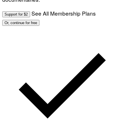
See All Membership Plans
Support for $2
Or, continue for free