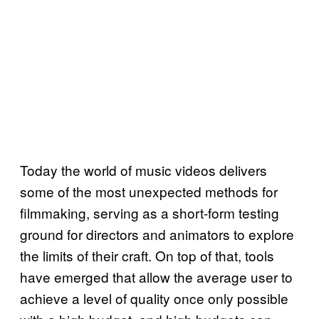
Today the world of music videos delivers
some of the most unexpected methods for
filmmaking, serving as a short-form testing
ground for directors and animators to explore
the limits of their craft. On top of that, tools
have emerged that allow the average user to
achieve a level of quality once only possible