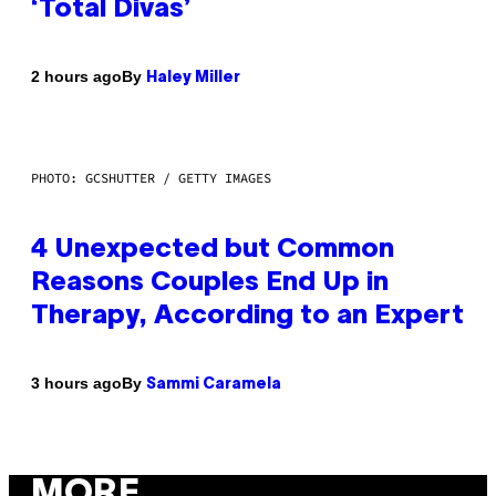
‘Total Divas’
By
2 hours ago
Haley Miller
PHOTO: GCSHUTTER / GETTY IMAGES
4 Unexpected but Common
Reasons Couples End Up in
Therapy, According to an Expert
By
3 hours ago
Sammi Caramela
MORE