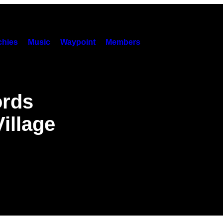
hies
Music
Waypoint
Members
ords
illage