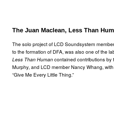
The Juan Maclean, Less Than Hum
The solo project of LCD Soundsystem member J
to the formation of DFA, was also one of the l
contained contributions by 
Less Than Human
Murphy, and LCD member Nancy Whang, with the
“Give Me Every Little Thing.”