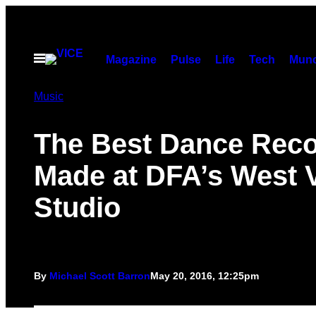
Skip
to
content
Open
Magazine
Pulse
Life
Tech
Munc
Menu
Music
The Best Dance Rec
Made at DFA’s West V
Studio
By
Michael Scott Barron
May 20, 2016, 12:25pm