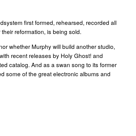
system first formed, rehearsed, recorded all
 their reformation, is being sold.
r whether Murphy will build another studio,
with recent releases by Holy Ghost! and
ed catalog. And as a swan song to its former
d some of the great electronic albums and