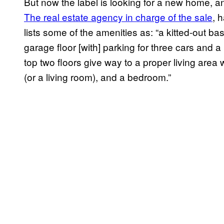
But now the label is looking for a new home, an
The real estate agency in charge of the sale
, 
lists some of the amenities as: “a kitted-out ba
garage floor [with] parking for three cars and a
top two floors give way to a proper living area 
(or a living room), and a bedroom.”