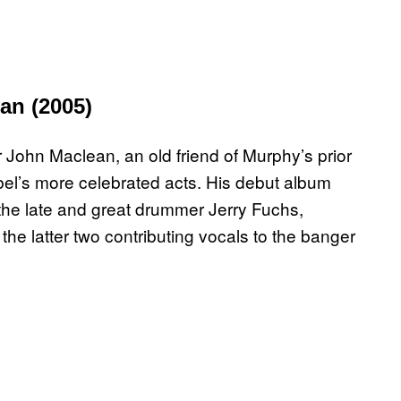
an (2005)
ohn Maclean, an old friend of Murphy’s prior
abel’s more celebrated acts. His debut album
the late and great drummer Jerry Fuchs,
 latter two contributing vocals to the banger