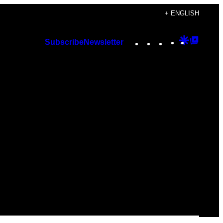
+ ENGLISH
Instagram
TikTok
YouTube
Google
Googl
Subscribe
Newsletter
Discover
Top
Posts