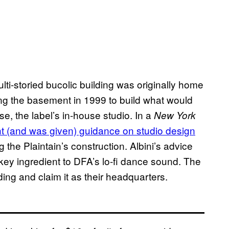
ulti-storied bucolic building was originally home
g the basement in 1999 to build what would
 the label’s in-house studio. In a
New York
t (and was given) guidance on studio design
 the Plaintain’s construction. Albini’s advice
y ingredient to DFA’s lo-fi dance sound. The
ding and claim it as their headquarters.