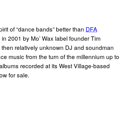
irit of “dance bands” better than
DFA
d in 2001 by Mo’ Wax label founder Tim
a then relatively unknown DJ and soundman
 music from the turn of the millennium up to
lbums recorded at its West Village-based
w for sale.