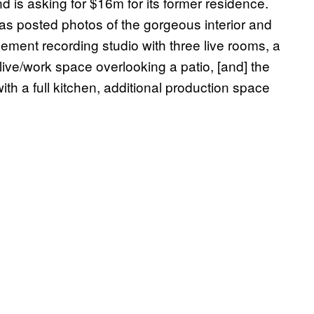
d is asking for $16m for its former residence.
has posted photos of the gorgeous interior and
sement recording studio with three live rooms, a
 live/work space overlooking a patio, [and] the
with a full kitchen, additional production space