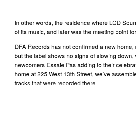
In other words, the residence where LCD Sound
of its music, and later was the meeting point for
DFA Records has not confirmed a new home, no
but the label shows no signs of slowing down, 
newcomers Essaie Pas adding to their celebrat
home at 225 West 13th Street, we’ve assemble
tracks that were recorded there.