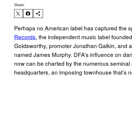
Share:
Perhaps no American label has captured the sp
Records
, the independent music label founde
Goldsworthy, promoter Jonathan Galkin, and 
named James Murphy. DFA’s influence on dance
now can be charted by the numerous seminal a
headquarters, an imposing townhouse that’s no