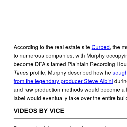
According to the real estate site
Curbed
, the m
to numerous companies, with Murphy occupyin
become DFA’s famed Plaintain Recording House,
profile, Murphy described how he
sough
Times
from the legendary producer Steve Albini
during
and raw production methods would become a ke
label would eventually take over the entire buil
VIDEOS BY VICE