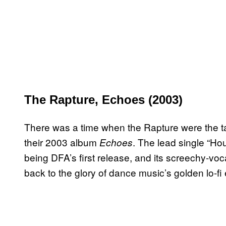
The Rapture, Echoes (2003)
There was a time when the Rapture were the ta
their 2003 album
. The lead single “Hou
Echoes
being DFA’s first release, and its screechy-voc
back to the glory of dance music’s golden lo-fi 