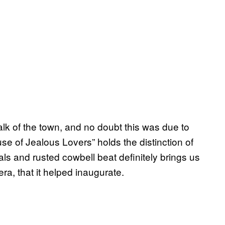
lk of the town, and no doubt this was due to
se of Jealous Lovers” holds the distinction of
als and rusted cowbell beat definitely brings us
era, that it helped inaugurate.