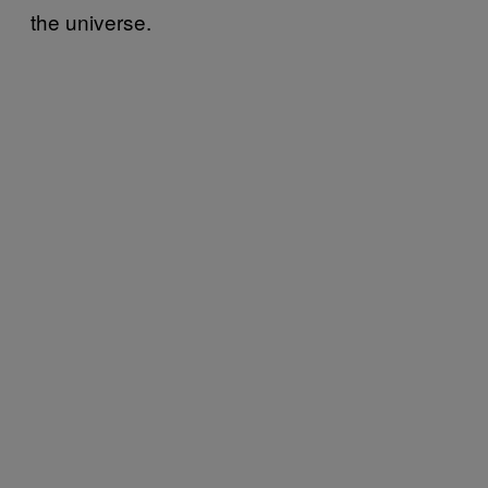
the universe.