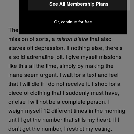
See All Membership Plans
Or, continue for free
The state of obsession provides me with a
mission of sorts, a
that also
raison d’être
staves off depression. If nothing else, there’s
a solid adrenaline jolt. I give myself missions
like this all the time, simply by making the
inane seem urgent. I wait for a text and feel
that I will die if I do not receive it. I shop for a
piece of clothing that I suddenly must have,
or else I will not be a complete person. I
weigh myself 12 different times in the morning
until I get the number that stills my heart. If I
don’t get the number, I restrict my eating.