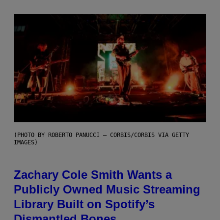
(PHOTO BY ROBERTO PANUCCI – CORBIS/CORBIS VIA GETTY
IMAGES)
Zachary Cole Smith Wants a
Publicly Owned Music Streaming
Library Built on Spotify’s
Dismantled Bones