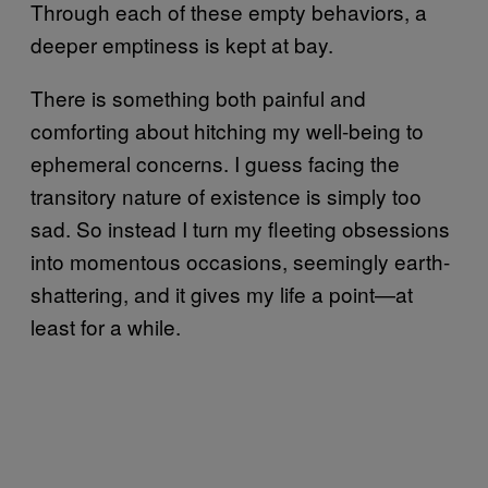
Through each of these empty behaviors, a
deeper emptiness is kept at bay.
There is something both painful and
comforting about hitching my well-being to
ephemeral concerns. I guess facing the
transitory nature of existence is simply too
sad. So instead I turn my fleeting obsessions
into momentous occasions, seemingly earth-
shattering, and it gives my life a point—at
least for a while.