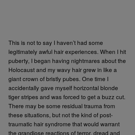
This is not to say I haven’t had some
legitimately awful hair experiences. When I hit
puberty, I began having nightmares about the
Holocaust and my wavy hair grew in like a
giant crown of bristly pubes. One time I
accidentally gave myself horizontal blonde
tiger stripes and was forced to get a buzz cut.
There may be some residual trauma from
these situations, but not the kind of post-
traumatic hair syndrome that would warrant
the grandiose reactions of terror, dread and