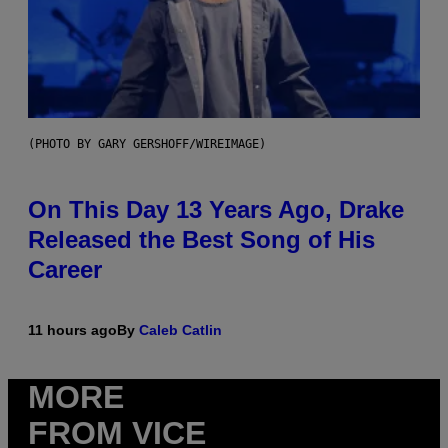
(PHOTO BY GARY GERSHOFF/WIREIMAGE)
On This Day 13 Years Ago, Drake
Released the Best Song of His
Career
11 hours ago
By
Caleb Catlin
MORE
FROM VICE