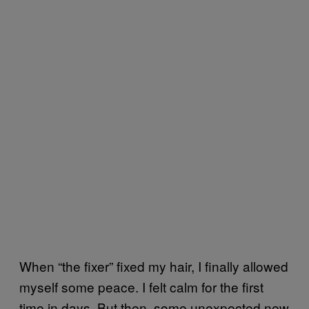
When “the fixer” fixed my hair, I finally allowed
myself some peace. I felt calm for the first
time in days. But then, some unexpected new