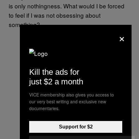
is only nothingness. What would I be forced
to feel if I was not obsessing about
something?
×
Kill the ads for
just $2 a month
VICE membership also gives you access to
our very best writing and exclusive new
documentaries.
Support for $2