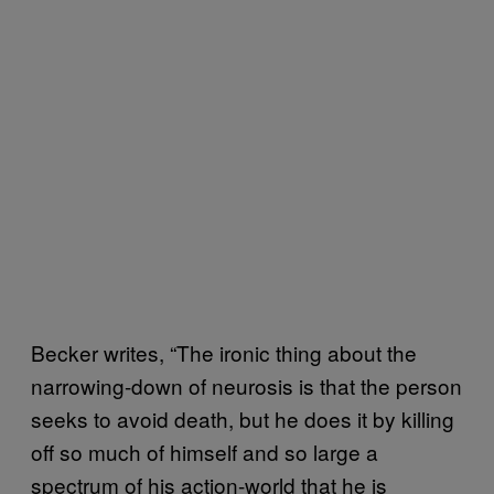
Becker writes, “The ironic thing about the
narrowing-down of neurosis is that the person
seeks to avoid death, but he does it by killing
off so much of himself and so large a
spectrum of his action-world that he is