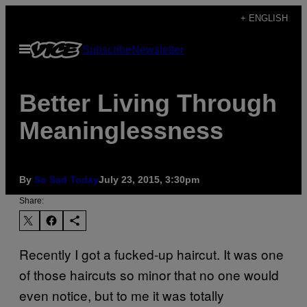
Skip
+ ENGLISH
to
Open
Subscribe
Newsletter
content
Menu
Better Living Through
Meaninglessness
By
So Sad Today
July 23, 2015, 3:30pm
Share:
Recently I got a fucked-up haircut. It wa­s one
of those haircuts so minor that no one would
even notice, but to me it was totally