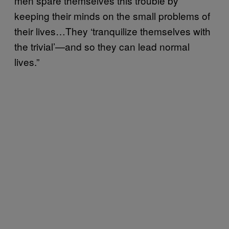
men spare themselves this trouble by
keeping their minds on the small problems of
their lives…They ‘tranquilize themselves with
the trivial’—and so they can lead normal
lives.”