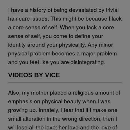
I have a history of being devastated by trivial
hair-care issues. This might be because I lack
a core sense of self. When you lack a core
sense of self, you come to define your
identity around your physicality. Any minor
physical problem becomes a major problem
and you feel like you are disintegrating.
VIDEOS BY VICE
Also, my mother placed a religious amount of
emphasis on physical beauty when I was
growing up. Innately, I fear that if I make one
small alteration in the wrong direction, then I
will lose all the love: her love and the love of