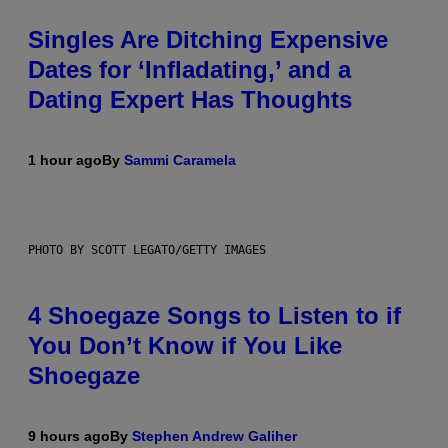
Singles Are Ditching Expensive
Dates for ‘Infladating,’ and a
Dating Expert Has Thoughts
1 hour ago
By
Sammi Caramela
PHOTO BY SCOTT LEGATO/GETTY IMAGES
4 Shoegaze Songs to Listen to if
You Don’t Know if You Like
Shoegaze
9 hours ago
By
Stephen Andrew Galiher