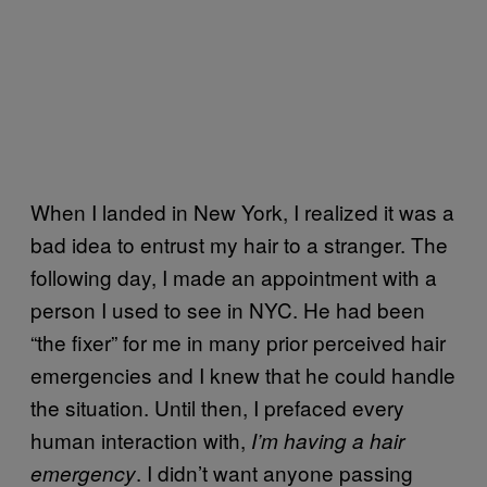
When I landed in New York, I realized it was a
bad idea to entrust my hair to a stranger. The
following day, I made an appointment with a
person I used to see in NYC. He had been
“the fixer” for me in many prior perceived hair
emergencies and I knew that he could handle
the situation. Until then, I prefaced every
human interaction with,
I’m having a hair
. I didn’t want anyone passing
emergency