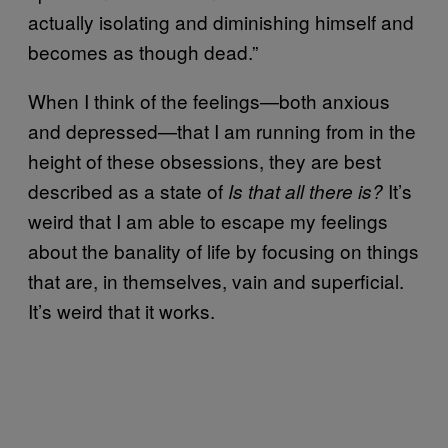
actually isolating and diminishing himself and
becomes as though dead.”
When I think of the feelings—both anxious
and depressed—that I am running from in the
height of these obsessions, they are best
described as a state of
It’s
Is that all there is?
weird that I am able to escape my feelings
about the banality of life by focusing on things
that are, in themselves, vain and superficial.
It’s weird that it works.