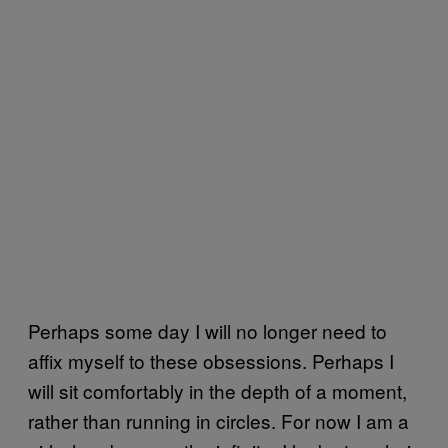
Perhaps some day I will no longer need to
affix myself to these obsessions. Perhaps I
will sit comfortably in the depth of a moment,
rather than running in circles. For now I am a