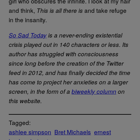
girl who obscures the infinite. I look at my hair
and think,
and take refuge
This is all there is
in the insanity.
So Sad Today
is a never-ending existential
crisis played out in 140 characters or less. Its
author has struggled with consciousness
since long before the creation of the Twitter
feed in 2012, and has finally decided the time
has come to project her anxieties on a larger
screen, in the form of a
biweekly column
on
this website.
Tagged:
ashlee simpson
Bret Michaels
ernest