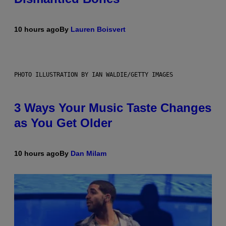
10 hours ago
By
Lauren Boisvert
PHOTO ILLUSTRATION BY IAN WALDIE/GETTY IMAGES
3 Ways Your Music Taste Changes
as You Get Older
10 hours ago
By
Dan Milam