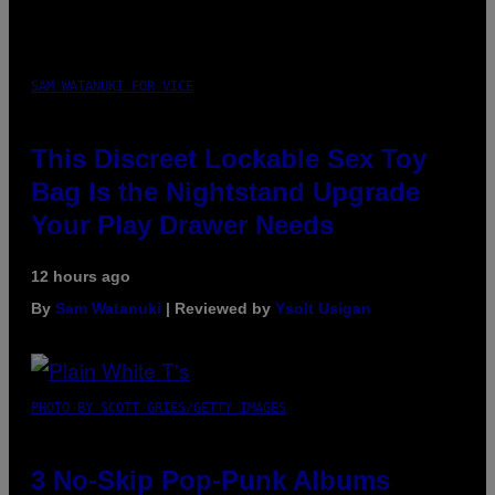
SAM WATANUKI FOR VICE
This Discreet Lockable Sex Toy
Bag Is the Nightstand Upgrade
Your Play Drawer Needs
12 hours ago
By
Sam Watanuki
| Reviewed by
Ysolt Usigan
PHOTO BY SCOTT GRIES/GETTY IMAGES
3 No-Skip Pop-Punk Albums