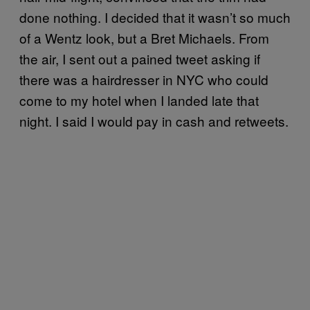
done nothing. I decided that it wasn’t so much
of a Wentz look, but a Bret Michaels. From
the air, I sent out a pained tweet asking if
there was a hairdresser in NYC who could
come to my hotel when I landed late that
night. I said I would pay in cash and retweets.