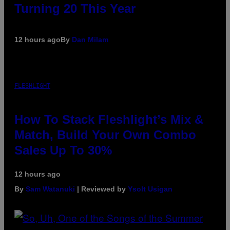
Turning 20 This Year
12 hours ago
By
Dan Milam
FLESHLIGHT
How To Stack Fleshlight’s Mix &
Match, Build Your Own Combo
Sales Up To 30%
12 hours ago
By
Sam Watanuki
| Reviewed by
Ysolt Usigan