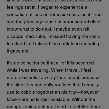
feelings set in. I began to experience a
sensation of loss or homesickness: as if I had
suddenly lost my sense of purpose and didn’t
know what to do next. I maybe even felt
disappointed. Like, I missed having the crisis
to attend to. I missed the contained meaning
it gave me.
It’s no coincidence that all of this occurred
while I was traveling. When I travel, I feel
more existential anxiety than usual, because
the signifiers and daily routines that I usually
use to cobble together an identity—however
false—are no longer available. Without the
recognizable anchors, I start to feel like there