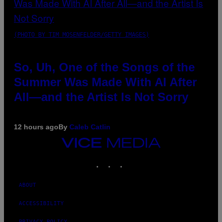
(PHOTO BY TIM MOSENFELDER/GETTY IMAGES)
So, Uh, One of the Songs of the
Summer Was Made With AI After
All—and the Artist Is Not Sorry
12 hours ago
By
Caleb Catlin
VICE
MEDIA
INSTAGRAM
TIKTOK
YOUTUBE
ABOUT
ACCESSIBILITY
PRIVACY POLICY