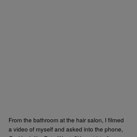
From the bathroom at the hair salon, I filmed
a video of myself and asked into the phone,