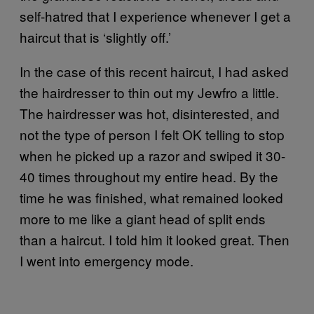
self-hatred that I experience whenever I get a
haircut that is ‘slightly off.’
In the case of this recent haircut, I had asked
the hairdresser to thin out my Jewfro a little.
The hairdresser was hot, disinterested, and
not the type of person I felt OK telling to stop
when he picked up a razor and swiped it 30-
40 times throughout my entire head. By the
time he was finished, what remained looked
more to me like a giant head of split ends
than a haircut. I told him it looked great. Then
I went into emergency mode.