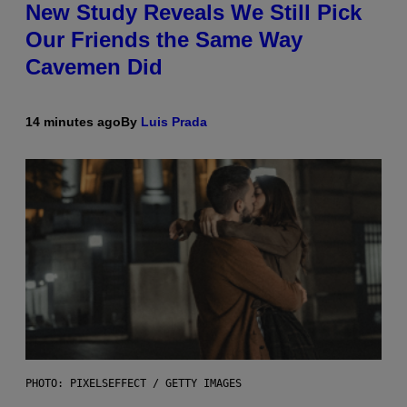
New Study Reveals We Still Pick
Our Friends the Same Way
Cavemen Did
14 minutes ago
By
Luis Prada
PHOTO: PIXELSEFFECT / GETTY IMAGES