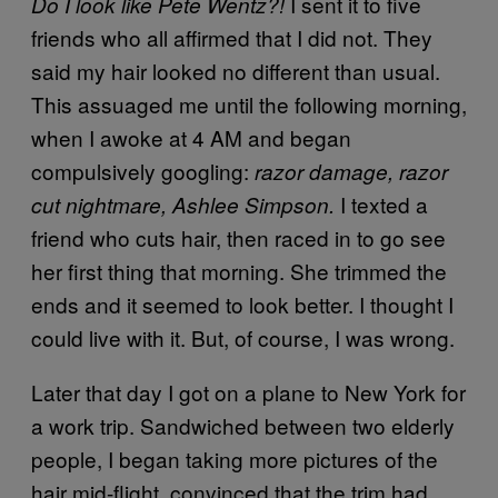
I sent it to five
Do I look like Pete Wentz?!
friends who all affirmed that I did not. They
said my hair looked no different than usual.
This assuaged me until the following morning,
when I awoke at 4 AM and began
compulsively googling:
razor damage, razor
I texted a
cut nightmare, Ashlee Simpson.
friend who cuts hair, then raced in to go see
her first thing that morning. She trimmed the
ends and it seemed to look better. I thought I
could live with it. But, of course, I was wrong.
Later that day I got on a plane to New York for
a work trip. Sandwiched between two elderly
people, I began taking more pictures of the
hair mid-flight, convinced that the trim had