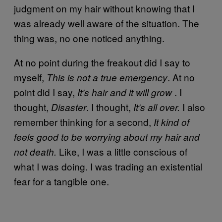
judgment on my hair without knowing that I
was already well aware of the situation. The
thing was, no one noticed anything.
At no point during the freakout did I say to
myself,
. At no
This is not a true emergency
point did I say,
. I
It’s hair and it will grow
thought,
. I thought,
I also
Disaster
It’s all over.
remember thinking for a second,
It kind of
feels good to be worrying about my hair and
Like, I was a little conscious of
not death.
what I was doing. I was trading an existential
fear for a tangible one.