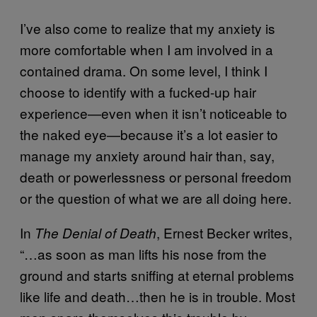
I’ve also come to realize that my anxiety is
more comfortable when I am involved in a
contained drama. On some level, I think I
choose to identify with a fucked-up hair
experience—even when it isn’t noticeable to
the naked eye—because it’s a lot easier to
manage my anxiety around hair than, say,
death or powerlessness or personal freedom
or the question of what we are all doing here.
In
, Ernest Becker writes,
The Denial of Death
“…as soon as man lifts his nose from the
ground and starts sniffing at eternal problems
like life and death…then he is in trouble. Most