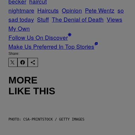
becker
haircut
nightmare
Haircuts
Opinion
Pete Wentz
so
sad today
Stuff
The Denial of Death
Views
My Own
Follow Us On Discover
Make Us Preferred In Top Stories
Share:
MORE
LIKE THIS
PHOTO: CSA-PRINTSTOCK / GETTY IMAGES