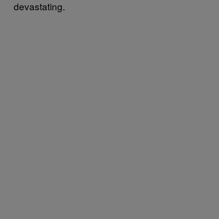
devastating.