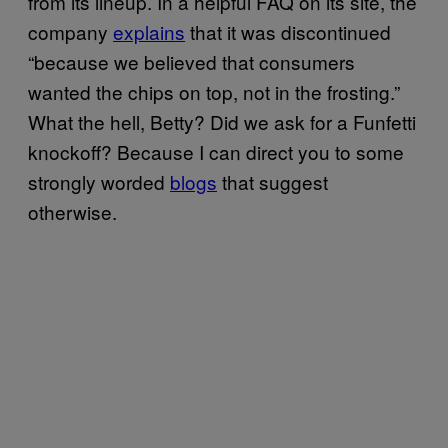
from its lineup. In a helpful FAQ on its site, the
company
explains
that it was discontinued
“because we believed that consumers
wanted the chips on top, not in the frosting.”
What the hell, Betty? Did we ask for a Funfetti
knockoff? Because I can direct you to some
strongly worded
blogs
that suggest
otherwise.