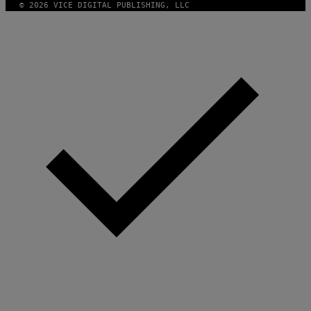
© 2026 VICE DIGITAL PUBLISHING, LLC