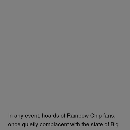
In any event, hoards of Rainbow Chip fans,
once quietly complacent with the state of Big