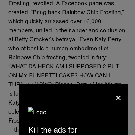
Frosting, revolted. A Facebook page was
created, “Bring back Rainbow Chip Frosting,”
which quickly amassed over 16,000
members, united in their anger and confusion
at Betty Crocker’s betrayal. Even Katy Perry,
who at best is a human embodiment of
Rainbow Chip frosting, tweeted in fury:
“WHAT DA HECK AM I SUPPOSED 2 PUT
ON MY FUNFETTI CAKE? HOW CAN I
TURN 30 NOW?” Please, Betty: Max Martin
×
is locked in a mansion in Hollywood Hills, and
Katy will not set him free until she can
celebrate with your immaculate Rainbow Chip
Frosting. Customers were getting desperate
—there were
hopeful knockoff recipes
Kill the ads for