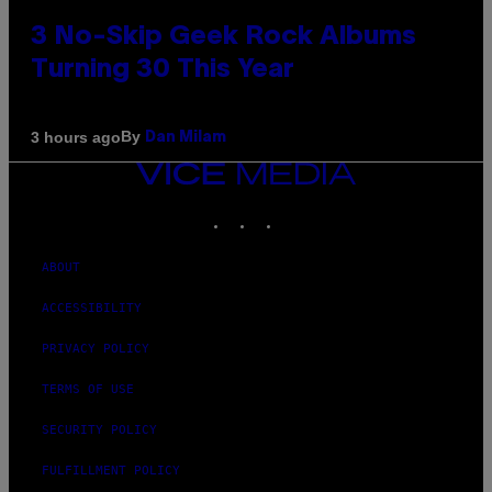
3 No-Skip Geek Rock Albums
Turning 30 This Year
By
3 hours ago
Dan Milam
VICE
MEDIA
INSTAGRAM
TIKTOK
YOUTUBE
ABOUT
ACCESSIBILITY
PRIVACY POLICY
TERMS OF USE
SECURITY POLICY
FULFILLMENT POLICY