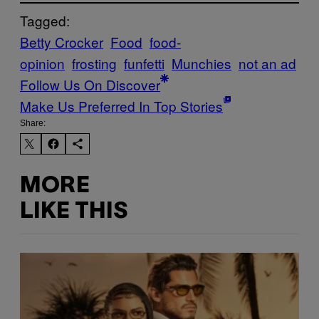
Tagged:
Betty Crocker
Food
food-
opinion
frosting
funfetti
Munchies
not an ad
Follow Us On Discover
Make Us Preferred In Top Stories
Share:
MORE
LIKE THIS