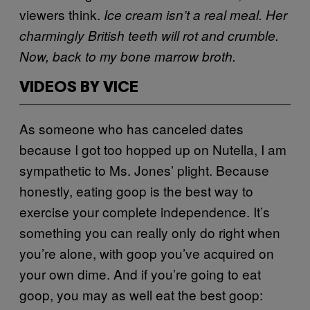
viewers think.
Ice cream isn’t a real meal. Her
charmingly British teeth will rot and crumble.
Now, back to my bone marrow broth.
VIDEOS BY VICE
As someone who has canceled dates
because I got too hopped up on Nutella, I am
sympathetic to Ms. Jones’ plight. Because
honestly, eating goop is the best way to
exercise your complete independence. It’s
something you can really only do right when
you’re alone, with goop you’ve acquired on
your own dime. And if you’re going to eat
goop, you may as well eat the best goop: