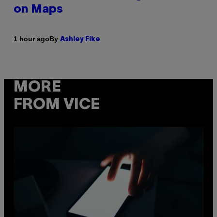
on Maps
By
1 hour ago
Ashley Fike
MORE
FROM VICE