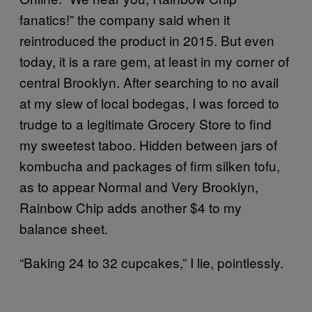
fanatics!” the company said when it
reintroduced the product in 2015. But even
today, it is a rare gem, at least in my corner of
central Brooklyn. After searching to no avail
at my slew of local bodegas, I was forced to
trudge to a legitimate Grocery Store to find
my sweetest taboo. Hidden between jars of
kombucha and packages of firm silken tofu,
as to appear Normal and Very Brooklyn,
Rainbow Chip adds another $4 to my
balance sheet.
“Baking 24 to 32 cupcakes,” I lie, pointlessly.