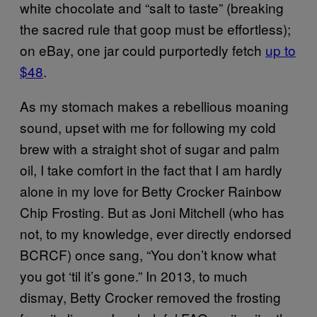
white chocolate and “salt to taste” (breaking
the sacred rule that goop must be effortless);
on eBay, one jar could purportedly fetch
up to
$48
.
As my stomach makes a rebellious moaning
sound, upset with me for following my cold
brew with a straight shot of sugar and palm
oil, I take comfort in the fact that I am hardly
alone in my love for Betty Crocker Rainbow
Chip Frosting. But as Joni Mitchell (who has
not, to my knowledge, ever directly endorsed
BCRCF) once sang, “You don’t know what
you got ‘til it’s gone.” In 2013, to much
dismay, Betty Crocker removed the frosting