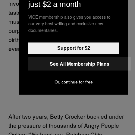
involving pure white chocolate and “salt to
just $2 a month
taste” (breaking the sacred rule that goop
VICE membership also gives you access to
must be effortless); on eBay, one jar could
our very best writing and exclusive new
purportedly fetch
up to $48
. The perfect
documentaries.
birthday cake, it seemed, was a luxury not
even Katy Perry could afford.
Support for $2
See All Membership Plans
Or, continue for free
After two years, Betty Crocker buckled under
the pressure of thousands of Angry People
Online: “We hear you, Rainbow Chip