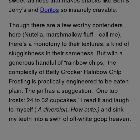
Jerry’s and
Doritos
so insanely cravable.
Though there are a few worthy contenders
here (Nutella, marshmallow fluff—call me),
there’s a monotony to their textures, a kind of
sluggishness in their sameness. But with a
generous handful of “rainbow chips,” the
complexity of Betty Crocker Rainbow Chip
Frosting is practically engineered to be eaten
plain. The jar has a suggestion: ”One tub
frosts: 24 to 32 cupcakes.” I read it and laugh
to myself (
and sink
A diversion.
How cute.)
my teeth into a swirl of off-white goop heaven.