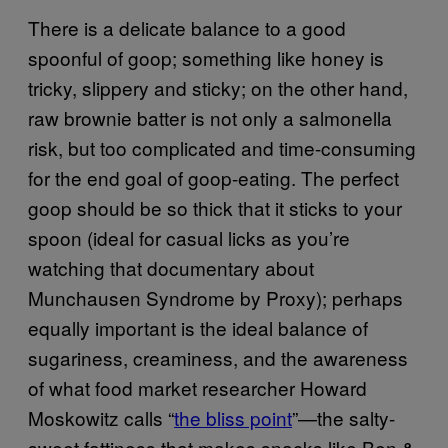
There is a delicate balance to a good
spoonful of goop; something like honey is
tricky, slippery and sticky; on the other hand,
raw brownie batter is not only a salmonella
risk, but too complicated and time-consuming
for the end goal of goop-eating. The perfect
goop should be so thick that it sticks to your
spoon (ideal for casual licks as you’re
watching that documentary about
Munchausen Syndrome by Proxy); perhaps
equally important is the ideal balance of
sugariness, creaminess, and the awareness
of what food market researcher Howard
Moskowitz calls “
the bliss point
”—the salty-
sweet fattiness that makes snacks like Ben &