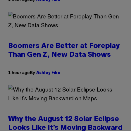
Boomers Are Better at Foreplay
Than Gen Z, New Data Shows
By
1 hour ago
Ashley Fike
Why the August 12 Solar Eclipse
Looks Like It’s Moving Backward