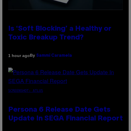
Is ‘Soft Blocking’ a Healthy or
Toxic Breakup Trend?
By
1 hour ago
Sammi Caramela
SCREENSHOT: ATLUS
Persona 6 Release Date Gets
Update In SEGA Financial Report