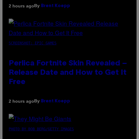
By
2 hours ago
Brent Koepp
SCREENSHOT: EPIC GAMES
Perlica Fortnite Skin Revealed –
Release Date and How to Get It
Free
By
2 hours ago
Brent Koepp
PHOTO BY BOB BERG/GETTY IMAGES