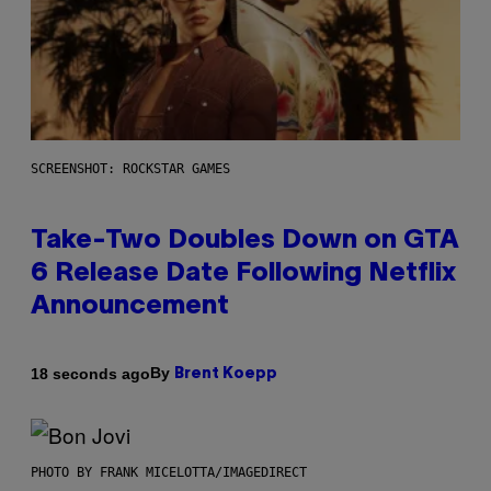
SCREENSHOT: ROCKSTAR GAMES
Take-Two Doubles Down on GTA
6 Release Date Following Netflix
Announcement
By
18 seconds ago
Brent Koepp
PHOTO BY FRANK MICELOTTA/IMAGEDIRECT