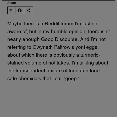
Share:
Maybe there’s a Reddit forum I’m just not
aware of, but in my humble opinion, there isn’t
nearly enough Goop Discourse. And I’m not
referring to Gwyneth Paltrow’s yoni eggs,
about which there is obviously a turmeric-
stained volume of hot takes. I’m talking about
the transcendent texture of food and food-
safe-chemicals that I call “goop.”