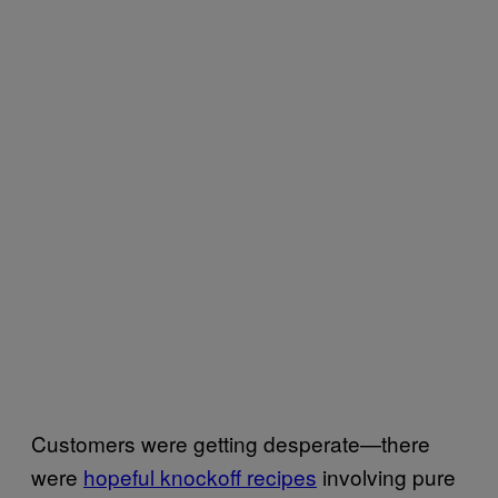
Customers were getting desperate—there
were
hopeful knockoff recipes
involving pure