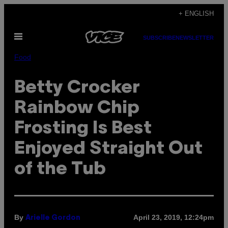
Skip
+ ENGLISH
to
Open
content
SUBSCRIBE
NEWSLETTER
Menu
Food
Betty Crocker
Rainbow Chip
Frosting Is Best
Enjoyed Straight Out
of the Tub
By
April 23, 2019, 12:24pm
Arielle Gordon