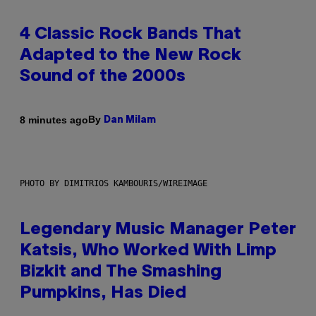
4 Classic Rock Bands That
Adapted to the New Rock
Sound of the 2000s
By
8 minutes ago
Dan Milam
PHOTO BY DIMITRIOS KAMBOURIS/WIREIMAGE
Legendary Music Manager Peter
Katsis, Who Worked With Limp
Bizkit and The Smashing
Pumpkins, Has Died