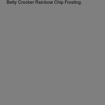
Betty Crocker Rainbow Chip Frosting.