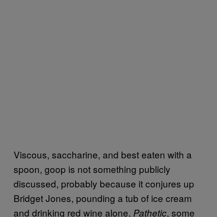
Viscous, saccharine, and best eaten with a
spoon, goop is not something publicly
discussed, probably because it conjures up
Bridget Jones, pounding a tub of ice cream
and drinking red wine alone.
, some
Pathetic