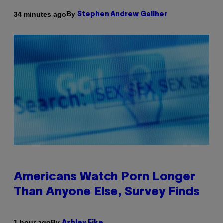
By
34 minutes ago
Stephen Andrew Galiher
Americans Watch Porn Longer
Than Anyone Else, Survey Finds
By
1 hour ago
Ashley Fike